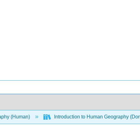
aphy (Human)
Introduction to Human Geography (Dor