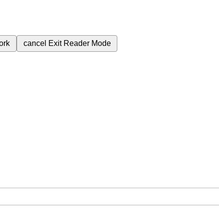
ork
cancel
Exit Reader Mode