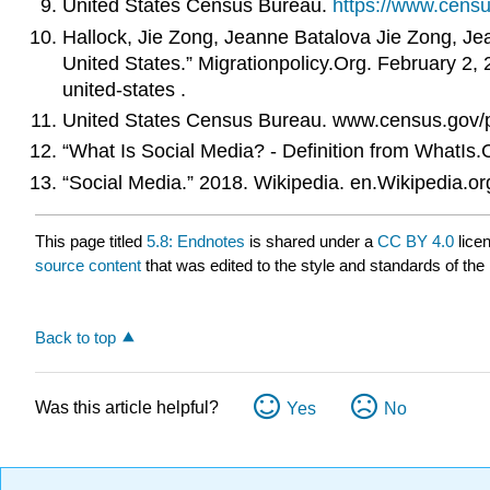
United States Census Bureau.
https://www.cens
Hallock, Jie Zong, Jeanne Batalova Jie Zong, Jea
United States.” Migrationpolicy.Org. February 2,
united-states .
United States Census Bureau. www.census.gov/p
“What Is Social Media? - Definition from WhatIs
“Social Media.” 2018. Wikipedia. en.Wikipedia.o
This page titled
5.8: Endnotes
is shared under a
CC BY 4.0
lice
source content
that was edited to the style and standards of the 
Back to top
Was this article helpful?
Yes
No