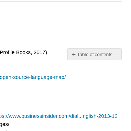
Profile Books, 2017)
Table of contents
No
headers
/open-source-language-map/
ps://www.businessinsider.com/dial...nglish-2013-12
ges/