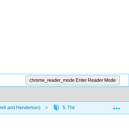
chrome_reader_mode
Enter Reader Mode
Exp
rell and Henderson)
5: The Geography of Language