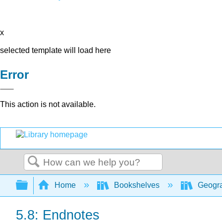
x
selected template will load here
Error
This action is not available.
Search
Expand/collapse global hierarchy
Home
Bookshelves
Geogr
5.8: Endnotes