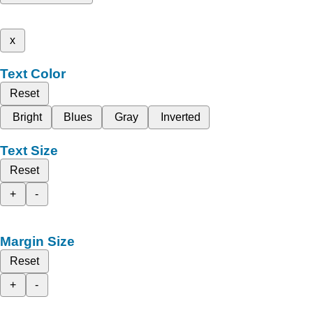
x
Text Color
Reset
Bright
Blues
Gray
Inverted
Text Size
Reset
+
-
Margin Size
Reset
+
-