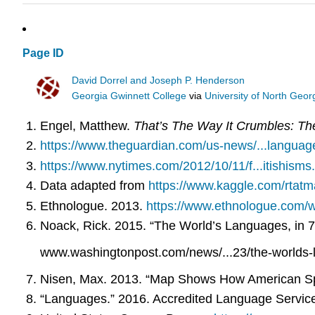
Page ID
David Dorrel and Joseph P. Henderson
Georgia Gwinnett College
via
University of North Geor
Engel, Matthew.
That’s The Way It Crumbles: Th
https://www.theguardian.com/us-news/...languag
https://www.nytimes.com/2012/10/11/f...itishisms
Data adapted from
https://www.kaggle.com/rtatm
Ethnologue. 2013.
https://www.ethnologue.com/w
Noack, Rick. 2015. “The World’s Languages, in 
www.washingtonpost.com/news/...23/the-worlds-
Nisen, Max. 2013. “Map Shows How American Spea
“Languages.” 2016. Accredited Language Servic