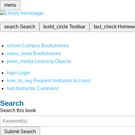
menu
search
Search
build_circle
Toolbar
fact_check
Homew
school
Campus Bookshelves
menu_book
Bookshelves
perm_media
Learning Objects
login
Login
how_to_reg
Request Instructor Account
hub
Instructor Commons
Search
Search this book
Submit Search