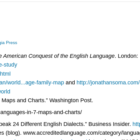
gia Press
e American Conquest of the English Language
. London: 
e-study
.html
an/world...age-family-map
and
http://jonathansoma.com
orld
7 Maps and Charts.” Washington Post.
languages-in-7-maps-and-charts/
k 24 Different English Dialects.” Business Insider.
htt
es (blog). www.accreditedlanguage.com/category/langua