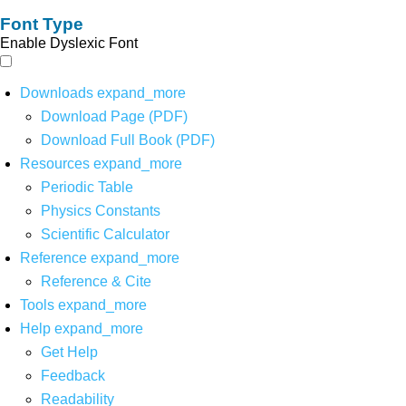
Font Type
Enable Dyslexic Font
Downloads
expand_more
Download Page (PDF)
Download Full Book (PDF)
Resources
expand_more
Periodic Table
Physics Constants
Scientific Calculator
Reference
expand_more
Reference & Cite
Tools
expand_more
Help
expand_more
Get Help
Feedback
Readability