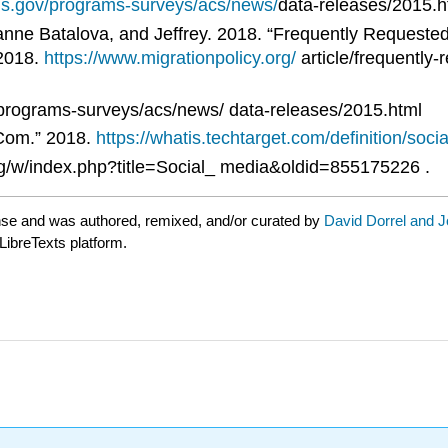
us.gov/programs-surveys/acs/news/
data-releases/2015.h
nne Batalova, and Jeffrey. 2018. “Frequently Requested 
 2018.
https://www.migrationpolicy.org/
article/frequently-
rograms-surveys/acs/news/ data-releases/2015.html
.Com.” 2018.
https://whatis.techtarget.com/definition/soci
rg/w/index.php?title=Social_ media&oldid=855175226 .
nse and was authored, remixed, and/or curated by
David Dorrel and 
LibreTexts platform.