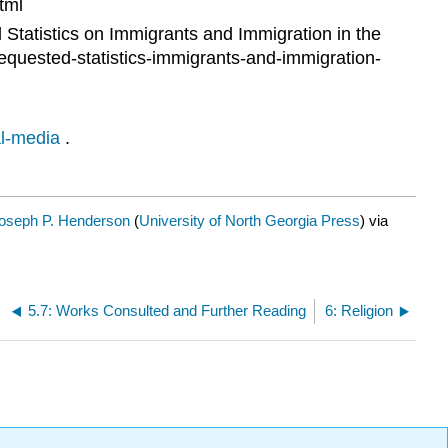
tml
Statistics on Immigrants and Immigration in the
requested-statistics-immigrants-and-immigration-
al-media
.
Joseph P. Henderson
(
University of North Georgia Press
) via
5.7: Works Consulted and Further Reading
6: Religion