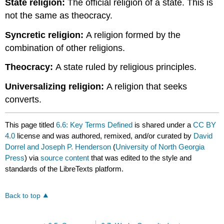
State religion:
The official religion of a state. This is
not the same as theocracy.
Syncretic religion:
A religion formed by the
combination of other religions.
Theocracy:
A state ruled by religious principles.
Universalizing religion:
A religion that seeks
converts.
This page titled
6.6: Key Terms Defined
is shared under a
CC BY
4.0
license and was authored, remixed, and/or curated by
David
Dorrel and Joseph P. Henderson
(
University of North Georgia
Press
) via
source content
that was edited to the style and
standards of the LibreTexts platform.
Back to top