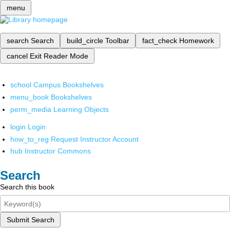
menu
search
Search
build_circle
Toolbar
fact_check
Homework
cancel
Exit Reader Mode
school
Campus Bookshelves
menu_book
Bookshelves
perm_media
Learning Objects
login
Login
how_to_reg
Request Instructor Account
hub
Instructor Commons
Search
Search this book
Submit Search