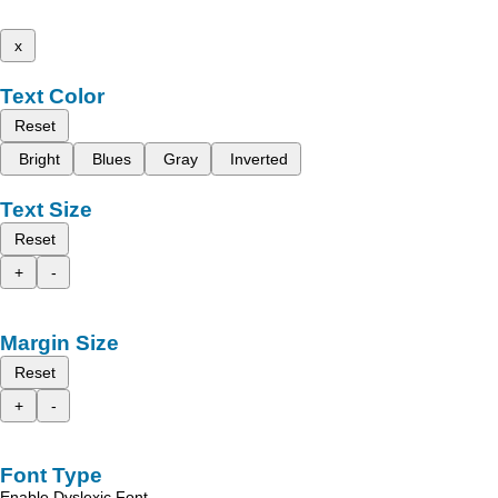
x
Text Color
Reset
Bright
Blues
Gray
Inverted
Text Size
Reset
+
-
Margin Size
Reset
+
-
Font Type
Enable Dyslexic Font