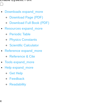
Downloads
expand_more
Download Page (PDF)
Download Full Book (PDF)
Resources
expand_more
Periodic Table
Physics Constants
Scientific Calculator
Reference
expand_more
Reference & Cite
Tools
expand_more
Help
expand_more
Get Help
Feedback
Readability
x