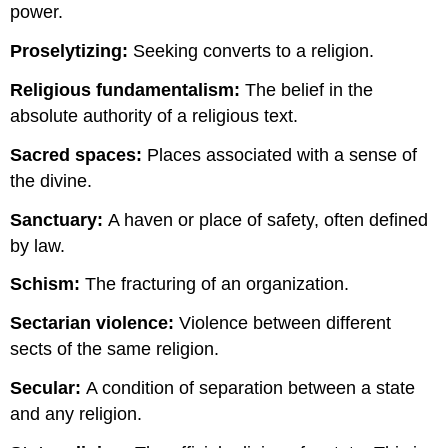
power.
Proselytizing:
Seeking converts to a religion.
Religious fundamentalism:
The belief in the
absolute authority of a religious text.
Sacred spaces:
Places associated with a sense of
the divine.
Sanctuary:
A haven or place of safety, often defined
by law.
Schism:
The fracturing of an organization.
Sectarian violence:
Violence between different
sects of the same religion.
Secular:
A condition of separation between a state
and any religion.