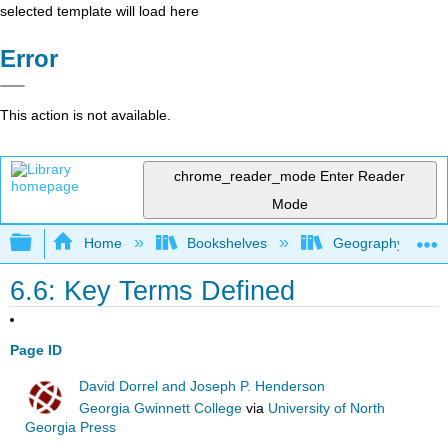
selected template will load here
Error
This action is not available.
chrome_reader_mode
Enter Reader
Mode
Expand/collapse global hierarchy
Home
Bookshelves
Geography (Hum
6.6: Key Terms Defined
Page ID
David Dorrel and Joseph P. Henderson
Georgia Gwinnett College
via
University of North
Georgia Press