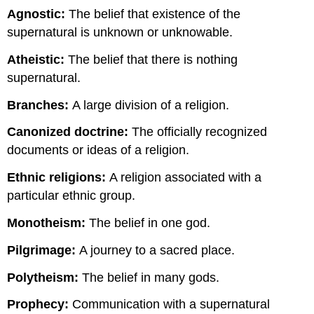
Agnostic:
The belief that existence of the
supernatural is unknown or unknowable.
Atheistic:
The belief that there is nothing
supernatural.
Branches:
A large division of a religion.
Canonized doctrine:
The officially recognized
documents or ideas of a religion.
Ethnic religions:
A religion associated with a
particular ethnic group.
Monotheism:
The belief in one god.
Pilgrimage:
A journey to a sacred place.
Polytheism:
The belief in many gods.
Prophecy:
Communication with a supernatural