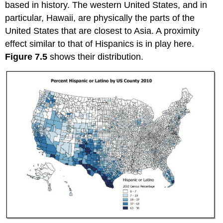
based in history. The western United States, and in
particular, Hawaii, are physically the parts of the
United States that are closest to Asia. A proximity
effect similar to that of Hispanics is in play here.
Figure 7.5
shows their distribution.