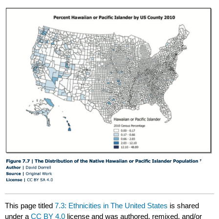
This page titled
7.3: Ethnicities in The United States
is shared
under a
CC BY 4.0
license and was authored, remixed, and/or