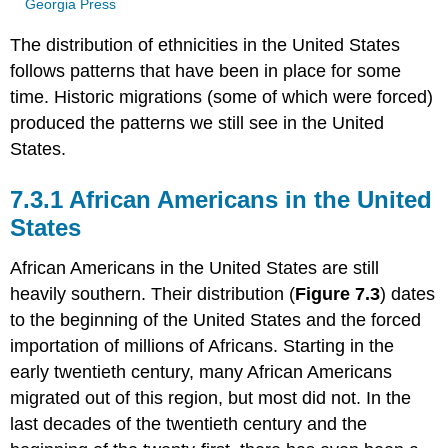
Georgia Press
The distribution of ethnicities in the United States
follows patterns that have been in place for some
time. Historic migrations (some of which were forced)
produced the patterns we still see in the United
States.
7.3.1 African Americans in the United
States
African Americans in the United States are still
heavily southern. Their distribution (
Figure 7.3
) dates
to the beginning of the United States and the forced
importation of millions of Africans. Starting in the
early twentieth century, many African Americans
migrated out of this region, but most did not. In the
last decades of the twentieth century and the