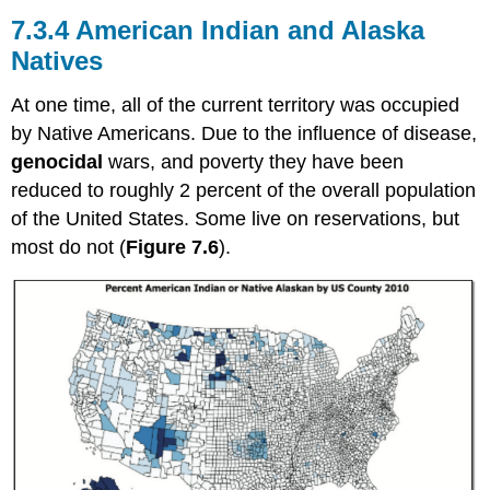
7.3.4 American Indian and Alaska
Natives
At one time, all of the current territory was occupied
by Native Americans. Due to the influence of disease,
genocidal
wars, and poverty they have been
reduced to roughly 2 percent of the overall population
of the United States. Some live on reservations, but
most do not (
Figure 7.6
).