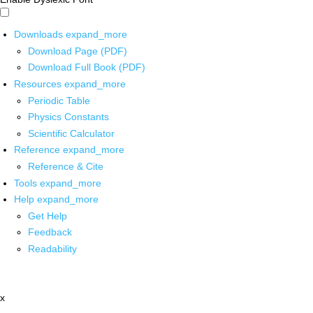
Downloads
expand_more
Download Page (PDF)
Download Full Book (PDF)
Resources
expand_more
Periodic Table
Physics Constants
Scientific Calculator
Reference
expand_more
Reference & Cite
Tools
expand_more
Help
expand_more
Get Help
Feedback
Readability
x