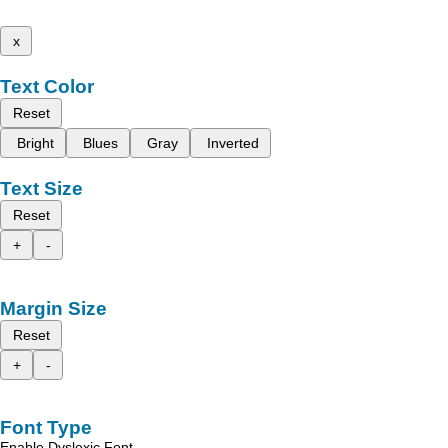
x
Text Color
Reset
Bright
Blues
Gray
Inverted
Text Size
Reset
+
-
Margin Size
Reset
+
-
Font Type
Enable Dyslexic Font