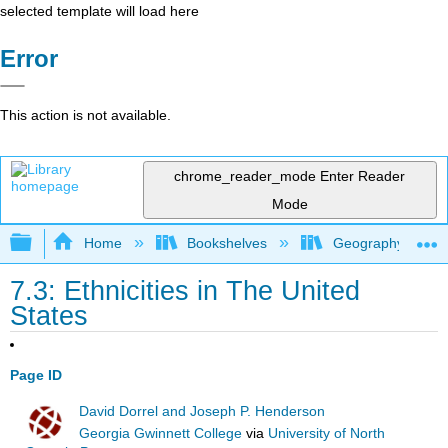
selected template will load here
Error
This action is not available.
chrome_reader_mode
Enter Reader
Mode
Expand/collapse global hierarchy
Home
Bookshelves
Geography (Hum
7.3: Ethnicities in The United
States
Page ID
David Dorrel and Joseph P. Henderson
Georgia Gwinnett College
via
University of North