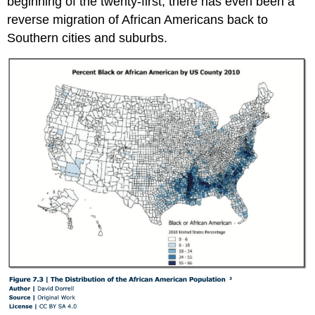
beginning of the twenty-first, there has even been a
reverse migration of African Americans back to
Southern cities and suburbs.