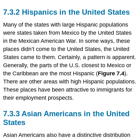
7.3.2 Hispanics in the United States
Many of the states with large Hispanic populations
were states taken from Mexico by the United States
in the Mexican American War. In some ways, these
places didn’t come to the United States, the United
States came to them. Certainly, a pattern is apparent.
Generally, the parts of the U.S. closest to Mexico or
the Caribbean are the most Hispanic (
Figure 7.4
).
There are other areas with high Hispanic populations.
These places have been attractive to immigrants for
their employment prospects.
7.3.3 Asian Americans in the United
States
Asian Americans also have a distinctive distribution