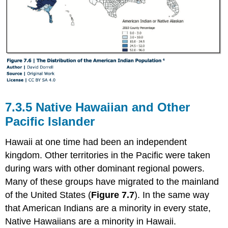
7.3.5 Native Hawaiian and Other
Pacific Islander
Hawaii at one time had been an independent
kingdom. Other territories in the Pacific were taken
during wars with other dominant regional powers.
Many of these groups have migrated to the mainland
of the United States (
Figure 7.7
). In the same way
that American Indians are a minority in every state,
Native Hawaiians are a minority in Hawaii.