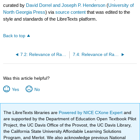
curated by
David Dorrel and Joseph P. Henderson
(
University of
North Georgia Press
) via
source content
that was edited to the
style and standards of the LibreTexts platform.
Back to top
7.2: Relevance of Race and Ethnicity in the United States
7.4: Relevance of Race and Ethnicity in Other Places
Was this article helpful?
Yes
No
The LibreTexts libraries are
Powered by NICE CXone Expert
and
are supported by the Department of Education Open Textbook Pilot
Project, the UC Davis Office of the Provost, the UC Davis Library,
the California State University Affordable Learning Solutions
Program, and Merlot. We also acknowledge previous National