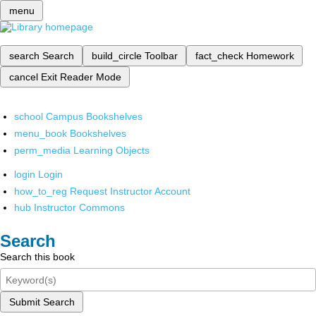
menu
search
Search
build_circle
Toolbar
fact_check
Homework
cancel
Exit Reader Mode
school
Campus Bookshelves
menu_book
Bookshelves
perm_media
Learning Objects
login
Login
how_to_reg
Request Instructor Account
hub
Instructor Commons
Search
Search this book
Submit Search