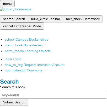
menu
search
Search
build_circle
Toolbar
fact_check
Homework
cancel
Exit Reader Mode
school
Campus Bookshelves
menu_book
Bookshelves
perm_media
Learning Objects
login
Login
how_to_reg
Request Instructor Account
hub
Instructor Commons
Search
Search this book
Submit Search