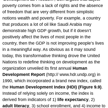
poverty comes from a lack of rights and the absence
of freedom that are very different from simplistic
notions wealth and poverty. For example, a country
that produces a lot of oil like Saudi Arabia may
demonstrate high GDP growth, but if it doesn’t
positively affect the lives of most people in the
country, then the GDP is not improving people’s lives
in a meaningful way. As obvious as it may sound
today, this transformative thinking drove the United
Nations to redefine thinking on development as the
organization unveiled its first annual
Human
Development Report
(http:// www.hdr.undp.org) in
1990, which incorporated a brand new index, called
the
Human Development Index (HDI) (Figure 9.9)
.
Instead of relying solely on income, the index is
derived from indicators of 1)
life expectancy
, 2)
adult literacy
, 3) school enrollment, and 4) income to