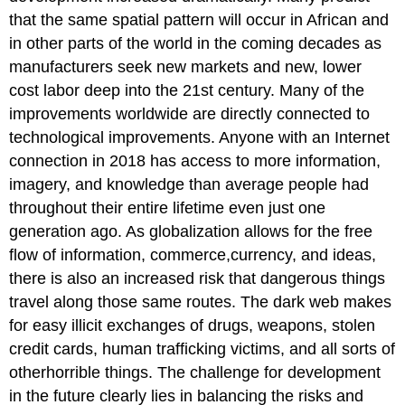
that the same spatial pattern will occur in African and
in other parts of the world in the coming decades as
manufacturers seek new markets and new, lower
cost labor deep into the 21st century. Many of the
improvements worldwide are directly connected to
technological improvements. Anyone with an Internet
connection in 2018 has access to more information,
imagery, and knowledge than average people had
throughout their entire lifetime even just one
generation ago. As globalization allows for the free
flow of information, commerce,currency, and ideas,
there is also an increased risk that dangerous things
travel along those same routes. The dark web makes
for easy illicit exchanges of drugs, weapons, stolen
credit cards, human trafficking victims, and all sorts of
otherhorrible things. The challenge for development
in the future clearly lies in balancing the risks and