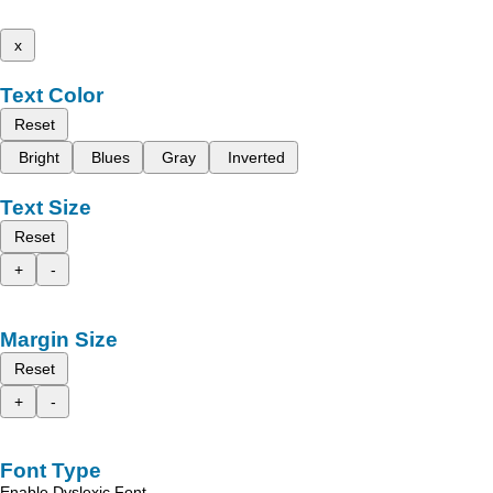
x
Text Color
Reset
Bright
Blues
Gray
Inverted
Text Size
Reset
+
-
Margin Size
Reset
+
-
Font Type
Enable Dyslexic Font