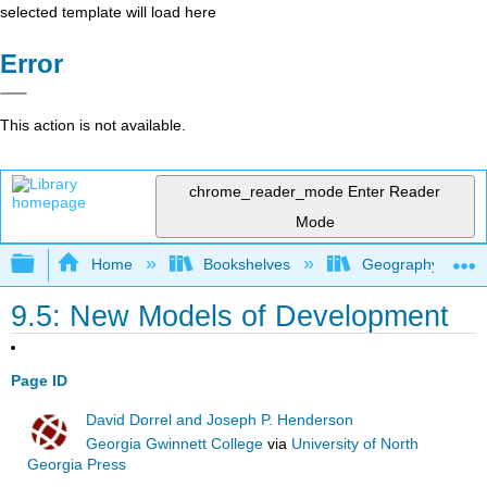
selected template will load here
Error
This action is not available.
chrome_reader_mode
Enter Reader
Mode
Expand/collapse global hierarchy
Home
Bookshelves
Geography (Hum
9.5: New Models of Development
Page ID
David Dorrel and Joseph P. Henderson
Georgia Gwinnett College
via
University of North
Georgia Press