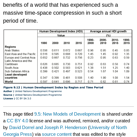
benefits of a world that has experienced such a
massive time-space compression in such a short
period of time.
This page titled
9.5: New Models of Development
is shared under
a
CC BY 4.0
license and was authored, remixed, and/or curated
by
David Dorrel and Joseph P. Henderson
(
University of North
Georgia Press
) via
source content
that was edited to the style