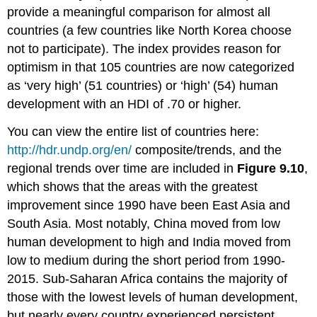
provide a meaningful comparison for almost all
countries (a few countries like North Korea choose
not to participate). The index provides reason for
optimism in that 105 countries are now categorized
as ‘very high’ (51 countries) or ‘high’ (54) human
development with an HDI of .70 or higher.
You can view the entire list of countries here:
http://hdr.undp.org/en/
composite/trends, and the
regional trends over time are included in
Figure 9.10
,
which shows that the areas with the greatest
improvement since 1990 have been East Asia and
South Asia. Most notably, China moved from low
human development to high and India moved from
low to medium during the short period from 1990-
2015. Sub-Saharan Africa contains the majority of
those with the lowest levels of human development,
but nearly every country experienced persistent