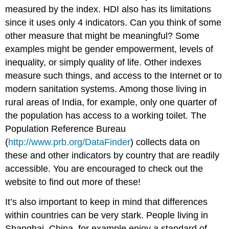
measured by the index. HDI also has its limitations
since it uses only 4 indicators. Can you think of some
other measure that might be meaningful? Some
examples might be gender empowerment, levels of
inequality, or simply quality of life. Other indexes
measure such things, and access to the Internet or to
modern sanitation systems. Among those living in
rural areas of India, for example, only one quarter of
the population has access to a working toilet. The
Population Reference Bureau
(
http://www.prb.org/DataFinder
) collects data on
these and other indicators by country that are readily
accessible. You are encouraged to check out the
website to find out more of these!
It’s also important to keep in mind that differences
within countries can be very stark. People living in
Shanghai, China, for example enjoy a standard of