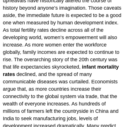
upheavals have historically altered the course of
history beyond anyone’s imagination. Those caveats
aside, the immediate future is expected to be a good
one when measured by human development index.
As total fertility rates decline across all of the
developing world, women’s empowerment will also
increase. As more women enter the workforce
globally, family incomes are expected to continue to
rise. The overarching story of the 20th century was
that life expectancies skyrocketed,
infant mortality
rates
declined, and the spread of many
communicable diseases was curtailed. Economists
argue that, as more countries increase their
connectivity to the global system via trade, that the
wealth of everyone increases. As hundreds of
millions of farmers left the countryside in China and
India to seek manufacturing jobs, levels of
development increased dramatically. Many predict