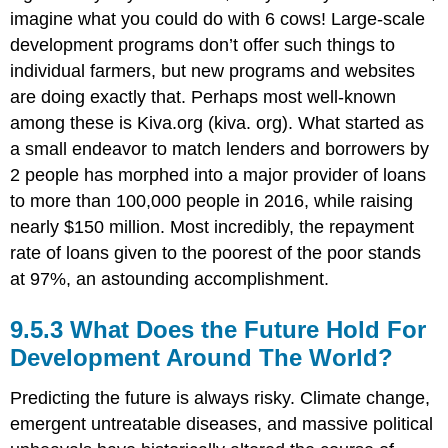
imagine what you could do with 6 cows! Large-scale
development programs don’t offer such things to
individual farmers, but new programs and websites
are doing exactly that. Perhaps most well-known
among these is Kiva.org (kiva. org). What started as
a small endeavor to match lenders and borrowers by
2 people has morphed into a major provider of loans
to more than 100,000 people in 2016, while raising
nearly $150 million. Most incredibly, the repayment
rate of loans given to the poorest of the poor stands
at 97%, an astounding accomplishment.
9.5.3 What Does the Future Hold For
Development Around The World?
Predicting the future is always risky. Climate change,
emergent untreatable diseases, and massive political