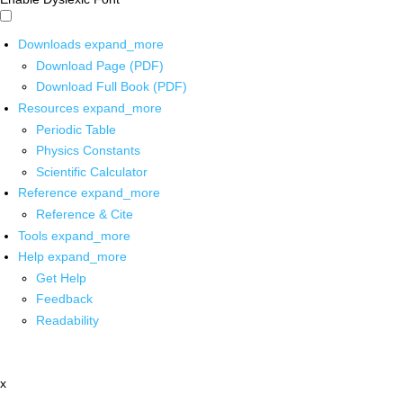
Downloads
expand_more
Download Page (PDF)
Download Full Book (PDF)
Resources
expand_more
Periodic Table
Physics Constants
Scientific Calculator
Reference
expand_more
Reference & Cite
Tools
expand_more
Help
expand_more
Get Help
Feedback
Readability
x