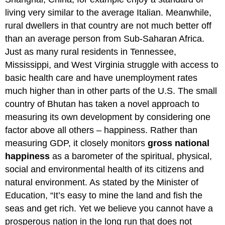
living very similar to the average Italian. Meanwhile,
rural dwellers in that country are not much better off
than an average person from Sub-Saharan Africa.
Just as many rural residents in Tennessee,
Mississippi, and West Virginia struggle with access to
basic health care and have unemployment rates
much higher than in other parts of the U.S. The small
country of Bhutan has taken a novel approach to
measuring its own development by considering one
factor above all others – happiness. Rather than
measuring GDP, it closely monitors
gross national
happiness
as a barometer of the spiritual, physical,
social and environmental health of its citizens and
natural environment. As stated by the Minister of
Education, “It’s easy to mine the land and fish the
seas and get rich. Yet we believe you cannot have a
prosperous nation in the long run that does not