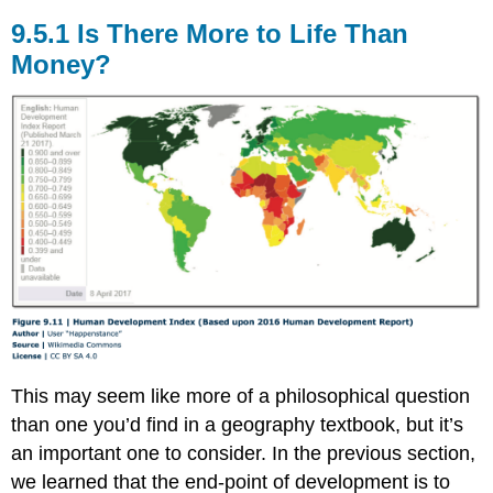
9.5.1 Is There More to Life Than
Money?
This may seem like more of a philosophical question
than one you’d find in a geography textbook, but it’s
an important one to consider. In the previous section,
we learned that the end-point of development is to