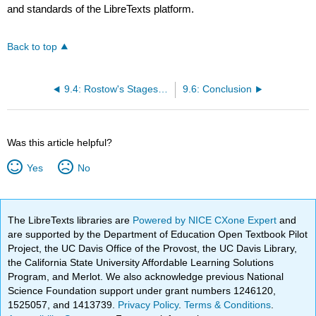
and standards of the LibreTexts platform.
Back to top
9.4: Rostow's Stages of Growth and Political Policy
9.6: Conclusion
Was this article helpful?
Yes
No
The LibreTexts libraries are
Powered by NICE CXone Expert
and
are supported by the Department of Education Open Textbook Pilot
Project, the UC Davis Office of the Provost, the UC Davis Library,
the California State University Affordable Learning Solutions
Program, and Merlot. We also acknowledge previous National
Science Foundation support under grant numbers 1246120,
1525057, and 1413739.
Privacy Policy
.
Terms & Conditions
.