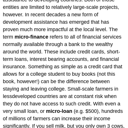
entities are limited to relatively large-scale projects,
however. In recent decades a new form of
development assistance has emerged that has
proven much more impactful at the local level. The
term
micro-finance
refers to all of financial services
normally available through a bank to the wealthy
around the world. These include credit cards, short-
term loans, interest bearing accounts, and financial
insurance. Something as simple as a credit card that
allows for a college student to buy books (not this
book, however!) can be the difference between
staying and leaving college. Small-scale farmers in
lessdeveloped countries are at constant risk when
they do not have access to such credit. With even a
very small loan, or
micro-loan
(e.g. $500), hundreds
of millions of farmers can increase their income
significantly. If you sell milk, but you only own 3 cows,