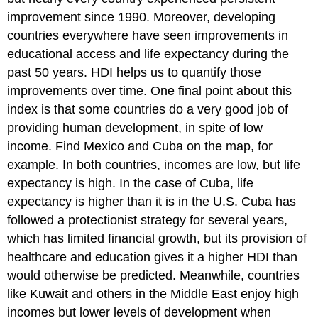
improvement since 1990. Moreover, developing
countries everywhere have seen improvements in
educational access and life expectancy during the
past 50 years. HDI helps us to quantify those
improvements over time. One final point about this
index is that some countries do a very good job of
providing human development, in spite of low
income. Find Mexico and Cuba on the map, for
example. In both countries, incomes are low, but life
expectancy is high. In the case of Cuba, life
expectancy is higher than it is in the U.S. Cuba has
followed a protectionist strategy for several years,
which has limited financial growth, but its provision of
healthcare and education gives it a higher HDI than
would otherwise be predicted. Meanwhile, countries
like Kuwait and others in the Middle East enjoy high
incomes but lower levels of development when