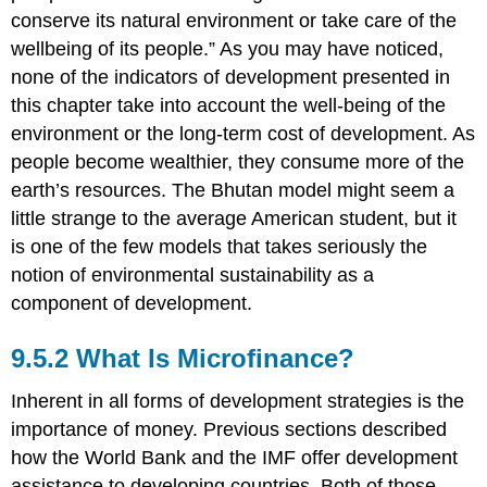
conserve its natural environment or take care of the
wellbeing of its people.” As you may have noticed,
none of the indicators of development presented in
this chapter take into account the well-being of the
environment or the long-term cost of development. As
people become wealthier, they consume more of the
earth’s resources. The Bhutan model might seem a
little strange to the average American student, but it
is one of the few models that takes seriously the
notion of environmental sustainability as a
component of development.
9.5.2 What Is Microfinance?
Inherent in all forms of development strategies is the
importance of money. Previous sections described
how the World Bank and the IMF offer development
assistance to developing countries. Both of those