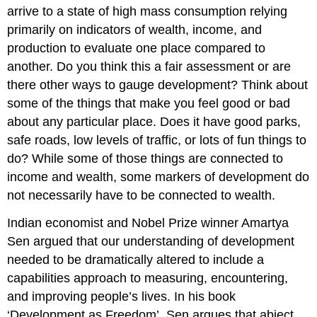
arrive to a state of high mass consumption relying
primarily on indicators of wealth, income, and
production to evaluate one place compared to
another. Do you think this a fair assessment or are
there other ways to gauge development? Think about
some of the things that make you feel good or bad
about any particular place. Does it have good parks,
safe roads, low levels of traffic, or lots of fun things to
do? While some of those things are connected to
income and wealth, some markers of development do
not necessarily have to be connected to wealth.
Indian economist and Nobel Prize winner Amartya
Sen argued that our understanding of development
needed to be dramatically altered to include a
capabilities approach to measuring, encountering,
and improving people’s lives. In his book
‘Development as Freedom’, Sen argues that abject