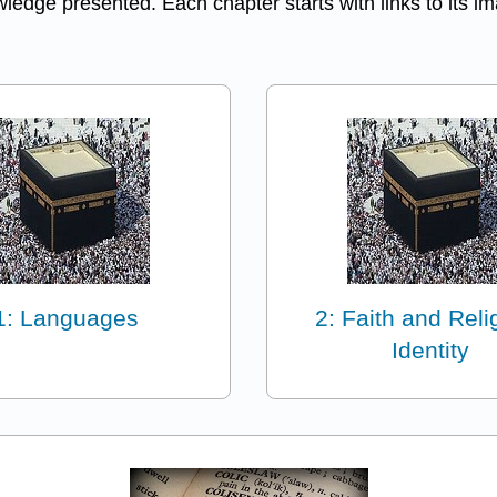
edge presented. Each chapter starts with links to its ima
1: Languages
2: Faith and Reli
Identity