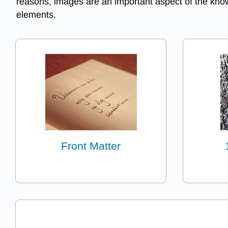
reasons, images are an important aspect of the knowl
elements.
Front Matter