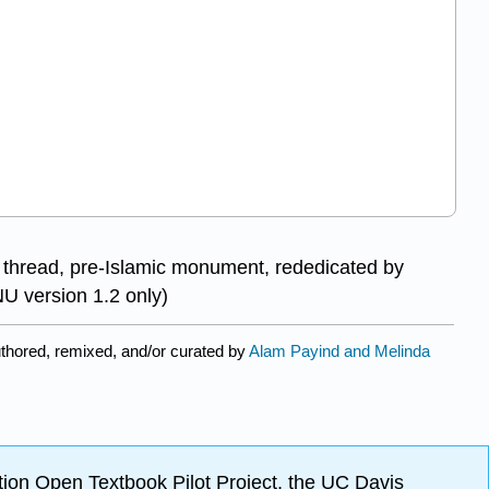
d thread, pre-Islamic monument, rededicated by
U version 1.2 only)
thored, remixed, and/or curated by
Alam Payind and Melinda
ion Open Textbook Pilot Project, the UC Davis