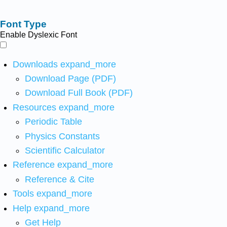
Font Type
Enable Dyslexic Font
Downloads
expand_more
Download Page (PDF)
Download Full Book (PDF)
Resources
expand_more
Periodic Table
Physics Constants
Scientific Calculator
Reference
expand_more
Reference & Cite
Tools
expand_more
Help
expand_more
Get Help