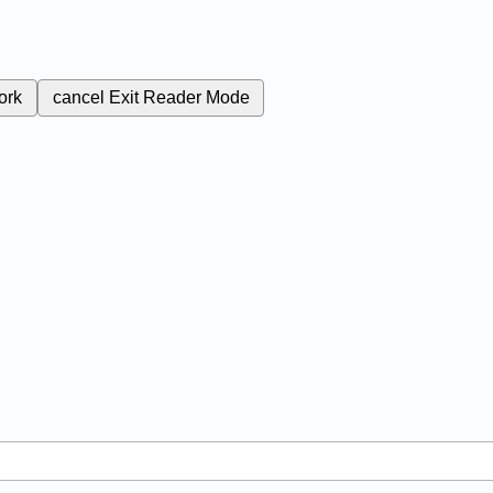
ork
cancel
Exit Reader Mode