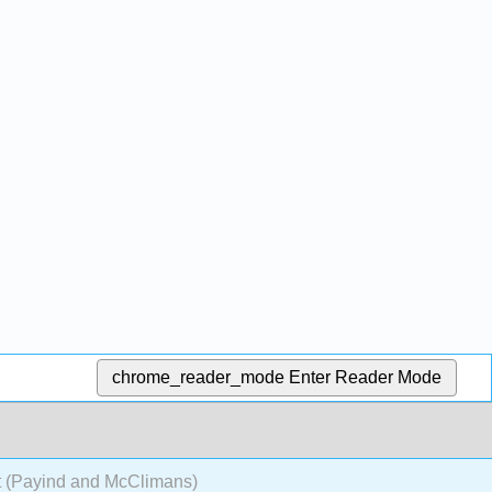
chrome_reader_mode
Enter Reader Mode
t (Payind and McClimans)