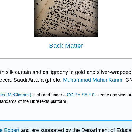
Back Matter
 silk curtain and calligraphy in gold and silver-wrappe
ecca, Saudi Arabia (photo:
Muhammad Mahdi Karim
, GN
d and McClimans)
is shared under a
CC BY-SA 4.0
license and was au
tandards of the LibreTexts platform.
e Expert
and are supported by the Department of Educat