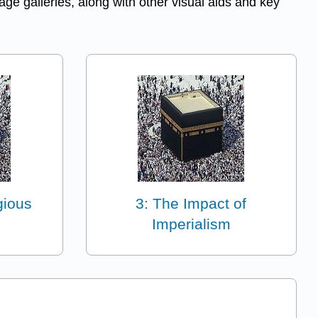
ge galleries, along with other visual aids and key
gious
3: The Impact of
Imperialism