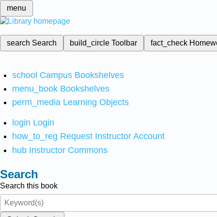
menu
search
Search
build_circle
Toolbar
fact_check
Homew
school
Campus Bookshelves
menu_book
Bookshelves
perm_media
Learning Objects
login
Login
how_to_reg
Request Instructor Account
hub
Instructor Commons
Search
Search this book