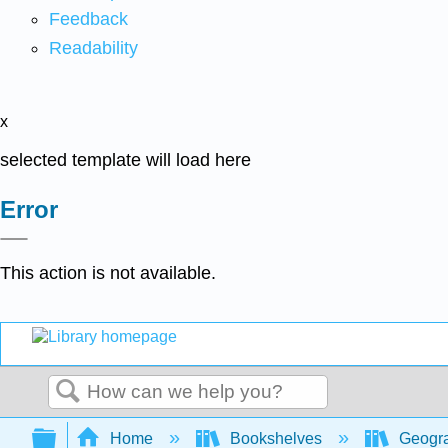
Feedback
Readability
x
selected template will load here
Error
This action is not available.
Search
Expand/collapse global hierarchy
Home
Bookshelves
Geogr