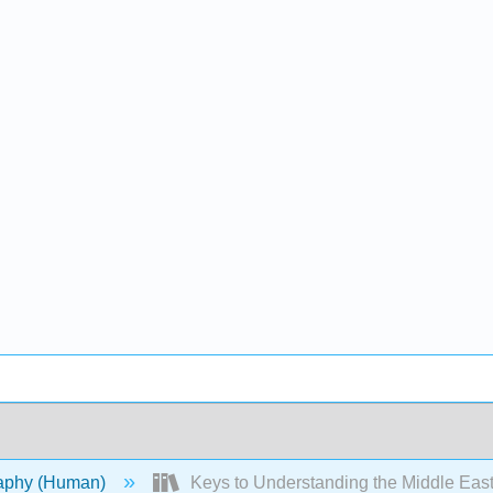
aphy (Human)
Keys to Understanding the Middle Eas