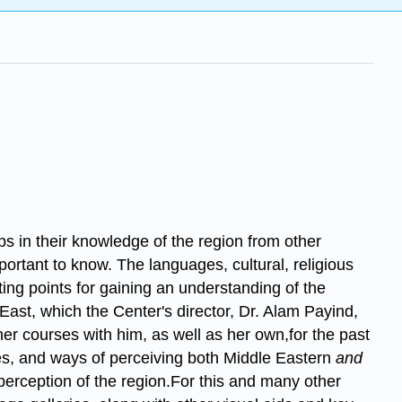
ps in their knowledge of the region from other
ortant to know. The languages, cultural, religious
ting points for gaining an understanding of the
East, which the Center's director, Dr. Alam Payind,
er courses with him, as well as her own,for the past
ives, and ways of perceiving both Middle Eastern
and
t perception of the region.For this and many other