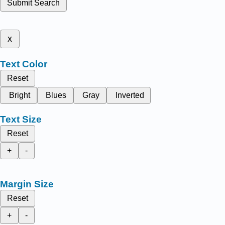
Submit Search
x
Text Color
Reset
Bright
Blues
Gray
Inverted
Text Size
Reset
+
-
Margin Size
Reset
+
-