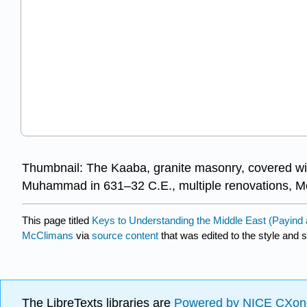
Thumbnail: The Kaaba, granite masonry, covered with
Muhammad in 631–32 C.E., multiple renovations, M
This page titled
Keys to Understanding the Middle East (Payin
McClimans
via
source content
that was edited to the style and s
The LibreTexts libraries are
Powered by NICE CXon