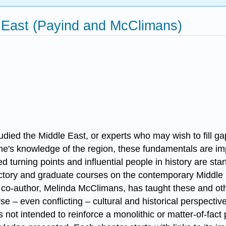
 East (Payind and McClimans)
died the Middle East, or experts who may wish to fill ga
ne's knowledge of the region, these fundamentals are imp
 turning points and influential people in history are star
ductory and graduate courses on the contemporary Middle 
 co-author, Melinda McClimans, has taught these and oth
se – even conflicting – cultural and historical perspect
is not intended to reinforce a monolithic or matter-of-fac