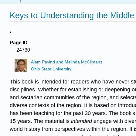
Keys to Understanding the Middle
Page ID
24730
Alam Payind and Melinda McClimans
Ohio State University
This book is intended for readers who have never stu
disciplines. Whether for establishing or deepening o
and sectarian communities of the region, and selected
diverse contexts of the region. It is based on intro
has been teaching for the past 30 years. The book's
15 years. The material is
intended
engage with diver
world history from perspectives within the region. It 