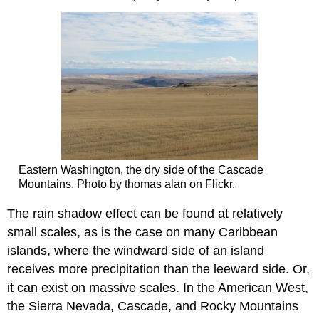
Eastern Washington, the dry side of the Cascade
Mountains. Photo by thomas alan on Flickr.
The rain shadow effect can be found at relatively
small scales, as is the case on many Caribbean
islands, where the windward side of an island
receives more precipitation than the leeward side. Or,
it can exist on massive scales. In the American West,
the Sierra Nevada, Cascade, and Rocky Mountains