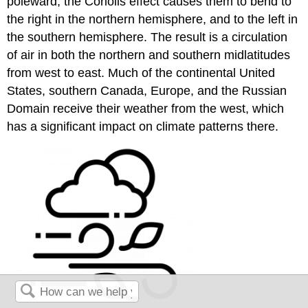
poleward, the Coriolis effect causes them to bend to
the right in the northern hemisphere, and to the left in
the southern hemisphere. The result is a circulation
of air in both the northern and southern midlatitudes
from west to east. Much of the continental United
States, southern Canada, Europe, and the Russian
Domain receive their weather from the west, which
has a significant impact on climate patterns there.