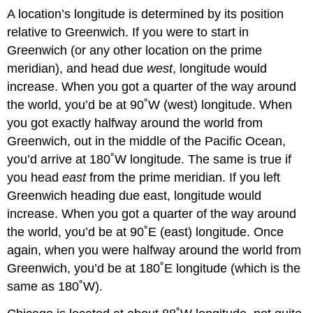
A location’s longitude is determined by its position
relative to Greenwich. If you were to start in
Greenwich (or any other location on the prime
meridian), and head due
west
, longitude would
increase. When you got a quarter of the way around
the world, you’d be at 90˚W (west) longitude. When
you got exactly halfway around the world from
Greenwich, out in the middle of the Pacific Ocean,
you’d arrive at 180˚W longitude. The same is true if
you head
east
from the prime meridian. If you left
Greenwich heading due east, longitude would
increase. When you got a quarter of the way around
the world, you’d be at 90˚E (east) longitude. Once
again, when you were halfway around the world from
Greenwich, you’d be at 180˚E longitude (which is the
same as 180˚W).