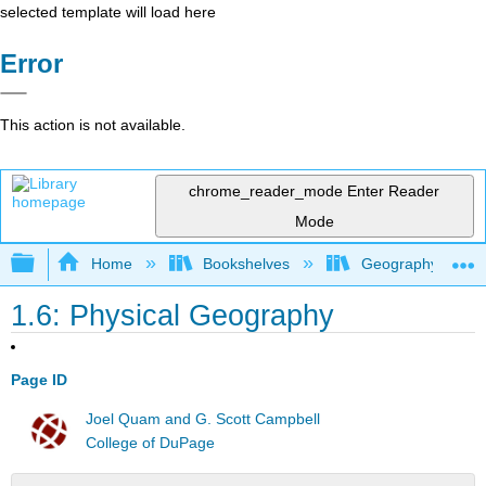
selected template will load here
Error
This action is not available.
chrome_reader_mode
Enter Reader
Mode
Expand/collapse global hierarchy
Home
Bookshelves
Geography (Hum
1.6: Physical Geography
Page ID
Joel Quam and G. Scott Campbell
College of DuPage