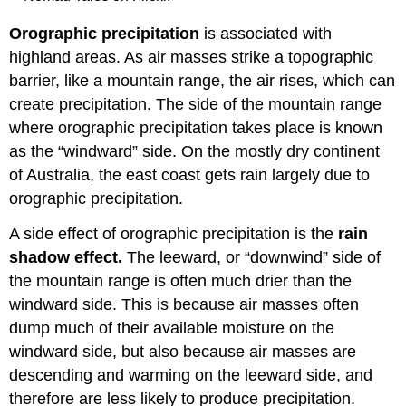
Orographic precipitation
is associated with
highland areas. As air masses strike a topographic
barrier, like a mountain range, the air rises, which can
create precipitation. The side of the mountain range
where orographic precipitation takes place is known
as the “windward” side. On the mostly dry continent
of Australia, the east coast gets rain largely due to
orographic precipitation.
A side effect of orographic precipitation is the
rain
shadow effect.
The leeward, or “downwind” side of
the mountain range is often much drier than the
windward side. This is because air masses often
dump much of their available moisture on the
windward side, but also because air masses are
descending and warming on the leeward side, and
therefore are less likely to produce precipitation.