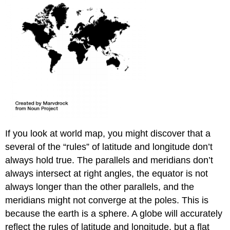
If you look at world map, you might discover that a
several of the “rules” of latitude and longitude don’t
always hold true. The parallels and meridians don’t
always intersect at right angles, the equator is not
always longer than the other parallels, and the
meridians might not converge at the poles. This is
because the earth is a sphere. A globe will accurately
reflect the rules of latitude and longitude, but a flat