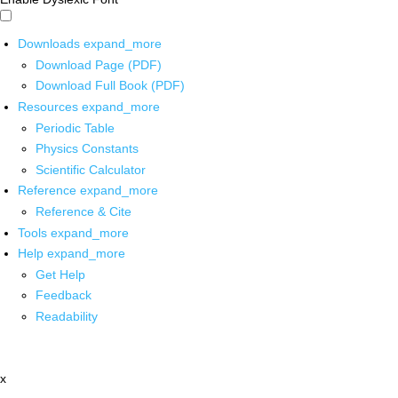
Downloads
expand_more
Download Page (PDF)
Download Full Book (PDF)
Resources
expand_more
Periodic Table
Physics Constants
Scientific Calculator
Reference
expand_more
Reference & Cite
Tools
expand_more
Help
expand_more
Get Help
Feedback
Readability
x