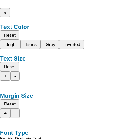
x
Text Color
Reset
Bright
Blues
Gray
Inverted
Text Size
Reset
+
-
Margin Size
Reset
+
-
Font Type
Enable Dyslexic Font