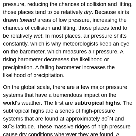
pressure, reducing the chances of collision and lifting,
those places tend to be relatively
dry
. Because air is
drawn
toward
areas of low pressure, increasing the
chances of collision and lifting, those places tend to
be relatively
wet
. In most places, air pressure shifts
constantly, which is why meteorologists keep an eye
on the barometer, which measures air pressure. A
rising barometer decreases the likelihood or
precipitation. A falling barometer increases the
likelihood of precipitation.
On the global scale, there are a few major pressure
systems that have a tremendous impact on the
world’s weather. The first are
subtropical highs
. The
subtropical highs are a series of high-pressure
systems that are found at approximately 30˚N and
30
˚
S latitude. These massive ridges of high pressure
cause dry conditions wherever they are found. A