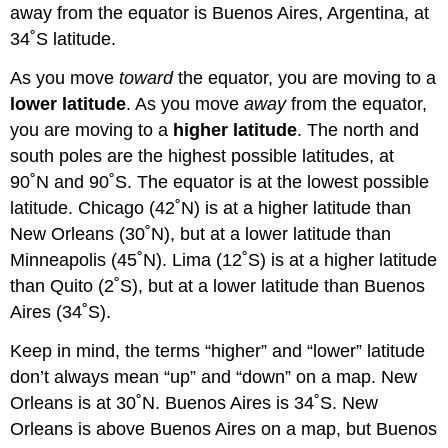
away from the equator is Buenos Aires, Argentina, at
34˚S latitude.
As you move
toward
the equator, you are moving to a
lower latitude
. As you move
away
from the equator,
you are moving to a
higher latitude
. The north and
south poles are the highest possible latitudes, at
90˚N and 90˚S. The equator is at the lowest possible
latitude. Chicago (42˚N) is at a higher latitude than
New Orleans (30˚N), but at a lower latitude than
Minneapolis (45˚N). Lima (12˚S) is at a higher latitude
than Quito (2˚S), but at a lower latitude than Buenos
Aires (34˚S).
Keep in mind, the terms “higher” and “lower” latitude
don’t always mean “up” and “down” on a map. New
Orleans is at 30˚N. Buenos Aires is 34˚S. New
Orleans is above Buenos Aires on a map, but Buenos