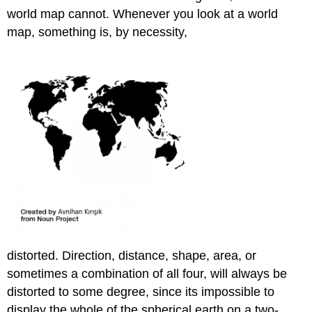
world map cannot. Whenever you look at a world
map, something is, by necessity,
distorted. Direction, distance, shape, area, or
sometimes a combination of all four, will always be
distorted to some degree, since its impossible to
display the whole of the spherical earth on a two-