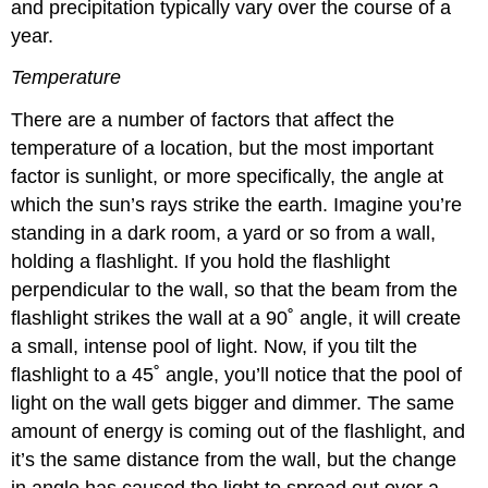
and precipitation typically vary over the course of a
year.
Temperature
There are a number of factors that affect the
temperature of a location, but the most important
factor is sunlight, or more specifically, the angle at
which the sun’s rays strike the earth. Imagine you’re
standing in a dark room, a yard or so from a wall,
holding a flashlight. If you hold the flashlight
perpendicular to the wall, so that the beam from the
flashlight strikes the wall at a 90˚ angle, it will create
a small, intense pool of light. Now, if you tilt the
flashlight to a 45˚ angle, you’ll notice that the pool of
light on the wall gets bigger and dimmer. The same
amount of energy is coming out of the flashlight, and
it’s the same distance from the wall, but the change