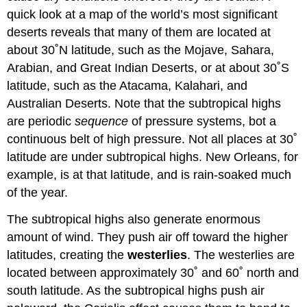
quick look at a map of the world’s most significant
deserts reveals that many of them are located at
about 30˚N latitude, such as the Mojave, Sahara,
Arabian, and Great Indian Deserts, or at about 30˚S
latitude, such as the Atacama, Kalahari, and
Australian Deserts. Note that the subtropical highs
are periodic
sequence
of pressure systems, bot a
continuous belt of high pressure. Not all places at 30˚
latitude are under subtropical highs. New Orleans, for
example, is at that latitude, and is rain-soaked much
of the year.
The subtropical highs also generate enormous
amount of wind. They push air off toward the higher
latitudes, creating the
westerlies
. The westerlies are
located between approximately 30˚ and 60˚ north and
south latitude. As the subtropical highs push air