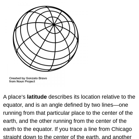
A place’s
latitude
describes its location relative to the
equator, and is an angle defined by two lines—one
running from that particular place to the center of the
earth, and the other running from the center of the
earth to the equator. If you trace a line from Chicago
straight down to the center of the earth, and another