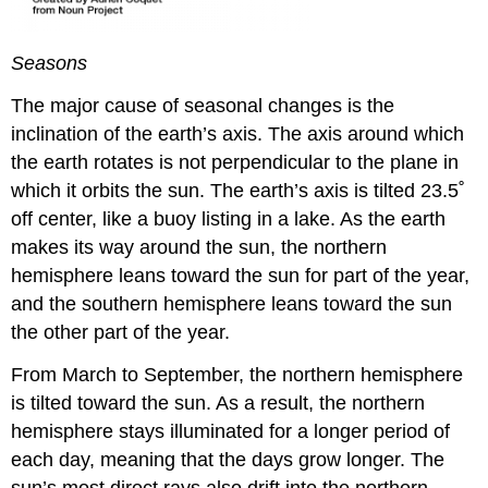
Seasons
The major cause of seasonal changes is the
inclination of the earth’s axis. The axis around which
the earth rotates is not perpendicular to the plane in
which it orbits the sun. The earth’s axis is tilted 23.5˚
off center, like a buoy listing in a lake. As the earth
makes its way around the sun, the northern
hemisphere leans toward the sun for part of the year,
and the southern hemisphere leans toward the sun
the other part of the year.
From March to September, the northern hemisphere
is tilted toward the sun. As a result, the northern
hemisphere stays illuminated for a longer period of
each day, meaning that the days grow longer. The
sun’s most direct rays also drift into the northern