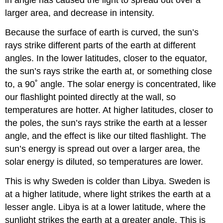
in angle has caused the light to spread out over a
larger area, and decrease in intensity.
Because the surface of earth is curved, the sun’s
rays strike different parts of the earth at different
angles. In the lower latitudes, closer to the equator,
the sun’s rays strike the earth at, or something close
to, a 90˚ angle. The solar energy is concentrated, like
our flashlight pointed directly at the wall, so
temperatures are hotter. At higher latitudes, closer to
the poles, the sun’s rays strike the earth at a lesser
angle, and the effect is like our tilted flashlight. The
sun’s energy is spread out over a larger area, the
solar energy is diluted, so temperatures are lower.
This is why Sweden is colder than Libya. Sweden is
at a higher latitude, where light strikes the earth at a
lesser angle. Libya is at a lower latitude, where the
sunlight strikes the earth at a greater angle. This is