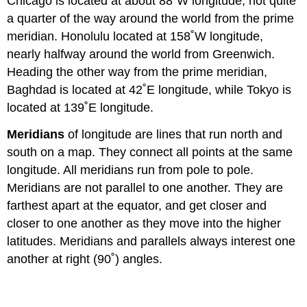
Chicago is located at about 88˚W longitude, not quite
a quarter of the way around the world from the prime
meridian. Honolulu located at 158˚W longitude,
nearly halfway around the world from Greenwich.
Heading the other way from the prime meridian,
Baghdad is located at 42˚E longitude, while Tokyo is
located at 139˚E longitude.
Meridians
of longitude are lines that run north and
south on a map. They connect all points at the same
longitude. All meridians run from pole to pole.
Meridians are not parallel to one another. They are
farthest apart at the equator, and get closer and
closer to one another as they move into the higher
latitudes. Meridians and parallels always interest one
another at right (90˚) angles.