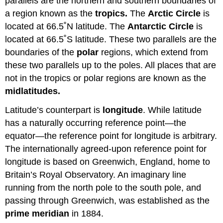
parallels are the northern and southern boundaries of
a region known as the
tropics.
The
Arctic Circle
is
located at 66.5˚N latitude. The
Antarctic Circle
is
located at 66.5˚S latitude. These two parallels are the
boundaries of the
polar
regions, which extend from
these two parallels up to the poles. All places that are
not in the tropics or polar regions are known as the
midlatitudes.
Latitude’s counterpart is
longitude
. While latitude
has a naturally occurring reference point—the
equator—the reference point for longitude is arbitrary.
The internationally agreed-upon reference point for
longitude is based on Greenwich, England, home to
Britain’s Royal Observatory. An imaginary line
running from the north pole to the south pole, and
passing through Greenwich, was established as the
prime meridian
in 1884.