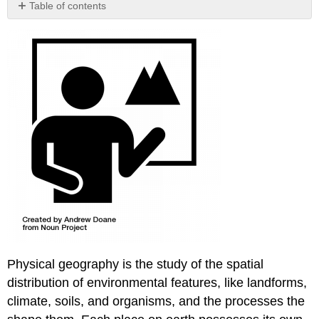
Table of contents
No
headers
Physical geography is the study of the spatial
distribution of environmental features, like landforms,
climate, soils, and organisms, and the processes the