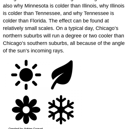
also why Minnesota is colder than Illinois, why Illinois
is colder than Tennessee, and why Tennessee is
colder than Florida. The effect can be found at
relatively small scales. On a typical day, Chicago’s
northern suburbs will run a degree or two cooler than
Chicago’s southern suburbs, all because of the angle
of the sun’s incoming rays.