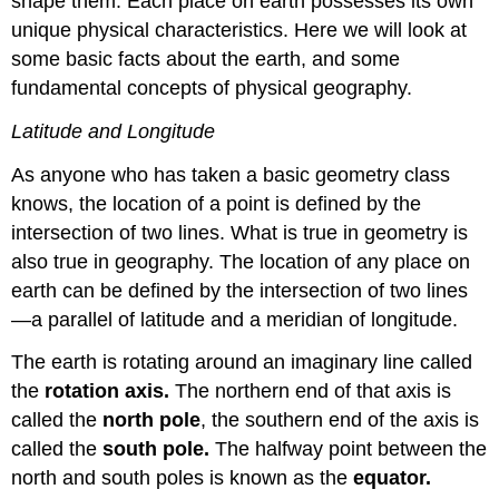
shape them. Each place on earth possesses its own
unique physical characteristics. Here we will look at
some basic facts about the earth, and some
fundamental concepts of physical geography.
Latitude and Longitude
As anyone who has taken a basic geometry class
knows, the location of a point is defined by the
intersection of two lines. What is true in geometry is
also true in geography. The location of any place on
earth can be defined by the intersection of two lines
—a parallel of latitude and a meridian of longitude.
The earth is rotating around an imaginary line called
the
rotation axis.
The northern end of that axis is
called the
north pole
, the southern end of the axis is
called the
south pole.
The halfway point between the
north and south poles is known as the
equator.