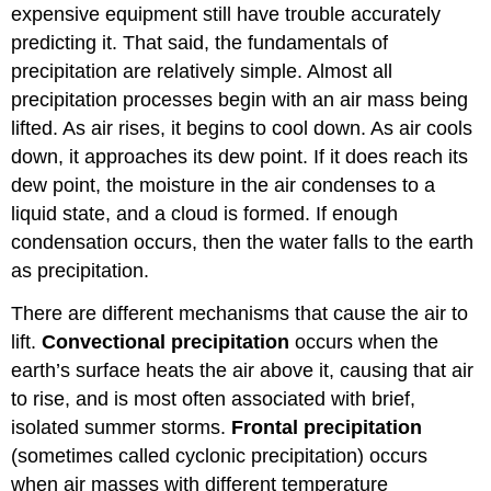
expensive equipment still have trouble accurately
predicting it. That said, the fundamentals of
precipitation are relatively simple. Almost all
precipitation processes begin with an air mass being
lifted. As air rises, it begins to cool down. As air cools
down, it approaches its dew point. If it does reach its
dew point, the moisture in the air condenses to a
liquid state, and a cloud is formed. If enough
condensation occurs, then the water falls to the earth
as precipitation.
There are different mechanisms that cause the air to
lift.
Convectional precipitation
occurs when the
earth’s surface heats the air above it, causing that air
to rise, and is most often associated with brief,
isolated summer storms.
Frontal precipitation
(sometimes called cyclonic precipitation) occurs
when air masses with different temperature