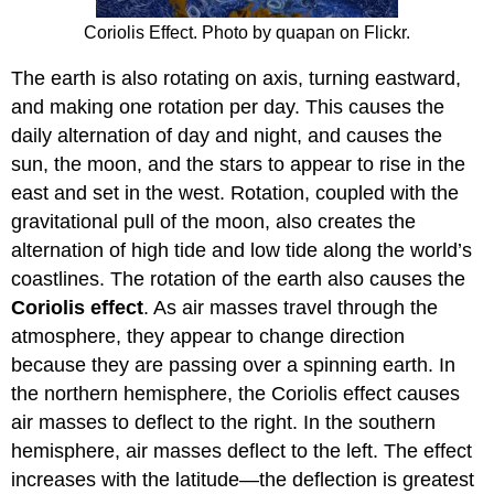
Coriolis Effect. Photo by quapan on Flickr.
The earth is also rotating on axis, turning eastward,
and making one rotation per day. This causes the
daily alternation of day and night, and causes the
sun, the moon, and the stars to appear to rise in the
east and set in the west. Rotation, coupled with the
gravitational pull of the moon, also creates the
alternation of high tide and low tide along the world’s
coastlines. The rotation of the earth also causes the
Coriolis effect
. As air masses travel through the
atmosphere, they appear to change direction
because they are passing over a spinning earth. In
the northern hemisphere, the Coriolis effect causes
air masses to deflect to the right. In the southern
hemisphere, air masses deflect to the left. The effect
increases with the latitude—the deflection is greatest