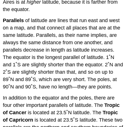
Aires is at
higher
latitude, because it is farther from
the equator.
Parallels
of latitude are lines that run east and west
on a map, and that connect all places that are at the
same latitude. Parallels, as their name implies, are
always the same distance from one another, and
parallels decrease in length as latitude increases.
The equator is the longest parallel of latitude. 1˚N
and 1˚S are slightly shorter than the equator. 2˚N and
2˚S are slightly shorter than that, and so on up to
89˚N and 89˚S, which are very short. The poles, at
90˚N and 90˚S, have no length—they are points.
In addition to the equator and the poles, there are
four other important parallels of latitude. The
Tropic
of Cancer
is located at 23.5˚N latitude. The
Tropic
of Capricorn
is located at 23.5˚S latitude. These two