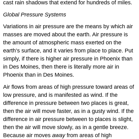
cast rain shadows that extend for hundreds of miles.
Global Pressure Systems
Variations in air pressure are the means by which air
masses are moved about the earth. Air pressure is
the amount of atmospheric mass exerted on the
earth’s surface, and it varies from place to place. Put
simply, if there is higher air pressure in Phoenix than
in Des Moines, then there is literally more air in
Phoenix than in Des Moines.
Air flows from areas of high pressure toward areas of
low pressure, and is manifested as wind. If the
difference in pressure between two places is great,
then the air will move faster, as in a gusty wind. If the
difference in air pressure between to places is slight,
then the air will move slowly, as in a gentle breeze.
Because air moves
away
from areas of high