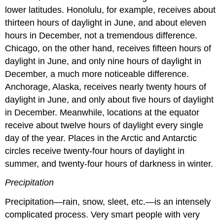
lower latitudes. Honolulu, for example, receives about
thirteen hours of daylight in June, and about eleven
hours in December, not a tremendous difference.
Chicago, on the other hand, receives fifteen hours of
daylight in June, and only nine hours of daylight in
December, a much more noticeable difference.
Anchorage, Alaska, receives nearly twenty hours of
daylight in June, and only about five hours of daylight
in December. Meanwhile, locations at the equator
receive about twelve hours of daylight every single
day of the year. Places in the Arctic and Antarctic
circles receive twenty-four hours of daylight in
summer, and twenty-four hours of darkness in winter.
Precipitation
Precipitation—rain, snow, sleet, etc.—is an intensely
complicated process. Very smart people with very