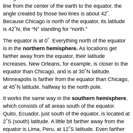
line from the center of the earth to the equator, the
angle created by those two lines is about 42˚.
Because Chicago is north of the equator, its latitude
is 42˚N, the “N” standing for “north.”
The equator is at 0˚. Everything north of the equator
is in the
northern hemisphere.
As locations get
farther away from the equator, their latitude
increases. New Orleans, for example, is closer to the
equator than Chicago, and is at 30˚N latitude.
Minneapolis is farther from the equator than Chicago,
at 45˚N latitude, halfway to the north pole.
It works the same way in the
southern hemisphere
,
which consists of all areas south of the equator.
Quito, Ecuador, just south of the equator, is located at
2˚S (south) latitude. A little bit farther away from the
equator is Lima, Peru, at 12˚S latitude. Even farther