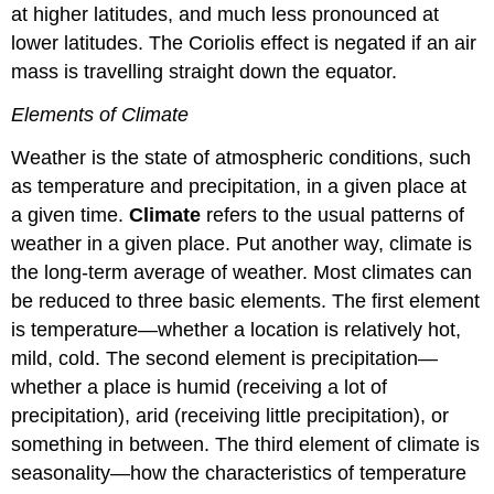
at higher latitudes, and much less pronounced at
lower latitudes. The Coriolis effect is negated if an air
mass is travelling straight down the equator.
Elements of Climate
Weather is the state of atmospheric conditions, such
as temperature and precipitation, in a given place at
a given time.
Climate
refers to the usual patterns of
weather in a given place. Put another way, climate is
the long-term average of weather. Most climates can
be reduced to three basic elements. The first element
is temperature—whether a location is relatively hot,
mild, cold. The second element is precipitation—
whether a place is humid (receiving a lot of
precipitation), arid (receiving little precipitation), or
something in between. The third element of climate is
seasonality—how the characteristics of temperature