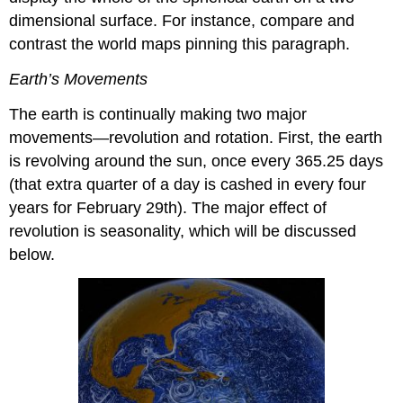
dimensional surface. For instance, compare and
contrast the world maps pinning this paragraph.
Earth’s Movements
The earth is continually making two major
movements—revolution and rotation. First, the earth
is revolving around the sun, once every 365.25 days
(that extra quarter of a day is cashed in every four
years for February 29th). The major effect of
revolution is seasonality, which will be discussed
below.