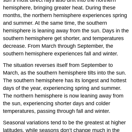
hemisphere, bringing greater heat. During these
months, the northern hemisphere experiences spring
and summer. At the same time, the southern
hemisphere is leaning away from the sun. Days in the
southern hemisphere get shorter, and temperatures
decrease. From March through September, the
southern hemisphere experiences fall and winter.
The situation reverses itself from September to
March, as the southern hemisphere tilts into the sun.
The southern hemisphere has its longest and hottest
days of the year, experiencing spring and summer.
The northern hemisphere is now leaning away from
the sun, experiencing shorter days and colder
temperatures, passing through fall and winter.
Seasonal variations tend to be the greatest at higher
latitudes, while seasons don’t change much in the