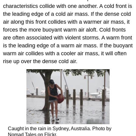
characteristics collide with one another. A cold front is
the leading edge of a cold air mass. If the dense cold
air along this front collides with a warmer air mass, it
forces the more buoyant warm air aloft. Cold fronts
are often associated with violent storms. A warm front
is the leading edge of a warm air mass. If the buoyant
warm air collides with a cooler air mass, it will often
rise up over the dense cold air.
Caught in the rain in Sydney, Australia. Photo by
Nomad Tales on Flickr.