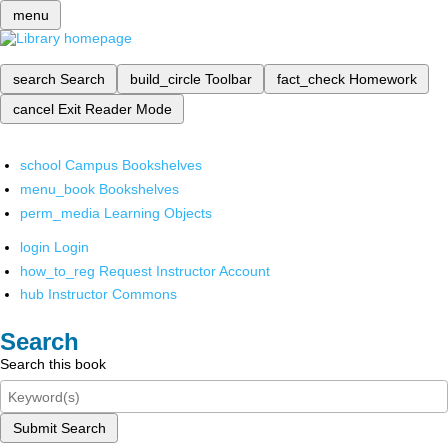
menu
search
Search
build_circle
Toolbar
fact_check
Homework
cancel
Exit Reader Mode
school
Campus Bookshelves
menu_book
Bookshelves
perm_media
Learning Objects
login
Login
how_to_reg
Request Instructor Account
hub
Instructor Commons
Search
Search this book
Submit Search