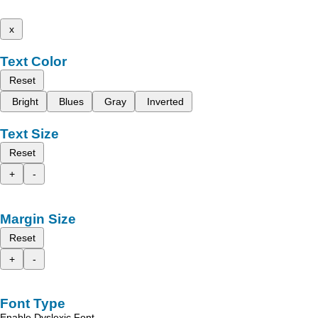
x
Text Color
Reset
Bright
Blues
Gray
Inverted
Text Size
Reset
+
-
Margin Size
Reset
+
-
Font Type
Enable Dyslexic Font