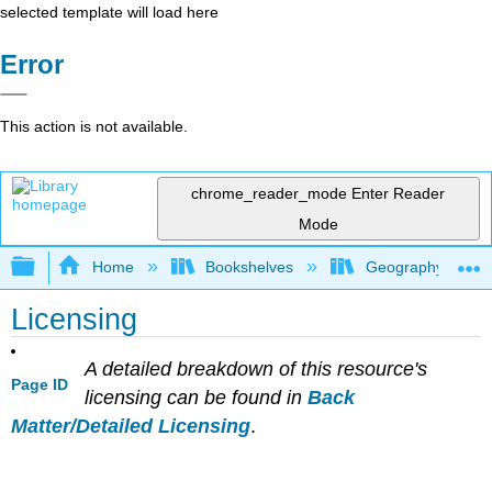
selected template will load here
Error
This action is not available.
chrome_reader_mode
Enter Reader
Mode
Expand/collapse global hierarchy
Home
Bookshelves
Geography (Hum
Licensing
A detailed breakdown of this resource's
Page ID
licensing can be found in
Back
Matter/Detailed Licensing
.