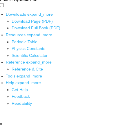
Downloads
expand_more
Download Page (PDF)
Download Full Book (PDF)
Resources
expand_more
Periodic Table
Physics Constants
Scientific Calculator
Reference
expand_more
Reference & Cite
Tools
expand_more
Help
expand_more
Get Help
Feedback
Readability
x