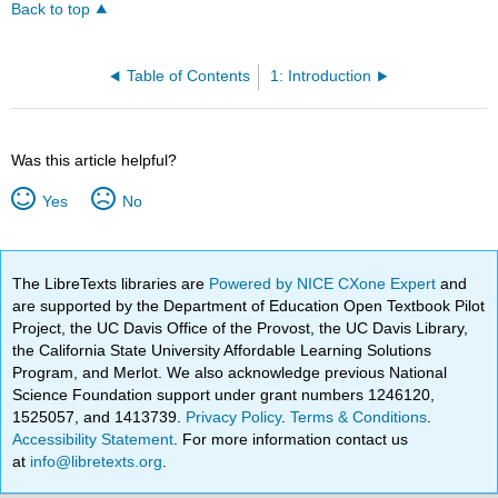
Back to top
Table of Contents
1: Introduction
Was this article helpful?
Yes
No
The LibreTexts libraries are
Powered by NICE CXone Expert
and
are supported by the Department of Education Open Textbook Pilot
Project, the UC Davis Office of the Provost, the UC Davis Library,
the California State University Affordable Learning Solutions
Program, and Merlot. We also acknowledge previous National
Science Foundation support under grant numbers 1246120,
1525057, and 1413739.
Privacy Policy
.
Terms & Conditions
.
Accessibility Statement
. For more information contact us
at
info@libretexts.org
.