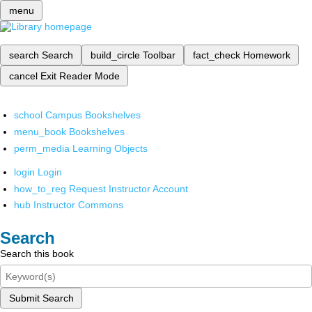
menu
search
Search
build_circle
Toolbar
fact_check
Homework
cancel
Exit Reader Mode
school
Campus Bookshelves
menu_book
Bookshelves
perm_media
Learning Objects
login
Login
how_to_reg
Request Instructor Account
hub
Instructor Commons
Search
Search this book
Submit Search