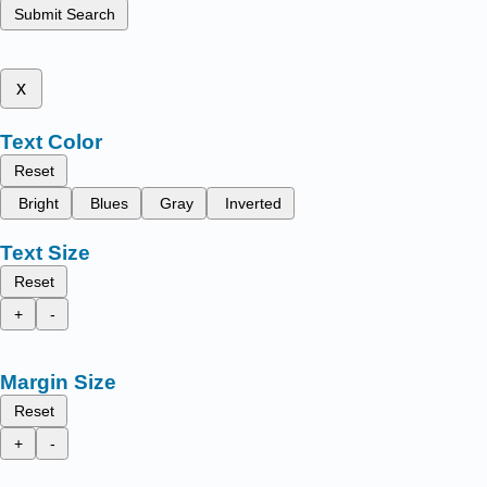
Submit Search
x
Text Color
Reset
Bright
Blues
Gray
Inverted
Text Size
Reset
+
-
Margin Size
Reset
+
-