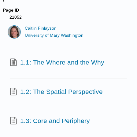
Page ID
21052
Caitlin Finlayson
University of Mary Washington
1.1: The Where and the Why
1.2: The Spatial Perspective
1.3: Core and Periphery