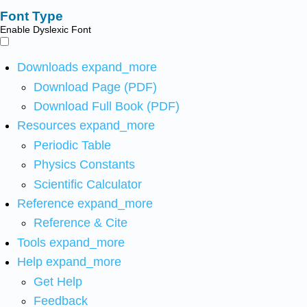
Font Type
Enable Dyslexic Font
Downloads
expand_more
Download Page (PDF)
Download Full Book (PDF)
Resources
expand_more
Periodic Table
Physics Constants
Scientific Calculator
Reference
expand_more
Reference & Cite
Tools
expand_more
Help
expand_more
Get Help
Feedback