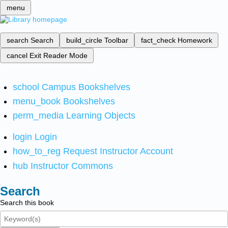
menu
search
Search
build_circle
Toolbar
fact_check
Homework
cancel
Exit Reader Mode
school
Campus Bookshelves
menu_book
Bookshelves
perm_media
Learning Objects
login
Login
how_to_reg
Request Instructor Account
hub
Instructor Commons
Search
Search this book