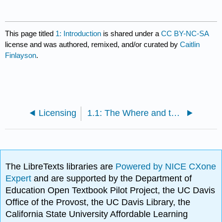
This page titled
1: Introduction
is shared under a
CC BY-NC-SA
license and was authored, remixed, and/or curated by
Caitlin
Finlayson
.
Licensing
1.1: The Where and the Why
The LibreTexts libraries are
Powered by NICE CXone
Expert
and are supported by the Department of
Education Open Textbook Pilot Project, the UC Davis
Office of the Provost, the UC Davis Library, the
California State University Affordable Learning