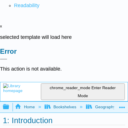
Readability
x
selected template will load here
Error
This action is not available.
chrome_reader_mode
Enter Reader
Mode
Expand/collapse global hierarchy
Home
Bookshelves
Geography (Hum
1: Introduction