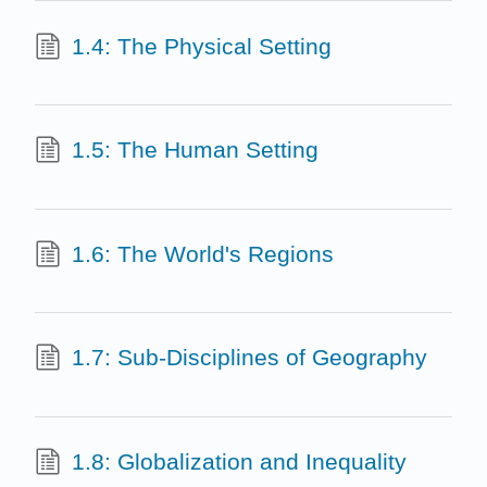
1.4: The Physical Setting
1.5: The Human Setting
1.6: The World's Regions
1.7: Sub-Disciplines of Geography
1.8: Globalization and Inequality