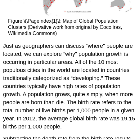
Figure \(\PageIndex{1}\): Map of Global Population
Clusters (Derivative work from original by Cocoliras,
Wikimedia Commons)
Just as geographers can discuss “where” people are
located, we can explore “why” population growth is
occurring in particular areas. All of the 10 most
populous cities in the world are located in countries
traditionally categorized as “developing.” These
countries typically have high rates of population
growth. A population grows, quite simply, when more
people are born than die. The birth rate refers to the
total number of live births per 1,000 people in a given
year. In 2012, the average global birth rate was 19.15
births per 1,000 people.
Subtracting the death rate from the birth rate results