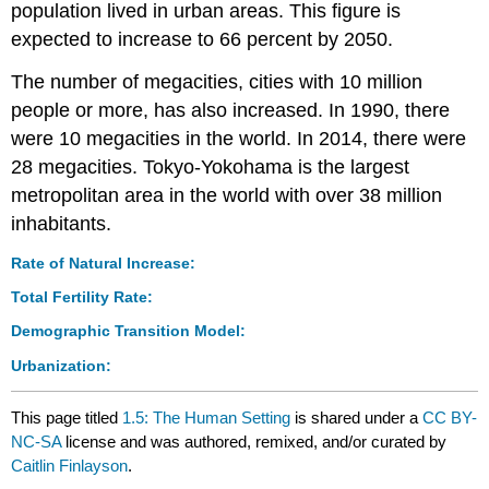
population lived in urban areas. This figure is
expected to increase to 66 percent by 2050.
The number of megacities, cities with 10 million
people or more, has also increased. In 1990, there
were 10 megacities in the world. In 2014, there were
28 megacities. Tokyo-Yokohama is the largest
metropolitan area in the world with over 38 million
inhabitants.
Rate of Natural Increase:
Total Fertility Rate:
Demographic Transition Model:
Urbanization:
This page titled
1.5: The Human Setting
is shared under a
CC BY-
NC-SA
license and was authored, remixed, and/or curated by
Caitlin Finlayson
.