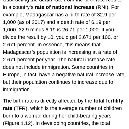
in a country’s
rate of national increase
(RNI). For
example, Madagascar has a birth rate of 32.9 per
1,000 (as of 2017) and a death rate of 6.19 per
1,000. 32.9 minus 6.19 is 26.71 per 1,000. If you
divide the result by 10, you’d get 2.671 per 100, or
2.671 percent. In essence, this means that
Madagascar’s population is increasing at a rate of
2.671 percent per year. The natural increase rate
does not include immigration. Some countries in
Europe, in fact, have a negative natural increase rate,
but their population continues to increase due to
immigration.
The birth rate is directly affected by the
total fertility
rate
(TFR), which is the average number of children
born to a woman during her child-bearing years
(Figure 1.12). In developing countries, the total