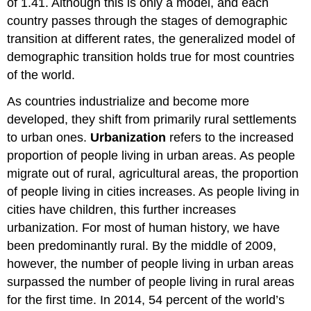
of 1.41. Although this is only a model, and each
country passes through the stages of demographic
transition at different rates, the generalized model of
demographic transition holds true for most countries
of the world.
As countries industrialize and become more
developed, they shift from primarily rural settlements
to urban ones.
Urbanization
refers to the increased
proportion of people living in urban areas. As people
migrate out of rural, agricultural areas, the proportion
of people living in cities increases. As people living in
cities have children, this further increases
urbanization. For most of human history, we have
been predominantly rural. By the middle of 2009,
however, the number of people living in urban areas
surpassed the number of people living in rural areas
for the first time. In 2014, 54 percent of the world’s