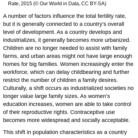
Rate, 2015 (© Our World in Data, CC BY-SA)
A number of factors influence the total fertility rate,
but it is generally connected to a country’s overall
level of development. As a country develops and
industrializes, it generally becomes more urbanized.
Children are no longer needed to assist with family
farms, and urban areas might not have large enough
homes for big families. Women increasingly enter the
workforce, which can delay childbearing and further
restrict the number of children a family desires.
Culturally, a shift occurs as industrialized societies no
longer value large family sizes. As women’s
education increases, women are able to take control
of their reproductive rights. Contraceptive use
becomes more widespread and socially acceptable.
This shift in population characteristics as a country