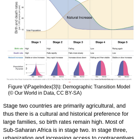
Figure \(\PageIndex{3}\): Demographic Transition Model
(© Our World in Data, CC BY-SA)
Stage two countries are primarily agricultural, and
thus there is a cultural and historical preference for
large families, so birth rates remain high. Most of
Sub-Saharan Africa is in stage two. In stage three,
urbanization and increasing access to contraceptives