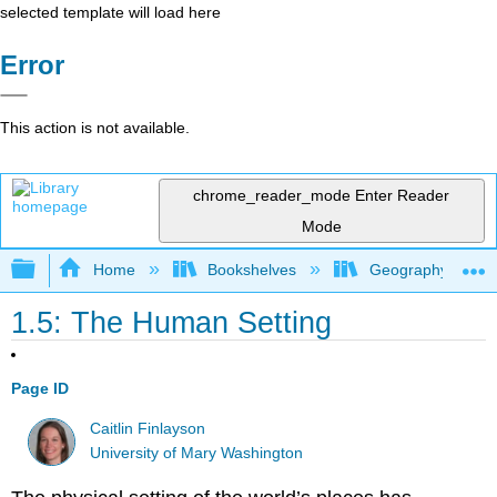
selected template will load here
Error
This action is not available.
chrome_reader_mode
Enter Reader
Mode
Expand/collapse global hierarchy
Home
Bookshelves
Geography (Hum
1.5: The Human Setting
Page ID
Caitlin Finlayson
University of Mary Washington