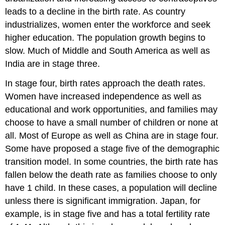
leads to a decline in the birth rate. As country
industrializes, women enter the workforce and seek
higher education. The population growth begins to
slow. Much of Middle and South America as well as
India are in stage three.
In stage four, birth rates approach the death rates.
Women have increased independence as well as
educational and work opportunities, and families may
choose to have a small number of children or none at
all. Most of Europe as well as China are in stage four.
Some have proposed a stage five of the demographic
transition model. In some countries, the birth rate has
fallen below the death rate as families choose to only
have 1 child. In these cases, a population will decline
unless there is significant immigration. Japan, for
example, is in stage five and has a total fertility rate