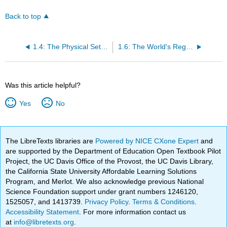
Back to top
1.4: The Physical Setting
1.6: The World's Regions
Was this article helpful?
Yes
No
The LibreTexts libraries are
Powered by NICE CXone Expert
and
are supported by the Department of Education Open Textbook Pilot
Project, the UC Davis Office of the Provost, the UC Davis Library,
the California State University Affordable Learning Solutions
Program, and Merlot. We also acknowledge previous National
Science Foundation support under grant numbers 1246120,
1525057, and 1413739.
Privacy Policy
.
Terms & Conditions
.
Accessibility Statement
. For more information contact us
at
info@libretexts.org
.