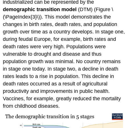
industrialized can be represented by the
demographic transition model
(DTM) (Figure \
(\PageIndex{3}\)). This model demonstrates the
changes in birth rates, death rates, and population
growth over time as a country develops. In stage one,
during feudal Europe, for example, birth rates and
death rates were very high. Populations were
vulnerable to drought and disease and thus
population growth was minimal. No country remains
in stage one today. In stage two, a decline in death
rates leads to a rise in population. This decline in
death rates occurred as a result of agricultural
productivity and improvements in public health.
Vaccines, for example, greatly reduced the mortality
from childhood diseases.