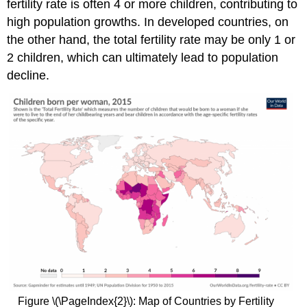
fertility rate is often 4 or more children, contributing to
high population growths. In developed countries, on
the other hand, the total fertility rate may be only 1 or
2 children, which can ultimately lead to population
decline.
Figure \(\PageIndex{2}\): Map of Countries by Fertility