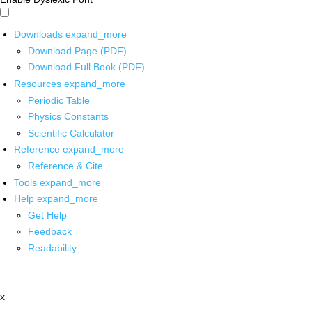
Downloads
expand_more
Download Page (PDF)
Download Full Book (PDF)
Resources
expand_more
Periodic Table
Physics Constants
Scientific Calculator
Reference
expand_more
Reference & Cite
Tools
expand_more
Help
expand_more
Get Help
Feedback
Readability
x