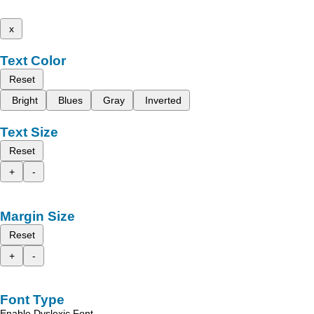
x
Text Color
Reset
Bright
Blues
Gray
Inverted
Text Size
Reset
+
-
Margin Size
Reset
+
-
Font Type
Enable Dyslexic Font