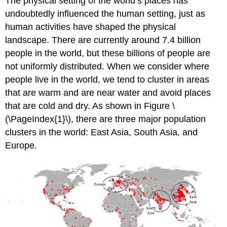
The physical setting of the world’s places has
undoubtedly influenced the human setting, just as
human activities have shaped the physical
landscape. There are currently around 7.4 billion
people in the world, but these billions of people are
not uniformly distributed. When we consider where
people live in the world, we tend to cluster in areas
that are warm and are near water and avoid places
that are cold and dry. As shown in Figure \
(\PageIndex{1}\), there are three major population
clusters in the world: East Asia, South Asia, and
Europe.