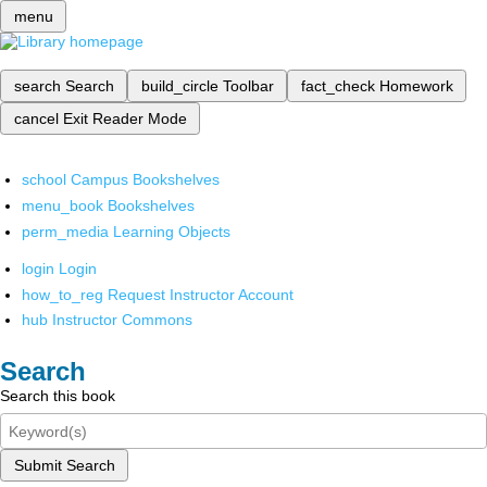
menu
search
Search
build_circle
Toolbar
fact_check
Homework
cancel
Exit Reader Mode
school
Campus Bookshelves
menu_book
Bookshelves
perm_media
Learning Objects
login
Login
how_to_reg
Request Instructor Account
hub
Instructor Commons
Search
Search this book
Submit Search