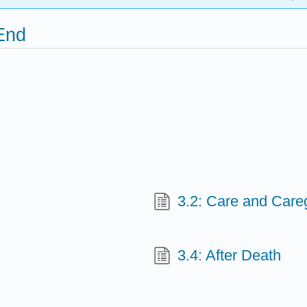
 End
3.2: Care and Care
3.4: After Death