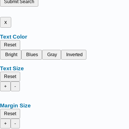
Submit Search
x
Text Color
Reset
Bright
Blues
Gray
Inverted
Text Size
Reset
+
-
Margin Size
Reset
+
-