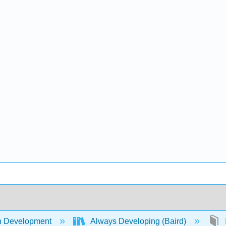
 Development
Always Developing (Baird)