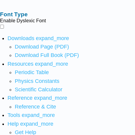
Font Type
Enable Dyslexic Font
Downloads
expand_more
Download Page (PDF)
Download Full Book (PDF)
Resources
expand_more
Periodic Table
Physics Constants
Scientific Calculator
Reference
expand_more
Reference & Cite
Tools
expand_more
Help
expand_more
Get Help