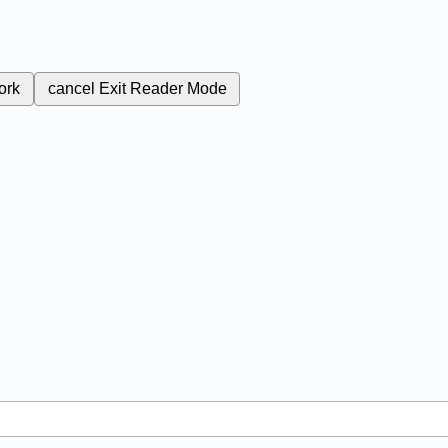
ork
cancel
Exit Reader Mode