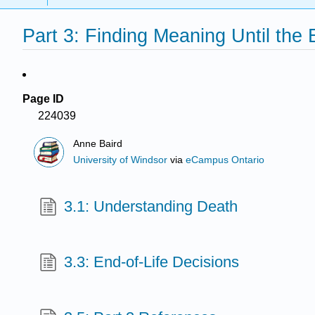
Part 3: Finding Meaning Until the
Page ID
224039
Anne Baird
University of Windsor
via
eCampus Ontario
3.1: Understanding Death
3.3: End-of-Life Decisions