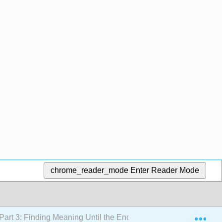
chrome_reader_mode
Enter Reader Mode
Exp
Part 3: Finding Meaning Until the End