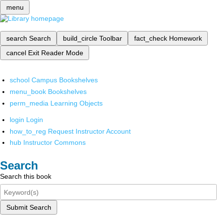
menu
search
Search
build_circle
Toolbar
fact_check
Homework
cancel
Exit Reader Mode
school
Campus Bookshelves
menu_book
Bookshelves
perm_media
Learning Objects
login
Login
how_to_reg
Request Instructor Account
hub
Instructor Commons
Search
Search this book
Submit Search