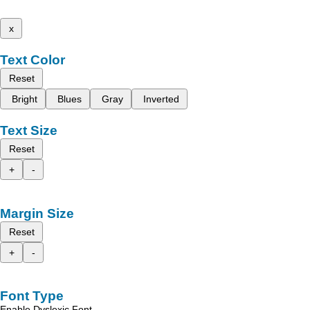
x
Text Color
Reset
Bright
Blues
Gray
Inverted
Text Size
Reset
+
-
Margin Size
Reset
+
-
Font Type
Enable Dyslexic Font