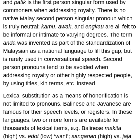
and
patik
is the first person singular form used by
commoners when addressing royalty. There is no
native Malay second person singular pronoun which
is truly neutral;
kamu
,
awak
, and
engkau
are all felt to
be informal or intimate to varying degrees. The term
anda
was invented as part of the standardization of
Malaysian as a national language to fill this gap, but
is rarely used in conversational speech. Second
person pronouns tend to be avoided when
addressing royalty or other highly respected people,
by using titles, kin terms, etc. instead.
Lexical substitution as a means of honorification is
not limited to pronouns. Balinese and Javanese are
famous for their speech levels, or registers. In these
languages, two or more forms are available for
thousands of lexical items, e.g. Balinese
makita
(high) vs.
edot
(low) ‘want’;
sanganan
(high) vs.
jaja