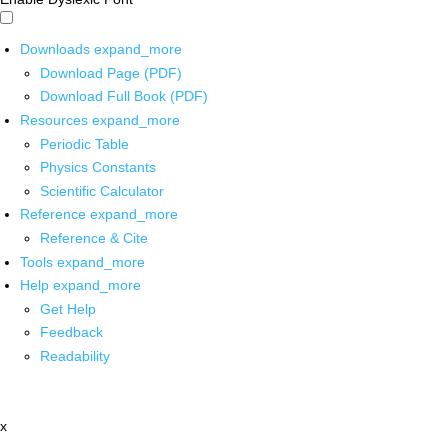
Downloads
expand_more
Download Page (PDF)
Download Full Book (PDF)
Resources
expand_more
Periodic Table
Physics Constants
Scientific Calculator
Reference
expand_more
Reference & Cite
Tools
expand_more
Help
expand_more
Get Help
Feedback
Readability
x