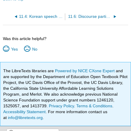
11.4: Korean speech style markers
11.6: Discourse particles in German
Was this article helpful?
Yes
No
The LibreTexts libraries are
Powered by NICE CXone Expert
and
are supported by the Department of Education Open Textbook Pilot
Project, the UC Davis Office of the Provost, the UC Davis Library,
the California State University Affordable Learning Solutions
Program, and Merlot. We also acknowledge previous National
Science Foundation support under grant numbers 1246120,
1525057, and 1413739.
Privacy Policy
.
Terms & Conditions
.
Accessibility Statement
. For more information contact us
at
info@libretexts.org
.