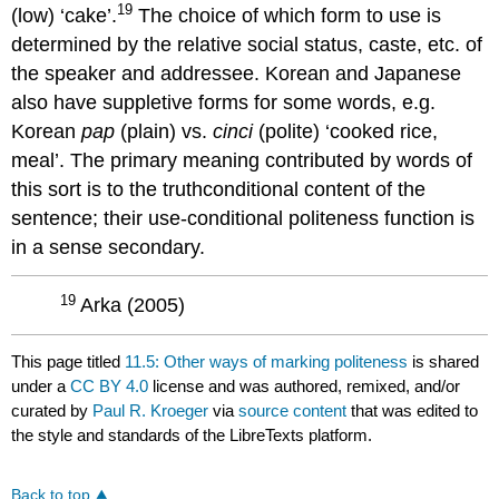
19
(low) ‘cake’.
The choice of which form to use is
determined by the relative social status, caste, etc. of
the speaker and addressee. Korean and Japanese
also have suppletive forms for some words, e.g.
Korean
pap
(plain) vs.
cinci
(polite) ‘cooked rice,
meal’. The primary meaning contributed by words of
this sort is to the truthconditional content of the
sentence; their use-conditional politeness function is
in a sense secondary.
19
Arka (2005)
This page titled
11.5: Other ways of marking politeness
is shared
under a
CC BY 4.0
license and was authored, remixed, and/or
curated by
Paul R. Kroeger
via
source content
that was edited to
the style and standards of the LibreTexts platform.
Back to top