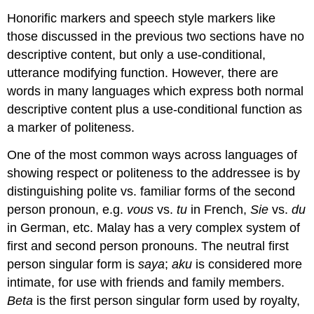
Honorific markers and speech style markers like
those discussed in the previous two sections have no
descriptive content, but only a use-conditional,
utterance modifying function. However, there are
words in many languages which express both normal
descriptive content plus a use-conditional function as
a marker of politeness.
One of the most common ways across languages of
showing respect or politeness to the addressee is by
distinguishing polite vs. familiar forms of the second
person pronoun, e.g.
vous
vs.
tu
in French,
Sie
vs.
du
in German, etc. Malay has a very complex system of
first and second person pronouns. The neutral first
person singular form is
saya
;
aku
is considered more
intimate, for use with friends and family members.
Beta
is the first person singular form used by royalty,