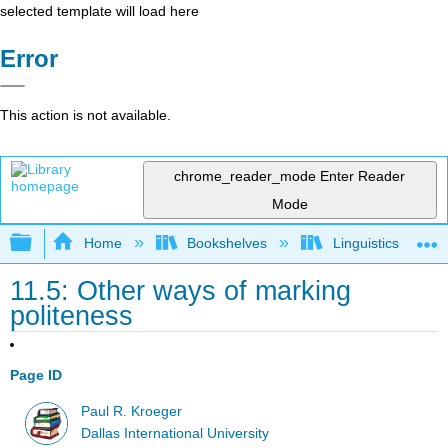
selected template will load here
Error
This action is not available.
chrome_reader_mode
Enter Reader
Mode
Expand/collapse global hierarchy
Home
Bookshelves
Linguistics
11.5: Other ways of marking
politeness
Page ID
Paul R. Kroeger
Dallas International University