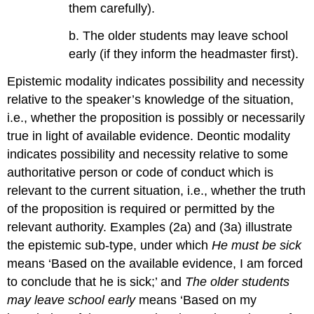
them carefully).
b. The older students may leave school
early (if they inform the headmaster first).
Epistemic modality indicates possibility and necessity
relative to the speaker’s knowledge of the situation,
i.e., whether the proposition is possibly or necessarily
true in light of available evidence. Deontic modality
indicates possibility and necessity relative to some
authoritative person or code of conduct which is
relevant to the current situation, i.e., whether the truth
of the proposition is required or permitted by the
relevant authority. Examples (2a) and (3a) illustrate
the epistemic sub-type, under which
He must be sick
means ‘Based on the available evidence, I am forced
to conclude that he is sick;’ and
The older students
may leave school early
means ‘Based on my