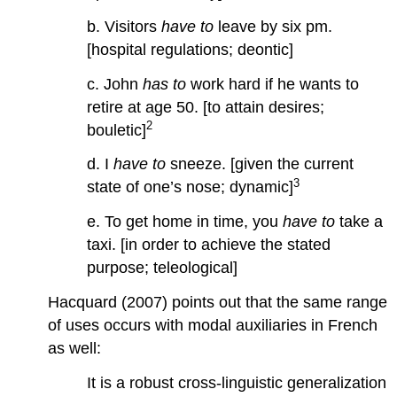
b. Visitors
have to
leave by six pm.
[hospital regulations; deontic]
c. John
has to
work hard if he wants to
retire at age 50. [to attain desires;
2
bouletic]
d. I
have to
sneeze. [given the current
3
state of one’s nose; dynamic]
e. To get home in time, you
have to
take a
taxi. [in order to achieve the stated
purpose; teleological]
Hacquard (2007) points out that the same range
of uses occurs with modal auxiliaries in French
as well:
It is a robust cross-linguistic generalization