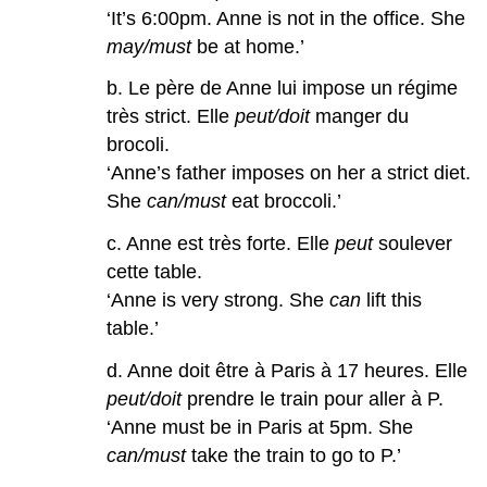
‘It’s 6:00pm. Anne is not in the office. She
may/must
be at home.’
b. Le père de Anne lui impose un régime
très strict. Elle
peut/doit
manger du
brocoli.
‘Anne’s father imposes on her a strict diet.
She
can/must
eat broccoli.’
c. Anne est très forte. Elle
peut
soulever
cette table.
‘Anne is very strong. She
can
lift this
table.’
d. Anne doit être à Paris à 17 heures. Elle
peut/doit
prendre le train pour aller à P.
‘Anne must be in Paris at 5pm. She
can/must
take the train to go to P.’