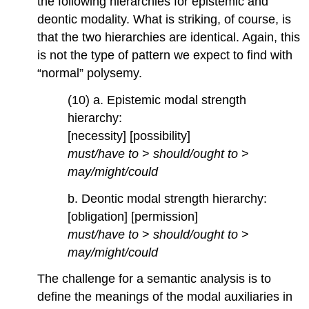
the following hierarchies for epistemic and
deontic modality. What is striking, of course, is
that the two hierarchies are identical. Again, this
is not the type of pattern we expect to find with
“normal” polysemy.
(10) a. Epistemic modal strength
hierarchy:
[necessity] [possibility]
must/have to
>
should/ought to
>
may/might/could
b. Deontic modal strength hierarchy:
[obligation] [permission]
must/have to
>
should/ought to
>
may/might/could
The challenge for a semantic analysis is to
define the meanings of the modal auxiliaries in