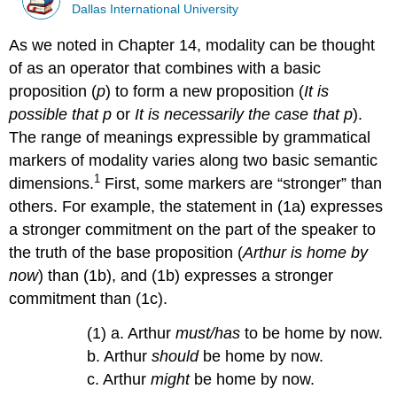
Dallas International University
As we noted in Chapter 14, modality can be thought
of as an operator that combines with a basic
proposition (
p
) to form a new proposition (
It is
possible that p
or
It is necessarily the case that p
).
The range of meanings expressible by grammatical
markers of modality varies along two basic semantic
1
dimensions.
First, some markers are “stronger” than
others. For example, the statement in (1a) expresses
a stronger commitment on the part of the speaker to
the truth of the base proposition (
Arthur is home by
now
) than (1b), and (1b) expresses a stronger
commitment than (1c).
(1) a. Arthur
must/has
to be home by now.
b. Arthur
should
be home by now.
c. Arthur
might
be home by now.