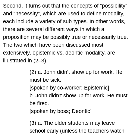
Second, it turns out that the concepts of “possibility”
and “necessity”, which are used to define modality,
each include a variety of sub-types. In other words,
there are several different ways in which a
proposition may be possibly true or necessarily true.
The two which have been discussed most
extensively, epistemic vs. deontic modality, are
illustrated in (2–3).
(2) a. John didn’t show up for work. He
must be sick.
[spoken by co-worker; Epistemic]
b. John didn’t show up for work. He must
be fired.
[spoken by boss; Deontic]
(3) a. The older students may leave
school early (unless the teachers watch