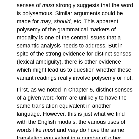
senses of
must
strongly suggests that the word
is polysemous. Similar arguments could be
made for
may
,
should
, etc. This apparent
polysemy of the grammatical markers of
modality is one of the central issues that a
semantic analysis needs to address. But in
spite of the strong evidence for distinct senses
(lexical ambiguity), there is other evidence
which might lead us to question whether these
variant readings really involve polysemy or not.
First, as we noted in Chapter 5, distinct senses
of a given word-form are unlikely to have the
same translation equivalent in another
language. However, this is just what we find
with the English modals: the various uses of
words like
must
and
may
do have the same
translation equivalent in a number of other