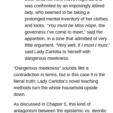
was confronted by an imposingly attired
lady, who seemed to be taking a
prolonged mental inventory of her clothes
and looks. “
You must be Miss Hope
, the
governess I’ve come to meet,” said the
apparition, in a tone that admitted of very
little argument. “Very well, if
I must I must
,”
said Lady Carlotta to herself with
dangerous meekness.
“Dangerous meekness” sounds like a
contradiction in terms, but in this case it is the
literal truth; Lady Carlotta’s novel teaching
methods turn the whole household upside
down.
As discussed in Chapter 5, this kind of
antagonism between the epistemic vs. deontic