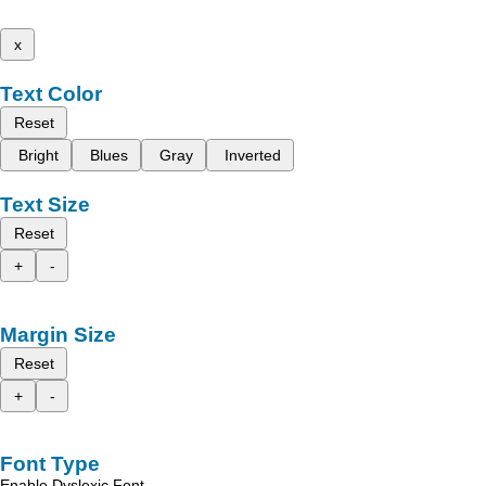
x
Text Color
Reset
Bright
Blues
Gray
Inverted
Text Size
Reset
+
-
Margin Size
Reset
+
-
Font Type
Enable Dyslexic Font