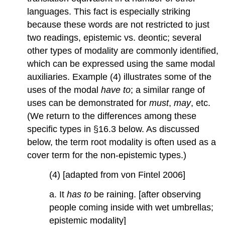
languages. This fact is especially striking
because these words are not restricted to just
two readings, epistemic vs. deontic; several
other types of modality are commonly identified,
which can be expressed using the same modal
auxiliaries. Example (4) illustrates some of the
uses of the modal
have
to
; a similar range of
uses can be demonstrated for
must
,
may
, etc.
(We return to the differences among these
specific types in §16.3 below. As discussed
below, the term root modality is often used as a
cover term for the non-epistemic types.)
(4) [adapted from von Fintel 2006]
a. It
has to
be raining. [after observing
people coming inside with wet umbrellas;
epistemic modality]