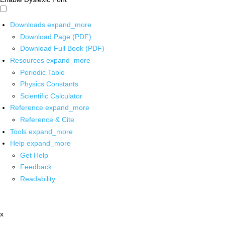
Downloads
expand_more
Download Page (PDF)
Download Full Book (PDF)
Resources
expand_more
Periodic Table
Physics Constants
Scientific Calculator
Reference
expand_more
Reference & Cite
Tools
expand_more
Help
expand_more
Get Help
Feedback
Readability
x