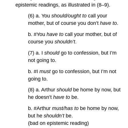
epistemic readings, as illustrated in (8–9).
(6) a. You
should/ought to
call your
mother, but of course you don’t
have to
.
b. #You
have to
call your mother, but of
course you
shouldn’t
.
(7) a. I
should
go to confession, but I’m
not going to.
b. #I
must
go to confession, but I’m not
going to.
(8) a. Arthur
should
be home by now, but
he doesn’t
have to
be.
b. #Arthur
must/has to
be home by now,
but he
shouldn’t
be.
(bad on epistemic reading)