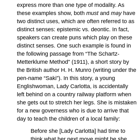
express more than one type of modality. As
these examples show, both
must
and
may
have
two distinct uses, which are often referred to as
distinct senses: epistemic vs. deontic. In fact,
speakers can create puns which play on these
distinct senses. One such example is found in
the following passage from “The Schartz-
Metterklume Method” (1911), a short story by
the British author H. H. Munro (writing under the
pen-name “Saki”). In this story, a young
Englishwoman, Lady Carlotta, is accidentally
left behind on a country railway platform when
she gets out to stretch her legs. She is mistaken
for a new governess who is due to arrive that
day to teach the children of a local family:
Before she [Lady Carlotta] had time to
think what her next move might be she