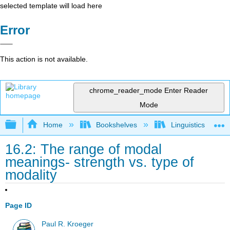
selected template will load here
Error
This action is not available.
chrome_reader_mode
Enter Reader
Mode
Expand/collapse global hierarchy
Home
Bookshelves
Linguistics
16.2: The range of modal
meanings- strength vs. type of
modality
Page ID
Paul R. Kroeger