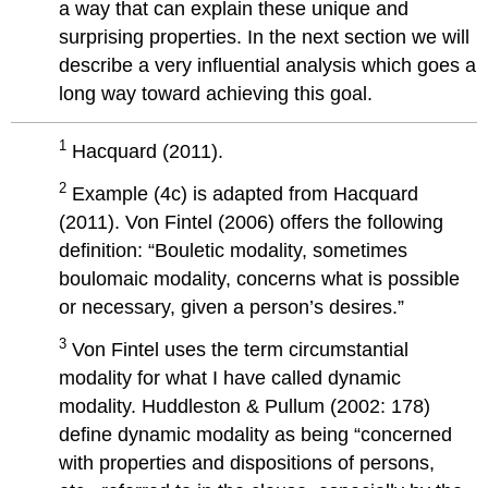
a way that can explain these unique and
surprising properties. In the next section we will
describe a very influential analysis which goes a
long way toward achieving this goal.
1
Hacquard (2011).
2
Example (4c) is adapted from Hacquard
(2011). Von Fintel (2006) offers the following
definition: “Bouletic modality, sometimes
boulomaic modality, concerns what is possible
or necessary, given a person’s desires.”
3
Von Fintel uses the term circumstantial
modality for what I have called dynamic
modality. Huddleston & Pullum (2002: 178)
define dynamic modality as being “concerned
with properties and dispositions of persons,