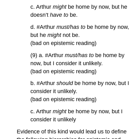
c. Arthur
might
be home by now, but he
doesn’t
have to
be.
d. #Arthur
must/has to
be home by now,
but he
might
not be.
(bad on epistemic reading)
(9) a. #Arthur
must/has to
be home by
now, but I consider it unlikely.
(bad on epistemic reading)
b. #Arthur
should
be home by now, but I
consider it unlikely.
(bad on epistemic reading)
c. Arthur
might
be home by now, but I
consider it unlikely
Evidence of this kind would lead us to define