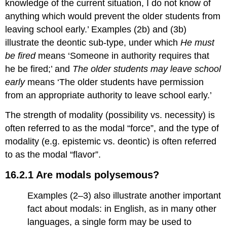
knowledge of the current situation, I do not know of
anything which would prevent the older students from
leaving school early.’ Examples (2b) and (3b)
illustrate the deontic sub-type, under which
He must
be fired
means ‘Someone in authority requires that
he be fired;’ and
The older students may leave school
early
means ‘The older students have permission
from an appropriate authority to leave school early.’
The strength of modality (possibility vs. necessity) is
often referred to as the modal “force”, and the type of
modality (e.g. epistemic vs. deontic) is often referred
to as the modal “flavor”.
16.2.1 Are modals polysemous?
Examples (2–3) also illustrate another important
fact about modals: in English, as in many other
languages, a single form may be used to