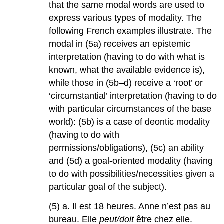
that the same modal words are used to
express various types of modality. The
following French examples illustrate. The
modal in (5a) receives an epistemic
interpretation (having to do with what is
known, what the available evidence is),
while those in (5b–d) receive a ‘root’ or
‘circumstantial’ interpretation (having to do
with particular circumstances of the base
world): (5b) is a case of deontic modality
(having to do with
permissions/obligations), (5c) an ability
and (5d) a goal-oriented modality (having
to do with possibilities/necessities given a
particular goal of the subject).
(5) a. Il est 18 heures. Anne n’est pas au
bureau. Elle
peut/doit
être chez elle.