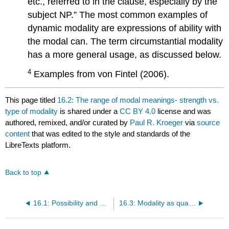
etc., referred to in the clause, especially by the
subject NP.” The most common examples of
dynamic modality are expressions of ability with
the modal can. The term circumstantial modality
has a more general usage, as discussed below.
4
Examples from von Fintel (2006).
This page titled
16.2: The range of modal meanings- strength vs.
type of modality
is shared under a
CC BY 4.0
license and was
authored, remixed, and/or curated by
Paul R. Kroeger
via
source
content
that was edited to the style and standards of the
LibreTexts platform.
Back to top
16.1: Possibility and necessity
16.3: Modality as quantification over possible worlds