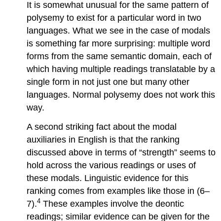
It is somewhat unusual for the same pattern of
polysemy to exist for a particular word in two
languages. What we see in the case of modals
is something far more surprising: multiple word
forms from the same semantic domain, each of
which having multiple readings translatable by a
single form in not just one but many other
languages. Normal polysemy does not work this
way.
A second striking fact about the modal
auxiliaries in English is that the ranking
discussed above in terms of “strength” seems to
hold across the various readings or uses of
these modals. Linguistic evidence for this
ranking comes from examples like those in (6–
4
7).
These examples involve the deontic
readings; similar evidence can be given for the