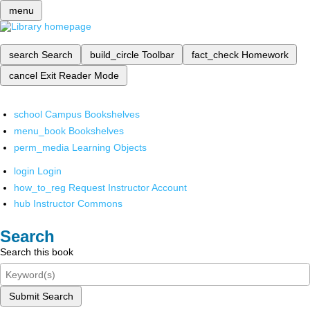
menu
search
Search
build_circle
Toolbar
fact_check
Homework
cancel
Exit Reader Mode
school
Campus Bookshelves
menu_book
Bookshelves
perm_media
Learning Objects
login
Login
how_to_reg
Request Instructor Account
hub
Instructor Commons
Search
Search this book
Submit Search