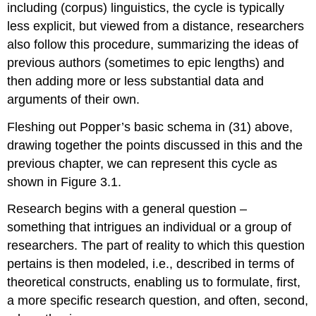
including (corpus) linguistics, the cycle is typically
less explicit, but viewed from a distance, researchers
also follow this procedure, summarizing the ideas of
previous authors (sometimes to epic lengths) and
then adding more or less substantial data and
arguments of their own.
Fleshing out Popper’s basic schema in (31) above,
drawing together the points discussed in this and the
previous chapter, we can represent this cycle as
shown in Figure 3.1.
Research begins with a general question –
something that intrigues an individual or a group of
researchers. The part of reality to which this question
pertains is then modeled, i.e., described in terms of
theoretical constructs, enabling us to formulate, first,
a more specific research question, and often, second,