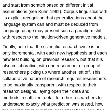
and start from scratch based on different initial
assumptions (see Kuhn 1962). Corpus linguistics with
its explicit recognition that generalizations about the
language system can and must be deduced from
language usage may present such a paradigm shift
with respect to the intuition-driven generative models.
Finally, note that the scientific research cycle is not
only incremental, with each new hypothesis and each
new test building on previous research, but that it is
also collaborative, with one researcher or group of
researchers picking up where another left off. This
collaborative nature of research requires researchers
to be maximally transparent with respect to their
research designs, laying open their data and
methods in sufficient detail for other researchers to
understand exactly what prediction was tested, how