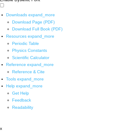
Downloads
expand_more
Download Page (PDF)
Download Full Book (PDF)
Resources
expand_more
Periodic Table
Physics Constants
Scientific Calculator
Reference
expand_more
Reference & Cite
Tools
expand_more
Help
expand_more
Get Help
Feedback
Readability
x