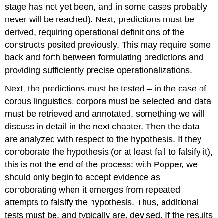
stage has not yet been, and in some cases probably
never will be reached). Next, predictions must be
derived, requiring operational definitions of the
constructs posited previously. This may require some
back and forth between formulating predictions and
providing sufficiently precise operationalizations.
Next, the predictions must be tested – in the case of
corpus linguistics, corpora must be selected and data
must be retrieved and annotated, something we will
discuss in detail in the next chapter. Then the data
are analyzed with respect to the hypothesis. If they
corroborate the hypothesis (or at least fail to falsify it),
this is not the end of the process: with Popper, we
should only begin to accept evidence as
corroborating when it emerges from repeated
attempts to falsify the hypothesis. Thus, additional
tests must be, and typically are, devised. If the results