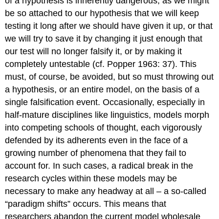
of a hypothesis is inherently dangerous, as we might
be so attached to our hypothesis that we will keep
testing it long after we should have given it up, or that
we will try to save it by changing it just enough that
our test will no longer falsify it, or by making it
completely untestable (cf. Popper 1963: 37). This
must, of course, be avoided, but so must throwing out
a hypothesis, or an entire model, on the basis of a
single falsification event. Occasionally, especially in
half-mature disciplines like linguistics, models morph
into competing schools of thought, each vigorously
defended by its adherents even in the face of a
growing number of phenomena that they fail to
account for. In such cases, a radical break in the
research cycles within these models may be
necessary to make any headway at all – a so-called
“paradigm shifts” occurs. This means that
researchers abandon the current model wholesale