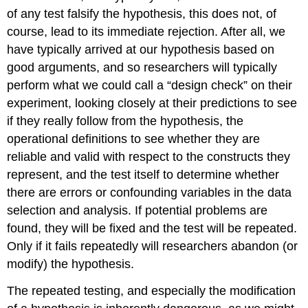
of any test falsify the hypothesis, this does not, of
course, lead to its immediate rejection. After all, we
have typically arrived at our hypothesis based on
good arguments, and so researchers will typically
perform what we could call a “design check” on their
experiment, looking closely at their predictions to see
if they really follow from the hypothesis, the
operational definitions to see whether they are
reliable and valid with respect to the constructs they
represent, and the test itself to determine whether
there are errors or confounding variables in the data
selection and analysis. If potential problems are
found, they will be fixed and the test will be repeated.
Only if it fails repeatedly will researchers abandon (or
modify) the hypothesis.
The repeated testing, and especially the modification