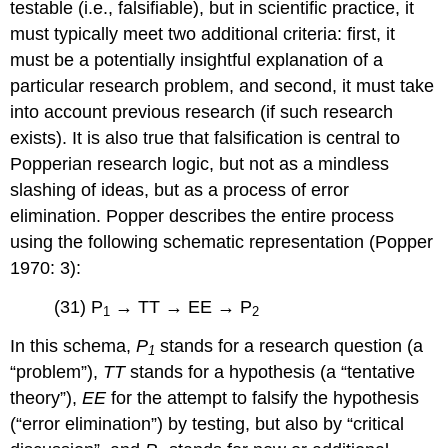
testable (i.e., falsifiable), but in scientific practice, it
must typically meet two additional criteria: first, it
must be a potentially insightful explanation of a
particular research problem, and second, it must take
into account previous research (if such research
exists). It is also true that falsification is central to
Popperian research logic, but not as a mindless
slashing of ideas, but as a process of error
elimination. Popper describes the entire process
using the following schematic representation (Popper
1970: 3):
(31) P
→ TT → EE → P
1
2
In this schema,
P
stands for a research question (a
1
“problem”),
TT
stands for a hypothesis (a “tentative
theory”),
EE
for the attempt to falsify the hypothesis
(“error elimination”) by testing, but also by “critical