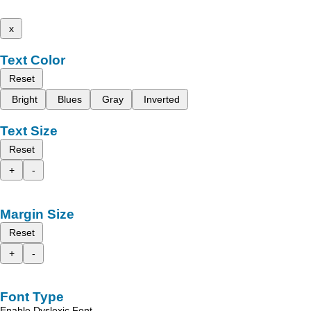
x
Text Color
Reset
Bright
Blues
Gray
Inverted
Text Size
Reset
+
-
Margin Size
Reset
+
-
Font Type
Enable Dyslexic Font