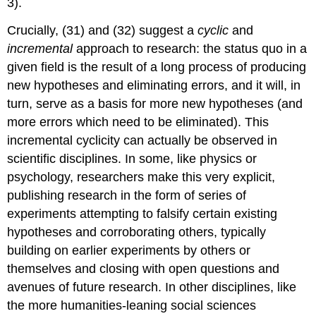
3).
Crucially, (31) and (32) suggest a
cyclic
and
incremental
approach to research: the status quo in a
given field is the result of a long process of producing
new hypotheses and eliminating errors, and it will, in
turn, serve as a basis for more new hypotheses (and
more errors which need to be eliminated). This
incremental cyclicity can actually be observed in
scientific disciplines. In some, like physics or
psychology, researchers make this very explicit,
publishing research in the form of series of
experiments attempting to falsify certain existing
hypotheses and corroborating others, typically
building on earlier experiments by others or
themselves and closing with open questions and
avenues of future research. In other disciplines, like
the more humanities-leaning social sciences