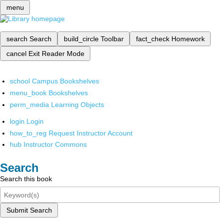
menu
search
Search
build_circle
Toolbar
fact_check
Homework
cancel
Exit Reader Mode
school
Campus Bookshelves
menu_book
Bookshelves
perm_media
Learning Objects
login
Login
how_to_reg
Request Instructor Account
hub
Instructor Commons
Search
Search this book
Submit Search