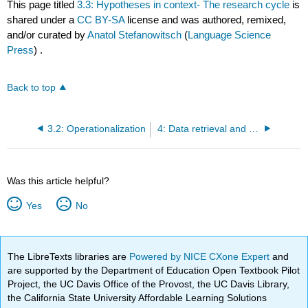
This page titled
3.3: Hypotheses in context- The research cycle
is
shared under a
CC BY-SA
license and was authored, remixed,
and/or curated by
Anatol Stefanowitsch
(
Language Science
Press
) .
Back to top
3.2: Operationalization
4: Data retrieval and annotation
Was this article helpful?
Yes
No
The LibreTexts libraries are
Powered by NICE CXone Expert
and
are supported by the Department of Education Open Textbook Pilot
Project, the UC Davis Office of the Provost, the UC Davis Library,
the California State University Affordable Learning Solutions