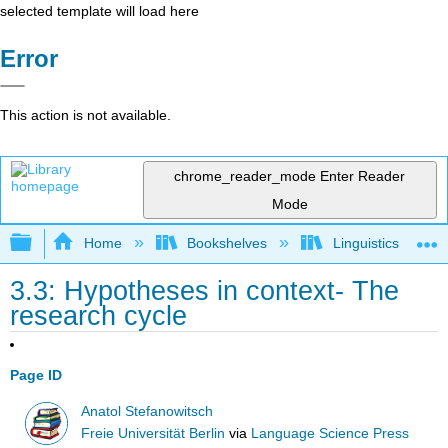
selected template will load here
Error
This action is not available.
chrome_reader_mode
Enter Reader
Mode
Expand/collapse global hierarchy
Home
Bookshelves
Linguistics
3.3: Hypotheses in context- The
research cycle
Page ID
Anatol Stefanowitsch
Freie Universität Berlin
via
Language Science Press