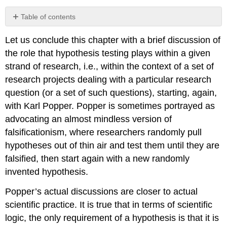
Table of contents
No
headers
Let us conclude this chapter with a brief discussion of
the role that hypothesis testing plays within a given
strand of research, i.e., within the context of a set of
research projects dealing with a particular research
question (or a set of such questions), starting, again,
with Karl Popper. Popper is sometimes portrayed as
advocating an almost mindless version of
falsificationism, where researchers randomly pull
hypotheses out of thin air and test them until they are
falsified, then start again with a new randomly
invented hypothesis.
Popper’s actual discussions are closer to actual
scientific practice. It is true that in terms of scientific
logic, the only requirement of a hypothesis is that it is