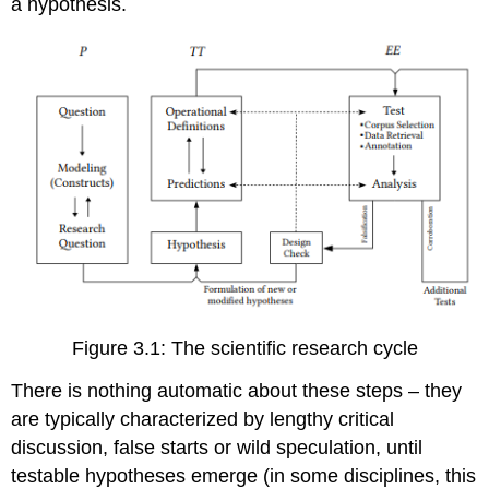
a hypothesis.
Figure 3.1: The scientific research cycle
There is nothing automatic about these steps – they
are typically characterized by lengthy critical
discussion, false starts or wild speculation, until
testable hypotheses emerge (in some disciplines, this