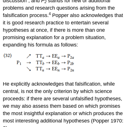
discussion”, and
P
stands for new or additional
2
problems and research questions arising from the
4
falsification process.
Popper also acknowledges that
it is good research practice to entertain several
hypotheses at once, if there is more than one
promising explanation for a problem situation,
expanding his formula as follows:
He explicitly acknowledges that falsification, while
central, is not the only criterion by which science
proceeds: if there are several unfalsified hypotheses,
we may also assess them based on which promises
the most insightful explanation or which produces the
most interesting additional hypotheses (Popper 1970: