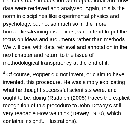
the constructs in question were operationalized, how
data were retrieved and analyzed. Again, this is the
norm in disciplines like experimental physics and
psychology, but not so much so in the more
humanities-leaning disciplines, which tend to put the
focus on ideas and arguments rather than methods.
We will deal with data retrieval and annotation in the
next chapter and return to the issue of
methodological transparency at the end of it.
4
Of course, Popper did not invent, or claim to have
invented, this procedure. He was simply explicating
what he thought successful scientists were, and
ought to be, doing (Rudolph (2005) traces the explicit
recognition of this procedure to John Dewey’s still
very readable How we think (Dewey 1910), which
contains insightful illustrations).