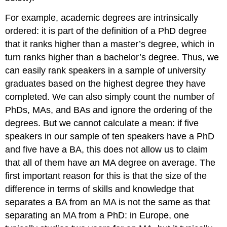
For example, academic degrees are intrinsically
ordered: it is part of the definition of a PhD degree
that it ranks higher than a master’s degree, which in
turn ranks higher than a bachelor’s degree. Thus, we
can easily rank speakers in a sample of university
graduates based on the highest degree they have
completed. We can also simply count the number of
PhDs, MAs, and BAs and ignore the ordering of the
degrees. But we cannot calculate a mean: if five
speakers in our sample of ten speakers have a PhD
and five have a BA, this does not allow us to claim
that all of them have an MA degree on average. The
first important reason for this is that the size of the
difference in terms of skills and knowledge that
separates a BA from an MA is not the same as that
separating an MA from a PhD: in Europe, one