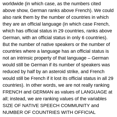
worldwide (in which case, as the numbers cited
above show, German ranks above French). We could
also rank them by the number of countries in which
they are an official language (in which case French,
which has official status in 29 countries, ranks above
German, with an official status in only 6 countries).
But the number of native speakers or the number of
countries where a language has an official status is
not an intrinsic property of that language – German
would still be German if its number of speakers was
reduced by half by an asteroid strike, and French
would still be French if it lost its official status in all 29
countries). In other words, we are not really ranking
FRENCH and GERMAN as values of LANGUAGE at
all; instead, we are ranking values of the variables
SIZE OF NATIVE SPEECH COMMUNITY and
NUMBER OF COUNTRIES WITH OFFICIAL