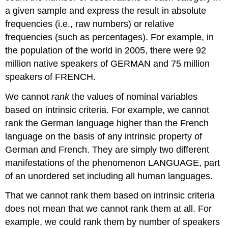
a given sample and express the result in absolute
frequencies (i.e., raw numbers) or relative
frequencies (such as percentages). For example, in
the population of the world in 2005, there were 92
million native speakers of GERMAN and 75 million
speakers of FRENCH.
We cannot
rank
the values of nominal variables
based on intrinsic criteria. For example, we cannot
rank the German language higher than the French
language on the basis of any intrinsic property of
German and French. They are simply two different
manifestations of the phenomenon LANGUAGE, part
of an unordered set including all human languages.
That we cannot rank them based on intrinsic criteria
does not mean that we cannot rank them at all. For
example, we could rank them by number of speakers