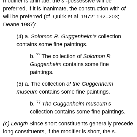
modifier is animate, the
s -
possessive will be
preferred, if it is inanimate, the construction with
of
will be preferred (cf. Quirk et al. 1972: 192–203;
Deane 1987):
(4) a.
Solomon R. Guggenheim’s
collection
contains some fine paintings.
??
b.
The collection of
Solomon R.
Guggenheim
contains some fine
paintings.
(5) a. The collection
of the Guggenheim
museum
contains some fine paintings.
??
b.
The Guggenheim museum’s
collection contains some fine paintings.
(c) Length
Since short constituents generally precede
long constituents, if the modifier is short, the s-