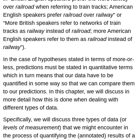
over
railroad
when referring to train tracks; American
English speakers prefer
railroad
over
railway
” or
“More British speakers refer to networks of train
tracks as
railway
instead of
railroad
; more American
English speakers refer to them as
railroad
instead of
railway
”).
In the case of hypotheses stated in terms of more-or-
less, predictions must be stated in quantitative terms
which in turn means that our data have to be
quantified in some way so that we can compare them
to our predictions. In this chapter, we will discuss in
more detail how this is done when dealing with
different types of data.
Specifically, we will discuss three types of data (or
levels of measurement
) that we might encounter in
the process of quantifying the (annotated) results of a