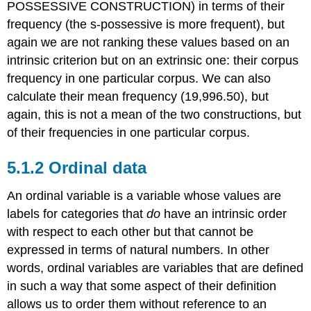
POSSESSIVE CONSTRUCTION) in terms of their
frequency (the s-possessive is more frequent), but
again we are not ranking these values based on an
intrinsic criterion but on an extrinsic one: their corpus
frequency in one particular corpus. We can also
calculate their mean frequency (19,996.50), but
again, this is not a mean of the two constructions, but
of their frequencies in one particular corpus.
5.1.2 Ordinal data
An ordinal variable is a variable whose values are
labels for categories that
do
have an intrinsic order
with respect to each other but that cannot be
expressed in terms of natural numbers. In other
words, ordinal variables are variables that are defined
in such a way that some aspect of their definition
allows us to order them without reference to an