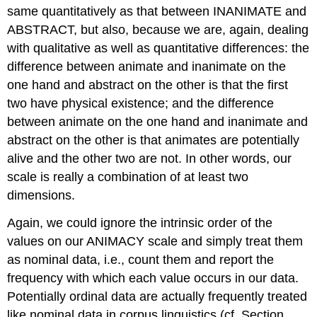
same quantitatively as that between INANIMATE and
ABSTRACT, but also, because we are, again, dealing
with qualitative as well as quantitative differences: the
difference between animate and inanimate on the
one hand and abstract on the other is that the first
two have physical existence; and the difference
between animate on the one hand and inanimate and
abstract on the other is that animates are potentially
alive and the other two are not. In other words, our
scale is really a combination of at least two
dimensions.
Again, we could ignore the intrinsic order of the
values on our ANIMACY scale and simply treat them
as nominal data, i.e., count them and report the
frequency with which each value occurs in our data.
Potentially ordinal data are actually frequently treated
like nominal data in corpus linguistics (cf. Section