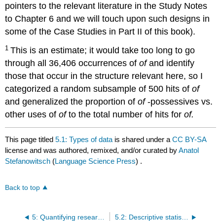
pointers to the relevant literature in the Study Notes
to Chapter 6 and we will touch upon such designs in
some of the Case Studies in Part II of this book).
1
This is an estimate; it would take too long to go
through all 36,406 occurrences of
of
and identify
those that occur in the structure relevant here, so I
categorized a random subsample of 500 hits of
of
and generalized the proportion of
of
-possessives vs.
other uses of
of
to the total number of hits for
of.
This page titled
5.1: Types of data
is shared under a
CC BY-SA
license and was authored, remixed, and/or curated by
Anatol
Stefanowitsch
(
Language Science Press
) .
Back to top
5: Quantifying research questions
5.2: Descriptive statistics for nominal data