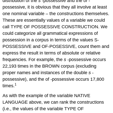
distribution of the
s
-possessive and the
of
-
possessive, it is obvious that they all involve at least
one nominal variable – the constructions themselves.
These are essentially values of a variable we could
call TYPE OF POSSESSIVE CONSTRUCTION. We
could categorize all grammatical expressions of
possession in a corpus in terms of the values S-
POSSESSIVE and OF-POSESSIVE, count them and
express the result in terms of absolute or relative
frequencies. For example, the
s
-possessive occurs
22,193 times in the BROWN corpus (excluding
proper names and instances of the double
s
-
possessive), and the of -possessive occurs 17,800
1
times.
As with the example of the variable NATIVE
LANGUAGE above, we can rank the constructions
(i.e., the values of the variable TYPE OF