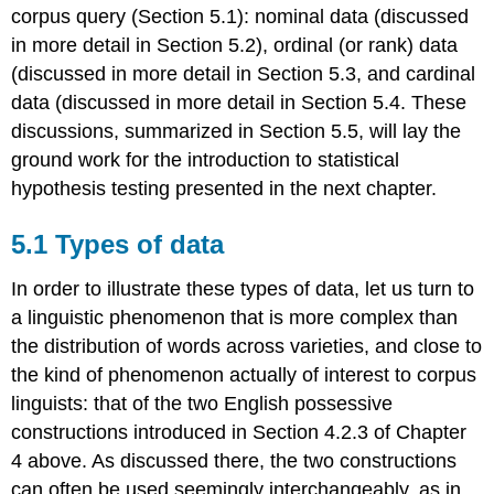
corpus query (Section 5.1): nominal data (discussed
in more detail in Section 5.2), ordinal (or rank) data
(discussed in more detail in Section 5.3, and cardinal
data (discussed in more detail in Section 5.4. These
discussions, summarized in Section 5.5, will lay the
ground work for the introduction to statistical
hypothesis testing presented in the next chapter.
5.1 Types of data
In order to illustrate these types of data, let us turn to
a linguistic phenomenon that is more complex than
the distribution of words across varieties, and close to
the kind of phenomenon actually of interest to corpus
linguists: that of the two English possessive
constructions introduced in Section 4.2.3 of Chapter
4 above. As discussed there, the two constructions
can often be used seemingly interchangeably, as in