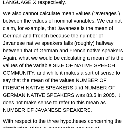
LANGUAGE X respectively.
We also cannot calculate mean values (“averages”)
between the values of nominal variables. We cannot
claim, for example, that Javanese is the mean of
German and French because the number of
Javanese native speakers falls (roughly) halfway
between that of German and French native speakers.
Again, what we would be calculating a mean of is the
values of the variable SIZE OF NATIVE SPEECH
COMMUNITY, and while it makes a sort of sense to
say that the mean of the values NUMBER OF
FRENCH NATIVE SPEAKERS and NUMBER OF
GERMAN NATIVE SPEAKERS was 83.5 in 2005, it
does not make sense to refer to this mean as
NUMBER OF JAVANESE SPEAKERS.
With respect to the three hypotheses concerning the