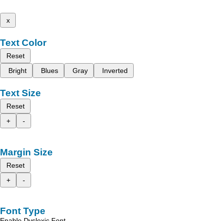
x
Text Color
Reset
Bright
Blues
Gray
Inverted
Text Size
Reset
+
-
Margin Size
Reset
+
-
Font Type
Enable Dyslexic Font