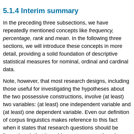
5.1.4 Interim summary
In the preceding three subsections, we have
repeatedly mentioned concepts like
frequency,
percentage, rank
and
mean
. In the following three
sections, we will introduce these concepts in more
detail, providing a solid foundation of descriptive
statistical measures for nominal, ordinal and cardinal
data.
Note, however, that most research designs, including
those useful for investigating the hypotheses about
the two possessive constructions, involve (at least)
two variables: (at least) one independent variable and
(at least) one dependent variable. Even our definition
of corpus linguistics makes reference to this fact
when it states that research questions should be