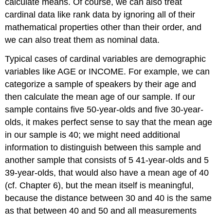
calculate means. Of course, we can also treat
cardinal data like rank data by ignoring all of their
mathematical properties other than their order, and
we can also treat them as nominal data.
Typical cases of cardinal variables are demographic
variables like AGE or INCOME. For example, we can
categorize a sample of speakers by their age and
then calculate the mean age of our sample. If our
sample contains five 50-year-olds and five 30-year-
olds, it makes perfect sense to say that the mean age
in our sample is 40; we might need additional
information to distinguish between this sample and
another sample that consists of 5 41-year-olds and 5
39-year-olds, that would also have a mean age of 40
(cf. Chapter 6), but the mean itself is meaningful,
because the distance between 30 and 40 is the same
as that between 40 and 50 and all measurements