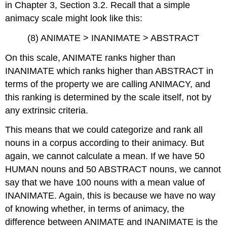
in Chapter 3, Section 3.2. Recall that a simple
animacy scale might look like this:
(8) ANIMATE > INANIMATE > ABSTRACT
On this scale, ANIMATE ranks higher than
INANIMATE which ranks higher than ABSTRACT in
terms of the property we are calling ANIMACY, and
this ranking is determined by the scale itself, not by
any extrinsic criteria.
This means that we could categorize and rank all
nouns in a corpus according to their animacy. But
again, we cannot calculate a mean. If we have 50
HUMAN nouns and 50 ABSTRACT nouns, we cannot
say that we have 100 nouns with a mean value of
INANIMATE. Again, this is because we have no way
of knowing whether, in terms of animacy, the
difference between ANIMATE and INANIMATE is the