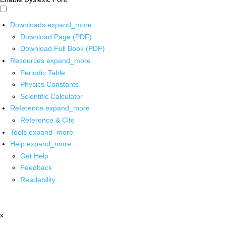
Downloads
expand_more
Download Page (PDF)
Download Full Book (PDF)
Resources
expand_more
Periodic Table
Physics Constants
Scientific Calculator
Reference
expand_more
Reference & Cite
Tools
expand_more
Help
expand_more
Get Help
Feedback
Readability
x