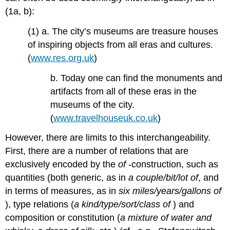
(1a, b):
(1) a. The city’s museums are treasure houses
of inspiring objects from all eras and cultures.
(
www.res.org.uk
)
b. Today one can find the monuments and
artifacts from all of these eras in the
museums of the city.
(
www.travelhouseuk.co.uk
)
However, there are limits to this interchangeability.
First, there are a number of relations that are
exclusively encoded by the
of
-construction, such as
quantities (both generic, as in
a couple/bit/lot of
, and
in terms of measures, as in
six miles/years/gallons of
), type relations (
a kind/type/sort/class of
) and
composition or constitution (
a mixture of water and