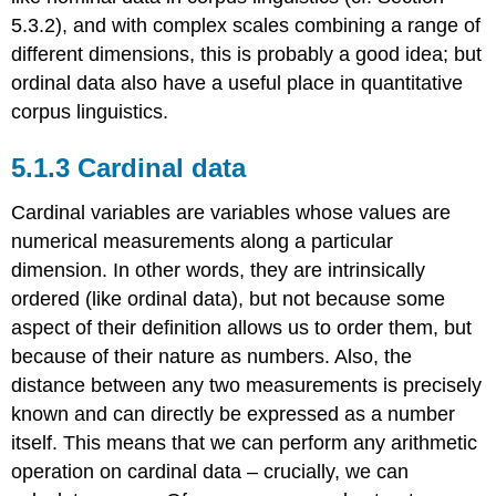
5.3.2), and with complex scales combining a range of
different dimensions, this is probably a good idea; but
ordinal data also have a useful place in quantitative
corpus linguistics.
5.1.3 Cardinal data
Cardinal variables are variables whose values are
numerical measurements along a particular
dimension. In other words, they are intrinsically
ordered (like ordinal data), but not because some
aspect of their definition allows us to order them, but
because of their nature as numbers. Also, the
distance between any two measurements is precisely
known and can directly be expressed as a number
itself. This means that we can perform any arithmetic
operation on cardinal data – crucially, we can