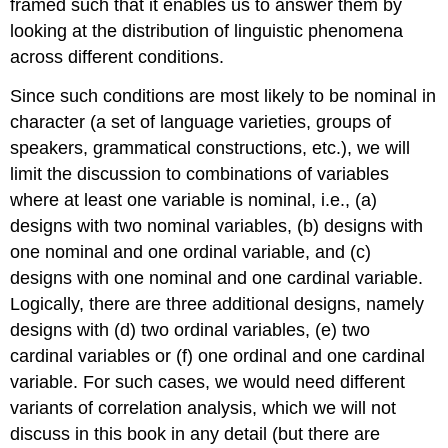
framed such that it enables us to answer them by
looking at the distribution of linguistic phenomena
across different conditions.
Since such conditions are most likely to be nominal in
character (a set of language varieties, groups of
speakers, grammatical constructions, etc.), we will
limit the discussion to combinations of variables
where at least one variable is nominal, i.e., (a)
designs with two nominal variables, (b) designs with
one nominal and one ordinal variable, and (c)
designs with one nominal and one cardinal variable.
Logically, there are three additional designs, namely
designs with (d) two ordinal variables, (e) two
cardinal variables or (f) one ordinal and one cardinal
variable. For such cases, we would need different
variants of correlation analysis, which we will not
discuss in this book in any detail (but there are