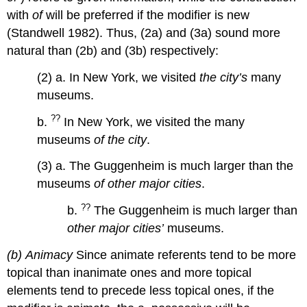
with
of
will be preferred if the modifier is new
(Standwell 1982). Thus, (2a) and (3a) sound more
natural than (2b) and (3b) respectively:
(2) a. In New York, we visited
the city’s
many
museums.
??
b.
In New York, we visited the many
museums
of the city
.
(3) a. The Guggenheim is much larger than the
museums
of other major cities
.
??
b.
The Guggenheim is much larger than
other major cities’
museums.
(b)
Animacy
Since animate referents tend to be more
topical than inanimate ones and more topical
elements tend to precede less topical ones, if the