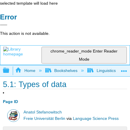
selected template will load here
Error
This action is not available.
chrome_reader_mode
Enter Reader
Mode
Expand/collapse global hierarchy
Home
Bookshelves
Linguistics
5.1: Types of data
Page ID
Anatol Stefanowitsch
Freie Universität Berlin
via
Language Science Press