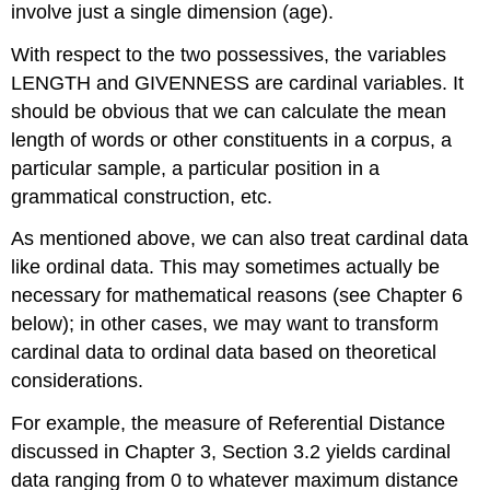
involve just a single dimension (age).
With respect to the two possessives, the variables
LENGTH and GIVENNESS are cardinal variables. It
should be obvious that we can calculate the mean
length of words or other constituents in a corpus, a
particular sample, a particular position in a
grammatical construction, etc.
As mentioned above, we can also treat cardinal data
like ordinal data. This may sometimes actually be
necessary for mathematical reasons (see Chapter 6
below); in other cases, we may want to transform
cardinal data to ordinal data based on theoretical
considerations.
For example, the measure of Referential Distance
discussed in Chapter 3, Section 3.2 yields cardinal
data ranging from 0 to whatever maximum distance