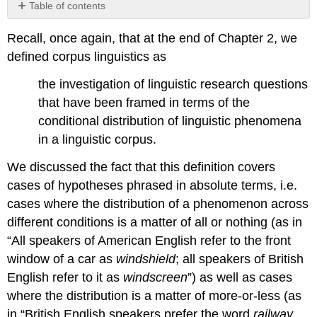
Table of contents
5.1
Recall, once again, that at the end of Chapter 2, we
Types
of
defined corpus linguistics as
data
the investigation of linguistic research questions
5.1.1
Nominal
that have been framed in terms of the
data
conditional distribution of linguistic phenomena
5.1.2
in a linguistic corpus.
Ordinal
data
We discussed the fact that this definition covers
5.1.3
cases of hypotheses phrased in absolute terms, i.e.
Cardinal
cases where the distribution of a phenomenon across
data
5.1.4
different conditions is a matter of all or nothing (as in
Interim
“All speakers of American English refer to the front
summary
window of a car as
windshield
; all speakers of British
English refer to it as
windscreen
”) as well as cases
where the distribution is a matter of more-or-less (as
in “British English speakers prefer the word
railway