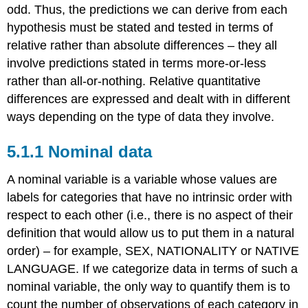
odd. Thus, the predictions we can derive from each
hypothesis must be stated and tested in terms of
relative rather than absolute differences – they all
involve predictions stated in terms more-or-less
rather than all-or-nothing. Relative quantitative
differences are expressed and dealt with in different
ways depending on the type of data they involve.
5.1.1 Nominal data
A nominal variable is a variable whose values are
labels for categories that have no intrinsic order with
respect to each other (i.e., there is no aspect of their
definition that would allow us to put them in a natural
order) – for example, SEX, NATIONALITY or NATIVE
LANGUAGE. If we categorize data in terms of such a
nominal variable, the only way to quantify them is to
count the number of observations of each category in