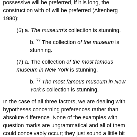
possessive will be preferred, if it is long, the
construction with of will be preferred (Altenberg
1980):
(6) a.
The museum’s
collection is stunning.
??
b.
The collection
of the museum
is
stunning.
(7) a. The collection
of the most famous
museum
in New York
is stunning.
??
b.
The most famous museum in New
York’s
collection is stunning.
In the case of all three factors, we are dealing with
hypotheses concerning preferences rather than
absolute difference. None of the examples with
question marks are ungrammatical and all of them
could conceivably occur; they just sound a little bit