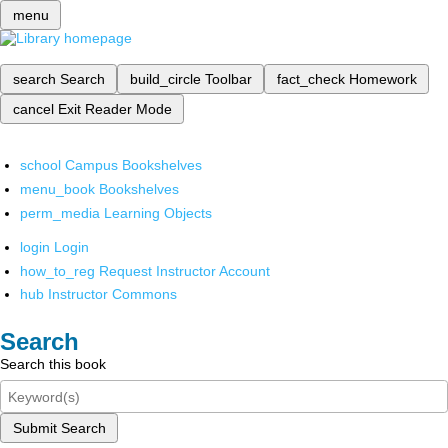
menu
search
Search
build_circle
Toolbar
fact_check
Homework
cancel
Exit Reader Mode
school
Campus Bookshelves
menu_book
Bookshelves
perm_media
Learning Objects
login
Login
how_to_reg
Request Instructor Account
hub
Instructor Commons
Search
Search this book
Submit Search