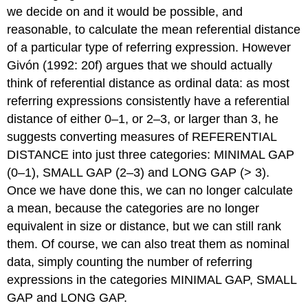
we decide on and it would be possible, and
reasonable, to calculate the mean referential distance
of a particular type of referring expression. However
Givón (1992: 20f) argues that we should actually
think of referential distance as ordinal data: as most
referring expressions consistently have a referential
distance of either 0–1, or 2–3, or larger than 3, he
suggests converting measures of REFERENTIAL
DISTANCE into just three categories: MINIMAL GAP
(0–1), SMALL GAP (2–3) and LONG GAP (> 3).
Once we have done this, we can no longer calculate
a mean, because the categories are no longer
equivalent in size or distance, but we can still rank
them. Of course, we can also treat them as nominal
data, simply counting the number of referring
expressions in the categories MINIMAL GAP, SMALL
GAP and LONG GAP.