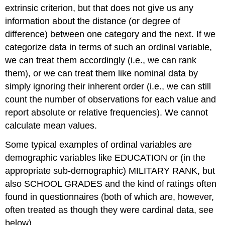
extrinsic criterion, but that does not give us any
information about the distance (or degree of
difference) between one category and the next. If we
categorize data in terms of such an ordinal variable,
we can treat them accordingly (i.e., we can rank
them), or we can treat them like nominal data by
simply ignoring their inherent order (i.e., we can still
count the number of observations for each value and
report absolute or relative frequencies). We cannot
calculate mean values.
Some typical examples of ordinal variables are
demographic variables like EDUCATION or (in the
appropriate sub-demographic) MILITARY RANK, but
also SCHOOL GRADES and the kind of ratings often
found in questionnaires (both of which are, however,
often treated as though they were cardinal data, see
below).