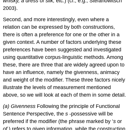
whisky, a dress of silk,
etc.) (cf., e.g., Stefanowitsch
2003).
Second, and more interestingly, even where a
relation can be expressed by both constructions,
there is often a preference for one or the other in a
given context. A number of factors underlying these
preferences have been suggested and investigated
using quantitative corpus-linguistic methods. Among
these, there are three that are widely agreed upon to
have an influence, namely the givenness, animacy
and weight of the modifier. These three factors nicely
illustrate the levels of measurement mentioned
above, so we will look at each of them in some detail.
(a)
Givenness
Following the principle of Functional
Sentence Perspective, the
s
-possessive will be
preferred if the modifier (the phrase marked by ’
s
or
of
) refers to given information, while the construction