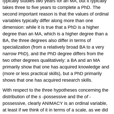
typically studies two years for an MA, but it typically
takes three to five years to complete a PhD. The
second important reason is that the values of ordinal
variables typically differ along more than one
dimension: while it is true that a PhD is a higher
degree than an MA, which is a higher degree than a
BA, the three degrees also differ in terms of
specialization (from a relatively broad BA to a very
narrow PhD), and the PhD degree differs from the
two other degrees qualitatively: a BA and an MA
primarily show that one has acquired knowledge and
(more or less practical skills), but a PhD primarily
shows that one has acquired research skills.
With respect to the three hypotheses concerning the
distribution of the
s
-possessive and the
of
-
possessive, clearly ANIMACY is an ordinal variable,
at least if we think of it in terms of a scale, as we did