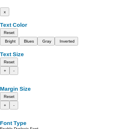
x
Text Color
Reset
Bright
Blues
Gray
Inverted
Text Size
Reset
+
-
Margin Size
Reset
+
-
Font Type
Enable Dyslexic Font