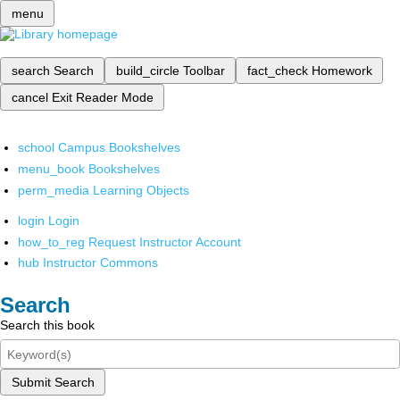
menu
search
Search
build_circle
Toolbar
fact_check
Homework
cancel
Exit Reader Mode
school
Campus Bookshelves
menu_book
Bookshelves
perm_media
Learning Objects
login
Login
how_to_reg
Request Instructor Account
hub
Instructor Commons
Search
Search this book
Submit Search