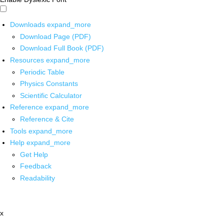
Downloads
expand_more
Download Page (PDF)
Download Full Book (PDF)
Resources
expand_more
Periodic Table
Physics Constants
Scientific Calculator
Reference
expand_more
Reference & Cite
Tools
expand_more
Help
expand_more
Get Help
Feedback
Readability
x