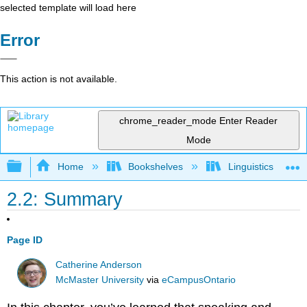
selected template will load here
Error
This action is not available.
chrome_reader_mode
Enter Reader
Mode
Expand/collapse global hierarchy
Home
Bookshelves
Linguistics
2.2: Summary
Page ID
Catherine Anderson
McMaster University
via
eCampusOntario