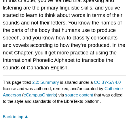
In this chapter, you’ve learned that speaking and
listening are the primary linguistic skills, and you’ve
started to learn to think about words in terms of their
sounds and not their letters. You know the names of
the parts of the body that humans use to produce
speech, and you know how to classify consonants
and vowels according to how they’re produced. In the
next Chapter, you’ll get more practice at using the
International Phonetic Alphabet to transcribe the
sounds of Canadian English.
This page titled
2.2: Summary
is shared under a
CC BY-SA 4.0
license and was authored, remixed, and/or curated by
Catherine
Anderson
(
eCampusOntario
) via
source content
that was edited
to the style and standards of the LibreTexts platform.
Back to top