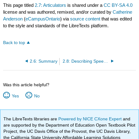
This page titled
2.7: Articulators
is shared under a
CC BY-SA 4.0
license and was authored, remixed, and/or curated by
Catherine
Anderson
(
eCampusOntario
) via
source content
that was edited
to the style and standards of the LibreTexts platform.
Back to top
2.6: Summary
2.8: Describing Speech Sounds- the IPA
Was this article helpful?
Yes
No
The LibreTexts libraries are
Powered by NICE CXone Expert
and
are supported by the Department of Education Open Textbook Pilot
Project, the UC Davis Office of the Provost, the UC Davis Library,
the California State University Affordable Learning Solutions