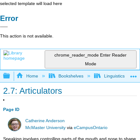
selected template will load here
Error
This action is not available.
chrome_reader_mode
Enter Reader
Mode
Expand/collapse global hierarchy
Home
Bookshelves
Linguistics
2.7: Articulators
Page ID
Catherine Anderson
McMaster University
via
eCampusOntario
Speaking involves controlling parts of the mouth and nose to shape