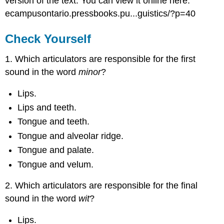
version of the text. You can view it online here:
ecampusontario.pressbooks.pu...guistics/?p=40
Check Yourself
1. Which articulators are responsible for the first
sound in the word
minor
?
Lips.
Lips and teeth.
Tongue and teeth.
Tongue and alveolar ridge.
Tongue and palate.
Tongue and velum.
2. Which articulators are responsible for the final
sound in the word
wit
?
Lips.