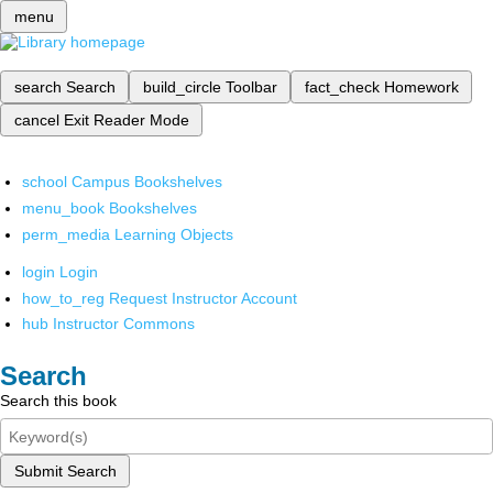
menu
search
Search
build_circle
Toolbar
fact_check
Homework
cancel
Exit Reader Mode
school
Campus Bookshelves
menu_book
Bookshelves
perm_media
Learning Objects
login
Login
how_to_reg
Request Instructor Account
hub
Instructor Commons
Search
Search this book
Submit Search