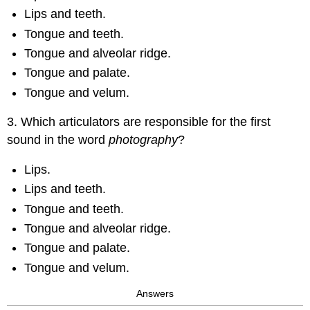
Lips and teeth.
Tongue and teeth.
Tongue and alveolar ridge.
Tongue and palate.
Tongue and velum.
3. Which articulators are responsible for the first
sound in the word
photography
?
Lips.
Lips and teeth.
Tongue and teeth.
Tongue and alveolar ridge.
Tongue and palate.
Tongue and velum.
Answers