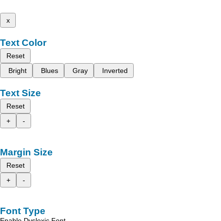
x
Text Color
Reset
Bright
Blues
Gray
Inverted
Text Size
Reset
+
-
Margin Size
Reset
+
-
Font Type
Enable Dyslexic Font