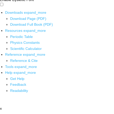
Downloads
expand_more
Download Page (PDF)
Download Full Book (PDF)
Resources
expand_more
Periodic Table
Physics Constants
Scientific Calculator
Reference
expand_more
Reference & Cite
Tools
expand_more
Help
expand_more
Get Help
Feedback
Readability
x