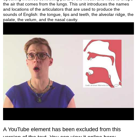
the air that comes from the lungs. This unit introduces the names
and locations of the articulators that are used to produce the
sounds of English: the tongue, lips and teeth, the alveolar ridge, the
palate, the velum, and the nasal cavity.
A YouTube element has been excluded from this