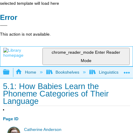
selected template will load here
Error
This action is not available.
chrome_reader_mode
Enter Reader
Mode
Expand/collapse global hierarchy
Home
Bookshelves
Linguistics
5.1: How Babies Learn the
Phoneme Categories of Their
Language
Page ID
Catherine Anderson