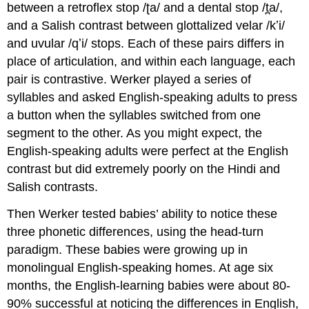
between a retroflex stop /ʈa/ and a dental stop /t̪a/,
and a Salish contrast between glottalized velar /kʼi/
and uvular /qʼi/ stops. Each of these pairs differs in
place of articulation, and within each language, each
pair is contrastive. Werker played a series of
syllables and asked English-speaking adults to press
a button when the syllables switched from one
segment to the other. As you might expect, the
English-speaking adults were perfect at the English
contrast but did extremely poorly on the Hindi and
Salish contrasts.
Then Werker tested babies’ ability to notice these
three phonetic differences, using the head-turn
paradigm. These babies were growing up in
monolingual English-speaking homes. At age six
months, the English-learning babies were about 80-
90% successful at noticing the differences in English,