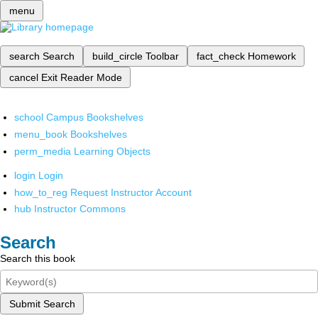
menu
search
Search
build_circle
Toolbar
fact_check
Homework
cancel
Exit Reader Mode
school
Campus Bookshelves
menu_book
Bookshelves
perm_media
Learning Objects
login
Login
how_to_reg
Request Instructor Account
hub
Instructor Commons
Search
Search this book
Submit Search