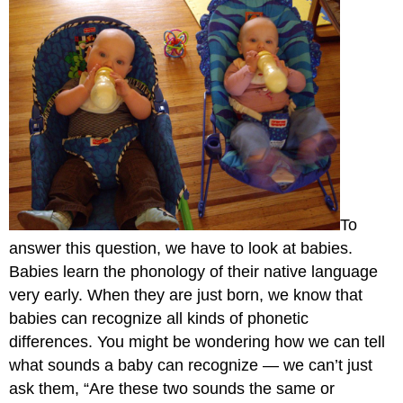
To
answer this question, we have to look at babies.
Babies learn the phonology of their native language
very early. When they are just born, we know that
babies can recognize all kinds of phonetic
differences. You might be wondering how we can tell
what sounds a baby can recognize — we can’t just
ask them, “Are these two sounds the same or