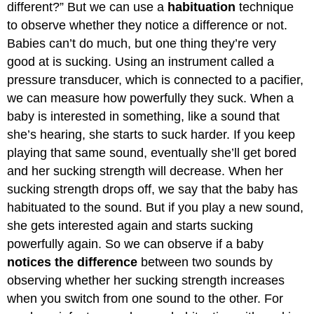
different?” But we can use a
habituation
technique
to observe whether they notice a difference or not.
Babies can’t do much, but one thing they’re very
good at is sucking. Using an instrument called a
pressure transducer, which is connected to a pacifier,
we can measure how powerfully they suck. When a
baby is interested in something, like a sound that
she’s hearing, she starts to suck harder. If you keep
playing that same sound, eventually she’ll get bored
and her sucking strength will decrease. When her
sucking strength drops off, we say that the baby has
habituated to the sound. But if you play a new sound,
she gets interested again and starts sucking
powerfully again. So we can observe if a baby
notices the difference
between two sounds by
observing whether her sucking strength increases
when you switch from one sound to the other. For