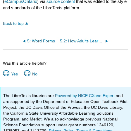
(
eCampusOntario
) via
source content
that was edited to the style
and standards of the LibreTexts platform.
Back to top
5: Word Forms
5.2: How Adults Learn the Phoneme Categories in a New Language
Was this article helpful?
Yes
No
The LibreTexts libraries are
Powered by NICE CXone Expert
and
are supported by the Department of Education Open Textbook Pilot
Project, the UC Davis Office of the Provost, the UC Davis Library,
the California State University Affordable Learning Solutions
Program, and Merlot. We also acknowledge previous National
Science Foundation support under grant numbers 1246120,
1525057, and 1413739.
Privacy Policy
.
Terms & Conditions
.