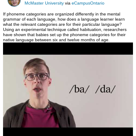
McMaster University
via
eCampusOntario
If phoneme categories are organized differently in the mental
grammar of each language, how does a language learner learn
what the relevant categories are for their particular language?
Using an experimental technique called habituation, researchers
have shown that babies set up the phoneme categories for their
native language between six and twelve months of age.