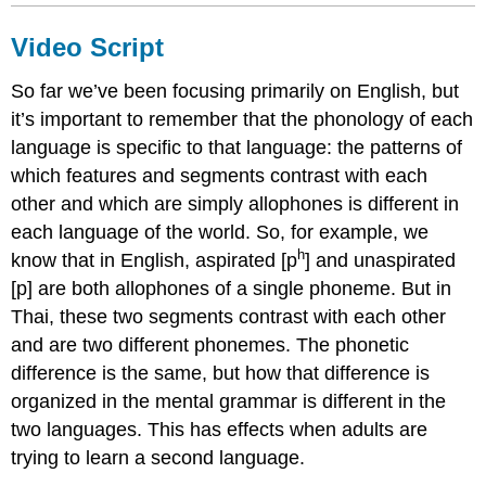
Video Script
So far we’ve been focusing primarily on English, but
it’s important to remember that the phonology of each
language is specific to that language: the patterns of
which features and segments contrast with each
other and which are simply allophones is different in
each language of the world. So, for example, we
h
know that in English, aspirated [p
] and unaspirated
[p] are both allophones of a single phoneme. But in
Thai, these two segments contrast with each other
and are two different phonemes. The phonetic
difference is the same, but how that difference is
organized in the mental grammar is different in the
two languages. This has effects when adults are
trying to learn a second language.