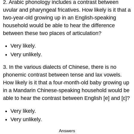
2. Arabic phonology includes a contrast between
uvular and pharyngeal fricatives. How likely is it that a
two-year-old growing up in an English-speaking
household would be able to hear the difference
between these two places of articulation?
Very likely.
Very unlikely.
3. In the various dialects of Chinese, there is no
phonemic contrast between tense and lax vowels.
How likely is it that a four-month-old baby growing up
in a Mandarin Chinese-speaking household would be
able to hear the contrast between English [e] and [ɛ]?
Very likely.
Very unlikely.
Answers