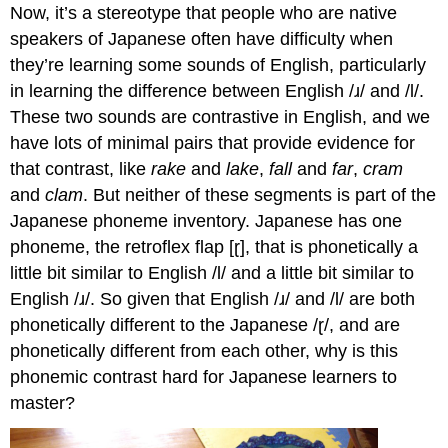
Now, it’s a stereotype that people who are native
speakers of Japanese often have difficulty when
they’re learning some sounds of English, particularly
in learning the difference between English /ɹ/ and /l/.
These two sounds are contrastive in English, and we
have lots of minimal pairs that provide evidence for
that contrast, like
rake
and
lake
,
fall
and
far
,
cram
and
clam
. But neither of these segments is part of the
Japanese phoneme inventory. Japanese has one
phoneme, the retroflex flap [ɽ], that is phonetically a
little bit similar to English /l/ and a little bit similar to
English /ɹ/. So given that English /ɹ/ and /l/ are both
phonetically different to the Japanese /ɽ/, and are
phonetically different from each other, why is this
phonemic contrast hard for Japanese learners to
master?