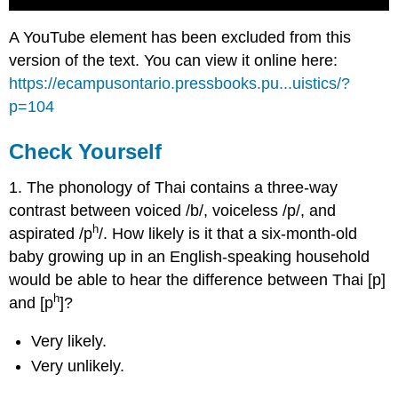
A YouTube element has been excluded from this
version of the text. You can view it online here:
https://ecampusontario.pressbooks.pu...uistics/?
p=104
Check Yourself
1. The phonology of Thai contains a three-way
contrast between voiced /b/, voiceless /p/, and
h
aspirated /p
/. How likely is it that a six-month-old
baby growing up in an English-speaking household
would be able to hear the difference between Thai [p]
h
and [p
]?
Very likely.
Very unlikely.