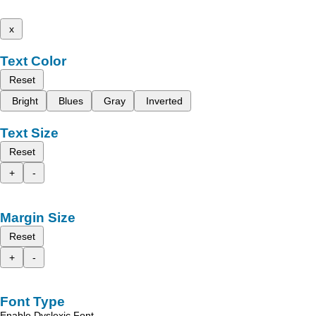
x
Text Color
Reset
Bright
Blues
Gray
Inverted
Text Size
Reset
+
-
Margin Size
Reset
+
-
Font Type
Enable Dyslexic Font