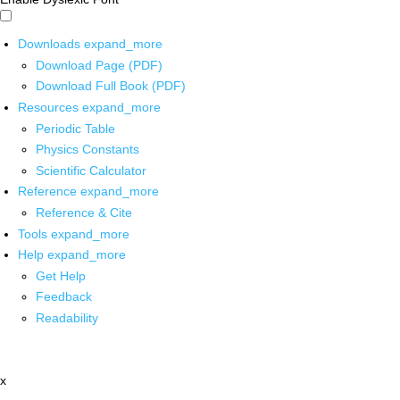
Downloads
expand_more
Download Page (PDF)
Download Full Book (PDF)
Resources
expand_more
Periodic Table
Physics Constants
Scientific Calculator
Reference
expand_more
Reference & Cite
Tools
expand_more
Help
expand_more
Get Help
Feedback
Readability
x