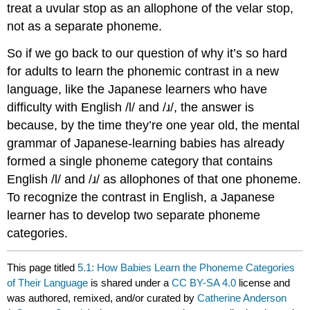
treat a uvular stop as an allophone of the velar stop,
not as a separate phoneme.
So if we go back to our question of why it’s so hard
for adults to learn the phonemic contrast in a new
language, like the Japanese learners who have
difficulty with English /l/ and /ɹ/, the answer is
because, by the time they’re one year old, the mental
grammar of Japanese-learning babies has already
formed a single phoneme category that contains
English /l/ and /ɹ/ as allophones of that one phoneme.
To recognize the contrast in English, a Japanese
learner has to develop two separate phoneme
categories.
This page titled
5.1: How Babies Learn the Phoneme Categories
of Their Language
is shared under a
CC BY-SA 4.0
license and
was authored, remixed, and/or curated by
Catherine Anderson