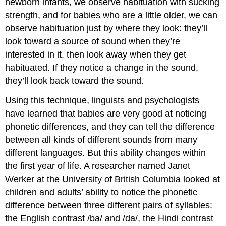
newborn infants, we observe habituation with sucking
strength, and for babies who are a little older, we can
observe habituation just by where they look: they’ll
look toward a source of sound when they’re
interested in it, then look away when they get
habituated. If they notice a change in the sound,
they’ll look back toward the sound.
Using this technique, linguists and psychologists
have learned that babies are very good at noticing
phonetic differences, and they can tell the difference
between all kinds of different sounds from many
different languages. But this ability changes within
the first year of life. A researcher named Janet
Werker at the University of British Columbia looked at
children and adults’ ability to notice the phonetic
difference between three different pairs of syllables:
the English contrast /ba/ and /da/, the Hindi contrast