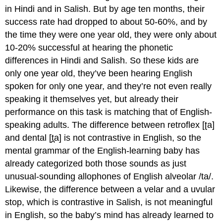
in Hindi and in Salish. But by age ten months, their
success rate had dropped to about 50-60%, and by
the time they were one year old, they were only about
10-20% successful at hearing the phonetic
differences in Hindi and Salish. So these kids are
only one year old, they’ve been hearing English
spoken for only one year, and they’re not even really
speaking it themselves yet, but already their
performance on this task is matching that of English-
speaking adults. The difference between retroflex [ʈa]
and dental [t̪a] is not contrastive in English, so the
mental grammar of the English-learning baby has
already categorized both those sounds as just
unusual-sounding allophones of English alveolar /ta/.
Likewise, the difference between a velar and a uvular
stop, which is contrastive in Salish, is not meaningful
in English, so the baby’s mind has already learned to