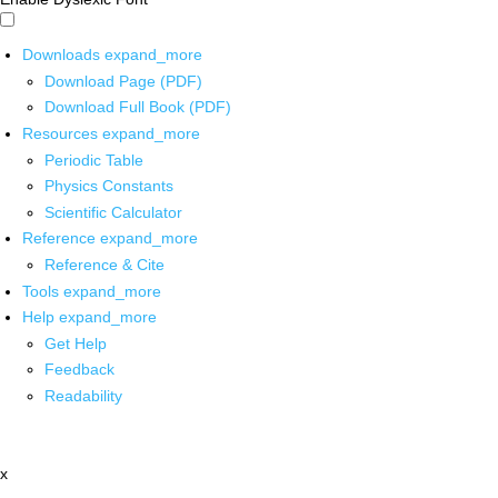
Downloads
expand_more
Download Page (PDF)
Download Full Book (PDF)
Resources
expand_more
Periodic Table
Physics Constants
Scientific Calculator
Reference
expand_more
Reference & Cite
Tools
expand_more
Help
expand_more
Get Help
Feedback
Readability
x