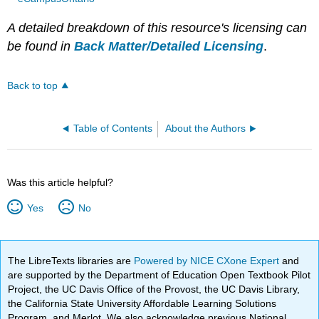
A detailed breakdown of this resource's licensing can
be found in
Back Matter/Detailed Licensing
.
Back to top
Table of Contents
About the Authors
Was this article helpful?
Yes
No
The LibreTexts libraries are
Powered by NICE CXone Expert
and
are supported by the Department of Education Open Textbook Pilot
Project, the UC Davis Office of the Provost, the UC Davis Library,
the California State University Affordable Learning Solutions
Program, and Merlot. We also acknowledge previous National