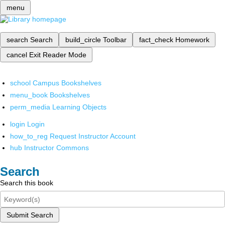
menu
search
Search
build_circle
Toolbar
fact_check
Homework
cancel
Exit Reader Mode
school
Campus Bookshelves
menu_book
Bookshelves
perm_media
Learning Objects
login
Login
how_to_reg
Request Instructor Account
hub
Instructor Commons
Search
Search this book
Submit Search