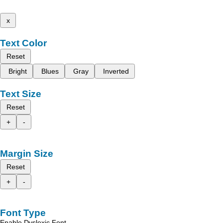
x
Text Color
Reset
Bright
Blues
Gray
Inverted
Text Size
Reset
+
-
Margin Size
Reset
+
-
Font Type
Enable Dyslexic Font