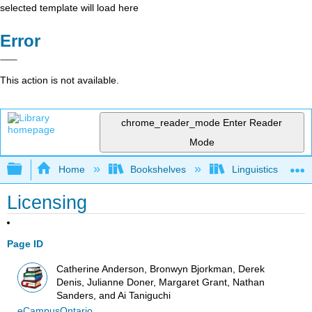
selected template will load here
Error
This action is not available.
chrome_reader_mode
Enter Reader
Mode
Expand/collapse global hierarchy
Home
Bookshelves
Linguistics
Licensing
Page ID
Catherine Anderson, Bronwyn Bjorkman, Derek
Denis, Julianne Doner, Margaret Grant, Nathan
Sanders, and Ai Taniguchi
eCampusOntario