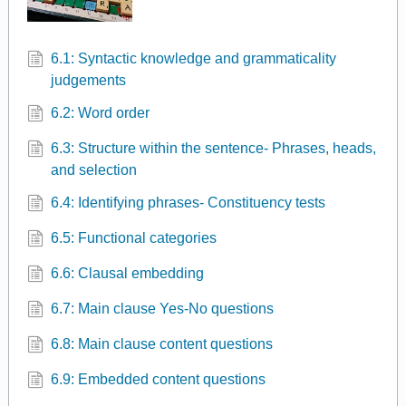
6.1: Syntactic knowledge and grammaticality
judgements
6.2: Word order
6.3: Structure within the sentence- Phrases, heads,
and selection
6.4: Identifying phrases- Constituency tests
6.5: Functional categories
6.6: Clausal embedding
6.7: Main clause Yes-No questions
6.8: Main clause content questions
6.9: Embedded content questions