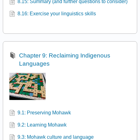
8.15: Summary (and further questions to consider)
8.16: Exercise your linguistics skills
Chapter 9: Reclaiming Indigenous
Languages
9.1: Preserving Mohawk
9.2: Learning Mohawk
9.3: Mohawk culture and language