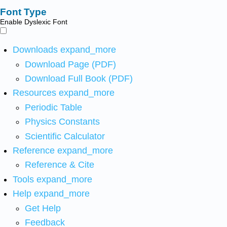
Font Type
Enable Dyslexic Font
Downloads
expand_more
Download Page (PDF)
Download Full Book (PDF)
Resources
expand_more
Periodic Table
Physics Constants
Scientific Calculator
Reference
expand_more
Reference & Cite
Tools
expand_more
Help
expand_more
Get Help
Feedback