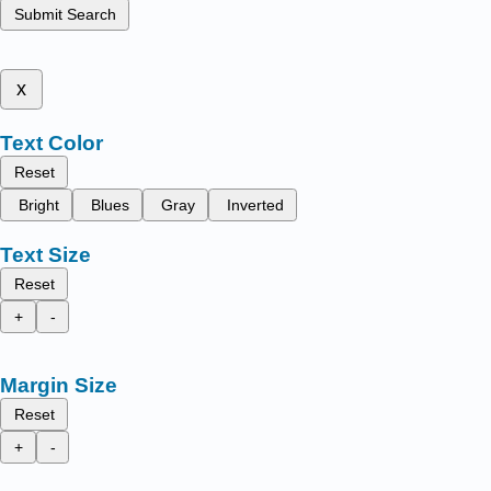
Submit Search
x
Text Color
Reset
Bright
Blues
Gray
Inverted
Text Size
Reset
+
-
Margin Size
Reset
+
-