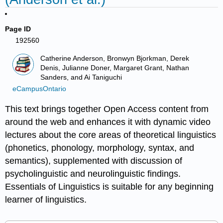
Page ID
192560
Catherine Anderson, Bronwyn Bjorkman, Derek
Denis, Julianne Doner, Margaret Grant, Nathan
Sanders, and Ai Taniguchi
eCampusOntario
This text brings together Open Access content from
around the web and enhances it with dynamic video
lectures about the core areas of theoretical linguistics
(phonetics, phonology, morphology, syntax, and
semantics), supplemented with discussion of
psycholinguistic and neurolinguistic findings.
Essentials of Linguistics is suitable for any beginning
learner of linguistics.