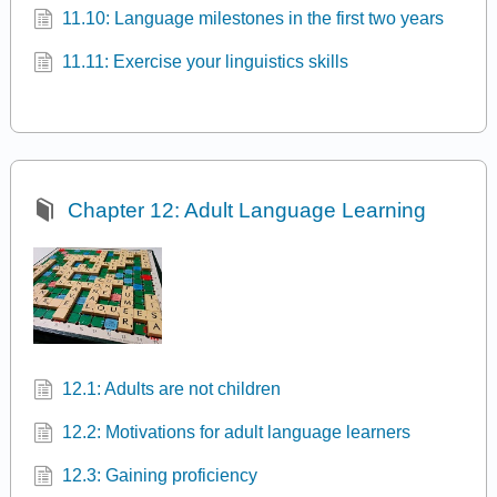
11.10: Language milestones in the first two years
11.11: Exercise your linguistics skills
Chapter 12: Adult Language Learning
12.1: Adults are not children
12.2: Motivations for adult language learners
12.3: Gaining proficiency