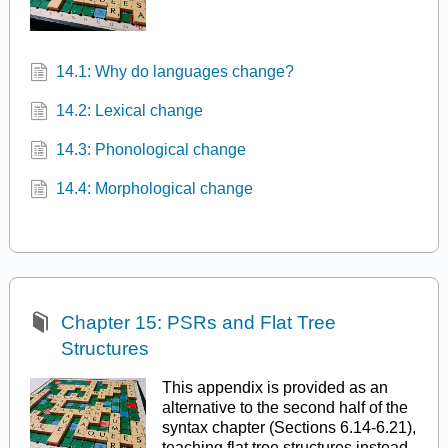
14.1: Why do languages change?
14.2: Lexical change
14.3: Phonological change
14.4: Morphological change
Chapter 15: PSRs and Flat Tree
Structures
This appendix is provided as an
alternative to the second half of the
syntax chapter (Sections 6.14-6.21),
teaching flat tree structures instead