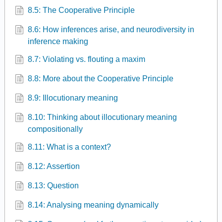
8.5: The Cooperative Principle
8.6: How inferences arise, and neurodiversity in
inference making
8.7: Violating vs. flouting a maxim
8.8: More about the Cooperative Principle
8.9: Illocutionary meaning
8.10: Thinking about illocutionary meaning
compositionally
8.11: What is a context?
8.12: Assertion
8.13: Question
8.14: Analysing meaning dynamically