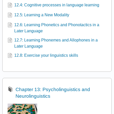
12.4: Cognitive processes in language learning
12.5: Learning a New Modality
12.6: Learning Phonetics and Phonotactics in a
Later Language
12.7: Learning Phonemes and Allophones in a
Later Language
12.8: Exercise your linguistics skills
Chapter 13: Psycholinguistics and
Neurolinguistics