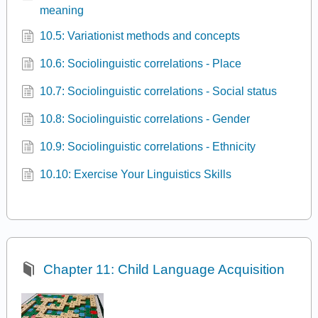
meaning
10.5: Variationist methods and concepts
10.6: Sociolinguistic correlations - Place
10.7: Sociolinguistic correlations - Social status
10.8: Sociolinguistic correlations - Gender
10.9: Sociolinguistic correlations - Ethnicity
10.10: Exercise Your Linguistics Skills
Chapter 11: Child Language Acquisition