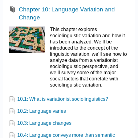
Chapter 10: Language Variation and
Change
This chapter explores
sociolinguistic variation and how it
has been analyzed. We’ll be
introduced to the concept of the
linguistic variation, we’ll see how to
analyze data from a variationist
sociolinguistic perspective, and
we’ll survey some of the major
social factors that correlate with
sociolinguistic variation.
10.1: What is variationist sociolinguistics?
10.2: Language varies
10.3: Language changes
10.4: Language conveys more than semantic