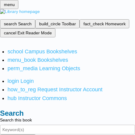
menu
search
Search
build_circle
Toolbar
fact_check
Homework
cancel
Exit Reader Mode
school
Campus Bookshelves
menu_book
Bookshelves
perm_media
Learning Objects
login
Login
how_to_reg
Request Instructor Account
hub
Instructor Commons
Search
Search this book