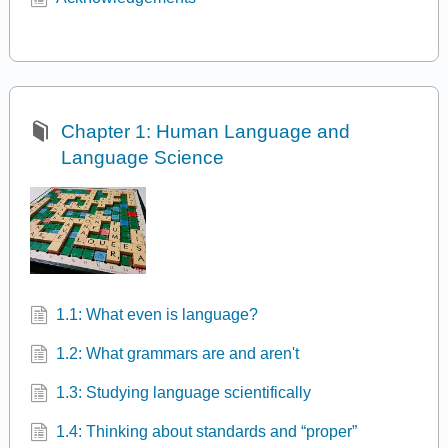
Chapter 1: Human Language and
Language Science
1.1: What even is language?
1.2: What grammars are and aren't
1.3: Studying language scientifically
1.4: Thinking about standards and “proper”