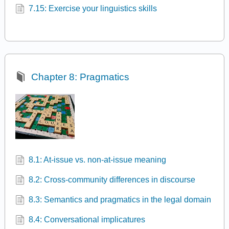
7.15: Exercise your linguistics skills
Chapter 8: Pragmatics
8.1: At-issue vs. non-at-issue meaning
8.2: Cross-community differences in discourse
8.3: Semantics and pragmatics in the legal domain
8.4: Conversational implicatures