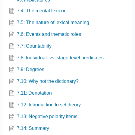
7.4: The mental lexicon
7.5: The nature of lexical meaning
7.6: Events and thematic roles
7.7: Countability
7.8: Individual- vs. stage-level predicates
7.9: Degrees
7.10: Why not the dictionary?
7.11: Denotation
7.12: Introduction to set theory
7.13: Negative polarity items
7.14: Summary