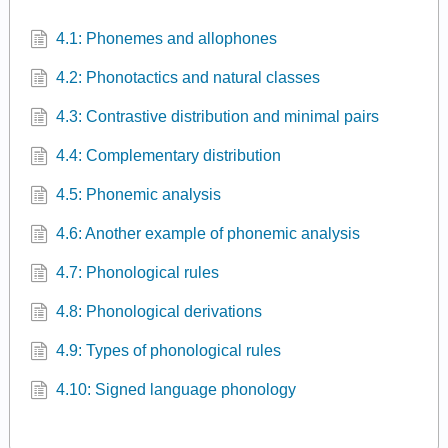
4.1: Phonemes and allophones
4.2: Phonotactics and natural classes
4.3: Contrastive distribution and minimal pairs
4.4: Complementary distribution
4.5: Phonemic analysis
4.6: Another example of phonemic analysis
4.7: Phonological rules
4.8: Phonological derivations
4.9: Types of phonological rules
4.10: Signed language phonology