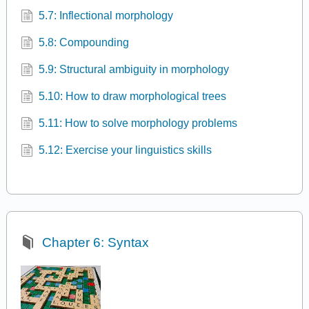
5.7: Inflectional morphology
5.8: Compounding
5.9: Structural ambiguity in morphology
5.10: How to draw morphological trees
5.11: How to solve morphology problems
5.12: Exercise your linguistics skills
Chapter 6: Syntax