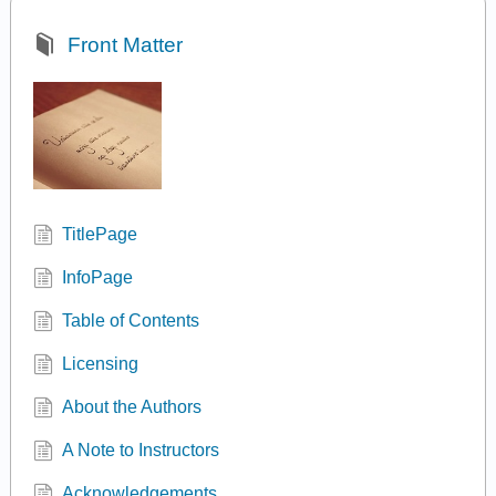
Front Matter
TitlePage
InfoPage
Table of Contents
Licensing
About the Authors
A Note to Instructors
Acknowledgements