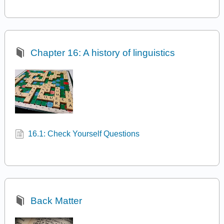
Chapter 16: A history of linguistics
16.1: Check Yourself Questions
Back Matter