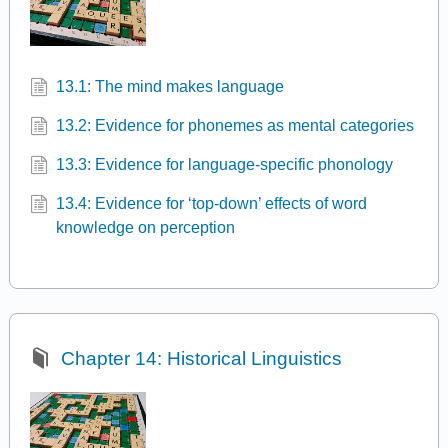
13.1: The mind makes language
13.2: Evidence for phonemes as mental categories
13.3: Evidence for language-specific phonology
13.4: Evidence for ‘top-down’ effects of word
knowledge on perception
Chapter 14: Historical Linguistics