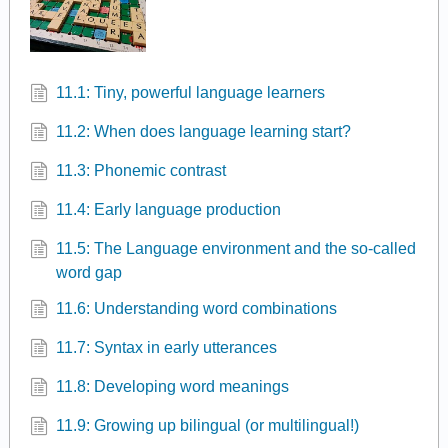
11.1: Tiny, powerful language learners
11.2: When does language learning start?
11.3: Phonemic contrast
11.4: Early language production
11.5: The Language environment and the so-called
word gap
11.6: Understanding word combinations
11.7: Syntax in early utterances
11.8: Developing word meanings
11.9: Growing up bilingual (or multilingual!)