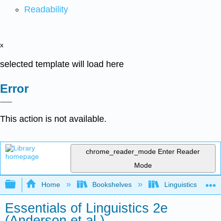
Readability
x
selected template will load here
Error
This action is not available.
chrome_reader_mode
Enter Reader
Mode
Expand/collapse global hierarchy
Home
Bookshelves
Linguistics
Essentials of Linguistics 2e
(Anderson et al.)