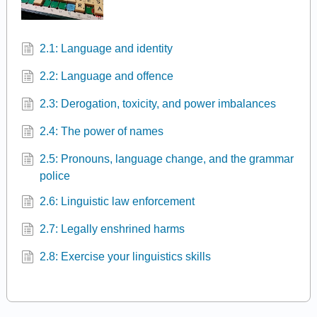
2.1: Language and identity
2.2: Language and offence
2.3: Derogation, toxicity, and power imbalances
2.4: The power of names
2.5: Pronouns, language change, and the grammar
police
2.6: Linguistic law enforcement
2.7: Legally enshrined harms
2.8: Exercise your linguistics skills