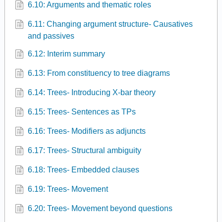
6.10: Arguments and thematic roles
6.11: Changing argument structure- Causatives
and passives
6.12: Interim summary
6.13: From constituency to tree diagrams
6.14: Trees- Introducing X-bar theory
6.15: Trees- Sentences as TPs
6.16: Trees- Modifiers as adjuncts
6.17: Trees- Structural ambiguity
6.18: Trees- Embedded clauses
6.19: Trees- Movement
6.20: Trees- Movement beyond questions