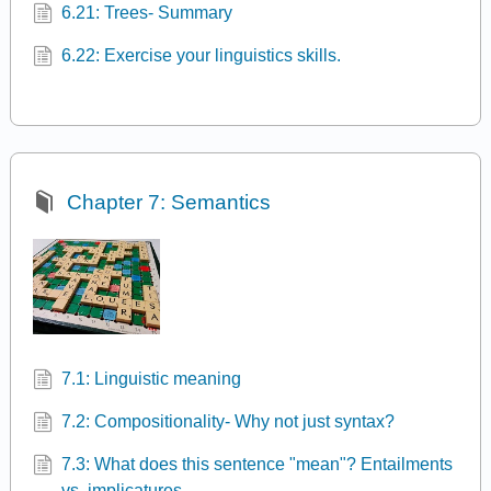
6.21: Trees- Summary
6.22: Exercise your linguistics skills.
Chapter 7: Semantics
7.1: Linguistic meaning
7.2: Compositionality- Why not just syntax?
7.3: What does this sentence "mean"? Entailments
vs. implicatures