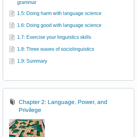
grammar
1.5: Doing harm with language science
1.6: Doing good with language science
1.7: Exercise your linguistics skills
1.8: Three waves of sociolinguistics
1.9: Summary
Chapter 2: Language, Power, and
Privilege