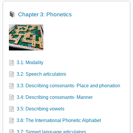
Chapter 3: Phonetics
3.1: Modality
3.2: Speech articulators
3.3: Describing consonants- Place and phonation
3.4: Describing consonants- Manner
3.5: Describing vowels
3.6: The International Phonetic Alphabet
3.7: Signed language articulators