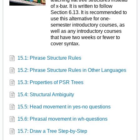
of x-bar. It is written to follow
Section 6.13. It is recommended to
use this alternative for one-
semester introductory courses, as
well as any introductory courses
that have two weeks or fewer to
cover syntax.
15.1: Phrase Structure Rules
15.2: Phrase Structure Rules in Other Languages
15.3: Properties of PSR Trees
15.4: Structural Ambiguity
15.5: Head movement in yes-no questions
15.6: Phrasal movement in wh-questions
15.7: Draw a Tree Step-by-Step