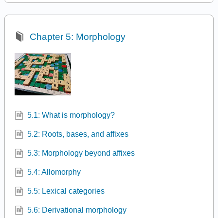
Chapter 5: Morphology
5.1: What is morphology?
5.2: Roots, bases, and affixes
5.3: Morphology beyond affixes
5.4: Allomorphy
5.5: Lexical categories
5.6: Derivational morphology