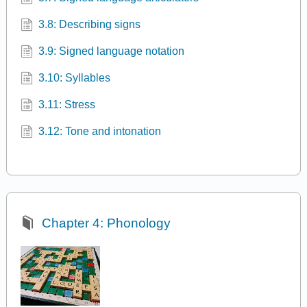
3.8: Describing signs
3.9: Signed language notation
3.10: Syllables
3.11: Stress
3.12: Tone and intonation
Chapter 4: Phonology