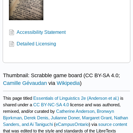
Accessibility Statement
Detailed Licensing
Thumbnail: Scrabble game board (CC BY-SA 4.0;
Camille
Gévaudan
via
Wikipedia
)
This page titled
Essentials of Linguistics 2e (Anderson et al.)
is
shared under a
CC BY-NC-SA 4.0
license and was authored,
remixed, and/or curated by
Catherine Anderson, Bronwyn
Bjorkman, Derek Denis, Julianne Doner, Margaret Grant, Nathan
Sanders, and Ai Taniguchi
(
eCampusOntario
) via
source content
that was edited to the style and standards of the LibreTexts