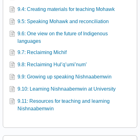
9.4: Creating materials for teaching Mohawk
9.5: Speaking Mohawk and reconciliation
9.6: One view on the future of Indigenous
languages
9.7: Reclaiming Michif
9.8: Reclaiming Hul’q’umi’num’
9.9: Growing up speaking Nishnaabemwin
9.10: Learning Nishnaabemwin at University
9.11: Resources for teaching and learning
Nishnaabemwin