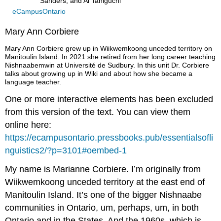
Sanders, and Ai Taniguchi
eCampusOntario
Mary Ann Corbiere
Mary Ann Corbiere grew up in Wiikwemkoong unceded territory on
Manitoulin Island. In 2021 she retired from her long career teaching
Nishnaabemwin at Université de Sudbury. In this unit Dr. Corbiere
talks about growing up in Wiki and about how she became a
language teacher.
One or more interactive elements has been excluded
from this version of the text. You can view them
online here:
https://ecampusontario.pressbooks.pub/essentialsofli
nguistics2/?p=3101#oembed-1
My name is Marianne Corbiere. I’m originally from
Wiikwemkoong unceded territory at the east end of
Manitoulin Island. It’s one of the bigger Nishnaabe
communities in Ontario, um, perhaps, um, in both
Ontario and in the States. And the 1960s, which is