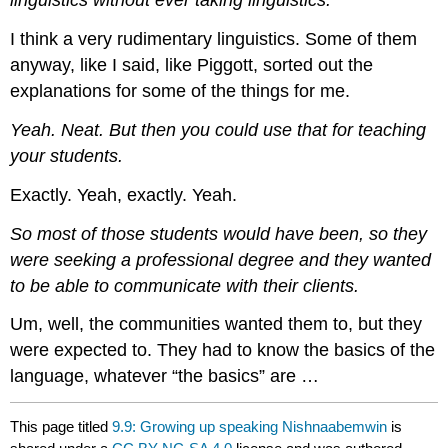
linguistics without ever taking linguistics.
I think a very rudimentary linguistics. Some of them
anyway, like I said, like Piggott, sorted out the
explanations for some of the things for me.
Yeah. Neat. But then you could use that for teaching
your students.
Exactly. Yeah, exactly. Yeah.
So most of those students would have been, so they
were seeking a professional degree and they wanted
to be able to communicate with their clients.
Um, well, the communities wanted them to, but they
were expected to. They had to know the basics of the
language, whatever “the basics” are …
This page titled
9.9: Growing up speaking Nishnaabemwin
is