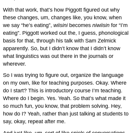
With that work, that’s how Piggott figured out why
these changes, um, changes like, you know, when
we say “he’s eating”,
wiisini
becomes
niwiisin
for “I’m
eating”. Piggott worked out the, I guess, phonological
basis for that, through his talk with Sam Zelmick
apparently. So, but I didn’t know that I didn’t know
what linguistics was out there in the journals or
wherever.
So I was trying to figure out, organize the language
on my own, like for teaching purposes. Okay. Where
do I start? This is introductory course I’m teaching.
Where do I begin. Yes. Yeah. So that’s what made it
so much fun, you know, that problem solving. Hey,
how do I? Yeah, rather than just talking at students to
say, okay, repeat after me.