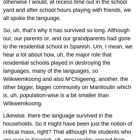
otherwise I would, at recess time out in the school
yard and after school hours playing with friends, we
all spoke the language.
So, uh, that’s why it has survived so long. Although
our, our parents or, and our grandparents had gone
to the residential school in Spanish. Um, I mean, we
hear a lot about how, uh, the major role that
residential schools played in destroying the
languages, many of the languages, so
Wiikwemkoong and also M’Chigeeng, another, the
other bigger, bigger community on Manitoulin which
is, uh, population-wise is a bit smaller than
Wiikwemkoong.
Likewise, there the language survived in the
households. So it might have been just the notion of
critical mass, right? That although the students who
are over in Spanish, uh, presumably around from