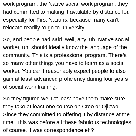
work program, the Native social work program, they
had committed to making it available by distance for,
especially for First Nations, because many can’t
relocate readily to go to university.
So, and people had said, well, any, uh, Native social
worker, uh, should ideally know the language of the
community. This is a professional program. There’s
so many other things you have to learn as a social
worker, You can’t reasonably expect people to also
gain at least advanced proficiency during four years
of social work training.
So they figured we’ll at least have them make sure
they take at least one course on Cree or Ojibwe.
Since they committed to offering it by distance at the
time. This was before all these fabulous technologies
of course. it was correspondence eh?