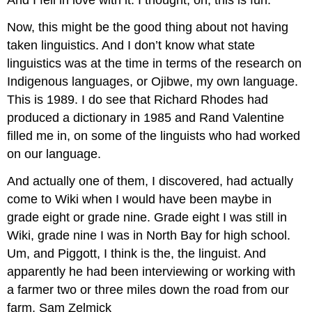
And I fell in love with it. I thought, oh, this is fun.
Now, this might be the good thing about not having
taken linguistics. And I don’t know what state
linguistics was at the time in terms of the research on
Indigenous languages, or Ojibwe, my own language.
This is 1989. I do see that Richard Rhodes had
produced a dictionary in 1985 and Rand Valentine
filled me in, on some of the linguists who had worked
on our language.
And actually one of them, I discovered, had actually
come to Wiki when I would have been maybe in
grade eight or grade nine. Grade eight I was still in
Wiki, grade nine I was in North Bay for high school.
Um, and Piggott, I think is the, the linguist. And
apparently he had been interviewing or working with
a farmer two or three miles down the road from our
farm, Sam Zelmick