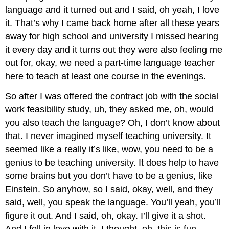
language and it turned out and I said, oh yeah, I love
it. That’s why I came back home after all these years
away for high school and university I missed hearing
it every day and it turns out they were also feeling me
out for, okay, we need a part-time language teacher
here to teach at least one course in the evenings.
So after I was offered the contract job with the social
work feasibility study, uh, they asked me, oh, would
you also teach the language? Oh, I don’t know about
that. I never imagined myself teaching university. It
seemed like a really it’s like, wow, you need to be a
genius to be teaching university. It does help to have
some brains but you don’t have to be a genius, like
Einstein. So anyhow, so I said, okay, well, and they
said, well, you speak the language. You’ll yeah, you’ll
figure it out. And I said, oh, okay. I’ll give it a shot.