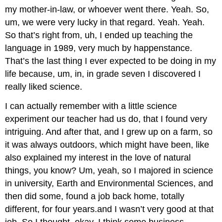
my mother-in-law, or whoever went there. Yeah. So,
um, we were very lucky in that regard. Yeah. Yeah.
So that’s right from, uh, I ended up teaching the
language in 1989, very much by happenstance.
That’s the last thing I ever expected to be doing in my
life because, um, in, in grade seven I discovered I
really liked science.
I can actually remember with a little science
experiment our teacher had us do, that I found very
intriguing. And after that, and I grew up on a farm, so
it was always outdoors, which might have been, like
also explained my interest in the love of natural
things, you know? Um, yeah, so I majored in science
in university, Earth and Environmental Sciences, and
then did some, found a job back home, totally
different, for four years.and I wasn’t very good at that
job. So I thought, okay. I think some business