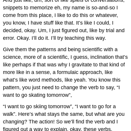
And just like, um, sort of like spiels of conversations,
snippets to memorize eh, my name is so-and-so I
come from this place, I like to do this or whatever,
you know, I have stuff like that. It’s like I could, I
decided, okay. Um, I just figured out, like by trial and
error. Okay. I’ll do it. I’ll try teaching this way.
Give them the patterns and being scientific with a
science, more of a scientific, I guess, inclination that’s
like perhaps if that was why I gravitate to that kind of
more like in a sense, a formulaic approach, like
what’s like word methods, like yeah. You know this
pattern, you just need to change the verb to say, “I
want to go skating tomorrow”,
“I want to go skiing tomorrow”, “I want to go for a
walk”. Here’s what stays the same, but what are you
changing? The action! So we’ll find the verb and I
figured out a way to explain, okay, these verbs,