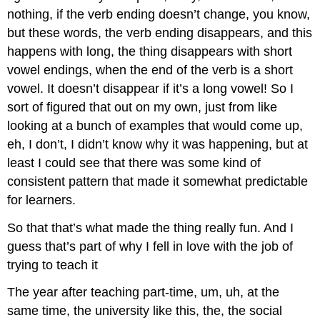
nothing, if the verb ending doesn’t change, you know,
but these words, the verb ending disappears, and this
happens with long, the thing disappears with short
vowel endings, when the end of the verb is a short
vowel. It doesn’t disappear if it’s a long vowel! So I
sort of figured that out on my own, just from like
looking at a bunch of examples that would come up,
eh, I don’t, I didn’t know why it was happening, but at
least I could see that there was some kind of
consistent pattern that made it somewhat predictable
for learners.
So that that’s what made the thing really fun. And I
guess that’s part of why I fell in love with the job of
trying to teach it
The year after teaching part-time, um, uh, at the
same time, the university like this, the, the social