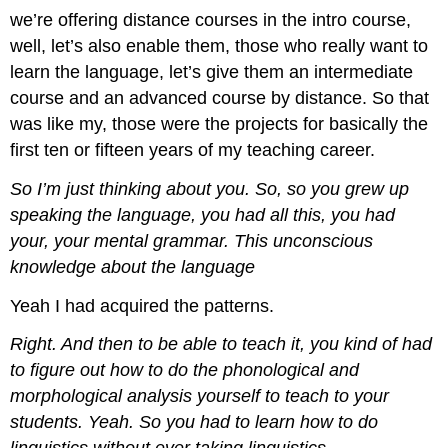
we’re offering distance courses in the intro course,
well, let’s also enable them, those who really want to
learn the language, let’s give them an intermediate
course and an advanced course by distance. So that
was like my, those were the projects for basically the
first ten or fifteen years of my teaching career.
So I’m just thinking about you. So, so you grew up
speaking the language, you had all this, you had
your, your mental grammar. This unconscious
knowledge about the language
Yeah I had acquired the patterns.
Right. And then to be able to teach it, you kind of had
to figure out how to do the phonological and
morphological analysis yourself to teach to your
students. Yeah. So you had to learn how to do