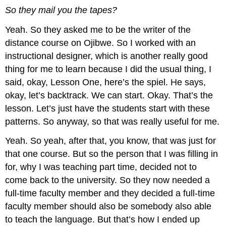
So they mail you the tapes?
Yeah. So they asked me to be the writer of the
distance course on Ojibwe. So I worked with an
instructional designer, which is another really good
thing for me to learn because I did the usual thing, I
said, okay, Lesson One, here’s the spiel. He says,
okay, let’s backtrack. We can start. Okay. That’s the
lesson. Let’s just have the students start with these
patterns. So anyway, so that was really useful for me.
Yeah. So yeah, after that, you know, that was just for
that one course. But so the person that I was filling in
for, why I was teaching part time, decided not to
come back to the university. So they now needed a
full-time faculty member and they decided a full-time
faculty member should also be somebody also able
to teach the language. But that’s how I ended up