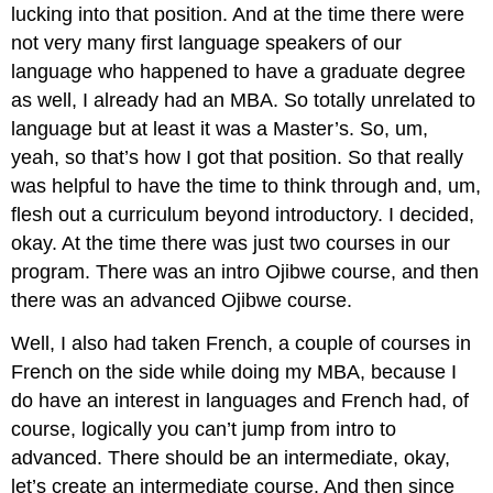
lucking into that position. And at the time there were
not very many first language speakers of our
language who happened to have a graduate degree
as well, I already had an MBA. So totally unrelated to
language but at least it was a Master’s. So, um,
yeah, so that’s how I got that position. So that really
was helpful to have the time to think through and, um,
flesh out a curriculum beyond introductory. I decided,
okay. At the time there was just two courses in our
program. There was an intro Ojibwe course, and then
there was an advanced Ojibwe course.
Well, I also had taken French, a couple of courses in
French on the side while doing my MBA, because I
do have an interest in languages and French had, of
course, logically you can’t jump from intro to
advanced. There should be an intermediate, okay,
let’s create an intermediate course. And then since