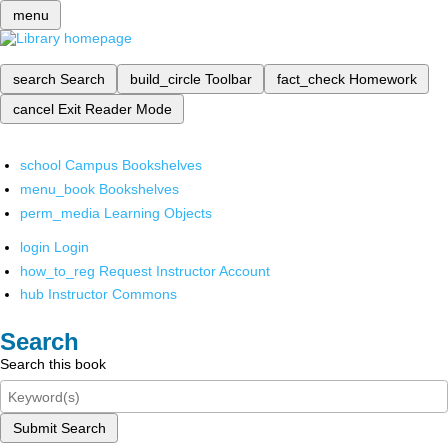
menu
search
Search
build_circle
Toolbar
fact_check
Homework
cancel
Exit Reader Mode
school
Campus Bookshelves
menu_book
Bookshelves
perm_media
Learning Objects
login
Login
how_to_reg
Request Instructor Account
hub
Instructor Commons
Search
Search this book
Submit Search