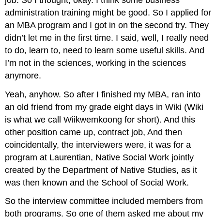
administration training might be good. So I applied for
an MBA program and I got in on the second try. They
didn’t let me in the first time. I said, well, I really need
to do, learn to, need to learn some useful skills. And
I’m not in the sciences, working in the sciences
anymore.
Yeah, anyhow. So after I finished my MBA, ran into
an old friend from my grade eight days in Wiki (Wiki
is what we call Wiikwemkoong for short). And this
other position came up, contract job, And then
coincidentally, the interviewers were, it was for a
program at Laurentian, Native Social Work jointly
created by the Department of Native Studies, as it
was then known and the School of Social Work.
So the interview committee included members from
both programs. So one of them asked me about my