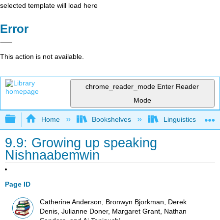
selected template will load here
Error
This action is not available.
chrome_reader_mode
Enter Reader
Mode
Expand/collapse global hierarchy
Home
Bookshelves
Linguistics
9.9: Growing up speaking
Nishnaabemwin
Page ID
Catherine Anderson, Bronwyn Bjorkman, Derek
Denis, Julianne Doner, Margaret Grant, Nathan