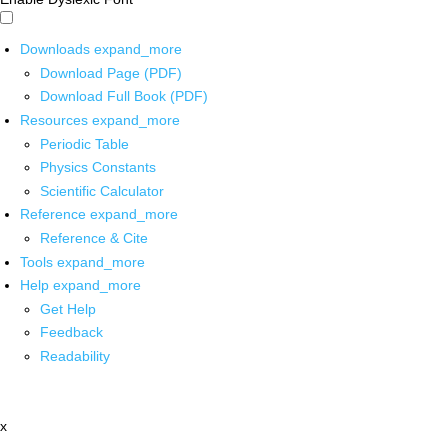
Downloads
expand_more
Download Page (PDF)
Download Full Book (PDF)
Resources
expand_more
Periodic Table
Physics Constants
Scientific Calculator
Reference
expand_more
Reference & Cite
Tools
expand_more
Help
expand_more
Get Help
Feedback
Readability
x