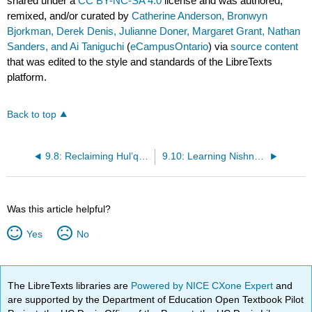
shared under a
CC BY-NC-SA 4.0
license and was authored,
remixed, and/or curated by
Catherine Anderson, Bronwyn
Bjorkman, Derek Denis, Julianne Doner, Margaret Grant, Nathan
Sanders, and Ai Taniguchi
(
eCampusOntario
) via
source content
that was edited to the style and standards of the LibreTexts
platform.
Back to top
9.8: Reclaiming Hul’q’umi’num’
9.10: Learning Nishnaabemwin at University
Was this article helpful?
Yes
No
The LibreTexts libraries are
Powered by NICE CXone Expert
and
are supported by the Department of Education Open Textbook Pilot