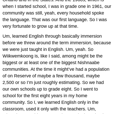
when I started school, I was in grade one in 1961, our
community was still, yeah, every household spoke
the language. That was our first language. So I was
very fortunate to grow up at that time.
Um, learned English through basically immersion
before we threw around the term
immersion
, because
we were just taught in English. Um, yeah. So
Wiikwemkoong is, like I said, among might be the
biggest or at least one of the biggest Nishnaabe
communities. At the time it might’ve had a population
of on Reserve of maybe a few thousand, maybe
2,500 or so I’m just roughly estimating. So we had
our own schools up to grade eight. So I went to
school for the first eight years in my home
community. So I, we learned English only in the
classroom, used it only with the teachers. Um,