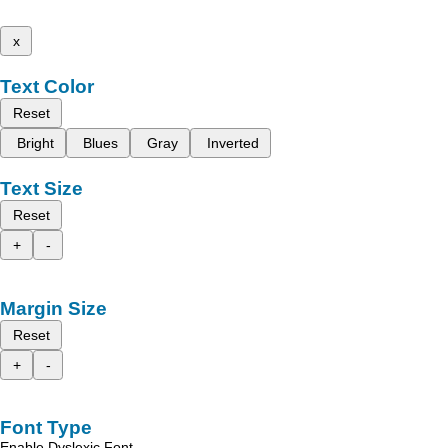
x
Text Color
Reset
Bright
Blues
Gray
Inverted
Text Size
Reset
+
-
Margin Size
Reset
+
-
Font Type
Enable Dyslexic Font