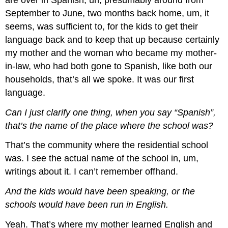
September to June, two months back home, um, it
seems, was sufficient to, for the kids to get their
language back and to keep that up because certainly
my mother and the woman who became my mother-
in-law, who had both gone to Spanish, like both our
households, that’s all we spoke. It was our first
language.
Can I just clarify one thing, when you say “Spanish”,
that’s the name of the place where the school was?
That’s the community where the residential school
was. I see the actual name of the school in, um,
writings about it. I can’t remember offhand.
And the kids would have been speaking, or the
schools would have been run in English.
Yeah. That’s where my mother learned English and