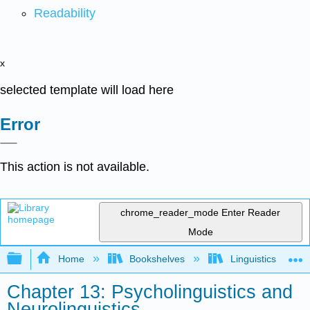
Readability
x
selected template will load here
Error
This action is not available.
chrome_reader_mode
Enter Reader
Mode
Expand/collapse global hierarchy
Home
Bookshelves
Linguistics
Chapter 13: Psycholinguistics and
Neurolinguistics