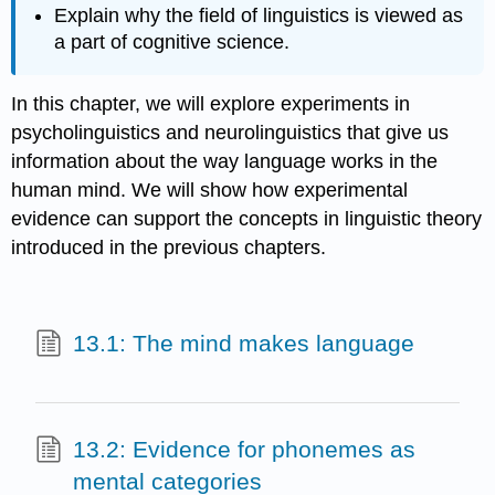
Explain why the field of linguistics is viewed as
a part of cognitive science.
In this chapter, we will explore experiments in
psycholinguistics and neurolinguistics that give us
information about the way language works in the
human mind. We will show how experimental
evidence can support the concepts in linguistic theory
introduced in the previous chapters.
13.1: The mind makes language
13.2: Evidence for phonemes as
mental categories