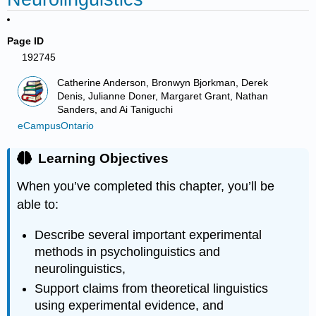
Page ID
192745
Catherine Anderson, Bronwyn Bjorkman, Derek
Denis, Julianne Doner, Margaret Grant, Nathan
Sanders, and Ai Taniguchi
eCampusOntario
Learning Objectives
When you’ve completed this chapter, you’ll be
able to:
Describe several important experimental
methods in psycholinguistics and
neurolinguistics,
Support claims from theoretical linguistics
using experimental evidence, and