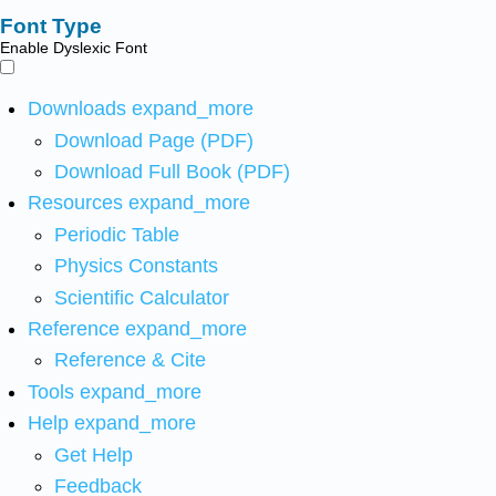
Font Type
Enable Dyslexic Font
Downloads
expand_more
Download Page (PDF)
Download Full Book (PDF)
Resources
expand_more
Periodic Table
Physics Constants
Scientific Calculator
Reference
expand_more
Reference & Cite
Tools
expand_more
Help
expand_more
Get Help
Feedback