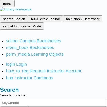
menu
search
Search
build_circle
Toolbar
fact_check
Homework
cancel
Exit Reader Mode
school
Campus Bookshelves
menu_book
Bookshelves
perm_media
Learning Objects
login
Login
how_to_reg
Request Instructor Account
hub
Instructor Commons
Search
Search this book