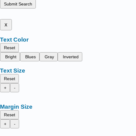
Submit Search
x
Text Color
Reset
Bright
Blues
Gray
Inverted
Text Size
Reset
+
-
Margin Size
Reset
+
-