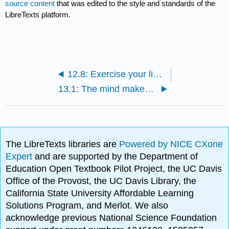
source content
that was edited to the style and standards of the
LibreTexts platform.
12.8: Exercise your linguistics skills
13.1: The mind makes language
The LibreTexts libraries are
Powered by NICE CXone
Expert
and are supported by the Department of
Education Open Textbook Pilot Project, the UC Davis
Office of the Provost, the UC Davis Library, the
California State University Affordable Learning
Solutions Program, and Merlot. We also
acknowledge previous National Science Foundation