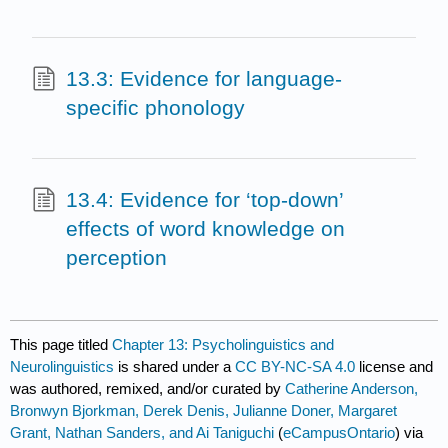
13.3: Evidence for language-
specific phonology
13.4: Evidence for ‘top-down’
effects of word knowledge on
perception
This page titled
Chapter 13: Psycholinguistics and
Neurolinguistics
is shared under a
CC BY-NC-SA 4.0
license and
was authored, remixed, and/or curated by
Catherine Anderson,
Bronwyn Bjorkman, Derek Denis, Julianne Doner, Margaret
Grant, Nathan Sanders, and Ai Taniguchi
(
eCampusOntario
) via