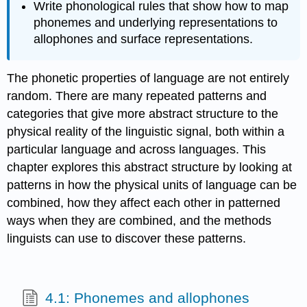
Write phonological rules that show how to map
phonemes and underlying representations to
allophones and surface representations.
The phonetic properties of language are not entirely
random. There are many repeated patterns and
categories that give more abstract structure to the
physical reality of the linguistic signal, both within a
particular language and across languages. This
chapter explores this abstract structure by looking at
patterns in how the physical units of language can be
combined, how they affect each other in patterned
ways when they are combined, and the methods
linguists can use to discover these patterns.
4.1: Phonemes and allophones