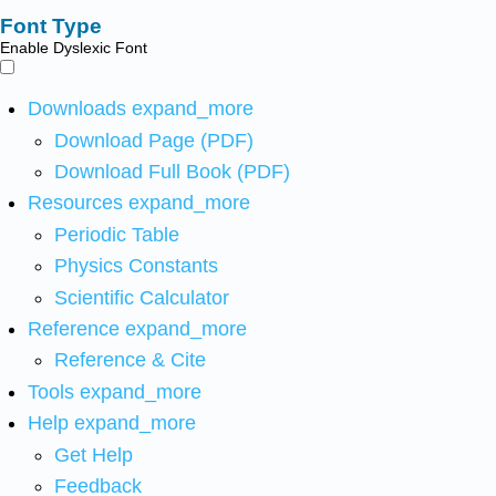
Font Type
Enable Dyslexic Font
Downloads
expand_more
Download Page (PDF)
Download Full Book (PDF)
Resources
expand_more
Periodic Table
Physics Constants
Scientific Calculator
Reference
expand_more
Reference & Cite
Tools
expand_more
Help
expand_more
Get Help
Feedback