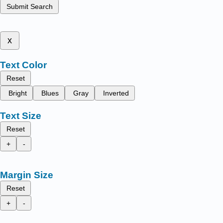
Submit Search
x
Text Color
Reset
Bright
Blues
Gray
Inverted
Text Size
Reset
+
-
Margin Size
Reset
+
-