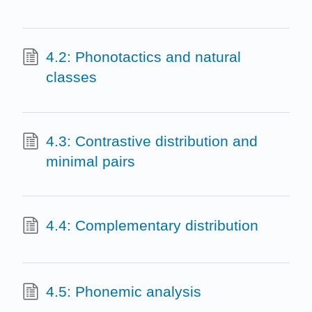
4.2: Phonotactics and natural
classes
4.3: Contrastive distribution and
minimal pairs
4.4: Complementary distribution
4.5: Phonemic analysis