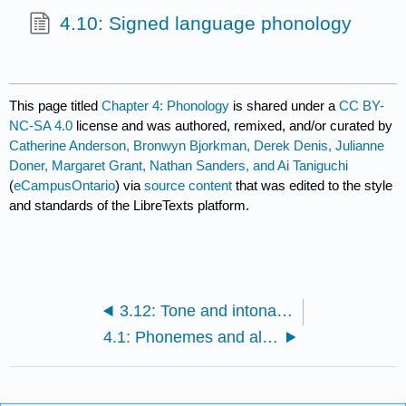
4.10: Signed language phonology
This page titled
Chapter 4: Phonology
is shared under a
CC BY-
NC-SA 4.0
license and was authored, remixed, and/or curated by
Catherine Anderson, Bronwyn Bjorkman, Derek Denis, Julianne
Doner, Margaret Grant, Nathan Sanders, and Ai Taniguchi
(
eCampusOntario
) via
source content
that was edited to the style
and standards of the LibreTexts platform.
3.12: Tone and intonation
4.1: Phonemes and allophones