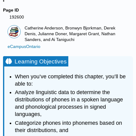
Page ID
192600
Catherine Anderson, Bronwyn Bjorkman, Derek
Denis, Julianne Doner, Margaret Grant, Nathan
Sanders, and Ai Taniguchi
eCampusOntario
Learning Objectives
When you’ve completed this chapter, you’ll be
able to:
Analyze linguistic data to determine the
distributions of phones in a spoken language
and phonological processes in signed
languages,
Categorize phones into phonemes based on
their distributions, and