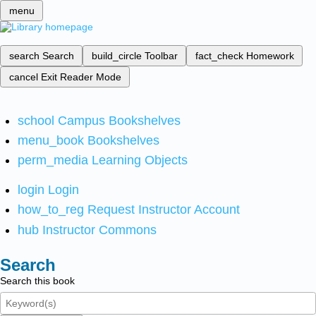
menu
search
Search
build_circle
Toolbar
fact_check
Homework
cancel
Exit Reader Mode
school
Campus Bookshelves
menu_book
Bookshelves
perm_media
Learning Objects
login
Login
how_to_reg
Request Instructor Account
hub
Instructor Commons
Search
Search this book