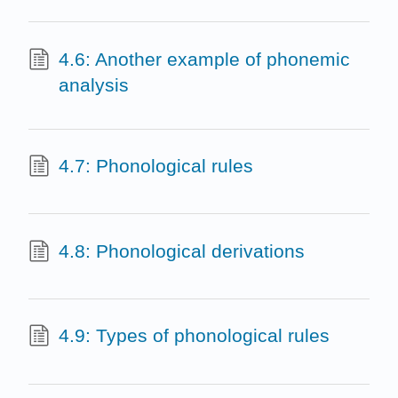
4.6: Another example of phonemic
analysis
4.7: Phonological rules
4.8: Phonological derivations
4.9: Types of phonological rules