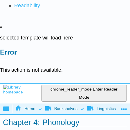
Readability
x
selected template will load here
Error
This action is not available.
chrome_reader_mode
Enter Reader
Mode
Expand/collapse global hierarchy
Home
Bookshelves
Linguistics
Chapter 4: Phonology