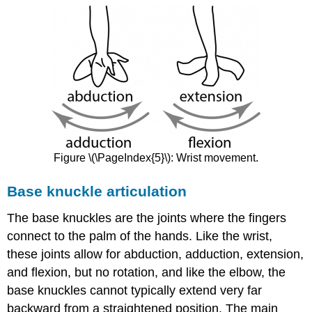
Figure \(\PageIndex{5}\): Wrist movement.
Base knuckle articulation
The base knuckles are the joints where the fingers
connect to the palm of the hands. Like the wrist,
these joints allow for abduction, adduction, extension,
and flexion, but no rotation, and like the elbow, the
base knuckles cannot typically extend very far
backward from a straightened position. The main