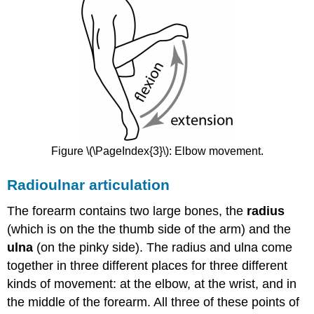
Figure \(\PageIndex{3}\): Elbow movement.
Radioulnar articulation
The forearm contains two large bones, the
radius
(which is on the the thumb side of the arm) and the
ulna
(on the pinky side). The radius and ulna come
together in three different places for three different
kinds of movement: at the elbow, at the wrist, and in
the middle of the forearm. All three of these points of