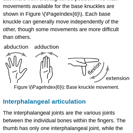
movements available for the base knuckles are
shown in Figure \(\PageIndex{6}\). Each base
knuckle can generally move independently of the
other, though some movements are more difficult
than others.
Figure \(\PageIndex{6}\): Base knuckle movement.
Interphalangeal articulation
The interphalangeal joints are the various joints
between the individual bones within the fingers. The
thumb has only one interphalangeal joint, while the