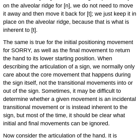
on the alveolar ridge for [n], we do not need to move
it away and then move it back for [t]; we just keep it in
place on the alveolar ridge, because that is what is
inherent to [t].
The same is true for the initial positioning movement
for SORRY, as well as the final movement to return
the hand to its lower starting position. When
describing the articulation of a sign, we normally only
care about the core movement that happens during
the sign itself, not the transitional movements into or
out of the sign. Sometimes, it may be difficult to
determine whether a given movement is an incidental
transitional movement or is instead inherent to the
sign, but most of the time, it should be clear what
initial and final movements can be ignored.
Now consider the articulation of the hand. It is