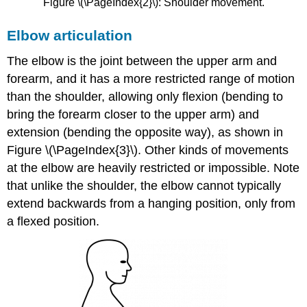
Figure \(\PageIndex{2}\): Shoulder movement.
Elbow articulation
The elbow is the joint between the upper arm and
forearm, and it has a more restricted range of motion
than the shoulder, allowing only flexion (bending to
bring the forearm closer to the upper arm) and
extension (bending the opposite way), as shown in
Figure \(\PageIndex{3}\). Other kinds of movements
at the elbow are heavily restricted or impossible. Note
that unlike the shoulder, the elbow cannot typically
extend backwards from a hanging position, only from
a flexed position.