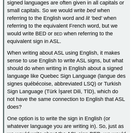
signed languages are often given in all capitals or
small capitals. So we would write
bed
when
referring to the English word and
lit
‘bed’ when
referring to the equivalent French word, but we
would write BED or
when referring to the
BED
equivalent sign in ASL.
When writing about ASL using English, it makes
sense to use English to write ASL signs, but what
should do when writing in English about a signed
language like Quebec Sign Language (langue des
signes québécoise, abbreviated LSQ) or Turkish
Sign Language (Türk İşaret Dili, TİD), which do
not have the same connection to English that ASL
does?
One option is to write the sign in English (or
whatever language you are writing in). So, just as