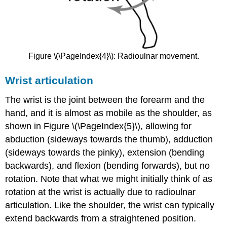
Figure \(\PageIndex{4}\): Radioulnar movement.
Wrist articulation
The wrist is the joint between the forearm and the
hand, and it is almost as mobile as the shoulder, as
shown in Figure \(\PageIndex{5}\), allowing for
abduction (sideways towards the thumb), adduction
(sideways towards the pinky), extension (bending
backwards), and flexion (bending forwards), but no
rotation. Note that what we might initially think of as
rotation at the wrist is actually due to radioulnar
articulation. Like the shoulder, the wrist can typically
extend backwards from a straightened position.