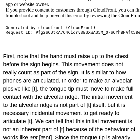
First, note that the hand must raise up to the chest
before the sign begins. This movement does not
really count as part of the sign. It is similar to how
phones are articulated. In order to make an alveolar
plosive like [t], the tongue tip must move to make full
contact with the alveolar ridge. The initial movement
to the alveolar ridge is not part of [t] itself, but it is
necessary incidental movement to get ready to
articulate [t]. We can tell that this initial movement is
not an inherent part of [t] because of the behaviour of
words like
ant
[ænt]. Since the tongue tip is already