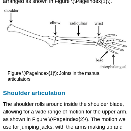
arranged as shown in Figure \(\PageIndex{1}\).
Figure \(\PageIndex{1}\): Joints in the manual
articulators.
Shoulder articulation
The shoulder rolls around inside the shoulder blade,
allowing for a wide range of motion for the upper arm,
as shown in Figure \(\PageIndex{2}\). The motion we
use for jumping jacks, with the arms making up and