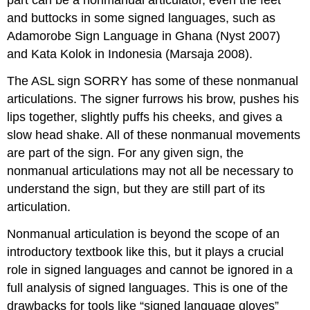
part can be a nonmanual articulator, even the feet
and buttocks in some signed languages, such as
Adamorobe Sign Language in Ghana (Nyst 2007)
and Kata Kolok in Indonesia (Marsaja 2008).
The ASL sign SORRY has some of these nonmanual
articulations. The signer furrows his brow, pushes his
lips together, slightly puffs his cheeks, and gives a
slow head shake. All of these nonmanual movements
are part of the sign. For any given sign, the
nonmanual articulations may not all be necessary to
understand the sign, but they are still part of its
articulation.
Nonmanual articulation is beyond the scope of an
introductory textbook like this, but it plays a crucial
role in signed languages and cannot be ignored in a
full analysis of signed languages. This is one of the
drawbacks for tools like “signed language gloves”