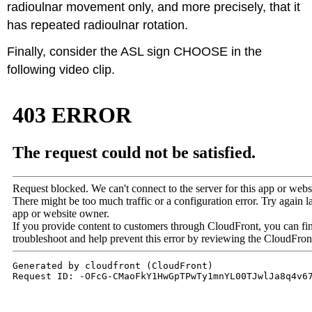
radioulnar movement only, and more precisely, that it
has repeated radioulnar rotation.
Finally, consider the ASL sign CHOOSE in the
following video clip.