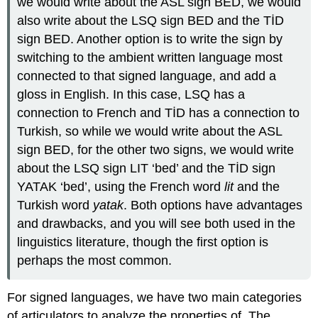
we would write about the ASL sign BED, we would
also write about the LSQ sign BED and the TİD
sign BED. Another option is to write the sign by
switching to the ambient written language most
connected to that signed language, and add a
gloss in English. In this case, LSQ has a
connection to French and TİD has a connection to
Turkish, so while we would write about the ASL
sign BED, for the other two signs, we would write
about the LSQ sign LIT ‘bed’ and the TİD sign
YATAK ‘bed’, using the French word
lit
and the
Turkish word
yatak
. Both options have advantages
and drawbacks, and you will see both used in the
linguistics literature, though the first option is
perhaps the most common.
For signed languages, we have two main categories
of articulators to analyze the properties of. The