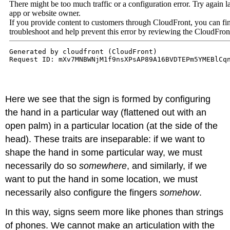
Here we see that the sign is formed by configuring
the hand in a particular way (flattened out with an
open palm) in a particular location (at the side of the
head). These traits are inseparable: if we want to
shape the hand in some particular way, we must
necessarily do so
somewhere
, and similarly, if we
want to put the hand in some location, we must
necessarily also configure the fingers
somehow
.
In this way, signs seem more like phones than strings
of phones. We cannot make an articulation with the