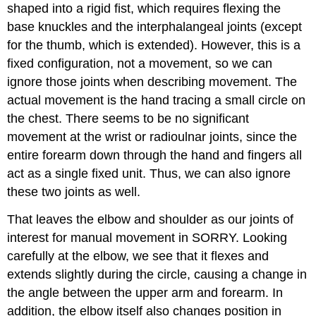
shaped into a rigid fist, which requires flexing the
base knuckles and the interphalangeal joints (except
for the thumb, which is extended). However, this is a
fixed configuration, not a movement, so we can
ignore those joints when describing movement. The
actual movement is the hand tracing a small circle on
the chest. There seems to be no significant
movement at the wrist or radioulnar joints, since the
entire forearm down through the hand and fingers all
act as a single fixed unit. Thus, we can also ignore
these two joints as well.
That leaves the elbow and shoulder as our joints of
interest for manual movement in SORRY. Looking
carefully at the elbow, we see that it flexes and
extends slightly during the circle, causing a change in
the angle between the upper arm and forearm. In
addition, the elbow itself also changes position in