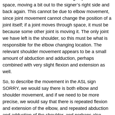
space, moving a bit out to the signer’s right side and
back again. This cannot be due to elbow movement,
since joint movement cannot change the position of a
joint itself; if a joint moves through space, it must be
because some other joint is moving it. The only joint
we have left is the shoulder, so this must be what is
responsible for the elbow changing location. The
relevant shoulder movement appears to be a small
amount of abduction and adduction, perhaps
combined with very slight flexion and extension as
well.
So, to describe the movement in the ASL sign
SORRY, we would say there is both elbow and
shoulder movement, and if we need to be more
precise, we would say that there is repeated flexion
and extension of the elbow, and repeated abduction
and adduction of the shoulder, and perhaps also