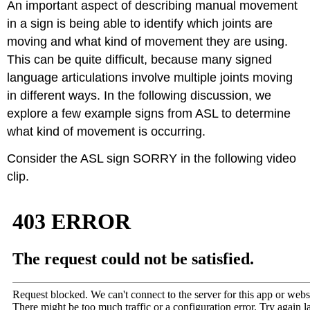
An important aspect of describing manual movement
in a sign is being able to identify which joints are
moving and what kind of movement they are using.
This can be quite difficult, because many signed
language articulations involve multiple joints moving
in different ways. In the following discussion, we
explore a few example signs from ASL to determine
what kind of movement is occurring.
Consider the ASL sign SORRY in the following video
clip.