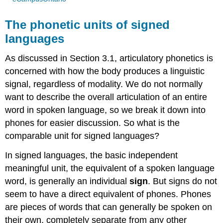
The phonetic units of signed
languages
As discussed in Section 3.1, articulatory phonetics is
concerned with how the body produces a linguistic
signal, regardless of modality. We do not normally
want to describe the overall articulation of an entire
word in spoken language, so we break it down into
phones for easier discussion. So what is the
comparable unit for signed languages?
In signed languages, the basic independent
meaningful unit, the equivalent of a spoken language
word, is generally an individual
sign
. But signs do not
seem to have a direct equivalent of phones. Phones
are pieces of words that can generally be spoken on
their own, completely separate from any other