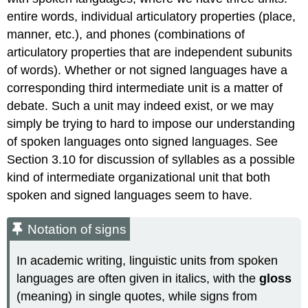
entire words, individual articulatory properties (place,
manner, etc.), and phones (combinations of
articulatory properties that are independent subunits
of words). Whether or not signed languages have a
corresponding third intermediate unit is a matter of
debate. Such a unit may indeed exist, or we may
simply be trying to hard to impose our understanding
of spoken languages onto signed languages. See
Section 3.10 for discussion of syllables as a possible
kind of intermediate organizational unit that both
spoken and signed languages seem to have.
Notation of signs
In academic writing, linguistic units from spoken
languages are often given in italics, with the
gloss
(meaning) in single quotes, while signs from