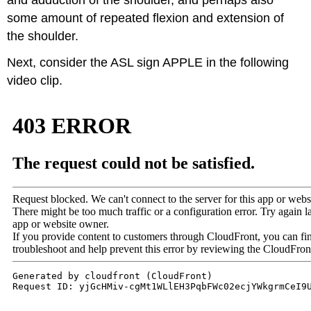
some amount of repeated flexion and extension of
the shoulder.
Next, consider the ASL sign APPLE in the following
video clip.