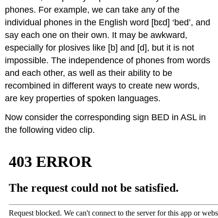
phones. For example, we can take any of the
individual phones in the English word [bɛd] ‘bed’, and
say each one on their own. It may be awkward,
especially for plosives like [b] and [d], but it is not
impossible. The independence of phones from words
and each other, as well as their ability to be
recombined in different ways to create new words,
are key properties of spoken languages.
Now consider the corresponding sign BED in ASL in
the following video clip.