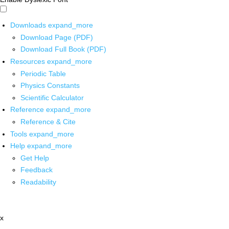
Downloads
expand_more
Download Page (PDF)
Download Full Book (PDF)
Resources
expand_more
Periodic Table
Physics Constants
Scientific Calculator
Reference
expand_more
Reference & Cite
Tools
expand_more
Help
expand_more
Get Help
Feedback
Readability
x