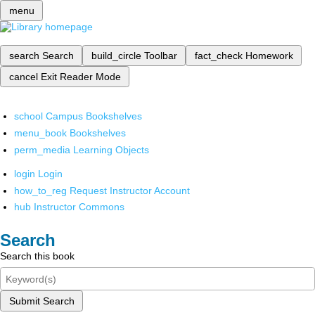
menu
search
Search
build_circle
Toolbar
fact_check
Homework
cancel
Exit Reader Mode
school
Campus Bookshelves
menu_book
Bookshelves
perm_media
Learning Objects
login
Login
how_to_reg
Request Instructor Account
hub
Instructor Commons
Search
Search this book
Submit Search