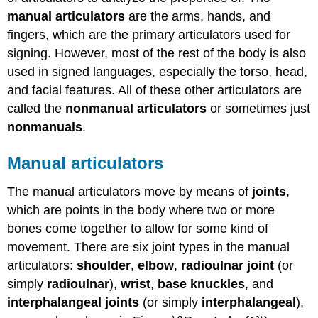
manual articulators
are the arms, hands, and
fingers, which are the primary articulators used for
signing. However, most of the rest of the body is also
used in signed languages, especially the torso, head,
and facial features. All of these other articulators are
called the
nonmanual articulators
or sometimes just
nonmanuals
.
Manual articulators
The manual articulators move by means of
joints
,
which are points in the body where two or more
bones come together to allow for some kind of
movement. There are six joint types in the manual
articulators:
shoulder
,
elbow
,
radioulnar joint
(or
simply
radioulnar
),
wrist
,
base knuckles
, and
interphalangeal joints
(or simply
interphalangeal
),