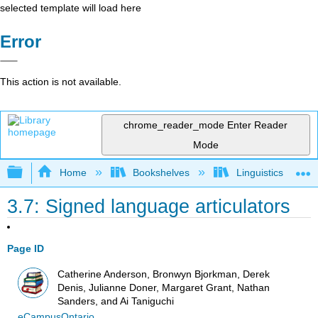
selected template will load here
Error
This action is not available.
chrome_reader_mode
Enter Reader
Mode
Expand/collapse global hierarchy
Home
Bookshelves
Linguistics
3.7: Signed language articulators
Page ID
Catherine Anderson, Bronwyn Bjorkman, Derek
Denis, Julianne Doner, Margaret Grant, Nathan
Sanders, and Ai Taniguchi
eCampusOntario