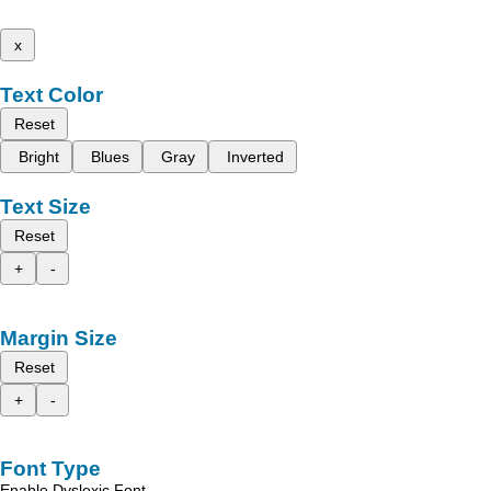
x
Text Color
Reset
Bright
Blues
Gray
Inverted
Text Size
Reset
+
-
Margin Size
Reset
+
-
Font Type
Enable Dyslexic Font