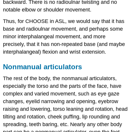
backward. There is no radioulnar twisting and no
notable elbow or shoulder movement.
Thus, for CHOOSE in ASL, we would say that it has
base and radioulnar movement, and perhaps some
minor interphalangeal movement, and more
precisely, that it has non-repeated base (and maybe
interphalangeal) flexion and wrist extension.
Nonmanual articulators
The rest of the body, the nonmanual articulators,
especially the torso and the parts of the face, have
complex and varied movement, such as eye gaze
changes, eyelid narrowing and opening, eyebrow
raising and lowering, torso leaning and rotation, head
tilting and rotation, cheek puffing, lip rounding and
spreading, teeth baring, etc. Nearly any other body