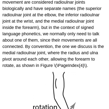
movement are considered radioulnar joints
biologically and have separate names (the superior
radioulnar joint at the elbow, the inferior radioulnar
joint at the wrist, and the medial radioulnar joint
inside the forearm), but in the context of signed
language phonetics, we normally only need to talk
about one of them, since their movements are all
connected. By convention, the one we discuss is the
medial radioulnar joint, where the radius and ulna
pivot around each other, allowing the forearm to
rotate, as shown in Figure \(\PageIndex{4}\).