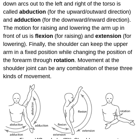
down arcs out to the left and right of the torso is
called
abduction
(for the upward/outward direction)
and
adduction
(for the downward/inward direction).
The motion for raising and lowering the arm up in
front of us is
flexion
(for raising) and
extension
(for
lowering). Finally, the shoulder can keep the upper
arm in a fixed position while changing the position of
the forearm through
rotation
. Movement at the
shoulder joint can be any combination of these three
kinds of movement.