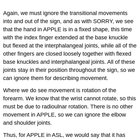
Again, we must ignore the transitional movements
into and out of the sign, and a
s with SORRY, we see
that the hand in APPLE is in a fixed shape, this time
with the index finger extended at the base knuckle
but flexed at the interphalangeal joints, while all of the
other fingers are closed loosely together with flexed
base knuckles and interphalangeal joints. All of these
joints stay in their position throughout the sign, so we
can ignore them for describing movement.
Where we do see movement is rotation of the
forearm. We know that the wrist cannot rotate, so this
must be due to radioulnar rotation. There is no other
movement in APPLE, so we can ignore the elbow
and shoulder joints.
Thus, for APPLE in ASL, we would say that it has