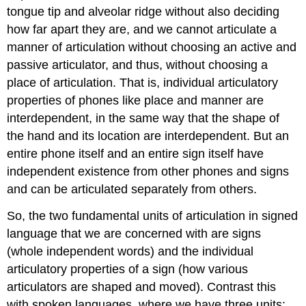
tongue tip and alveolar ridge without also deciding
how far apart they are, and we cannot articulate a
manner of articulation without choosing an active and
passive articulator, and thus, without choosing a
place of articulation. That is, individual articulatory
properties of phones like place and manner are
interdependent, in the same way that the shape of
the hand and its location are interdependent. But an
entire phone itself and an entire sign itself have
independent existence from other phones and signs
and can be articulated separately from others.
So, the two fundamental units of articulation in signed
language that we are concerned with are signs
(whole independent words) and the individual
articulatory properties of a sign (how various
articulators are shaped and moved). Contrast this
with spoken languages, where we have three units: