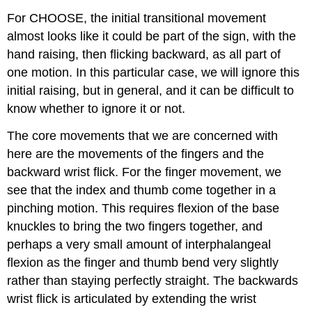
For CHOOSE, the initial transitional movement
almost looks like it could be part of the sign, with the
hand raising, then flicking backward, as all part of
one motion. In this particular case, we will ignore this
initial raising, but in general, and it can be difficult to
know whether to ignore it or not.
The core movements that we are concerned with
here are the movements of the fingers and the
backward wrist flick. For the finger movement, we
see that the index and thumb come together in a
pinching motion. This requires flexion of the base
knuckles to bring the two fingers together, and
perhaps a very small amount of interphalangeal
flexion as the finger and thumb bend very slightly
rather than staying perfectly straight. The backwards
wrist flick is articulated by extending the wrist