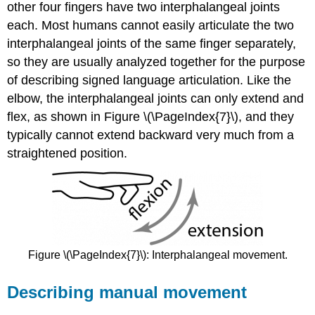
other four fingers have two interphalangeal joints
each. Most humans cannot easily articulate the two
interphalangeal joints of the same finger separately,
so they are usually analyzed together for the purpose
of describing signed language articulation. Like the
elbow, the interphalangeal joints can only extend and
flex, as shown in Figure \(\PageIndex{7}\), and they
typically cannot extend backward very much from a
straightened position.
Figure \(\PageIndex{7}\): Interphalangeal movement.
Describing manual movement