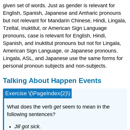
given set of words. Just as gender is relevant for
English, Spanish, Japanese and Amharic pronouns
but not relevant for Mandarin Chinese, Hindi, Lingala,
Tzeltal, Inuktitut, or American Sign Language
pronouns, case is relevant for English, Hindi,
Spanish, and Inuktitut pronouns but not for Lingala,
American Sign Language, or Japanese pronouns.
Lingala, ASL, and Japanese use the same forms for
personal pronoun subjects and non-subjects.
Talking About Happen Events
Exercise \(\PageIndex{2}\)
What does the verb
get
seem to mean in the
following sentences?
Jill got sick.