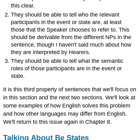
this clear.
They should be able to tell who the relevant
participants in the event or state are, at least
those that the Speaker chooses to refer to. This
should be derivable from the different NPs in the
sentence, though I haven't said much about how
they are interpreted by Hearers.
They should be able to tell what the semantic
roles of those participants are in the event or
state.
It is this third property of sentences that we'll focus on
in this section and the next two sections. We'll look at
some examples of how English solves this problem
and how other languages may differ from English.
We'll return to this issue again in Chapter 8.
Talking About Be States