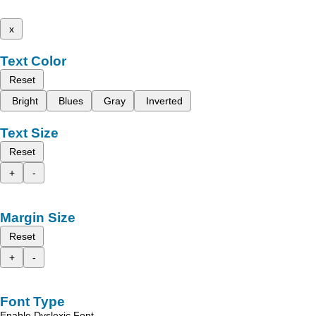
x
Text Color
Reset
Bright
Blues
Gray
Inverted
Text Size
Reset
+
-
Margin Size
Reset
+
-
Font Type
Enable Dyslexic Font