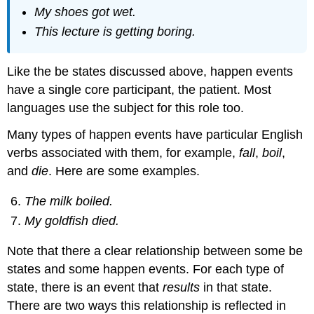
My shoes got wet.
This lecture is getting boring.
Like the be states discussed above, happen events
have a single core participant, the patient. Most
languages use the subject for this role too.
Many types of happen events have particular English
verbs associated with them, for example,
fall
,
boil
,
and
die
. Here are some examples.
The milk boiled.
My goldfish died.
Note that there a clear relationship between some be
states and some happen events. For each type of
state, there is an event that
results
in that state.
There are two ways this relationship is reflected in