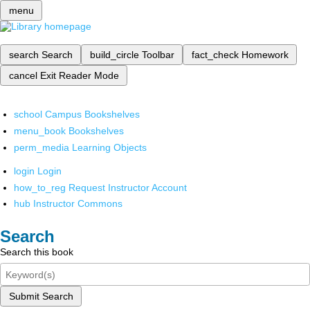
menu
search
Search
build_circle
Toolbar
fact_check
Homework
cancel
Exit Reader Mode
school
Campus Bookshelves
menu_book
Bookshelves
perm_media
Learning Objects
login
Login
how_to_reg
Request Instructor Account
hub
Instructor Commons
Search
Search this book
Submit Search