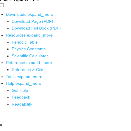
Downloads
expand_more
Download Page (PDF)
Download Full Book (PDF)
Resources
expand_more
Periodic Table
Physics Constants
Scientific Calculator
Reference
expand_more
Reference & Cite
Tools
expand_more
Help
expand_more
Get Help
Feedback
Readability
x