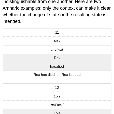
indistinguishable from one another. Here are two
Amharic examples; only the context can make it clear
whether the change of state or the resulting state is
intended.
11
Rex
motwal
Rex
has:died
'Rex has died' or 'Rex is dead'
12
Lois
nεk'twal
Lois