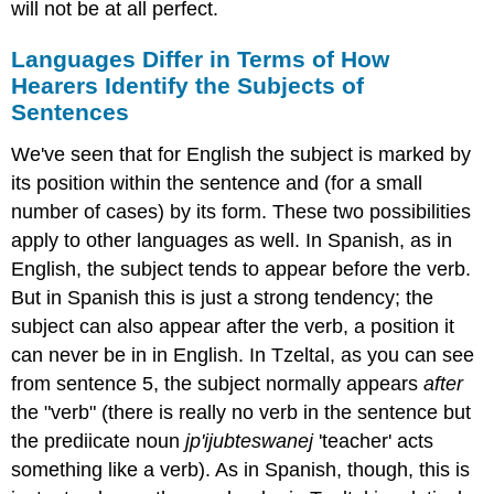
will not be at all perfect.
Languages Differ in Terms of How
Hearers Identify the Subjects of
Sentences
We've seen that for English the subject is marked by
its position within the sentence and (for a small
number of cases) by its form. These two possibilities
apply to other languages as well. In Spanish, as in
English, the subject tends to appear before the verb.
But in Spanish this is just a strong tendency; the
subject can also appear after the verb, a position it
can never be in in English. In Tzeltal, as you can see
from sentence 5, the subject normally appears
after
the "verb" (there is really no verb in the sentence but
the prediicate noun
jp'ijubteswanej
'teacher' acts
something like a verb). As in Spanish, though, this is