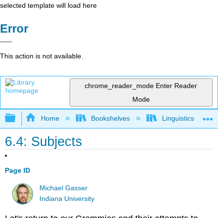
selected template will load here
Error
This action is not available.
chrome_reader_mode
Enter Reader
Mode
Expand/collapse global hierarchy
Home
Bookshelves
Linguistics
6.4: Subjects
Page ID
Michael Gasser
Indiana University