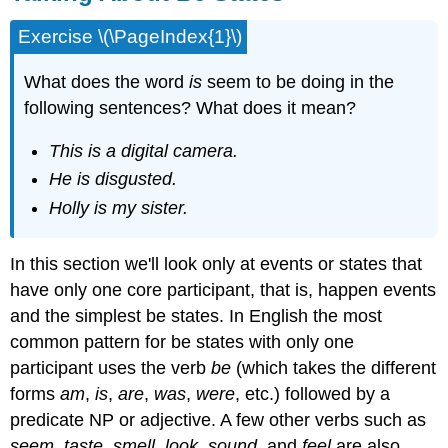
Exercise \(\PageIndex{1}\)
What does the word
is
seem to be doing in the
following sentences? What does it mean?
This is a digital camera.
He is disgusted.
Holly is my sister.
In this section we'll look only at events or states that
have only one core participant, that is, happen events
and the simplest be states. In English the most
common pattern for be states with only one
participant uses the verb
be
(which takes the different
forms
am
,
is
,
are
,
was
,
were
, etc.) followed by a
predicate NP or adjective. A few other verbs such as
seem
,
taste
,
smell
,
look
,
sound
, and
feel
are also