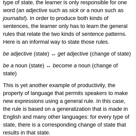
type of state, the learner is only responsible for one
word (an adjective such as
sick
or a noun such as
journalist
). In order to produce both kinds of
sentences, the learner only has to learn the general
rules that relate the two kinds of sentence patterns.
Here is an informal way to state those rules.
be
adjective (state) ↔
get
adjective (change of state)
be a
noun (state) ↔
become a
noun (change of
state)
This is yet another example of productivity, the
property of language that permits speakers to make
new expressions using a general rule. In this case,
the rule is based on a generalization that is made in
English and many other languages: for every type of
state, there is a corresponding change of state that
results in that state.