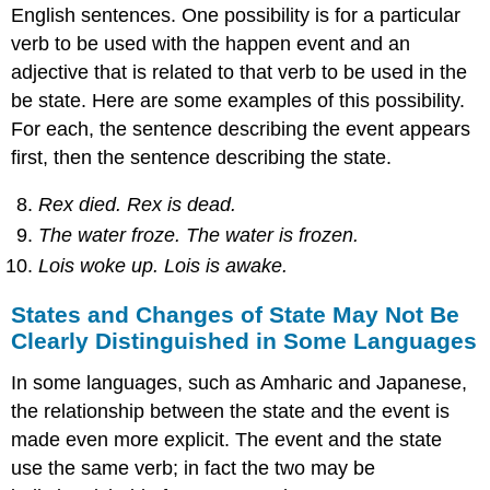
English sentences. One possibility is for a particular
verb to be used with the happen event and an
adjective that is related to that verb to be used in the
be state. Here are some examples of this possibility.
For each, the sentence describing the event appears
first, then the sentence describing the state.
Rex died. Rex is dead.
The water froze. The water is frozen.
Lois woke up. Lois is awake.
States and Changes of State May Not Be
Clearly Distinguished in Some Languages
In some languages, such as Amharic and Japanese,
the relationship between the state and the event is
made even more explicit. The event and the state
use the same verb; in fact the two may be