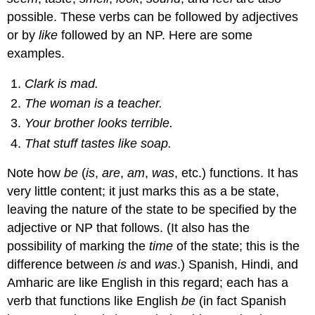
possible. These verbs can be followed by adjectives
or by
like
followed by an NP. Here are some
examples.
Clark is mad.
The woman is a teacher.
Your brother looks terrible.
That stuff tastes like soap.
Note how
be
(
is
,
are
,
am
,
was
, etc.) functions. It has
very little content; it just marks this as a be state,
leaving the nature of the state to be specified by the
adjective or NP that follows. (It also has the
possibility of marking the
time
of the state; this is the
difference between
is
and
was
.) Spanish, Hindi, and
Amharic are like English in this regard; each has a
verb that functions like English
be
(in fact Spanish