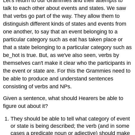
Let's return to our Grammies and their attempts to
talk to each other about events and states. We saw
that verbs go part of the way. They allow them to
distinguish different kinds of states and events from
one another, to say that an event belonging to a
particular category such as eat has taken place or
that a state belonging to a particular category such as
be_hot is true. But, as we've also seen, verbs by
themselves can't make it clear who the participants in
the event or state are. For this the Grammies need to
be able to produce and understand sentences
consisting of verbs and NPs.
Given a sentence, what should Hearers be able to
figure out about it?
They should be able to tell what category of event
or state is being described; the verb (and in some
cases a predicate noun or adjective) should make