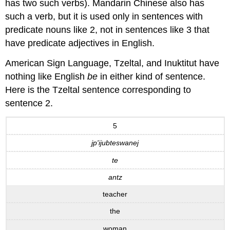
has two such verbs). Mandarin Chinese also has
such a verb, but it is used only in sentences with
predicate nouns like 2, not in sentences like 3 that
have predicate adjectives in English.
American Sign Language, Tzeltal, and Inuktitut have
nothing like English
be
in either kind of sentence.
Here is the Tzeltal sentence corresponding to
sentence 2.
5
jp'ijubteswanej
te
antz
teacher
the
woman