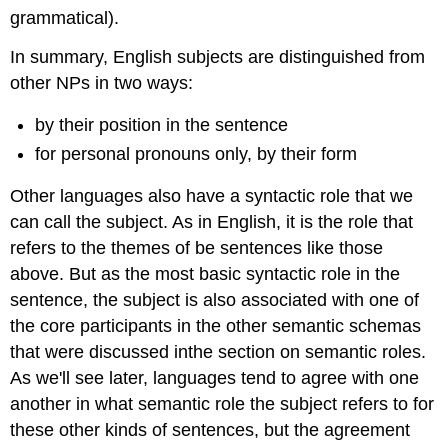
grammatical).
In summary, English subjects are distinguished from
other NPs in two ways:
by their position in the sentence
for personal pronouns only, by their form
Other languages also have a syntactic role that we
can call the subject. As in English, it is the role that
refers to the themes of be sentences like those
above. But as the most basic syntactic role in the
sentence, the subject is also associated with one of
the core participants in the other semantic schemas
that were discussed inthe section on semantic roles.
As we'll see later, languages tend to agree with one
another in what semantic role the subject refers to for
these other kinds of sentences, but the agreement