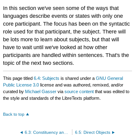
In this section we've seen some of the ways that
languages describe events or states with only one
core participant. The focus has been on the syntactic
role used for that participant, the subject. There will
be lots more to learn about subjects, but that will
have to wait until we've looked at how other
participants are handled within sentences. That's the
topic of the next two sections.
This page titled
6.4: Subjects
is shared under a
GNU General
Public License 3.0
license and was authored, remixed, and/or
curated by
Michael Gasser
via
source content
that was edited to
the style and standards of the LibreTexts platform.
Back to top
6.3: Constituency and Noun Phrases
6.5: Direct Objects