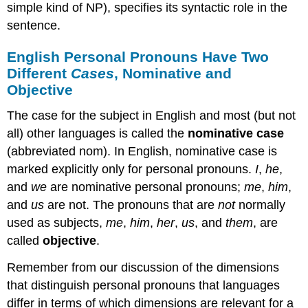
simple kind of NP), specifies its syntactic role in the
sentence.
English Personal Pronouns Have Two
Different
Cases
, Nominative and
Objective
The case for the subject in English and most (but not
all) other languages is called the
nominative case
(abbreviated nom). In English, nominative case is
marked explicitly only for personal pronouns.
I
,
he
,
and
we
are nominative personal pronouns;
me
,
him
,
and
us
are not. The pronouns that are
not
normally
used as subjects,
me
,
him
,
her
,
us
, and
them
, are
called
objective
.
Remember from our discussion of the dimensions
that distinguish personal pronouns that languages
differ in terms of which dimensions are relevant for a