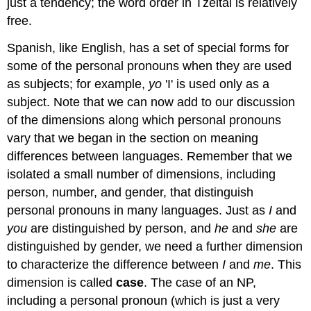
just a tendency; the word order in Tzeltal is relatively
free.
Spanish, like English, has a set of special forms for
some of the personal pronouns when they are used
as subjects; for example,
yo
'I' is used only as a
subject. Note that we can now add to our discussion
of the dimensions along which personal pronouns
vary that we began in the section on meaning
differences between languages. Remember that we
isolated a small number of dimensions, including
person, number, and gender, that distinguish
personal pronouns in many languages. Just as
I
and
you
are distinguished by person, and
he
and
she
are
distinguished by gender, we need a further dimension
to characterize the difference between
I
and
me
. This
dimension is called
case
. The case of an NP,
including a personal pronoun (which is just a very