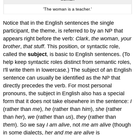
'The woman is a teacher.'
Notice that in the English sentences the single
participant, the theme, is referred to by an NP that
appears right before the verb:
Clark
,
the woman
,
your
brother
,
that stuff
. This position, or syntactic role,
called the
subject
, is basic to English sentences. (To
help keep syntactic roles distinct from semantic roles,
I'll write them in lowercase.) The subject of an English
sentence can usually be identified as the NP that
directly precedes the verb. For most personal
pronouns, the subject in English also has a special
form that it does not take elsewhere in the sentence:
I
(rather than
me
),
he
(rather than
him
),
she
(rather
than
her
),
we
(rather than
us
),
they
(rather than
them
). So we say
I am alive
, not
me am alive
(though
in some dialects,
her and me are alive
is