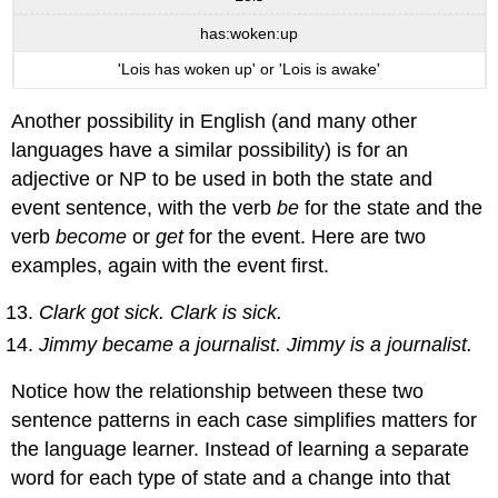
has:woken:up
'Lois has woken up' or 'Lois is awake'
Another possibility in English (and many other
languages have a similar possibility) is for an
adjective or NP to be used in both the state and
event sentence, with the verb
be
for the state and the
verb
become
or
get
for the event. Here are two
examples, again with the event first.
Clark got sick. Clark is sick.
Jimmy became a journalist. Jimmy is a journalist.
Notice how the relationship between these two
sentence patterns in each case simplifies matters for
the language learner. Instead of learning a separate
word for each type of state and a change into that