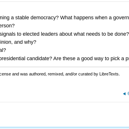
taining a stable democracy? What happens when a govern
person?
ad signals to elected leaders about what needs to be don
pinion, and why?
al?
 presidential candidate? Are these a good way to pick a 
icense and was authored, remixed, and/or curated by LibreTexts.