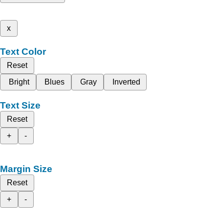
x
Text Color
Reset
Bright
Blues
Gray
Inverted
Text Size
Reset
+
-
Margin Size
Reset
+
-