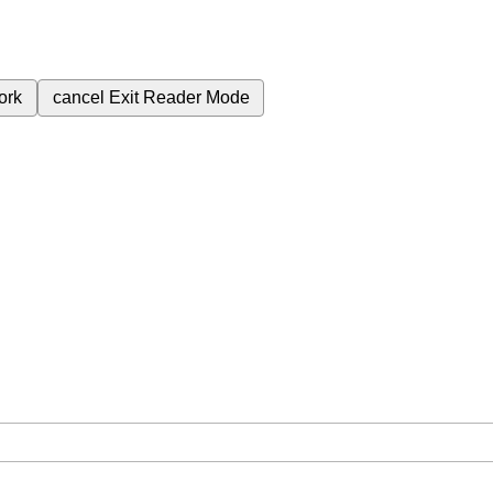
ork
cancel
Exit Reader Mode