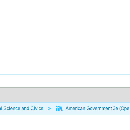
al Science and Civics
American Government 3e (Ope