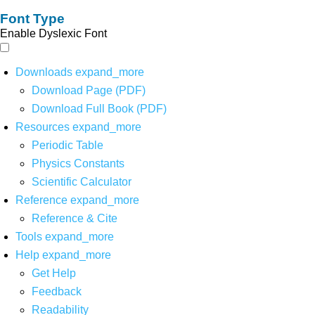
Font Type
Enable Dyslexic Font
Downloads
expand_more
Download Page (PDF)
Download Full Book (PDF)
Resources
expand_more
Periodic Table
Physics Constants
Scientific Calculator
Reference
expand_more
Reference & Cite
Tools
expand_more
Help
expand_more
Get Help
Feedback
Readability