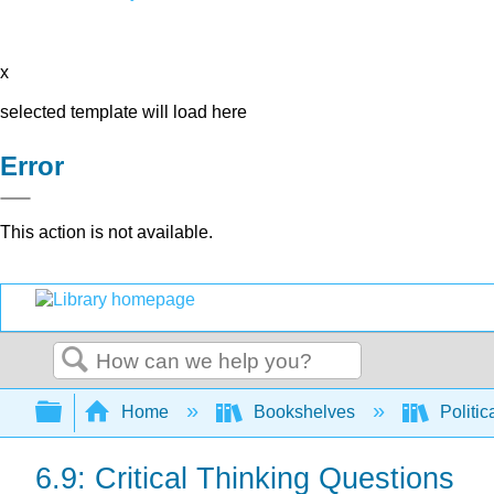
x
selected template will load here
Error
This action is not available.
Search
Expand/collapse global hierarchy
Home
Bookshelves
Politic
6.9: Critical Thinking Questions