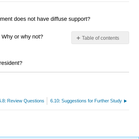
ment does not have diffuse support?
e? Why or why not?
Table of contents
No
headers
president?
6.8: Review Questions
6.10: Suggestions for Further Study