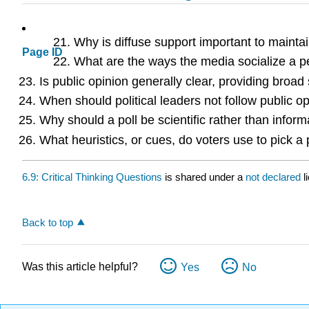
Why is diffuse support important to main
Page ID
What are the ways the media socialize a 
Is public opinion generally clear, providing bro
When should political leaders not follow public o
Why should a poll be scientific rather than inform
What heuristics, or cues, do voters use to pick a
6.9: Critical Thinking Questions
is shared under a
not declared
l
Back to top
Was this article helpful?
Yes
No