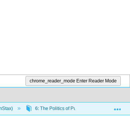
chrome_reader_mode
Enter Reader Mode
Exp
nStax)
6: The Politics of Public Opinion
6.9