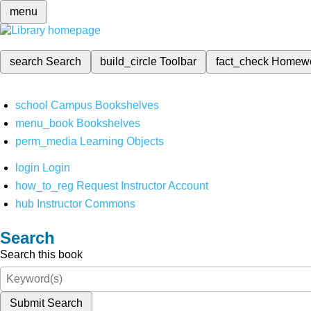
menu
search
Search
build_circle
Toolbar
fact_check
Homew
school
Campus Bookshelves
menu_book
Bookshelves
perm_media
Learning Objects
login
Login
how_to_reg
Request Instructor Account
hub
Instructor Commons
Search
Search this book
Submit Search