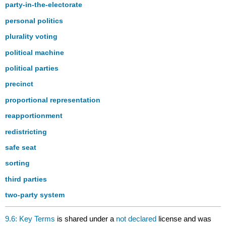
party-in-the-electorate
personal politics
plurality voting
political machine
political parties
precinct
proportional representation
reapportionment
redistricting
safe seat
sorting
third parties
two-party system
9.6: Key Terms
is shared under a
not declared
license and was