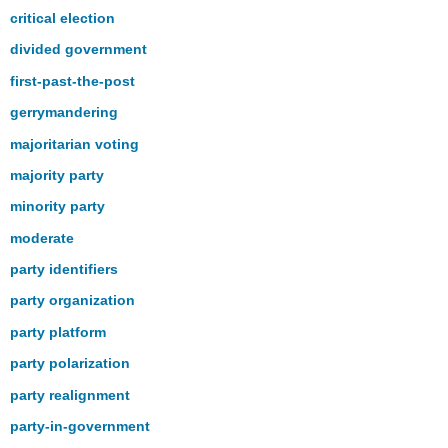
critical election
divided government
first-past-the-post
gerrymandering
majoritarian voting
majority party
minority party
moderate
party identifiers
party organization
party platform
party polarization
party realignment
party-in-government