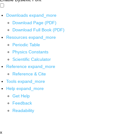
Downloads
expand_more
Download Page (PDF)
Download Full Book (PDF)
Resources
expand_more
Periodic Table
Physics Constants
Scientific Calculator
Reference
expand_more
Reference & Cite
Tools
expand_more
Help
expand_more
Get Help
Feedback
Readability
x