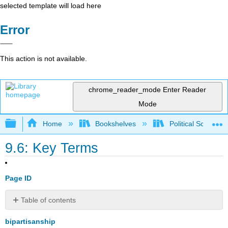
selected template will load here
Error
This action is not available.
chrome_reader_mode
Enter Reader
Mode
Expand/collapse global hierarchy
Home
Bookshelves
Political Science 
9.6: Key Terms
Page ID
Table of contents
No
headers
bipartisanship