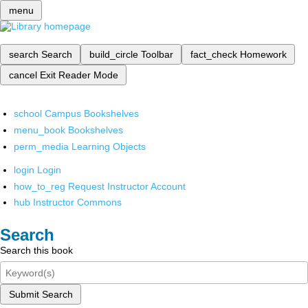
menu
search
Search
build_circle
Toolbar
fact_check
Homework
cancel
Exit Reader Mode
school
Campus Bookshelves
menu_book
Bookshelves
perm_media
Learning Objects
login
Login
how_to_reg
Request Instructor Account
hub
Instructor Commons
Search
Search this book
Submit Search