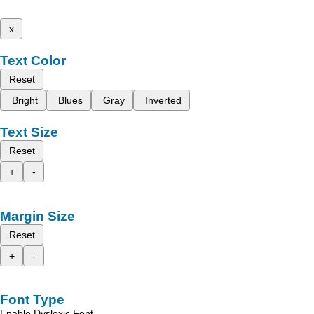
x
Text Color
Reset
Bright
Blues
Gray
Inverted
Text Size
Reset
+
-
Margin Size
Reset
+
-
Font Type
Enable Dyslexic Font