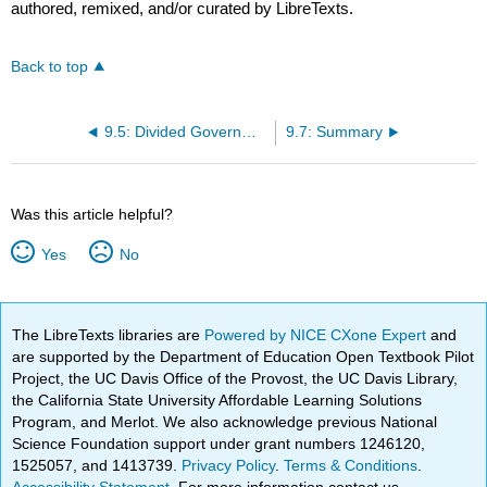
authored, remixed, and/or curated by LibreTexts.
Back to top
9.5: Divided Government and Partisan Polarization
9.7: Summary
Was this article helpful?
Yes
No
The LibreTexts libraries are
Powered by NICE CXone Expert
and
are supported by the Department of Education Open Textbook Pilot
Project, the UC Davis Office of the Provost, the UC Davis Library,
the California State University Affordable Learning Solutions
Program, and Merlot. We also acknowledge previous National
Science Foundation support under grant numbers 1246120,
1525057, and 1413739.
Privacy Policy
.
Terms & Conditions
.
Accessibility Statement
. For more information contact us