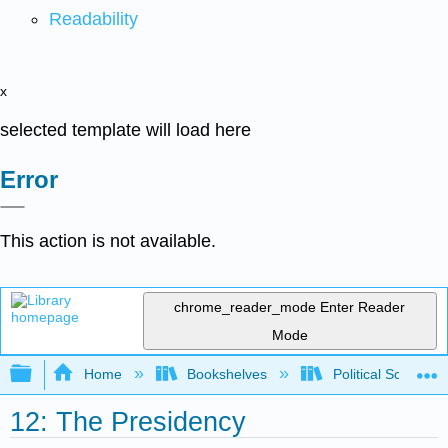
Readability
x
selected template will load here
Error
This action is not available.
chrome_reader_mode
Enter Reader
Mode
Expand/collapse global hierarchy
Home
Bookshelves
Political Science 
12: The Presidency