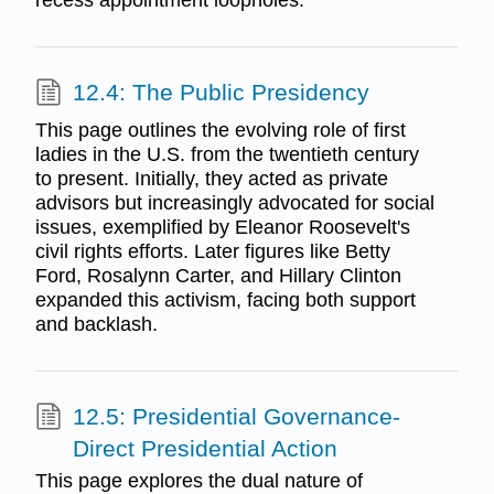
recess appointment loopholes.
12.4: The Public Presidency
This page outlines the evolving role of first
ladies in the U.S. from the twentieth century
to present. Initially, they acted as private
advisors but increasingly advocated for social
issues, exemplified by Eleanor Roosevelt's
civil rights efforts. Later figures like Betty
Ford, Rosalynn Carter, and Hillary Clinton
expanded this activism, facing both support
and backlash.
12.5: Presidential Governance-
Direct Presidential Action
This page explores the dual nature of