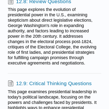
12.8: Review Questions
This page explores the evolution of
presidential power in the U.S., examining
skepticism about direct legislative elections,
George Washington's role in expanding
authority, and factors leading to increased
power in the 20th century. It addresses
changes in the electoral process post-1824,
critiques of the Electoral College, the evolving
role of first ladies, and presidential strategies
for fulfilling campaign promises through
executive agreements and negotiations.
12.9: Critical Thinking Questions
This page examines presidential leadership in
today's political landscape, focusing on the
powers and challenges faced by presidents. It
highlights ways to enhance presidential