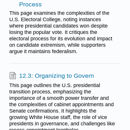
Process
This page examines the complexities of the
U.S. Electoral College, noting instances
where presidential candidates won despite
losing the popular vote. It critiques the
electoral process for its evolution and impact
on candidate extremism, while supporters
argue it maintains federalism.
12.3: Organizing to Govern
This page outlines the U.S. presidential
transition process, emphasizing the
importance of a smooth power transfer and
the complexities of cabinet appointments and
Senate confirmations. It highlights the
growing White House staff, the role of vice
presidents in governance, and challenges like