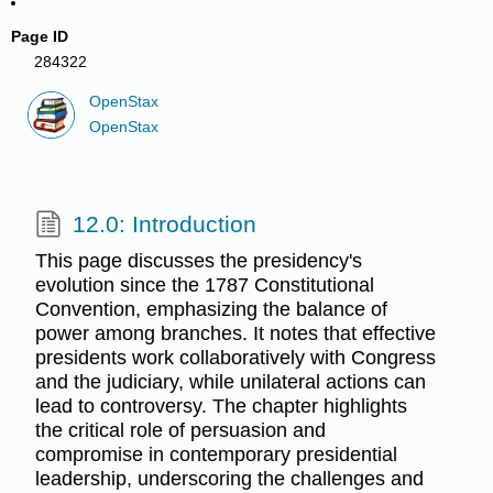
Page ID
284322
OpenStax
OpenStax
12.0: Introduction
This page discusses the presidency's
evolution since the 1787 Constitutional
Convention, emphasizing the balance of
power among branches. It notes that effective
presidents work collaboratively with Congress
and the judiciary, while unilateral actions can
lead to controversy. The chapter highlights
the critical role of persuasion and
compromise in contemporary presidential
leadership, underscoring the challenges and