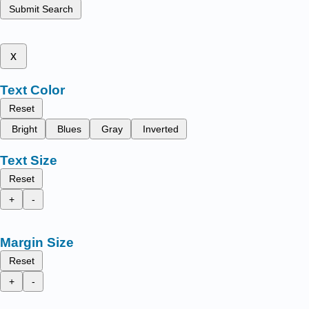
Submit Search
x
Text Color
Reset
Bright
Blues
Gray
Inverted
Text Size
Reset
+
-
Margin Size
Reset
+
-