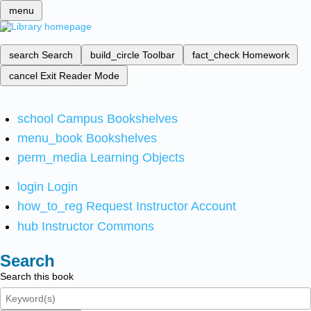
menu
search
Search
build_circle
Toolbar
fact_check
Homework
cancel
Exit Reader Mode
school
Campus Bookshelves
menu_book
Bookshelves
perm_media
Learning Objects
login
Login
how_to_reg
Request Instructor Account
hub
Instructor Commons
Search
Search this book