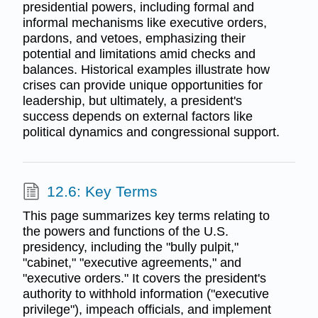
presidential powers, including formal and
informal mechanisms like executive orders,
pardons, and vetoes, emphasizing their
potential and limitations amid checks and
balances. Historical examples illustrate how
crises can provide unique opportunities for
leadership, but ultimately, a president's
success depends on external factors like
political dynamics and congressional support.
12.6: Key Terms
This page summarizes key terms relating to
the powers and functions of the U.S.
presidency, including the "bully pulpit,"
"cabinet," "executive agreements," and
"executive orders." It covers the president's
authority to withhold information ("executive
privilege"), impeach officials, and implement