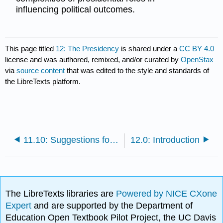
influencing political outcomes.
This page titled
12: The Presidency
is shared under a
CC BY 4.0
license and was authored, remixed, and/or curated by
OpenStax
via
source content
that was edited to the style and standards of
the LibreTexts platform.
11.10: Suggestions for Further Study
12.0: Introduction
The LibreTexts libraries are
Powered by NICE CXone
Expert
and are supported by the Department of
Education Open Textbook Pilot Project, the UC Davis