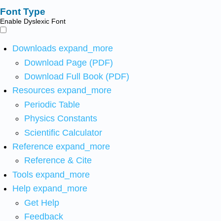
Font Type
Enable Dyslexic Font
Downloads
expand_more
Download Page (PDF)
Download Full Book (PDF)
Resources
expand_more
Periodic Table
Physics Constants
Scientific Calculator
Reference
expand_more
Reference & Cite
Tools
expand_more
Help
expand_more
Get Help
Feedback