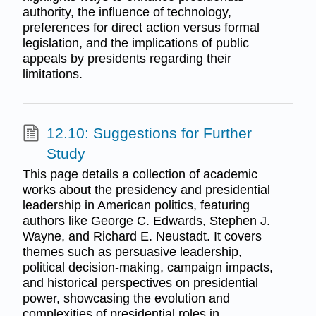
authority, the influence of technology,
preferences for direct action versus formal
legislation, and the implications of public
appeals by presidents regarding their
limitations.
12.10: Suggestions for Further
Study
This page details a collection of academic
works about the presidency and presidential
leadership in American politics, featuring
authors like George C. Edwards, Stephen J.
Wayne, and Richard E. Neustadt. It covers
themes such as persuasive leadership,
political decision-making, campaign impacts,
and historical perspectives on presidential
power, showcasing the evolution and
complexities of presidential roles in