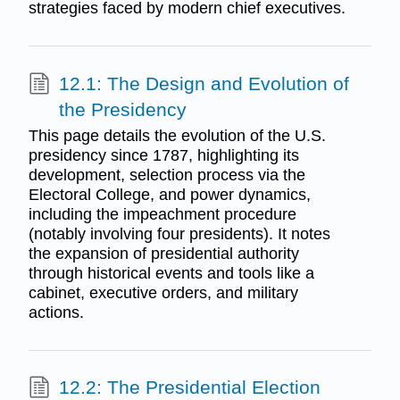
strategies faced by modern chief executives.
12.1: The Design and Evolution of
the Presidency
This page details the evolution of the U.S.
presidency since 1787, highlighting its
development, selection process via the
Electoral College, and power dynamics,
including the impeachment procedure
(notably involving four presidents). It notes
the expansion of presidential authority
through historical events and tools like a
cabinet, executive orders, and military
actions.
12.2: The Presidential Election