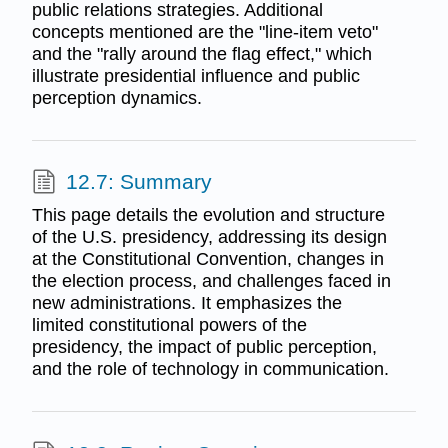
public relations strategies. Additional
concepts mentioned are the "line-item veto"
and the "rally around the flag effect," which
illustrate presidential influence and public
perception dynamics.
12.7: Summary
This page details the evolution and structure
of the U.S. presidency, addressing its design
at the Constitutional Convention, changes in
the election process, and challenges faced in
new administrations. It emphasizes the
limited constitutional powers of the
presidency, the impact of public perception,
and the role of technology in communication.