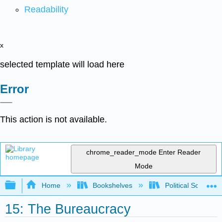
Readability
x
selected template will load here
Error
This action is not available.
chrome_reader_mode
Enter Reader
Mode
Expand/collapse global hierarchy
Home
Bookshelves
Political Science 
15: The Bureaucracy