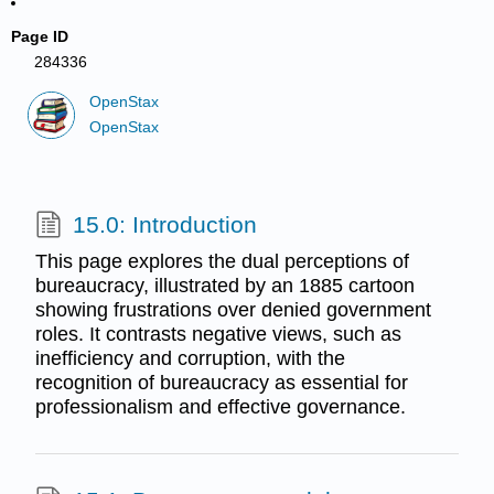
Page ID
284336
OpenStax
OpenStax
15.0: Introduction
This page explores the dual perceptions of
bureaucracy, illustrated by an 1885 cartoon
showing frustrations over denied government
roles. It contrasts negative views, such as
inefficiency and corruption, with the
recognition of bureaucracy as essential for
professionalism and effective governance.