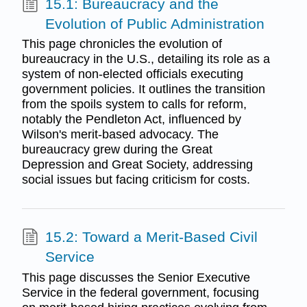
15.1: Bureaucracy and the
Evolution of Public Administration
This page chronicles the evolution of
bureaucracy in the U.S., detailing its role as a
system of non-elected officials executing
government policies. It outlines the transition
from the spoils system to calls for reform,
notably the Pendleton Act, influenced by
Wilson's merit-based advocacy. The
bureaucracy grew during the Great
Depression and Great Society, addressing
social issues but facing criticism for costs.
15.2: Toward a Merit-Based Civil
Service
This page discusses the Senior Executive
Service in the federal government, focusing