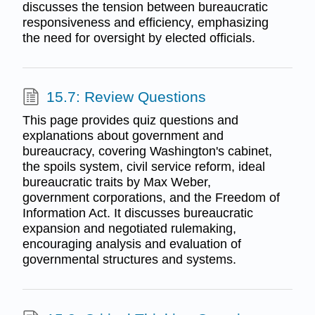
discusses the tension between bureaucratic
responsiveness and efficiency, emphasizing
the need for oversight by elected officials.
15.7: Review Questions
This page provides quiz questions and
explanations about government and
bureaucracy, covering Washington's cabinet,
the spoils system, civil service reform, ideal
bureaucratic traits by Max Weber,
government corporations, and the Freedom of
Information Act. It discusses bureaucratic
expansion and negotiated rulemaking,
encouraging analysis and evaluation of
governmental structures and systems.