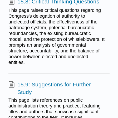
15.8: Critical Thinking Questions
This page raises critical questions regarding
Congress's delegation of authority to
unelected officials, the effectiveness of the
patronage system, potential bureaucratic
redundancies, the existing bureaucratic
model, and the protection of whistleblowers. It
prompts an analysis of governmental
structure, accountability, and the balance of
power between elected and unelected
entities.
15.9: Suggestions for Further
Study
This page lists references on public
administration theory and practice, featuring
titles and authors that showcase significant
contributions to the field. It includes