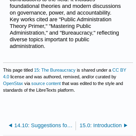
foundational theories and modern discussions
on governance, power, and accountability.
Key works cited are "Public Administration
Theory Primer," "Mastering Public
Administration," and "Bureaucracy," reflecting
diverse topics important to public
administration.
This page titled
15: The Bureaucracy
is shared under a
CC BY
4.0
license and was authored, remixed, and/or curated by
OpenStax
via
source content
that was edited to the style and
standards of the LibreTexts platform.
14.10: Suggestions for Further Study
15.0: Introduction