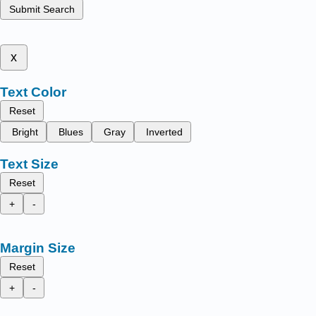
Submit Search
x
Text Color
Reset
Bright
Blues
Gray
Inverted
Text Size
Reset
+
-
Margin Size
Reset
+
-