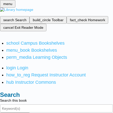
menu
search
Search
build_circle
Toolbar
fact_check
Homework
cancel
Exit Reader Mode
school
Campus Bookshelves
menu_book
Bookshelves
perm_media
Learning Objects
login
Login
how_to_reg
Request Instructor Account
hub
Instructor Commons
Search
Search this book