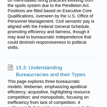
on merit-based hiring practices evolving from
the spoils system due to the Pendleton Act.
Positions are filled based on Executive Core
Qualifications, overseen by the U.S. Office of
Personnel Management. Civil servants' pay is
aligned with the Federal General Schedule,
promoting efficiency and fairness, though it
may lead to bureaucratic independence that
could diminish responsiveness to political
shifts.
15.3: Understanding
Bureaucracies and their Types
This page explores three bureaucratic
models: Weberian, emphasizing apolitical
efficiency; acquisitive, highlighting resource
competition; and monopolistic, focusing on
inefficiency from lack of competition. It