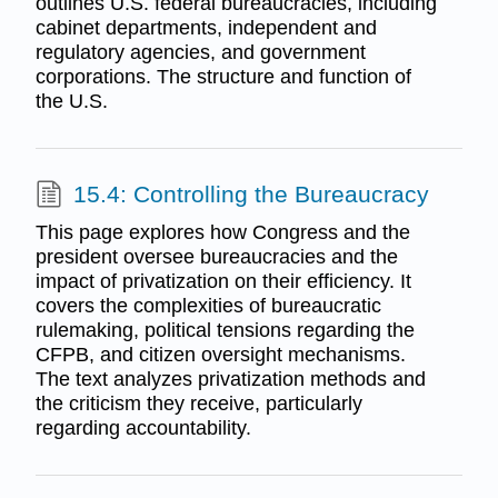
outlines U.S. federal bureaucracies, including
cabinet departments, independent and
regulatory agencies, and government
corporations. The structure and function of
the U.S.
15.4: Controlling the Bureaucracy
This page explores how Congress and the
president oversee bureaucracies and the
impact of privatization on their efficiency. It
covers the complexities of bureaucratic
rulemaking, political tensions regarding the
CFPB, and citizen oversight mechanisms.
The text analyzes privatization methods and
the criticism they receive, particularly
regarding accountability.