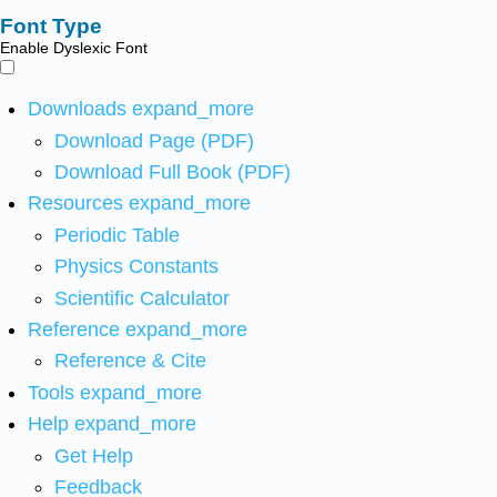
Font Type
Enable Dyslexic Font
Downloads
expand_more
Download Page (PDF)
Download Full Book (PDF)
Resources
expand_more
Periodic Table
Physics Constants
Scientific Calculator
Reference
expand_more
Reference & Cite
Tools
expand_more
Help
expand_more
Get Help
Feedback