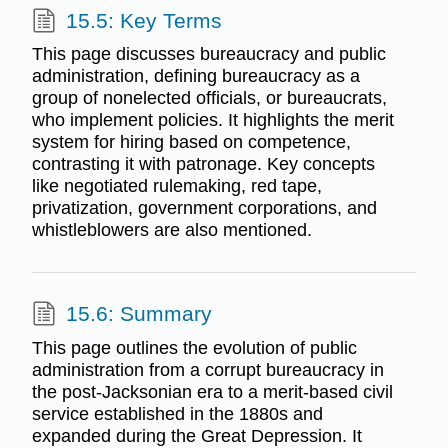
15.5: Key Terms
This page discusses bureaucracy and public
administration, defining bureaucracy as a
group of nonelected officials, or bureaucrats,
who implement policies. It highlights the merit
system for hiring based on competence,
contrasting it with patronage. Key concepts
like negotiated rulemaking, red tape,
privatization, government corporations, and
whistleblowers are also mentioned.
15.6: Summary
This page outlines the evolution of public
administration from a corrupt bureaucracy in
the post-Jacksonian era to a merit-based civil
service established in the 1880s and
expanded during the Great Depression. It