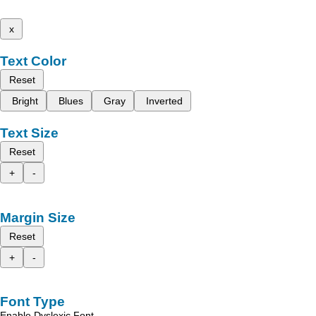
x
Text Color
Reset
Bright
Blues
Gray
Inverted
Text Size
Reset
+
-
Margin Size
Reset
+
-
Font Type
Enable Dyslexic Font