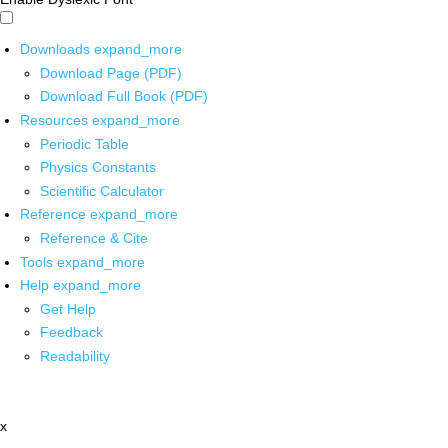
Downloads
expand_more
Download Page (PDF)
Download Full Book (PDF)
Resources
expand_more
Periodic Table
Physics Constants
Scientific Calculator
Reference
expand_more
Reference & Cite
Tools
expand_more
Help
expand_more
Get Help
Feedback
Readability
x