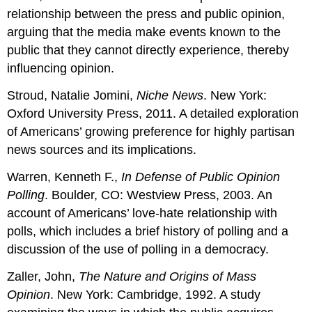
relationship between the press and public opinion,
arguing that the media make events known to the
public that they cannot directly experience, thereby
influencing opinion.
Stroud, Natalie Jomini,
Niche News
. New York:
Oxford University Press, 2011. A detailed exploration
of Americans’ growing preference for highly partisan
news sources and its implications.
Warren, Kenneth F.,
In Defense of Public Opinion
Polling
. Boulder, CO: Westview Press, 2003. An
account of Americans’ love-hate relationship with
polls, which includes a brief history of polling and a
discussion of the use of polling in a democracy.
Zaller, John,
The Nature and Origins of Mass
Opinion
. New York: Cambridge, 1992. A study