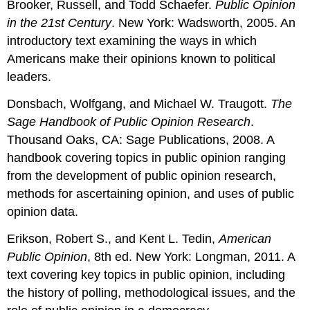
Brooker, Russell, and Todd Schaefer.
Public Opinion
in the 21st Century
. New York: Wadsworth, 2005. An
introductory text examining the ways in which
Americans make their opinions known to political
leaders.
Donsbach, Wolfgang, and Michael W. Traugott.
The
Sage Handbook of Public Opinion Research
.
Thousand Oaks, CA: Sage Publications, 2008. A
handbook covering topics in public opinion ranging
from the development of public opinion research,
methods for ascertaining opinion, and uses of public
opinion data.
Erikson, Robert S., and Kent L. Tedin,
American
Public Opinion
, 8th ed. New York: Longman, 2011. A
text covering key topics in public opinion, including
the history of polling, methodological issues, and the