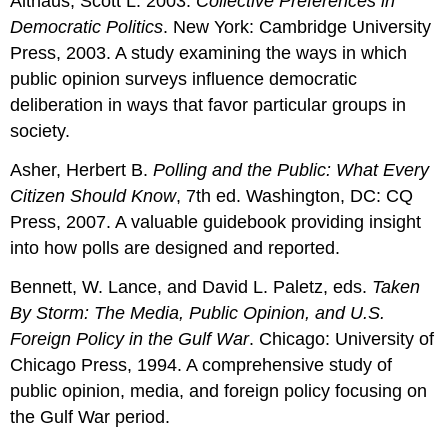
Althaus, Scott L. 2003.
Collective Preferences in
Democratic Politics
. New York: Cambridge University
Press, 2003. A study examining the ways in which
public opinion surveys influence democratic
deliberation in ways that favor particular groups in
society.
Asher, Herbert B.
Polling and the Public: What Every
Citizen Should Know
, 7th ed. Washington, DC: CQ
Press, 2007. A valuable guidebook providing insight
into how polls are designed and reported.
Bennett, W. Lance, and David L. Paletz, eds.
Taken
By Storm: The Media, Public Opinion, and U.S.
Foreign Policy in the Gulf War
. Chicago: University of
Chicago Press, 1994. A comprehensive study of
public opinion, media, and foreign policy focusing on
the Gulf War period.