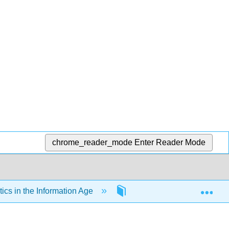
chrome_reader_mode
Enter Reader Mode
Exp
cs in the Information Age
Back Matter
Glo