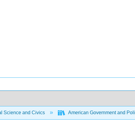
al Science and Civics
American Government and Politi