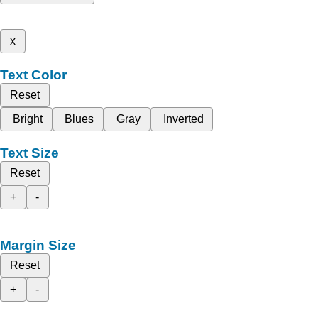
x
Text Color
Reset
Bright
Blues
Gray
Inverted
Text Size
Reset
+
-
Margin Size
Reset
+
-