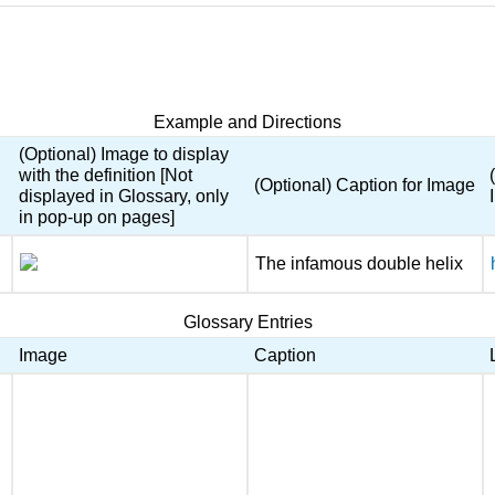
Example and Directions
(Optional) Image to display
with the definition [Not
(Optional) Caption for Image
displayed in Glossary, only
in pop-up on pages]
The infamous double helix
Glossary Entries
Image
Caption