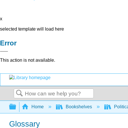
x
selected template will load here
Error
This action is not available.
Search
Expand/collapse global hierarchy
Home
Bookshelves
Politic
Glossary