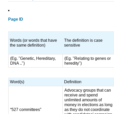
Page ID
Words (or words that have
The definition is case
the same definition)
sensitive
(Eg. "Genetic, Hereditary,
(Eg. "Relating to genes or
DNA ..")
heredity")
Word(s)
Definition
Advocacy groups that can
receive and spend
unlimited amounts of
money in elections as long
“527 committees”
as they do not coordinate