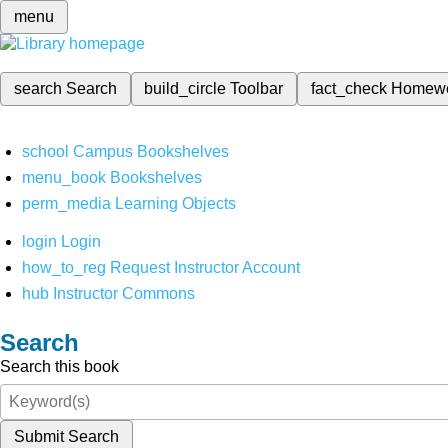
menu
search
Search
build_circle
Toolbar
fact_check
Homew
school
Campus Bookshelves
menu_book
Bookshelves
perm_media
Learning Objects
login
Login
how_to_reg
Request Instructor Account
hub
Instructor Commons
Search
Search this book
Submit Search