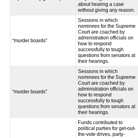
about hearing a case
without giving any reason.
Sessions in which
nominees for the Supreme
Court are coached by
administration officials on
“murder boards”
how to respond
successfully to tough
questions from senators at
their hearings.
Sessions in which
nominees for the Supreme
Court are coached by
administration officials on
“murder boards”
how to respond
successfully to tough
questions from senators at
their hearings.
Funds contributed to
political parties for get-out-
the-vote drives, party-