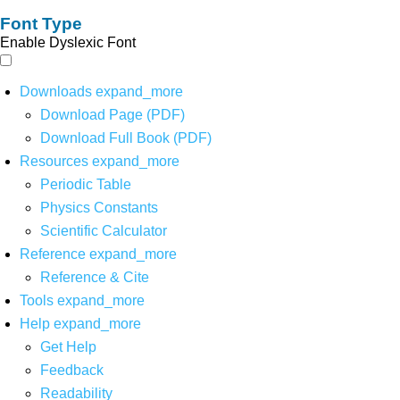
Font Type
Enable Dyslexic Font
Downloads
expand_more
Download Page (PDF)
Download Full Book (PDF)
Resources
expand_more
Periodic Table
Physics Constants
Scientific Calculator
Reference
expand_more
Reference & Cite
Tools
expand_more
Help
expand_more
Get Help
Feedback
Readability