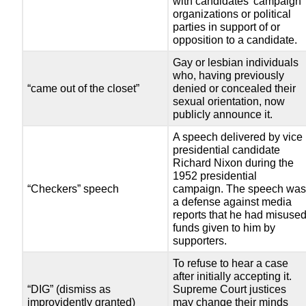
with candidates’ campaign
organizations or political
parties in support of or
opposition to a candidate.
Gay or lesbian individuals
who, having previously
“came out of the closet”
denied or concealed their
sexual orientation, now
publicly announce it.
A speech delivered by vice
presidential candidate
Richard Nixon during the
1952 presidential
“Checkers” speech
campaign. The speech wa
a defense against media
reports that he had misuse
funds given to him by
supporters.
To refuse to hear a case
after initially accepting it.
“DIG” (dismiss as
Supreme Court justices
improvidently granted)
may change their minds