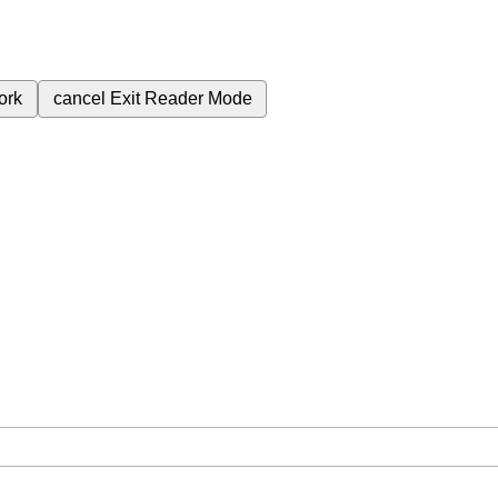
ork
cancel
Exit Reader Mode