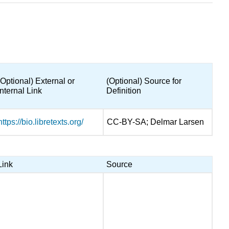
(Optional) External or
(Optional) Source for
Internal Link
Definition
https://bio.libretexts.org/
CC-BY-SA; Delmar Larsen
Link
Source