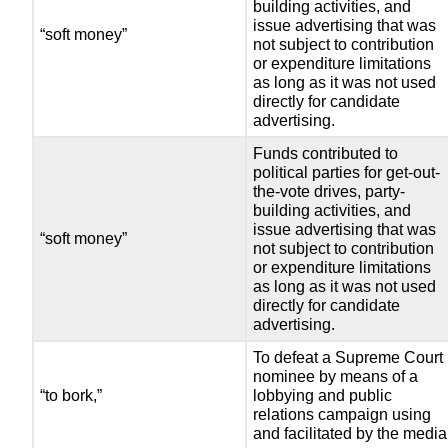
building activities, and
issue advertising that was
“soft money”
not subject to contribution
or expenditure limitations
as long as it was not used
directly for candidate
advertising.
Funds contributed to
political parties for get-out-
the-vote drives, party-
building activities, and
issue advertising that was
“soft money”
not subject to contribution
or expenditure limitations
as long as it was not used
directly for candidate
advertising.
To defeat a Supreme Court
nominee by means of a
“to bork,”
lobbying and public
relations campaign using
and facilitated by the media