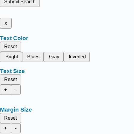
Submit Search
x
Text Color
Reset
Bright
Blues
Gray
Inverted
Text Size
Reset
+
-
Margin Size
Reset
+
-