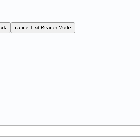
ork
cancel
Exit Reader Mode