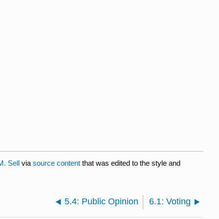
M. Sell
via
source content
that was edited to the style and
5.4: Public Opinion
6.1: Voting