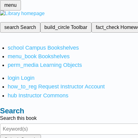
menu
search
Search
build_circle
Toolbar
fact_check
Homew
school
Campus Bookshelves
menu_book
Bookshelves
perm_media
Learning Objects
login
Login
how_to_reg
Request Instructor Account
hub
Instructor Commons
Search
Search this book