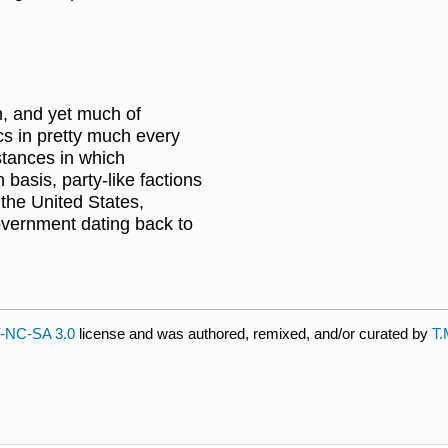
n, and yet much of
ics in pretty much every
stances in which
 basis, party-like factions
 the United States,
government dating back to
-NC-SA 3.0
license and was authored, remixed, and/or curated by
T.