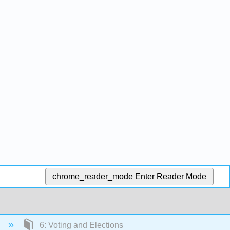
chrome_reader_mode
Enter Reader Mode
)
6: Voting and Elections