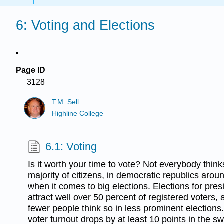
6: Voting and Elections
Page ID
3128
T.M. Sell
Highline College
6.1: Voting
Is it worth your time to vote? Not everybody thinks
majority of citizens, in democratic republics aroun
when it comes to big elections. Elections for pre
attract well over 50 percent of registered voters, 
fewer people think so in less prominent elections.
voter turnout drops by at least 10 points in the sw