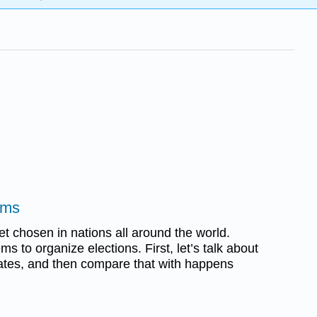
ems
get chosen in nations all around the world.
ms to organize elections. First, let’s talk about
ates, and then compare that with happens