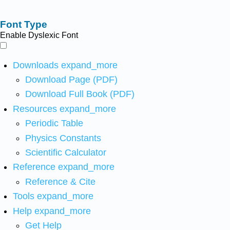
Font Type
Enable Dyslexic Font
Downloads
expand_more
Download Page (PDF)
Download Full Book (PDF)
Resources
expand_more
Periodic Table
Physics Constants
Scientific Calculator
Reference
expand_more
Reference & Cite
Tools
expand_more
Help
expand_more
Get Help