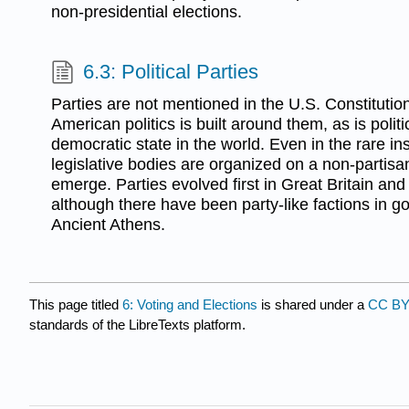
non-presidential elections.
6.3: Political Parties
Parties are not mentioned in the U.S. Constitutio
American politics is built around them, as is polit
democratic state in the world. Even in the rare in
legislative bodies are organized on a non-partisan
emerge. Parties evolved first in Great Britain and
although there have been party-like factions in 
Ancient Athens.
This page titled
6: Voting and Elections
is shared under a
CC BY
standards of the LibreTexts platform.