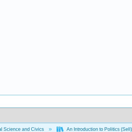
al Science and Civics
An Introduction to Politics (Sell