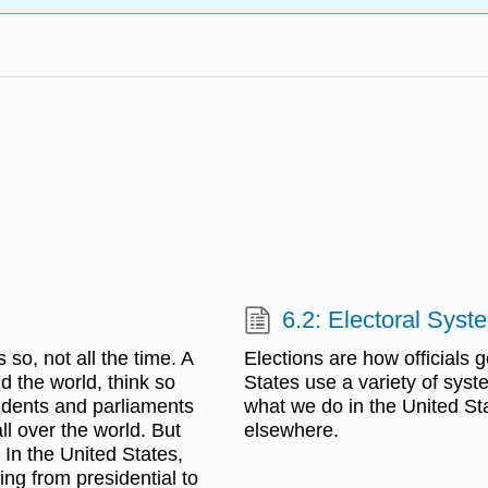
6.2: Electoral Syst
 so, not all the time. A
Elections are how officials 
d the world, think so
States use a variety of syste
sidents and parliaments
what we do in the United St
all over the world. But
elsewhere.
 In the United States,
ing from presidential to