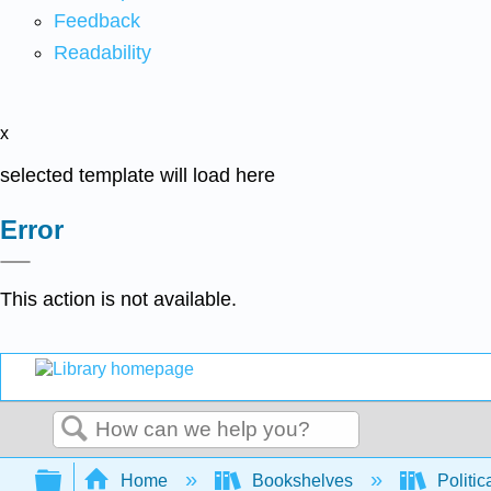
Feedback
Readability
x
selected template will load here
Error
This action is not available.
Search
Expand/collapse global hierarchy
Home
Bookshelves
Politic