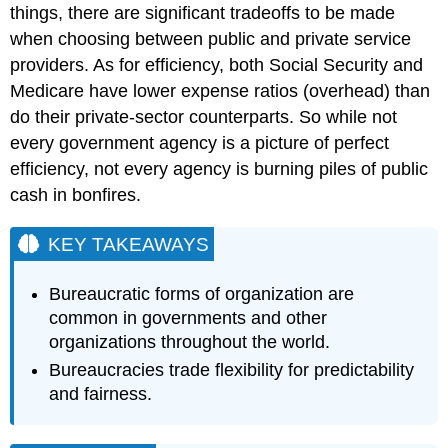
things, there are significant tradeoffs to be made
when choosing between public and private service
providers. As for efficiency, both Social Security and
Medicare have lower expense ratios (overhead) than
do their private-sector counterparts. So while not
every government agency is a picture of perfect
efficiency, not every agency is burning piles of public
cash in bonfires.
KEY TAKEAWAYS
Bureaucratic forms of organization are
common in governments and other
organizations throughout the world.
Bureaucracies trade flexibility for predictability
and fairness.