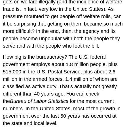
gets on welfare illegally (and the incidence of welfare
fraud is, in fact, very low in the United States). As
pressure mounted to get people off welfare rolls, can
it be surprising that getting on them became so much
more difficult? In the end, then, the agency and its
people become unpopular with both the people they
serve and with the people who foot the bill.
How big is the bureaucracy? The U.S. federal
government employs about 1.8 million people, plus
515,000 in the U.S. Postal Service, plus about 2.6
million in the armed forces, 1.4 million of whom are
classified as active duty. That’s actually not greatly
different than 40 years ago. You can check
the
Bureau of Labor Statistics
for the most current
numbers. In the United States, most of the growth in
government over the last 50 years has occurred at
the state and local level.