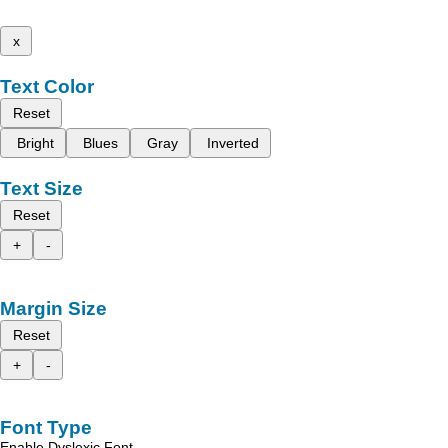
x
Text Color
Reset
Bright
Blues
Gray
Inverted
Text Size
Reset
+
-
Margin Size
Reset
+
-
Font Type
Enable Dyslexic Font