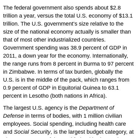
The federal government also spends about $2.8
trillion a year, versus the total U.S. economy of $13.1
trillion. The U.S. government’s size relative to the
size of the national economy actually is smaller than
that of most other industrialized countries.
Government spending was 38.9 percent of GDP in
2011, a down year for the economy. Internationally,
the range runs from 8 percent in Burma to 97 percent
in Zimbabwe. In terms of tax burden, globally the
U.S. is in the middle of the pack, which ranges from
0.9 percent of GDP in Equitorial Guinea to 63.1
percent in Lesotho (both nations in Africa).
The largest U.S. agency is the
Department of
Defense
in terms of bodies, with 1 million civilian
employees. Social spending, including health care
and
Social Security
, is the largest budget category, at