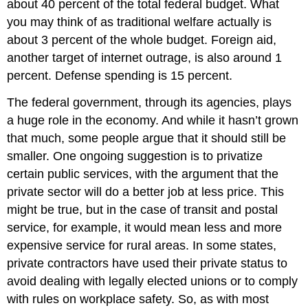
about 40 percent of the total federal budget. What
you may think of as traditional welfare actually is
about 3 percent of the whole budget. Foreign aid,
another target of internet outrage, is also around 1
percent. Defense spending is 15 percent.
The federal government, through its agencies, plays
a huge role in the economy. And while it hasn’t grown
that much, some people argue that it should still be
smaller. One ongoing suggestion is to privatize
certain public services, with the argument that the
private sector will do a better job at less price. This
might be true, but in the case of transit and postal
service, for example, it would mean less and more
expensive service for rural areas. In some states,
private contractors have used their private status to
avoid dealing with legally elected unions or to comply
with rules on workplace safety. So, as with most