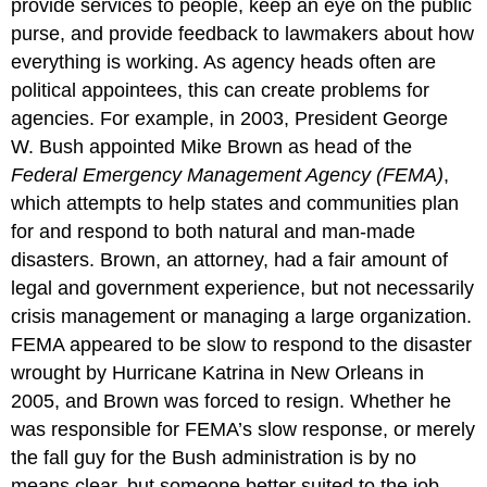
provide services to people, keep an eye on the public
purse, and provide feedback to lawmakers about how
everything is working. As agency heads often are
political appointees, this can create problems for
agencies. For example, in 2003, President George
W. Bush appointed Mike Brown as head of the
Federal Emergency Management Agency (FEMA)
,
which attempts to help states and communities plan
for and respond to both natural and man-made
disasters. Brown, an attorney, had a fair amount of
legal and government experience, but not necessarily
crisis management or managing a large organization.
FEMA appeared to be slow to respond to the disaster
wrought by Hurricane Katrina in New Orleans in
2005, and Brown was forced to resign. Whether he
was responsible for FEMA’s slow response, or merely
the fall guy for the Bush administration is by no
means clear, but someone better suited to the job