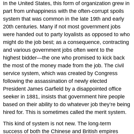
In the United States, this form of organization grew in
part from unhappiness with the often-corrupt spoils
system that was common in the late 19th and early
20th centuries. Many if not most government jobs
were handed out to party loyalists as opposed to who
might do the job best; as a consequence, contracting
and various government jobs often went to the
highest bidder—the one who promised to kick back
the most of the money made from the job. The civil
service system, which was created by Congress
following the assassination of newly elected
President James Garfield by a disappointed office
seeker in 1881, insists that government hire people
based on their ability to do whatever job they’re being
hired for. This is sometimes called the merit system.
This kind of system is not new. The long-term
success of both the Chinese and British empires