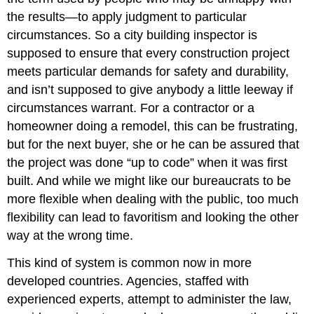
the results—to apply judgment to particular
circumstances. So a city building inspector is
supposed to ensure that every construction project
meets particular demands for safety and durability,
and isn’t supposed to give anybody a little leeway if
circumstances warrant. For a contractor or a
homeowner doing a remodel, this can be frustrating,
but for the next buyer, she or he can be assured that
the project was done “up to code” when it was first
built. And while we might like our bureaucrats to be
more flexible when dealing with the public, too much
flexibility can lead to favoritism and looking the other
way at the wrong time.
This kind of system is common now in more
developed countries. Agencies, staffed with
experienced experts, attempt to administer the law,