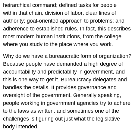
heirarchical command; defined tasks for people
within that chain; division of labor; clear lines of
authority; goal-oriented approach to problems; and
adherence to established rules. In fact, this describes
most modern human institutions, from the college
where you study to the place where you work.
Why do we have a bureaucratic form of organization?
Because people have demanded a high degree of
accountability and predictablity in government, and
this is one way to get it. Bureaucracy delegates and
handles the details. It provides governance and
oversight of the government. Generally speaking,
people working in government agencies try to adhere
to the laws as written, and sometimes one of the
challenges is figuring out just what the legislative
body intended.