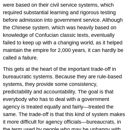
were based on their civil service systems, which
required substantial learning and rigorous testing
before admission into government service. Although
the Chinese system, which was heavily based on
knowledge of Confucian classic texts, eventually
failed to keep up with a changing world, as it helped
maintain the empire for 2,000 years, it can hardly be
called a failure.
This gets at the heart of the important trade-off in
bureaucratic systems. Because they are rule-based
systems, they provide some consistency,
predictability and accountability. The goal is that
everybody who has to deal with a government
agency is treated equally and fairly—treated the
same. The trade-off is that this kind of system makes
it more difficult for agency officials—bureaucrats, in
the term used by people who may be unhappy with