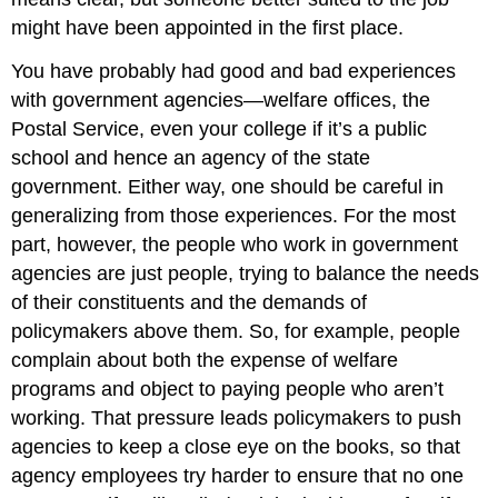
might have been appointed in the first place.
You have probably had good and bad experiences
with government agencies—welfare offices, the
Postal Service, even your college if it’s a public
school and hence an agency of the state
government. Either way, one should be careful in
generalizing from those experiences. For the most
part, however, the people who work in government
agencies are just people, trying to balance the needs
of their constituents and the demands of
policymakers above them. So, for example, people
complain about both the expense of welfare
programs and object to paying people who aren’t
working. That pressure leads policymakers to push
agencies to keep a close eye on the books, so that
agency employees try harder to ensure that no one