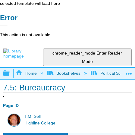
selected template will load here
Error
This action is not available.
chrome_reader_mode
Enter Reader
Mode
Expand/collapse global hierarchy
Home
Bookshelves
Political Science 
7.5: Bureaucracy
Page ID
T.M. Sell
Highline College