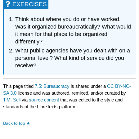
EXERCISES
Think about where you do or have worked.
Was it organized bureaucratically? What would
it mean for that place to be organized
differently?
What public agencies have you dealt with on a
personal level? What kind of service did you
receive?
This page titled
7.5: Bureaucracy
is shared under a
CC BY-NC-
SA 3.0
license and was authored, remixed, and/or curated by
T.M. Sell
via
source content
that was edited to the style and
standards of the LibreTexts platform.
Back to top