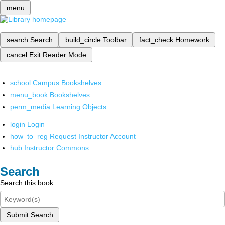
menu
search
Search
build_circle
Toolbar
fact_check
Homework
cancel
Exit Reader Mode
school
Campus Bookshelves
menu_book
Bookshelves
perm_media
Learning Objects
login
Login
how_to_reg
Request Instructor Account
hub
Instructor Commons
Search
Search this book
Submit Search