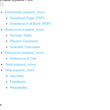
Downloads
expand_more
Download Page (PDF)
Download Full Book (PDF)
Resources
expand_more
Periodic Table
Physics Constants
Scientific Calculator
Reference
expand_more
Reference & Cite
Tools
expand_more
Help
expand_more
Get Help
Feedback
Readability
x