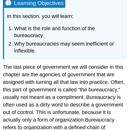
Learning Objectives
In this section, you will learn:
What is the role and function of the
bureaucracy.
Why bureaucracies may seem inefficient or
inflexible.
The last piece of government we will consider in this
chapter are the agencies of government that are
assigned with turning all that law into practice. Often,
this part of government is called “the bureaucracy,”
usually not meant as a compliment. Bureaucracy is
often used as a dirty word to describe a government
out of control. This is unfortunate, because it is
actually only a form of organization.Bureaucracy
refers to organization with a defined chain of