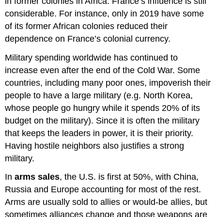
in former colonies in Africa. France’s influence is still
considerable. For instance, only in 2019 have some
of its former African colonies reduced their
dependence on France’s colonial currency.
Military spending worldwide has continued to
increase even after the end of the Cold War. Some
countries, including many poor ones, impoverish their
people to have a large military (e.g. North Korea,
whose people go hungry while it spends 20% of its
budget on the military). Since it is often the military
that keeps the leaders in power, it is their priority.
Having hostile neighbors also justifies a strong
military.
In
arms sales
, the U.S. is first at 50%, with China,
Russia and Europe accounting for most of the rest.
Arms are usually sold to allies or would-be allies, but
sometimes alliances change and those weapons are