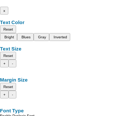
x
Text Color
Reset
Bright
Blues
Gray
Inverted
Text Size
Reset
+
-
Margin Size
Reset
+
-
Font Type
Enable Dyslexic Font