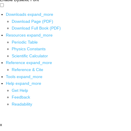
Downloads
expand_more
Download Page (PDF)
Download Full Book (PDF)
Resources
expand_more
Periodic Table
Physics Constants
Scientific Calculator
Reference
expand_more
Reference & Cite
Tools
expand_more
Help
expand_more
Get Help
Feedback
Readability
x