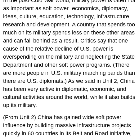
In the post-Cold War world, military power is often not
as important as soft power- economics, diplomacy,
ideas, culture, education, technology, infrastructure,
research and development. A country that spends too
much on its military spends less on these other areas
and can fall behind as a result. Critics say that one
cause of the relative decline of U.S. power is
overspending on the military and neglecting the State
Department and other soft power programs. (There
are more people in U.S. military marching bands than
there are U.S. diplomats.) As we said in Unit 2, China
has been very active in diplomatic, economic, and
cultural activities around the world, while it also builds
up its military.
(From Unit 2) China has gained wide soft power
influence by building massive infrastructure projects
quickly in 60 countries in its Belt and Road Initiative,