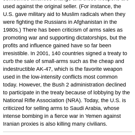
used against the original seller. (For instance, the
U.S. gave military aid to Muslim radicals when they
were fighting the Russians in Afghanistan in the
1980s.) There has been criticism of arms sales as
promoting war and supporting dictatorships, but the
profits and influence gained have so far been
irresistible. In 2001, 140 countries signed a treaty to
curb the sale of small-arms such as the cheap and
indestructible AK-47, which is the favorite weapon
used in the low-intensity conflicts most common
today. However, the Bush 2 administration declined
to participate in the treaty because of lobbying by the
National Rifle Association (NRA). Today, the U.S. is
criticized for selling arms to Saudi Arabia, whose
intense bombing in a fierce war in Yemen against
Iranian proxies is also killing many civilians.