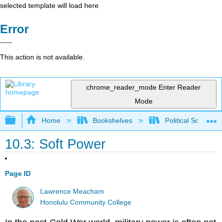
selected template will load here
Error
This action is not available.
chrome_reader_mode
Enter Reader
Mode
Expand/collapse global hierarchy
Home
Bookshelves
Political Science 
10.3: Soft Power
Page ID
Lawrence Meacham
Honolulu Community College