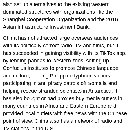
also set up alternatives to the existing western-
dominated structures with organizations like the
Shanghai Cooperation Organization and the 2016
Asian Infrastructure Investment Bank.
China has not attracted large overseas audiences
with its politically correct radio, TV and films, but it
has succeeded in gaining visibility with its TikTok app,
by lending pandas to western zoos, setting up
Confucius Institutes to promote Chinese language
and culture, helping Philippine typhoon victims,
participating in anti-piracy patrols off Somalia and
helping rescue stranded scientists in Antarctica. It
has also bought or had proxies buy media outlets in
many countries in Africa and Eastern Europe and
provided local outlets with free news with the Chinese
point of view. China also has a network of radio and
TV stations in the U.S.