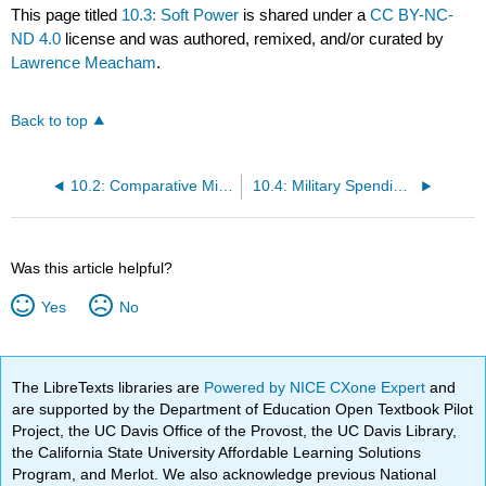
This page titled
10.3: Soft Power
is shared under a
CC BY-NC-
ND 4.0
license and was authored, remixed, and/or curated by
Lawrence Meacham
.
Back to top
10.2: Comparative Military Power
10.4: Military Spending and Arms Sales
Was this article helpful?
Yes
No
The LibreTexts libraries are
Powered by NICE CXone Expert
and
are supported by the Department of Education Open Textbook Pilot
Project, the UC Davis Office of the Provost, the UC Davis Library,
the California State University Affordable Learning Solutions
Program, and Merlot. We also acknowledge previous National