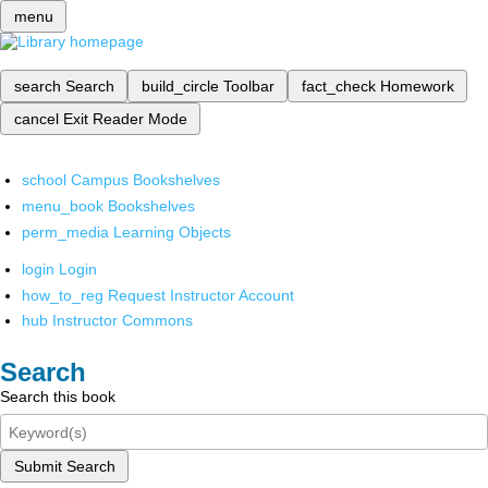
menu
search
Search
build_circle
Toolbar
fact_check
Homework
cancel
Exit Reader Mode
school
Campus Bookshelves
menu_book
Bookshelves
perm_media
Learning Objects
login
Login
how_to_reg
Request Instructor Account
hub
Instructor Commons
Search
Search this book
Submit Search