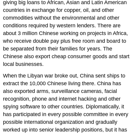
giving big loans to African, Asian and Latin American
countries in exchange for copper, oil, and other
commodities without the environmental and other
conditions required by western lenders. There are
about 3 million Chinese working on projects in Africa,
who receive double pay plus free room and board to
be separated from their families for years. The
Chinese also export cheap consumer goods and start
local businesses.
When the Libyan war broke out, China sent ships to
extract the 10,000 Chinese living there. China has
also exported arms, surveillance cameras, facial
recognition, phone and internet hacking and other
spying software to other countries. Diplomatically, it
has participated in every possible committee in every
possible international organization and gradually
worked up into senior leadership positions, but it has