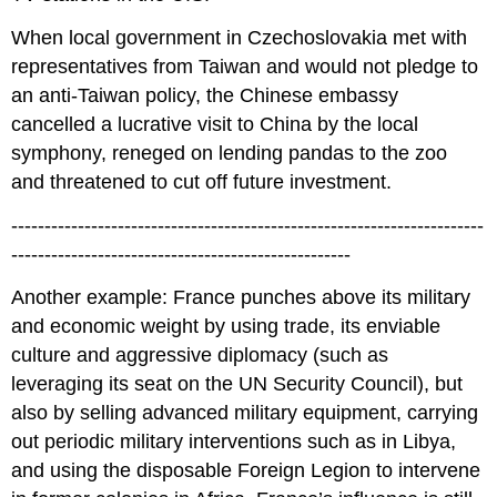
When local government in Czechoslovakia met with
representatives from Taiwan and would not pledge to
an anti-Taiwan policy, the Chinese embassy
cancelled a lucrative visit to China by the local
symphony, reneged on lending pandas to the zoo
and threatened to cut off future investment.
-----------------------------------------------------------------------
---------------------------------------------------
Another example: France punches above its military
and economic weight by using trade, its enviable
culture and aggressive diplomacy (such as
leveraging its seat on the UN Security Council), but
also by selling advanced military equipment, carrying
out periodic military interventions such as in Libya,
and using the disposable Foreign Legion to intervene