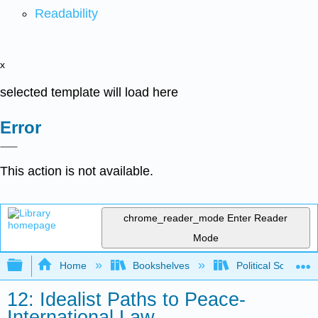
Readability
x
selected template will load here
Error
This action is not available.
chrome_reader_mode
Enter Reader
Mode
Expand/collapse global hierarchy
Home
Bookshelves
Political Science 
12: Idealist Paths to Peace-
International Law