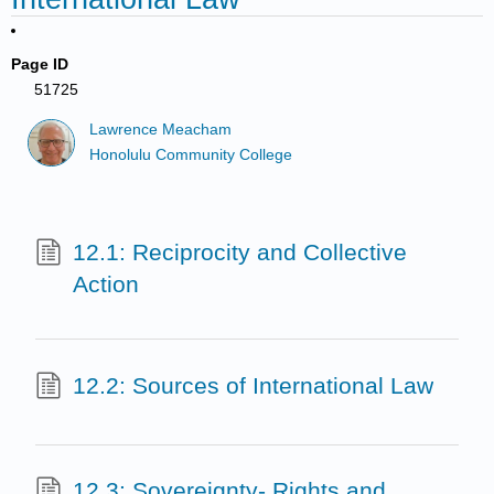
Page ID
51725
Lawrence Meacham
Honolulu Community College
12.1: Reciprocity and Collective
Action
12.2: Sources of International Law
12.3: Sovereignty- Rights and