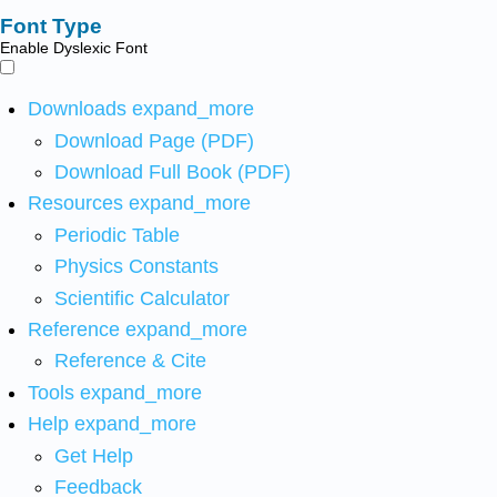
Font Type
Enable Dyslexic Font
Downloads
expand_more
Download Page (PDF)
Download Full Book (PDF)
Resources
expand_more
Periodic Table
Physics Constants
Scientific Calculator
Reference
expand_more
Reference & Cite
Tools
expand_more
Help
expand_more
Get Help
Feedback