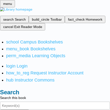
menu
search
Search
build_circle
Toolbar
fact_check
Homework
cancel
Exit Reader Mode
school
Campus Bookshelves
menu_book
Bookshelves
perm_media
Learning Objects
login
Login
how_to_reg
Request Instructor Account
hub
Instructor Commons
Search
Search this book