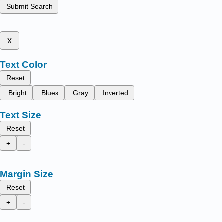
Submit Search
x
Text Color
Reset
Bright
Blues
Gray
Inverted
Text Size
Reset
+
-
Margin Size
Reset
+
-