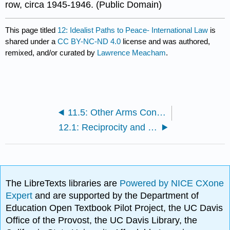
row, circa 1945-1946. (Public Domain)
This page titled
12: Idealist Paths to Peace- International Law
is
shared under a
CC BY-NC-ND 4.0
license and was authored,
remixed, and/or curated by
Lawrence Meacham
.
11.5: Other Arms Control Treaties
12.1: Reciprocity and Collective Action
The LibreTexts libraries are
Powered by NICE CXone
Expert
and are supported by the Department of
Education Open Textbook Pilot Project, the UC Davis
Office of the Provost, the UC Davis Library, the