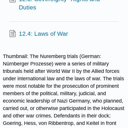
Duties
12.4: Laws of War
Thumbnail: The Nuremberg trials (German:
Nürnberger Prozesse) were a series of military
tribunals held after World War II by the Allied forces
under international law and the laws of war. The trials
were most notable for the prosecution of prominent
members of the political, military, judicial, and
economic leadership of Nazi Germany, who planned,
carried out, or otherwise participated in the Holocaust
and other war crimes. Defendants in their dock;
Goering, Hess, von Ribbentrop, and Keitel in front