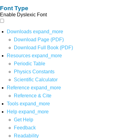
Font Type
Enable Dyslexic Font
Downloads
expand_more
Download Page (PDF)
Download Full Book (PDF)
Resources
expand_more
Periodic Table
Physics Constants
Scientific Calculator
Reference
expand_more
Reference & Cite
Tools
expand_more
Help
expand_more
Get Help
Feedback
Readability