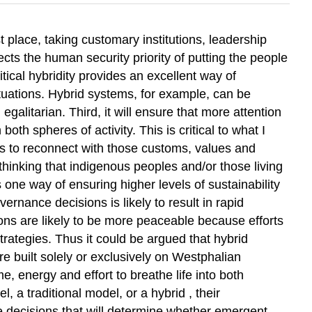
t place, taking customary institutions, leadership
ects the human security priority of putting the people
tical hybridity provides an excellent way of
 situations. Hybrid systems, for example, can be
alitarian. Third, it will ensure that more attention
h spheres of activity. This is critical to what I
es to reconnect with those customs, values and
r thinking that indigenous peoples and/or those living
 one way of ensuring higher levels of sustainability
rnance decisions is likely to result in rapid
tions are likely to be more peaceable because efforts
rategies. Thus it could be argued that hybrid
 built solely or exclusively on Westphalian
me, energy and effort to breathe life into both
a traditional model, or a hybrid , their
he decisions that will determine whether emergent