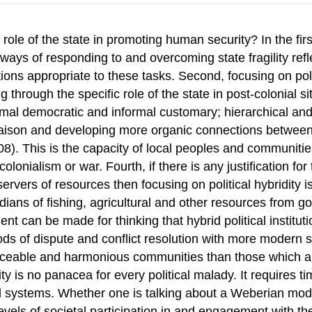
 role of the state in promoting human security? In the firs
 ways of responding to and overcoming state fragility refl
tions appropriate to these tasks. Second, focusing on poli
ng through the specific role of the state in post-colonial
al democratic and informal customary; hierarchical and eg
iaison and developing more organic connections between bot
8). This is the capacity of local peoples and communiti
lonialism or war. Fourth, if there is any justification fo
rvers of resources then focusing on political hybridity is
ans of fishing, agricultural and other resources from gove
nt can be made for thinking that hybrid political institu
 of dispute and conflict resolution with more modern st
eaceable and harmonious communities than those which are
ity is no panacea for every political malady. It requires ti
systems. Whether one is talking about a Weberian model, 
levels of societal participation in and engagement with t