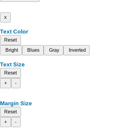
x
Text Color
Reset
Bright
Blues
Gray
Inverted
Text Size
Reset
+
-
Margin Size
Reset
+
-