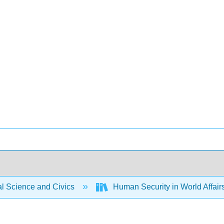
al Science and Civics
Human Security in World Affair