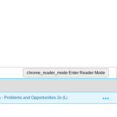
chrome_reader_mode
Enter Reader Mode
Exp
s - Problems and Opportunities 2e (Lautensach and Lautensach