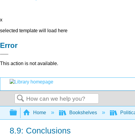
x
selected template will load here
Error
This action is not available.
Search
Expand/collapse global hierarchy
Home
Bookshelves
Politic
8.9: Conclusions