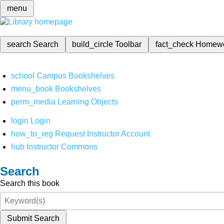
menu
search
Search
build_circle
Toolbar
fact_check
Homew
school
Campus Bookshelves
menu_book
Bookshelves
perm_media
Learning Objects
login
Login
how_to_reg
Request Instructor Account
hub
Instructor Commons
Search
Search this book
Submit Search