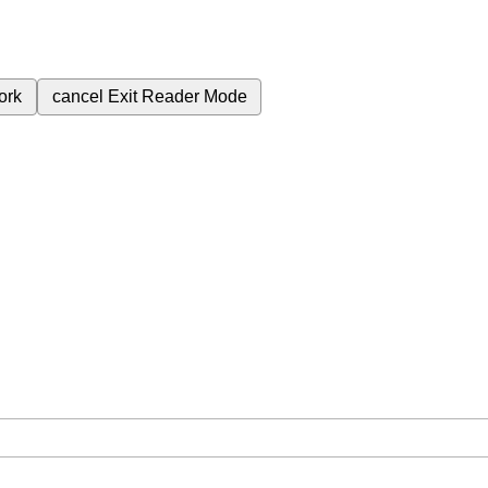
ork
cancel
Exit Reader Mode