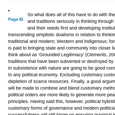
So what does all of this have to do with the
Page ID
and traditions seriously in thinking through
and their needs first and developing institu
transcending simplistic dualisms in relation to thinki
traditional and modern; Western and indigenous; form
is paid to bringing state and community into closer l
think about as ‘Grounded Legitimacy’ (Clements, 200
traditions that have been subverted or destroyed by co
in subsistence with nature are going to be good conse
to any political economy. Excluding customary custodi
depletion of scarce resources. Finally, a good argume
will be made to combine and blend customary methods
political orders are more likely to generate more p
principles. Having said this, however, political hybrid
customary forms of governance and modern political 
successfulness will still hinge on ensuring maximal 