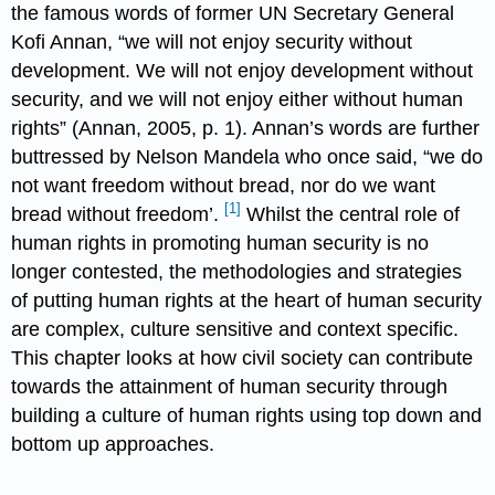
the famous words of former UN Secretary General
Kofi Annan, “we will not enjoy security without
development. We will not enjoy development without
security, and we will not enjoy either without human
rights” (Annan, 2005, p. 1). Annan’s words are further
buttressed by Nelson Mandela who once said, “we do
not want freedom without bread, nor do we want
[1]
bread without freedom’.
Whilst the central role of
human rights in promoting human security is no
longer contested, the methodologies and strategies
of putting human rights at the heart of human security
are complex, culture sensitive and context specific.
This chapter looks at how civil society can contribute
towards the attainment of human security through
building a culture of human rights using top down and
bottom up approaches.