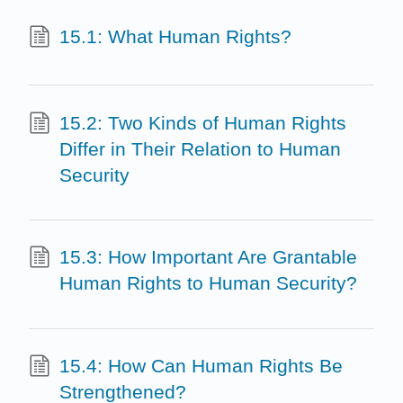
15.1: What Human Rights?
15.2: Two Kinds of Human Rights
Differ in Their Relation to Human
Security
15.3: How Important Are Grantable
Human Rights to Human Security?
15.4: How Can Human Rights Be
Strengthened?