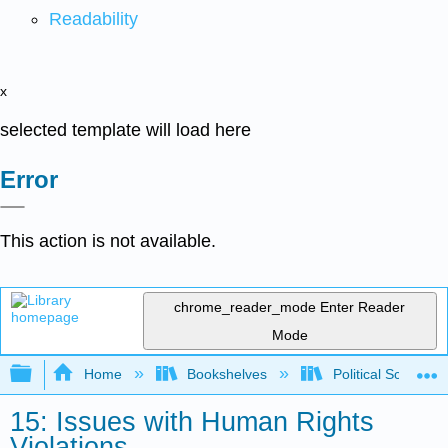
Readability
x
selected template will load here
Error
This action is not available.
chrome_reader_mode
Enter Reader
Mode
Expand/collapse global hierarchy
Home
Bookshelves
Political Science 
15: Issues with Human Rights
Violations