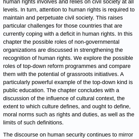
human rights involves and relies on civil society at all
levels. In turn, attention to human rights is required to
maintain and perpetuate civil society. This raises
particular challenges for those countries that are
currently coping with a deficit in human rights. In this
chapter the possible roles of non-governmental
organizations are discussed in strengthening the
recognition of human rights. We explore the possible
roles of top-down reform programmes and compare
them with the potential of grassroots initiatives. A
particularly powerful example of the top-down kind is
public education. The chapter concludes with a
discussion of the influence of cultural context, the
extent to which culture defines, and ought to define,
moral norms such as rights and duties, as well as the
limits of such definitions.
The discourse on human security continues to mirror