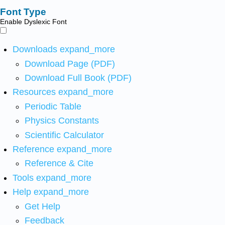
Font Type
Enable Dyslexic Font
Downloads
expand_more
Download Page (PDF)
Download Full Book (PDF)
Resources
expand_more
Periodic Table
Physics Constants
Scientific Calculator
Reference
expand_more
Reference & Cite
Tools
expand_more
Help
expand_more
Get Help
Feedback