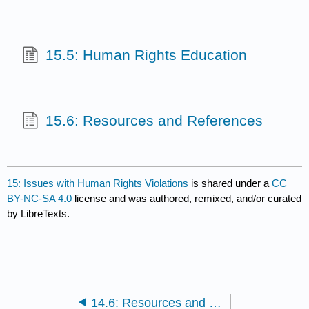
15.5: Human Rights Education
15.6: Resources and References
15: Issues with Human Rights Violations
is shared under a
CC
BY-NC-SA 4.0
license and was authored, remixed, and/or curated
by LibreTexts.
14.6: Resources and References