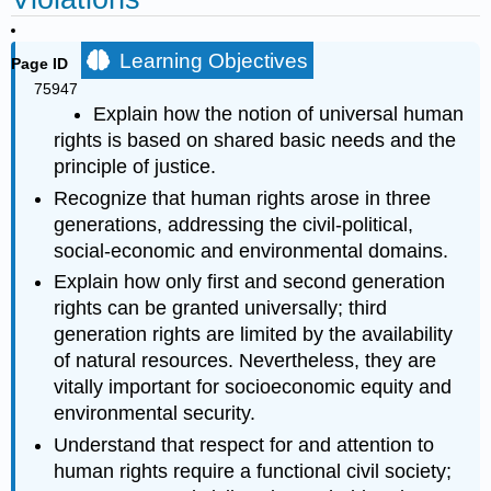
Learning Objectives
Page ID
75947
Explain how the notion of universal human
rights is based on shared basic needs and the
principle of justice.
Recognize that human rights arose in three
generations, addressing the civil-political,
social-economic and environmental domains.
Explain how only first and second generation
rights can be granted universally; third
generation rights are limited by the availability
of natural resources. Nevertheless, they are
vitally important for socioeconomic equity and
environmental security.
Understand that respect for and attention to
human rights require a functional civil society;