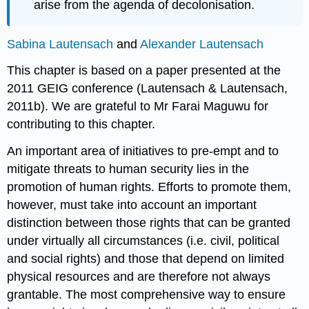
arise from the agenda of decolonisation.
Sabina Lautensach
and
Alexander Lautensach
This chapter is based on a paper presented at the
2011 GEIG conference (Lautensach & Lautensach,
2011b). We are grateful to Mr Farai Maguwu for
contributing to this chapter.
An important area of initiatives to pre-empt and to
mitigate threats to human security lies in the
promotion of human rights. Efforts to promote them,
however, must take into account an important
distinction between those rights that can be granted
under virtually all circumstances (i.e. civil, political
and social rights) and those that depend on limited
physical resources and are therefore not always
grantable. The most comprehensive way to ensure