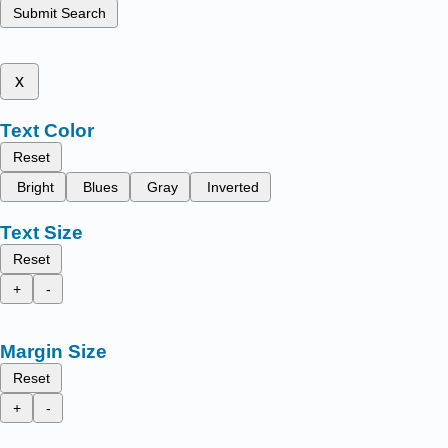
Submit Search
x
Text Color
Reset
Bright
Blues
Gray
Inverted
Text Size
Reset
+
-
Margin Size
Reset
+
-