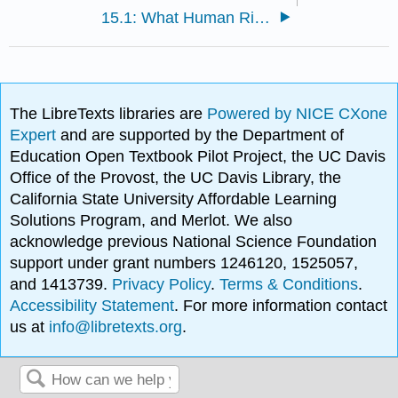
15.1: What Human Rights?
The LibreTexts libraries are
Powered by NICE CXone
Expert
and are supported by the Department of
Education Open Textbook Pilot Project, the UC Davis
Office of the Provost, the UC Davis Library, the
California State University Affordable Learning
Solutions Program, and Merlot. We also
acknowledge previous National Science Foundation
support under grant numbers 1246120, 1525057,
and 1413739.
Privacy Policy
.
Terms & Conditions
.
Accessibility Statement
. For more information contact
us at
info@libretexts.org
.