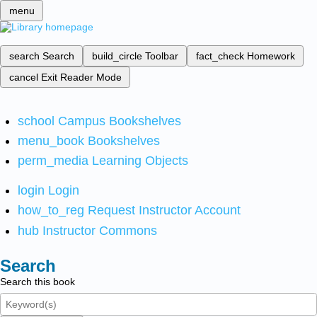
menu
search
Search
build_circle
Toolbar
fact_check
Homework
cancel
Exit Reader Mode
school
Campus Bookshelves
menu_book
Bookshelves
perm_media
Learning Objects
login
Login
how_to_reg
Request Instructor Account
hub
Instructor Commons
Search
Search this book