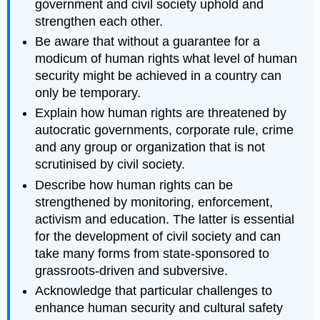
government and civil society uphold and
strengthen each other.
Be aware that without a guarantee for a
modicum of human rights what level of human
security might be achieved in a country can
only be temporary.
Explain how human rights are threatened by
autocratic governments, corporate rule, crime
and any group or organization that is not
scrutinised by civil society.
Describe how human rights can be
strengthened by monitoring, enforcement,
activism and education. The latter is essential
for the development of civil society and can
take many forms from state-sponsored to
grassroots-driven and subversive.
Acknowledge that particular challenges to
enhance human security and cultural safety