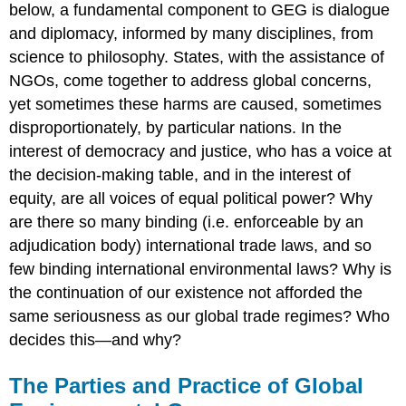
below, a fundamental component to GEG is dialogue
and diplomacy, informed by many disciplines, from
science to philosophy. States, with the assistance of
NGOs, come together to address global concerns,
yet sometimes these harms are caused, sometimes
disproportionately, by particular nations. In the
interest of democracy and justice, who has a voice at
the decision-making table, and in the interest of
equity, are all voices of equal political power? Why
are there so many binding (i.e. enforceable by an
adjudication body) international trade laws, and so
few binding international environmental laws? Why is
the continuation of our existence not afforded the
same seriousness as our global trade regimes? Who
decides this—and why?
The Parties and Practice of Global