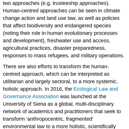
two approaches (e.g. trusteeship approaches).
Human-centred approaches can be seen in climate
change action and land use law, as well as policies
that affect biodiversity and endangered species
(noting their role in human evolutionary processes
and development), freshwater use and access,
agricultural practices, disaster preparedness,
responses to mass refugees, and military operations.
There are also efforts to transform the human-
centred approach, which can be interpreted as
utilitarian and largely sectoral, to a more systemic,
holistic approach. In 2016, the
Ecological Law and
Governance Association
was launched at the
University of Siena as a global, multi-disciplinary
network of academics and practitioners that seek to
transform ‘anthropocentric, fragmented’
environmental law to a more holistic, scientifically