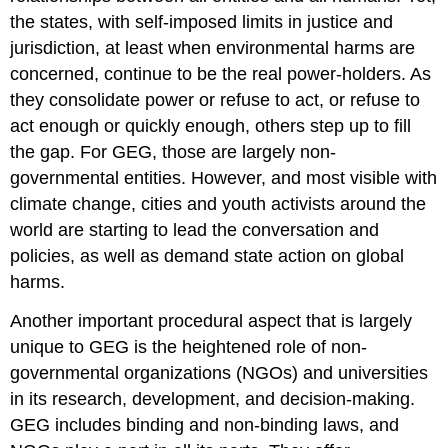
the states, with self-imposed limits in justice and
jurisdiction, at least when environmental harms are
concerned, continue to be the real power-holders. As
they consolidate power or refuse to act, or refuse to
act enough or quickly enough, others step up to fill
the gap. For GEG, those are largely non-
governmental entities. However, and most visible with
climate change, cities and youth activists around the
world are starting to lead the conversation and
policies, as well as demand state action on global
harms.
Another important procedural aspect that is largely
unique to GEG is the heightened role of non-
governmental organizations (NGOs) and universities
in its research, development, and decision-making.
GEG includes binding and non-binding laws, and