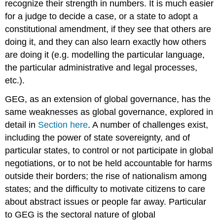
recognize their strength in numbers. It is much easier
for a judge to decide a case, or a state to adopt a
constitutional amendment, if they see that others are
doing it, and they can also learn exactly how others
are doing it (e.g. modelling the particular language,
the particular administrative and legal processes,
etc.).
GEG, as an extension of global governance, has the
same weaknesses as global governance, explored in
detail in
Section here
. A number of challenges exist,
including the power of state sovereignty, and of
particular states, to control or not participate in global
negotiations, or to not be held accountable for harms
outside their borders; the rise of nationalism among
states; and the difficulty to motivate citizens to care
about abstract issues or people far away. Particular
to GEG is the sectoral nature of global