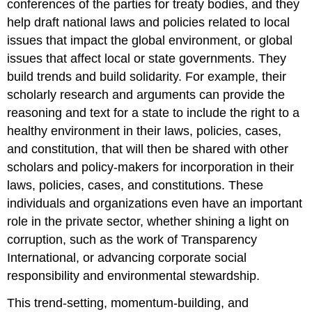
conferences of the parties for treaty bodies, and they
help draft national laws and policies related to local
issues that impact the global environment, or global
issues that affect local or state governments. They
build trends and build solidarity. For example, their
scholarly research and arguments can provide the
reasoning and text for a state to include the right to a
healthy environment in their laws, policies, cases,
and constitution, that will then be shared with other
scholars and policy-makers for incorporation in their
laws, policies, cases, and constitutions. These
individuals and organizations even have an important
role in the private sector, whether shining a light on
corruption, such as the work of Transparency
International, or advancing corporate social
responsibility and environmental stewardship.
This trend-setting, momentum-building, and