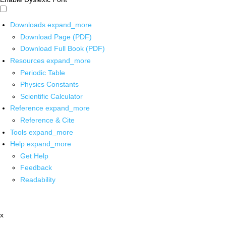
Downloads
expand_more
Download Page (PDF)
Download Full Book (PDF)
Resources
expand_more
Periodic Table
Physics Constants
Scientific Calculator
Reference
expand_more
Reference & Cite
Tools
expand_more
Help
expand_more
Get Help
Feedback
Readability
x