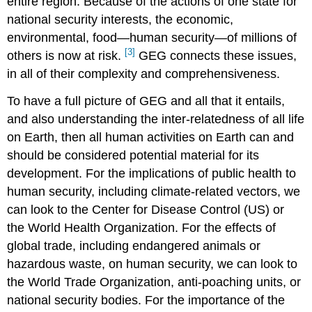
entire region. Because of the actions of one state for
national security interests, the economic,
environmental, food—human security—of millions of
[3]
others is now at risk.
GEG connects these issues,
in all of their complexity and comprehensiveness.
To have a full picture of GEG and all that it entails,
and also understanding the inter-relatedness of all life
on Earth, then all human activities on Earth can and
should be considered potential material for its
development. For the implications of public health to
human security, including climate-related vectors, we
can look to the Center for Disease Control (US) or
the World Health Organization. For the effects of
global trade, including endangered animals or
hazardous waste, on human security, we can look to
the World Trade Organization, anti-poaching units, or
national security bodies. For the importance of the