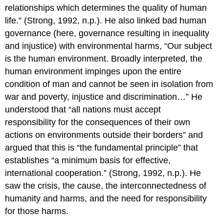
relationships which determines the quality of human
life.” (Strong, 1992, n.p.). He also linked bad human
governance (here, governance resulting in inequality
and injustice) with environmental harms, “Our subject
is the human environment. Broadly interpreted, the
human environment impinges upon the entire
condition of man and cannot be seen in isolation from
war and poverty, injustice and discrimination…” He
understood that “all nations must accept
responsibility for the consequences of their own
actions on environments outside their borders” and
argued that this is “the fundamental principle” that
establishes “a minimum basis for effective,
international cooperation.” (Strong, 1992, n.p.). He
saw the crisis, the cause, the interconnectedness of
humanity and harms, and the need for responsibility
for those harms.