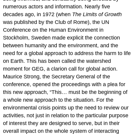
numerous actors and information. Nearly five
decades ago, in 1972 (when
The Limits of Growth
was published by the Club of Rome), the UN
Conference on the Human Environment in
Stockholm, Sweden made explicit the connection
between humanity and the environment, and the
need for a global approach to address the harm to life
on Earth. This has been called the watershed
moment for GEG, a clarion call for global action.
Maurice Strong, the Secretary General of the
conference, opened the proceedings with a plea for
this new approach, “This… must be the beginning of
a whole new approach to the situation. For the
environmental crisis points up the need to review our
activities, not just in relation to the particular purpose
of interest they are designed to serve, but in their
overall impact on the whole system of interacting