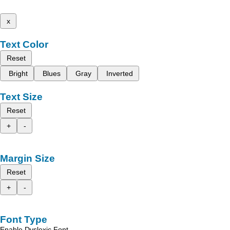
x
Text Color
Reset
Bright
Blues
Gray
Inverted
Text Size
Reset
+
-
Margin Size
Reset
+
-
Font Type
Enable Dyslexic Font