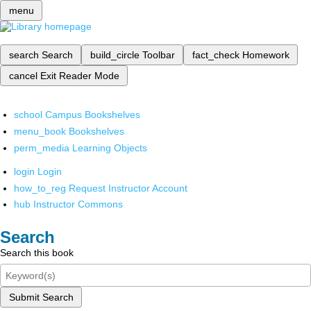
menu
search
Search
build_circle
Toolbar
fact_check
Homework
cancel
Exit Reader Mode
school
Campus Bookshelves
menu_book
Bookshelves
perm_media
Learning Objects
login
Login
how_to_reg
Request Instructor Account
hub
Instructor Commons
Search
Search this book
Submit Search