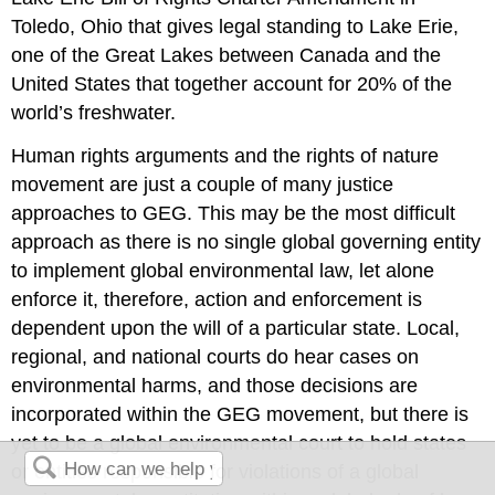
Toledo, Ohio that gives legal standing to Lake Erie,
one of the Great Lakes between Canada and the
United States that together account for 20% of the
world’s freshwater.
Human rights arguments and the rights of nature
movement are just a couple of many justice
approaches to GEG. This may be the most difficult
approach as there is no single global governing entity
to implement global environmental law, let alone
enforce it, therefore, action and enforcement is
dependent upon the will of a particular state. Local,
regional, and national courts do hear cases on
environmental harms, and those decisions are
incorporated within the GEG movement, but there is
yet to be a global environmental court to hold states
or entities responsible for violations of a global