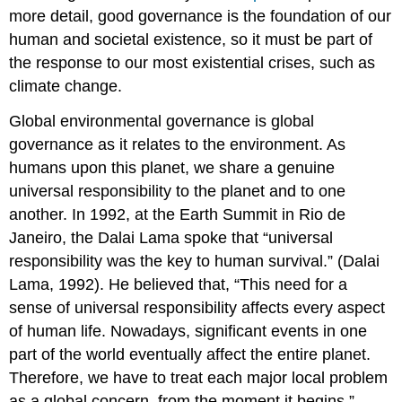
more detail, good governance is the foundation of our
human and societal existence, so it must be part of
the response to our most existential crises, such as
climate change.
Global environmental governance is global
governance as it relates to the environment. As
humans upon this planet, we share a genuine
universal responsibility to the planet and to one
another. In 1992, at the Earth Summit in Rio de
Janeiro, the Dalai Lama spoke that “universal
responsibility was the key to human survival.” (Dalai
Lama, 1992). He believed that, “This need for a
sense of universal responsibility affects every aspect
of human life. Nowadays, significant events in one
part of the world eventually affect the entire planet.
Therefore, we have to treat each major local problem
as a global concern, from the moment it begins.”