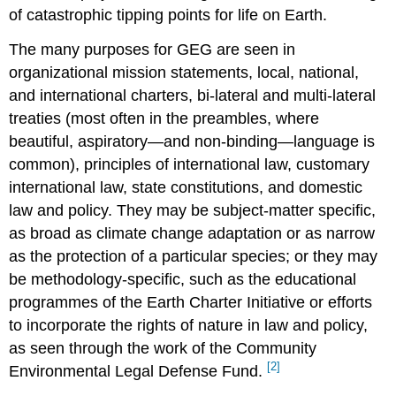
of catastrophic tipping points for life on Earth.
The many purposes for GEG are seen in
organizational mission statements, local, national,
and international charters, bi-lateral and multi-lateral
treaties (most often in the preambles, where
beautiful, aspiratory—and non-binding—language is
common), principles of international law, customary
international law, state constitutions, and domestic
law and policy. They may be subject-matter specific,
as broad as climate change adaptation or as narrow
as the protection of a particular species; or they may
be methodology-specific, such as the educational
programmes of the Earth Charter Initiative or efforts
to incorporate the rights of nature in law and policy,
as seen through the work of the Community
[2]
Environmental Legal Defense Fund.