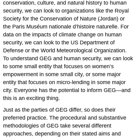
conservation, culture, and natural history to human
security, we can look to organizations like the Royal
Society for the Conservation of Nature (Jordan) or
the Paris Muséum nationale d’histoire naturelle. For
data on the impacts of climate change on human
security, we can look to the US Department of
Defense or the World Meteorological Organization.
To understand GEG and human security, we can look
to some small entity that focuses on women’s
empowerment in some small city, or some major
entity that focuses on micro-lending in some major
city. Everyone has the potential to inform GEG—and
this is an exciting thing.
Just as the parties of GEG differ, so does their
preferred practice. The procedural and substantive
methodologies of GEG take several different
approaches, depending on their stated aims and