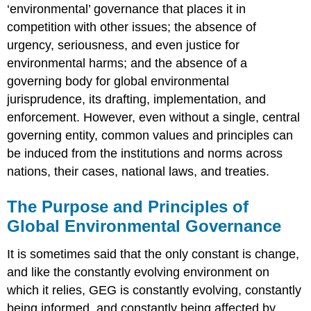
‘environmental’ governance that places it in
competition with other issues; the absence of
urgency, seriousness, and even justice for
environmental harms; and the absence of a
governing body for global environmental
jurisprudence, its drafting, implementation, and
enforcement. However, even without a single, central
governing entity, common values and principles can
be induced from the institutions and norms across
nations, their cases, national laws, and treaties.
The Purpose and Principles of
Global Environmental Governance
It is sometimes said that the only constant is change,
and like the constantly evolving environment on
which it relies, GEG is constantly evolving, constantly
being informed, and constantly being affected by