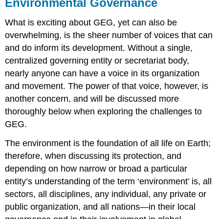
Environmental Governance
What is exciting about GEG, yet can also be
overwhelming, is the sheer number of voices that can
and do inform its development. Without a single,
centralized governing entity or secretariat body,
nearly anyone can have a voice in its organization
and movement. The power of that voice, however, is
another concern, and will be discussed more
thoroughly below when exploring the challenges to
GEG.
The environment is the foundation of all life on Earth;
therefore, when discussing its protection, and
depending on how narrow or broad a particular
entity’s understanding of the term ‘environment’ is, all
sectors, all disciplines, any individual, any private or
public organization, and all nations—in their local