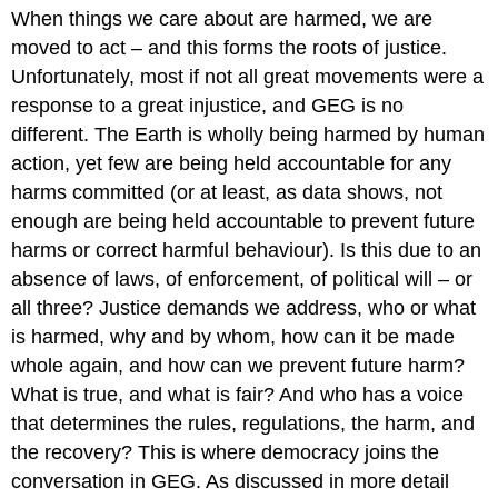
When things we care about are harmed, we are
moved to act – and this forms the roots of justice.
Unfortunately, most if not all great movements were a
response to a great injustice, and GEG is no
different. The Earth is wholly being harmed by human
action, yet few are being held accountable for any
harms committed (or at least, as data shows, not
enough are being held accountable to prevent future
harms or correct harmful behaviour). Is this due to an
absence of laws, of enforcement, of political will – or
all three? Justice demands we address, who or what
is harmed, why and by whom, how can it be made
whole again, and how can we prevent future harm?
What is true, and what is fair? And who has a voice
that determines the rules, regulations, the harm, and
the recovery? This is where democracy joins the
conversation in GEG. As discussed in more detail