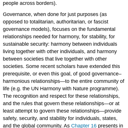
people across borders).
Governance, when done for just purposes (as
opposed to totalitarian, authoritarian, or fascist
governance models), focuses on the fundamental
relationships needed for harmony, for stability, for
sustainable security: harmony between individuals
living together with other individuals, and harmony
between societies that live together with other
societies. Some recent scholars have extended this
prerequisite, or even this goal, of good governance–
harmonious relationships—to the entire community of
life (e.g. the UN Harmony with Nature programme).
The recognition and respect for these relationships,
and the rules that govern these relationships—or at
least attempt to govern these relationships—provide
safety, security, and stability for individuals, states,
and the global community. As
Chapter 16
presents in