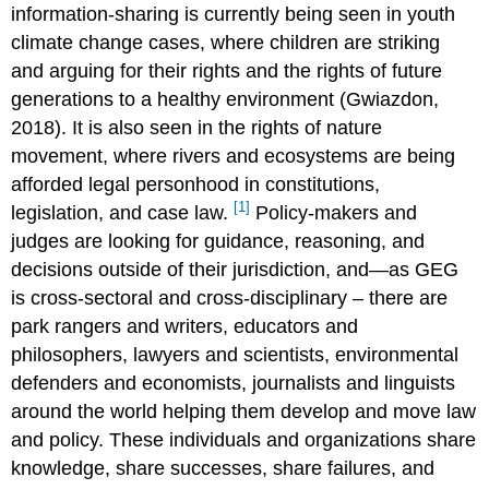
information-sharing is currently being seen in youth
climate change cases, where children are striking
and arguing for their rights and the rights of future
generations to a healthy environment (Gwiazdon,
2018). It is also seen in the rights of nature
movement, where rivers and ecosystems are being
afforded legal personhood in constitutions,
[1]
legislation, and case law.
Policy-makers and
judges are looking for guidance, reasoning, and
decisions outside of their jurisdiction, and—as GEG
is cross-sectoral and cross-disciplinary – there are
park rangers and writers, educators and
philosophers, lawyers and scientists, environmental
defenders and economists, journalists and linguists
around the world helping them develop and move law
and policy. These individuals and organizations share
knowledge, share successes, share failures, and