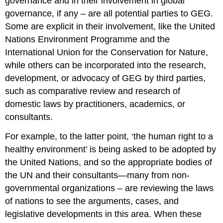
governance and in their involvement in global
governance, if any – are all potential parties to GEG.
Some are explicit in their involvement, like the United
Nations Environment Programme and the
International Union for the Conservation for Nature,
while others can be incorporated into the research,
development, or advocacy of GEG by third parties,
such as comparative review and research of
domestic laws by practitioners, academics, or
consultants.
For example, to the latter point, ‘the human right to a
healthy environment’ is being asked to be adopted by
the United Nations, and so the appropriate bodies of
the UN and their consultants—many from non-
governmental organizations – are reviewing the laws
of nations to see the arguments, cases, and
legislative developments in this area. When these