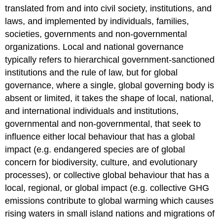
translated from and into civil society, institutions, and
laws, and implemented by individuals, families,
societies, governments and non-governmental
organizations. Local and national governance
typically refers to hierarchical government-sanctioned
institutions and the rule of law, but for global
governance, where a single, global governing body is
absent or limited, it takes the shape of local, national,
and international individuals and institutions,
governmental and non-governmental, that seek to
influence either local behaviour that has a global
impact (e.g. endangered species are of global
concern for biodiversity, culture, and evolutionary
processes), or collective global behaviour that has a
local, regional, or global impact (e.g. collective GHG
emissions contribute to global warming which causes
rising waters in small island nations and migrations of