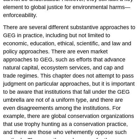
element to global justice for environmental harms—
enforceability.
There are several different substantive approaches to
GEG in practice, including but not limited to
economic, education, ethical, scientific, and law and
policy approaches. There are even market
approaches to GEG, such as efforts that advance
natural capital, ecosystem services, and cap and
trade regimes. This chapter does not attempt to pass
judgment on particular approaches, but it is important
to be aware that institutions that fall under the GEG
umbrella are not of a uniform type, and there are
even disagreements among the institutions. For
example, there are global conservation organizations
that use trophy hunting as a conservation practice,
and there are those who vehemently oppose such