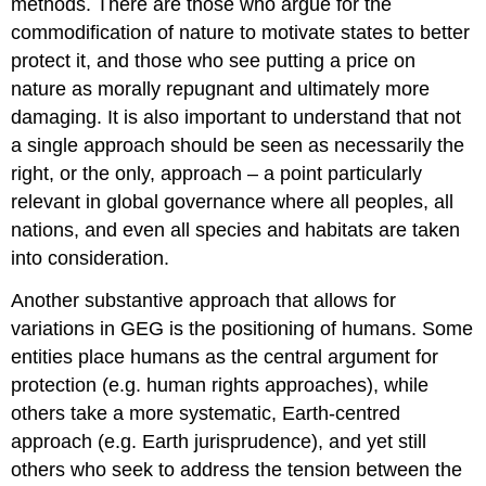
methods. There are those who argue for the
commodification of nature to motivate states to better
protect it, and those who see putting a price on
nature as morally repugnant and ultimately more
damaging. It is also important to understand that not
a single approach should be seen as necessarily the
right, or the only, approach – a point particularly
relevant in global governance where all peoples, all
nations, and even all species and habitats are taken
into consideration.
Another substantive approach that allows for
variations in GEG is the positioning of humans. Some
entities place humans as the central argument for
protection (e.g. human rights approaches), while
others take a more systematic, Earth-centred
approach (e.g. Earth jurisprudence), and yet still
others who seek to address the tension between the