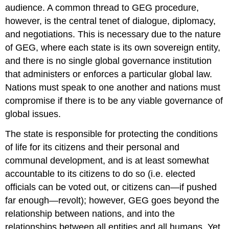
audience. A common thread to GEG procedure,
however, is the central tenet of dialogue, diplomacy,
and negotiations. This is necessary due to the nature
of GEG, where each state is its own sovereign entity,
and there is no single global governance institution
that administers or enforces a particular global law.
Nations must speak to one another and nations must
compromise if there is to be any viable governance of
global issues.
The state is responsible for protecting the conditions
of life for its citizens and their personal and
communal development, and is at least somewhat
accountable to its citizens to do so (i.e. elected
officials can be voted out, or citizens can—if pushed
far enough—revolt); however, GEG goes beyond the
relationship between nations, and into the
relationships between all entities and all humans. Yet,