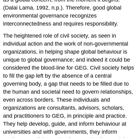
(Dalai Lama, 1992, n.p.). Therefore, good global
environmental governance recognizes
interconnectedness and requires responsibility.
The heightened role of civil society, as seen in
individual action and the work of non-governmental
organizations, in helping shape global behaviour is
unique to global governance; and indeed it could be
considered the blood-line for GEG. Civil society helps
to fill the gap left by the absence of a central
governing body, a gap that needs to be filled due to
the human and societal need to govern relationships,
even across borders. These individuals and
organizations are consultants, advisors, scholars,
and practitioners to GEG, in principle and practice.
They help develop, guide, and inform behaviour at
universities and with governments, they inform