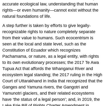
accurate ecological law, understanding that human
rights—or even humanity—cannot exist without the
natural foundations of life.
A step further is taken by efforts to give legally-
recognizable rights to nature completely separate
from their value to humans. Such ecocentrism is
seen at the local and state level, such as the
Constitution of Ecuador which recognizes
Pachamama, or nature, as a legal entity, with rights
to its own evolutionary processes; the 2017 Te Awa
Tupua Act that affords the Whanganui River and
ecosystem legal standing; the 2017 ruling in the High
Court of Uttarakhand in India that recognized that the
Ganges and Yamuna rivers, the Gangotri and
Yamunotri glaciers, and their related ecosystems
have ‘the status of a legal person’; and, in 2019, the
Lake Erie Bill of Rights Charter Amendment in