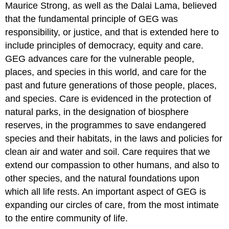
Maurice Strong, as well as the Dalai Lama, believed
that the fundamental principle of GEG was
responsibility, or justice, and that is extended here to
include principles of democracy, equity and care.
GEG advances care for the vulnerable people,
places, and species in this world, and care for the
past and future generations of those people, places,
and species. Care is evidenced in the protection of
natural parks, in the designation of biosphere
reserves, in the programmes to save endangered
species and their habitats, in the laws and policies for
clean air and water and soil. Care requires that we
extend our compassion to other humans, and also to
other species, and the natural foundations upon
which all life rests. An important aspect of GEG is
expanding our circles of care, from the most intimate
to the entire community of life.