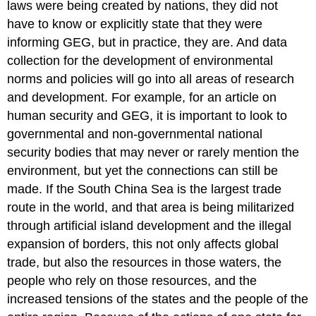
laws were being created by nations, they did not
have to know or explicitly state that they were
informing GEG, but in practice, they are. And data
collection for the development of environmental
norms and policies will go into all areas of research
and development. For example, for an article on
human security and GEG, it is important to look to
governmental and non-governmental national
security bodies that may never or rarely mention the
environment, but yet the connections can still be
made. If the South China Sea is the largest trade
route in the world, and that area is being militarized
through artificial island development and the illegal
expansion of borders, this not only affects global
trade, but also the resources in those waters, the
people who rely on those resources, and the
increased tensions of the states and the people of the