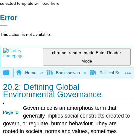
selected template will load here
Error
This action is not available.
chrome_reader_mode
Enter Reader
Mode
Expand/collapse global hierarchy
Home
Bookshelves
Political Science 
20.2: Defining Global
Environmental Governance
Governance is an amorphous term that
Page ID
generally implies social constructs created to
govern, or regulate, human behaviour. They are
rooted in societal norms and values, sometimes