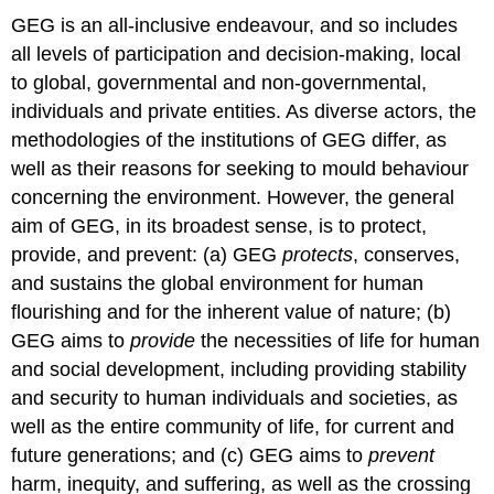
GEG is an all-inclusive endeavour, and so includes
all levels of participation and decision-making, local
to global, governmental and non-governmental,
individuals and private entities. As diverse actors, the
methodologies of the institutions of GEG differ, as
well as their reasons for seeking to mould behaviour
concerning the environment. However, the general
aim of GEG, in its broadest sense, is to protect,
provide, and prevent: (a) GEG
protects
, conserves,
and sustains the global environment for human
flourishing and for the inherent value of nature; (b)
GEG aims to
provide
the necessities of life for human
and social development, including providing stability
and security to human individuals and societies, as
well as the entire community of life, for current and
future generations; and (c) GEG aims to
prevent
harm, inequity, and suffering, as well as the crossing