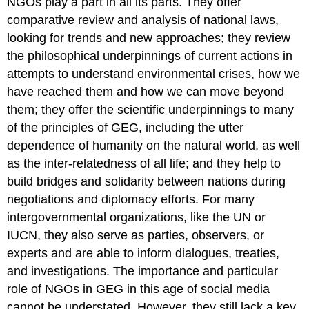
NGOs play a part in all its parts. They offer
comparative review and analysis of national laws,
looking for trends and new approaches; they review
the philosophical underpinnings of current actions in
attempts to understand environmental crises, how we
have reached them and how we can move beyond
them; they offer the scientific underpinnings to many
of the principles of GEG, including the utter
dependence of humanity on the natural world, as well
as the inter-relatedness of all life; and they help to
build bridges and solidarity between nations during
negotiations and diplomacy efforts. For many
intergovernmental organizations, like the UN or
IUCN, they also serve as parties, observers, or
experts and are able to inform dialogues, treaties,
and investigations. The importance and particular
role of NGOs in GEG in this age of social media
cannot be understated. However, they still lack a key