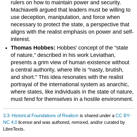
rulers on how to maintain power and security.
Machiavelli argued that leaders must be willing to
use deception, manipulation, and force when
necessary to protect the state, a perspective that
aligns with the realist emphasis on power and self-
interest.
Thomas Hobbes:
Hobbes' concept of the "state
of nature," described in his work Leviathan,
presents a grim view of human existence without
a central authority, where life is "nasty, brutish,
and short." This idea resonates with the realist
portrayal of the international system as anarchic,
where states, like individuals in the state of nature,
must fend for themselves in a hostile environment.
3.3: Historical Foundations of Realism
is shared under a
CC BY-
NC 4.0
license and was authored, remixed, and/or curated by
LibreTexts.