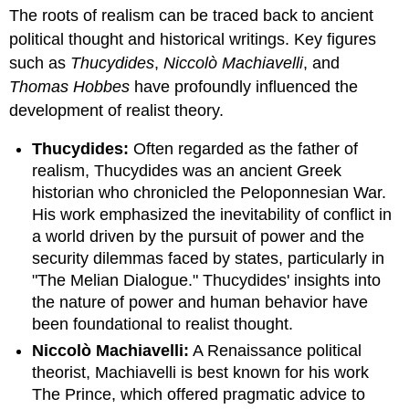
headers
The roots of realism can be traced back to ancient
political thought and historical writings. Key figures
such as
Thucydides
,
Niccolò Machiavelli
, and
Thomas Hobbes
have profoundly influenced the
development of realist theory.
Thucydides:
Often regarded as the father of
realism, Thucydides was an ancient Greek
historian who chronicled the Peloponnesian War.
His work emphasized the inevitability of conflict in
a world driven by the pursuit of power and the
security dilemmas faced by states, particularly in
"The Melian Dialogue." Thucydides' insights into
the nature of power and human behavior have
been foundational to realist thought.
Niccolò Machiavelli:
A Renaissance political
theorist, Machiavelli is best known for his work
The Prince, which offered pragmatic advice to