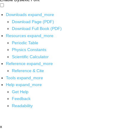
Downloads
expand_more
Download Page (PDF)
Download Full Book (PDF)
Resources
expand_more
Periodic Table
Physics Constants
Scientific Calculator
Reference
expand_more
Reference & Cite
Tools
expand_more
Help
expand_more
Get Help
Feedback
Readability
x