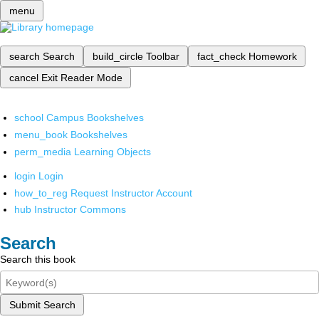
menu
search
Search
build_circle
Toolbar
fact_check
Homework
cancel
Exit Reader Mode
school
Campus Bookshelves
menu_book
Bookshelves
perm_media
Learning Objects
login
Login
how_to_reg
Request Instructor Account
hub
Instructor Commons
Search
Search this book
Submit Search