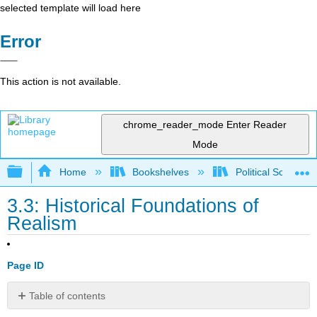
selected template will load here
Error
This action is not available.
chrome_reader_mode
Enter Reader
Mode
Expand/collapse global hierarchy
Home
Bookshelves
Political Science 
3.3: Historical Foundations of
Realism
Page ID
Table of contents
No