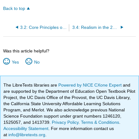
Back to top
3.2: Core Principles of Realism
3.4: Realism in the 20th Century
Was this article helpful?
Yes
No
The LibreTexts libraries are
Powered by NICE CXone Expert
and
are supported by the Department of Education Open Textbook Pilot
Project, the UC Davis Office of the Provost, the UC Davis Library,
the California State University Affordable Learning Solutions
Program, and Merlot. We also acknowledge previous National
Science Foundation support under grant numbers 1246120,
1525057, and 1413739.
Privacy Policy
.
Terms & Conditions
.
Accessibility Statement
. For more information contact us
at
info@libretexts.org
.