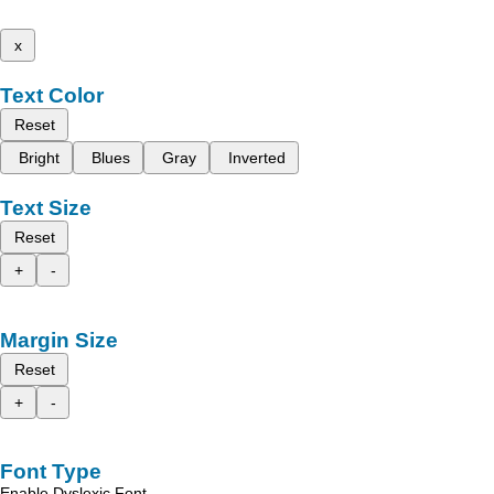
x
Text Color
Reset
Bright
Blues
Gray
Inverted
Text Size
Reset
+
-
Margin Size
Reset
+
-
Font Type
Enable Dyslexic Font