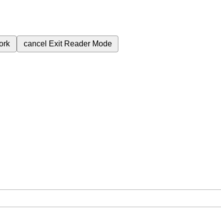
ork
cancel
Exit Reader Mode