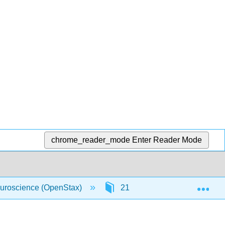
chrome_reader_mode
Enter Reader Mode
Exp
uroscience (OpenStax)
21: Answer Key
21.