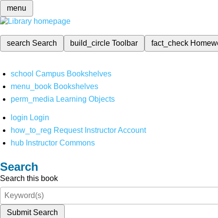
menu
search
Search
build_circle
Toolbar
fact_check
Homew
school
Campus Bookshelves
menu_book
Bookshelves
perm_media
Learning Objects
login
Login
how_to_reg
Request Instructor Account
hub
Instructor Commons
Search
Search this book
Submit Search