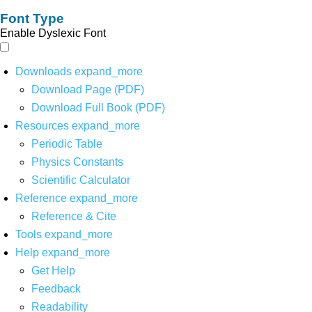
Font Type
Enable Dyslexic Font
Downloads
expand_more
Download Page (PDF)
Download Full Book (PDF)
Resources
expand_more
Periodic Table
Physics Constants
Scientific Calculator
Reference
expand_more
Reference & Cite
Tools
expand_more
Help
expand_more
Get Help
Feedback
Readability