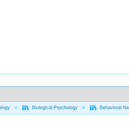
ology
Biological Psychology
Behavioral Ne