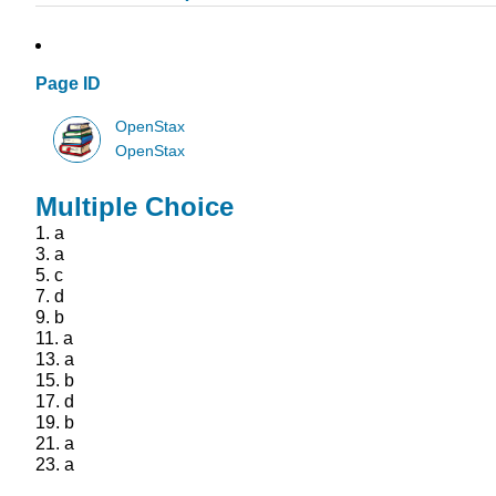
Page ID
OpenStax
OpenStax
Multiple Choice
1.
a
3.
a
5.
c
7.
d
9.
b
11.
a
13.
a
15.
b
17.
d
19.
b
21.
a
23.
a