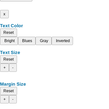
x
Text Color
Reset
Bright
Blues
Gray
Inverted
Text Size
Reset
+
-
Margin Size
Reset
+
-