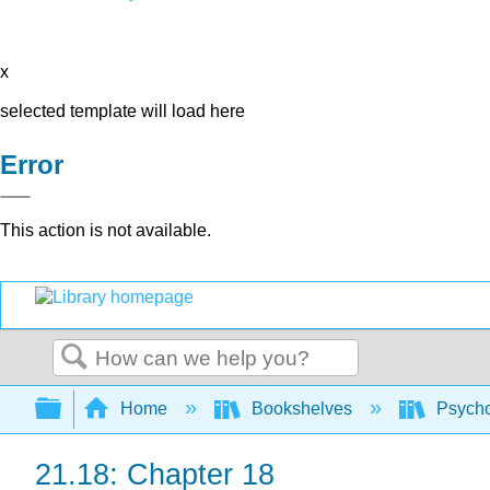
x
selected template will load here
Error
This action is not available.
Search
Expand/collapse global hierarchy
Home
Bookshelves
Psych
21.18: Chapter 18