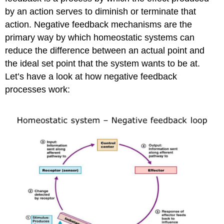
by an action serves to diminish or terminate that
action. Negative feedback mechanisms are the
primary way by which homeostatic systems can
reduce the difference between an actual point and
the ideal set point that the system wants to be at.
Let’s have a look at how negative feedback
processes work: