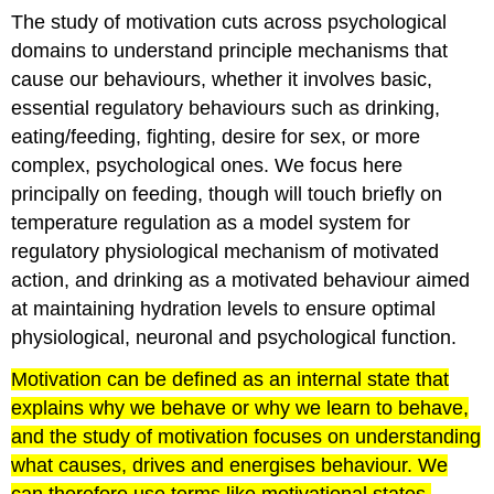
The study of motivation cuts across psychological
domains to understand principle mechanisms that
cause our behaviours, whether it involves basic,
essential regulatory behaviours such as drinking,
eating/feeding, fighting, desire for sex, or more
complex, psychological ones. We focus here
principally on feeding, though will touch briefly on
temperature regulation as a model system for
regulatory physiological mechanism of motivated
action, and drinking as a motivated behaviour aimed
at maintaining hydration levels to ensure optimal
physiological, neuronal and psychological function.
Motivation can be defined as an internal state that
explains why we behave or why we learn to behave,
and the study of motivation focuses on understanding
what causes, drives and energises behaviour. We