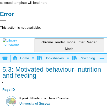
selected template will load here
Error
This action is not available.
chrome_reader_mode
Enter Reader
Mode
Expand/collapse global hierarchy
Home
Bookshelves
Psychology
5.3: Motivated behaviour- nutrition
and feeding
Page ID
Kyriaki Nikolaou & Hans Crombag
University of Sussex