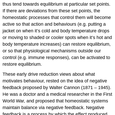
thus tend towards equilibrium at particular set points.
If there are deviations from these set points, the
homeostatic processes that control them will become
active so that action and behaviours (e.g. putting a
jacket on when it’s cold and body temperature drops
or moving to shaded or cooler spots when it’s hot and
body temperature increases) can restore equilibrium,
or so that physiological mechanisms outside our
control (e.g. immune responses), can be activated to
restore equilibrium.
These early drive reduction views about what
motivates behaviour, rested on the idea of negative
feedback proposed by Walter Cannon (1871 – 1945).
He was a doctor and a medical researcher in the First
World War, and proposed that homeostatic systems
maintain balance via negative feedback. Negative
feedback is a process by which the effect produced