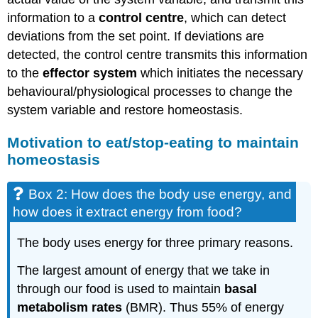
information to a
c
ontrol centre
, which can detect
deviations from the set point. If deviations are
detected, the control centre transmits this information
to the
effector system
which initiates the necessary
behavioural/physiological processes to change the
system variable and restore homeostasis.
Motivation to eat/stop-eating to maintain
homeostasis
Box 2: How does the body use energy, and
how does it extract energy from food?
The body uses energy for three primary reasons.
The largest amount of energy that we take in
through our food is used to maintain
basal
metabolism rates
(BMR)
. Thus
55% of energy