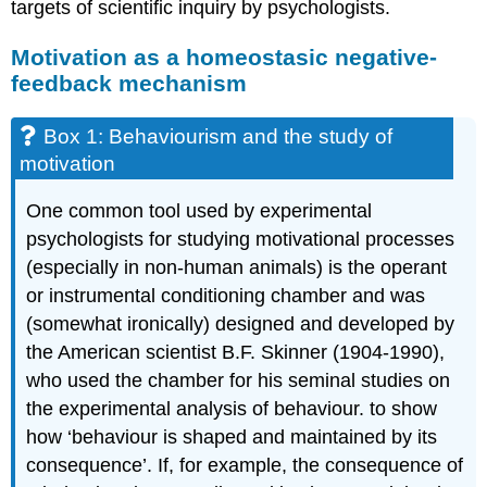
targets of scientific inquiry by psychologists.
Motivation as a homeostasic negative-
feedback mechanism
Box 1: Behaviourism and the study of
motivation
One common tool used by experimental
psychologists for studying motivational processes
(especially in non-human animals) is the operant
or instrumental conditioning chamber and was
(somewhat ironically) designed and developed by
the American scientist B.F. Skinner (1904-1990),
who used the chamber for his seminal studies on
the experimental analysis of behaviour. to show
how ‘behaviour is shaped and maintained by its
consequence’. If, for example, the consequence of