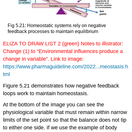
Fig 5.21: Homeostatic systems rely on negative
feedback processes to maintain equilibrium
ELIZA TO DRAW LIST 2 (green) Notes to illistrator:
Change (1) to “Environmental influences produce a
change in variable”. Link to image:
https://www.pharmaguideline.com/2022...meostasis.h
tml
Figure 5.21 demonstrates how negative feedback
loops work to maintain homeostasis.
At the bottom of the image you can see the
physiological variable that must remain within narrow
limits of the set point so that the balance does not tip
to either one side. If we use the example of body