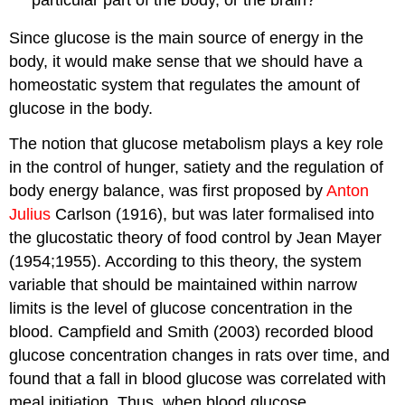
Since glucose is the main source of energy in the
body, it would make sense that we should have a
homeostatic system that regulates the amount of
glucose in the body.
The notion that glucose metabolism plays a key role
in the control of hunger, satiety and the regulation of
body energy balance, was first proposed by
Anton
Julius
Carlson (1916), but was later formalised into
the glucostatic theory of food control by Jean Mayer
(1954;1955). According to this theory, the system
variable that should be maintained within narrow
limits is the level of glucose concentration in the
blood. Campfield and Smith (2003) recorded blood
glucose concentration changes in rats over time, and
found that a fall in blood glucose was correlated with
meal initiation. Thus, when blood glucose