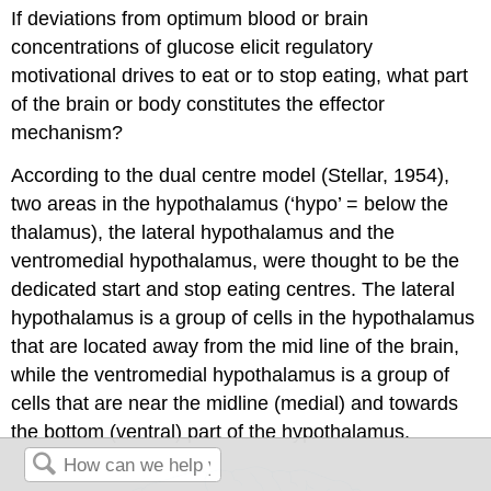
If deviations from optimum blood or brain
concentrations of glucose elicit regulatory
motivational drives to eat or to stop eating, what part
of the brain or body constitutes the effector
mechanism?
According to the dual centre model (Stellar, 1954),
two areas in the hypothalamus (‘hypo’ = below the
thalamus), the lateral hypothalamus and the
ventromedial hypothalamus, were thought to be the
dedicated start and stop eating centres. The lateral
hypothalamus is a group of cells in the hypothalamus
that are located away from the mid line of the brain,
while the ventromedial hypothalamus is a group of
cells that are near the midline (medial) and towards
the bottom (ventral) part of the hypothalamus.