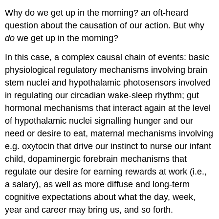
Why do we get up in the morning? an oft-heard
question about the causation of our action. But why
do
we get up in the morning?
In this case, a complex causal chain of events: basic
physiological regulatory mechanisms involving brain
stem nuclei and hypothalamic photosensors involved
in regulating our circadian wake-sleep rhythm; gut
hormonal mechanisms that interact again at the level
of hypothalamic nuclei signalling hunger and our
need or desire to eat, maternal mechanisms involving
e.g. oxytocin that drive our instinct to nurse our infant
child, dopaminergic forebrain mechanisms that
regulate our desire for earning rewards at work (i.e.,
a salary), as well as more diffuse and long-term
cognitive expectations about what the day, week,
year and career may bring us, and so forth.