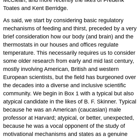
Toates and Kent Berridge.
As said, we start by considering basic regulatory
mechanisms of feeding and thirst, preceded by a very
brief consideration how our body (and brain) and the
thermostats in our houses and offices regulate
temperature. This necessarily requires us to consider
some older research from early and mid last century,
mostly involving American, British and western
European scientists, but the field has burgeoned over
the decades into a diverse and inclusive scientific
community. We begin in Box 1 with a typical but also
atypical candidate in the likes of B. F. Skinner. Typical
because he was an American (caucasian) male
professor at Harvard; atypical, or better, unexpected,
because he was a vocal opponent of the study of
motivational mechanisms and states as a genuine