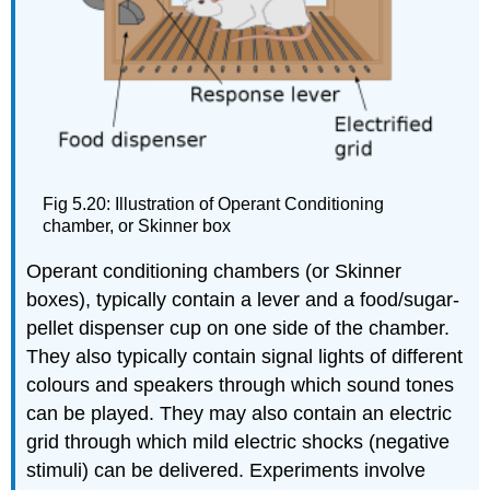
Fig 5.20: Illustration of Operant Conditioning
chamber, or Skinner box
Operant conditioning chambers (or Skinner
boxes), typically contain a lever and a food/sugar-
pellet dispenser cup on one side of the chamber.
They also typically contain signal lights of different
colours and speakers through which sound tones
can be played. They may also contain an electric
grid through which mild electric shocks (negative
stimuli) can be delivered. Experiments involve