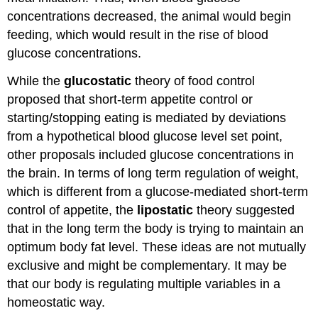
concentrations decreased, the animal would begin
feeding, which would result in the rise of blood
glucose concentrations.
While the
glucostatic
theory of food control
proposed that short-term appetite control or
starting/stopping eating is mediated by deviations
from a hypothetical blood glucose level set point,
other proposals included glucose concentrations in
the brain. In terms of long term regulation of weight,
which is different from a glucose-mediated short-term
control of appetite, the
lipostatic
theory suggested
that in the long term the body is trying to maintain an
optimum body fat level. These ideas are not mutually
exclusive and might be complementary. It may be
that our body is regulating multiple variables in a
homeostatic way.