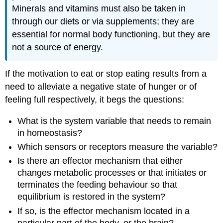
Minerals and vitamins must also be taken in
through our diets or via supplements; they are
essential for normal body functioning, but they are
not a source of energy.
If the motivation to eat or stop eating results from a
need to alleviate a negative state of hunger or of
feeling full respectively, it begs the questions:
What is the system variable that needs to remain
in homeostasis?
Which sensors or receptors measure the variable?
Is there an effector mechanism that either
changes metabolic processes or that initiates or
terminates the feeding behaviour so that
equilibrium is restored in the system?
If so, is the effector mechanism located in a
particular part of the body, or the brain?