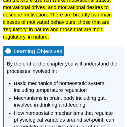
can therefore use terms like motivational states,
motivational drives, and motivational desires to
describe motivation. There are broadly two main
classes of motivated behaviours: those that are
‘regulatory’ in nature and those that are ‘non-
regulatory’ in nature.
Learning Objectives
By the end of the chapter you will understand the
processes involved in:
Basic mechanics of homeostatic system,
including temperature regulation
Mechanisms in brain, body including gut,
involved in drinking and feeding
How homeostatic mechanisms that regulate
physiological variables around set-point, can
deregulate to vary away from a set-point,