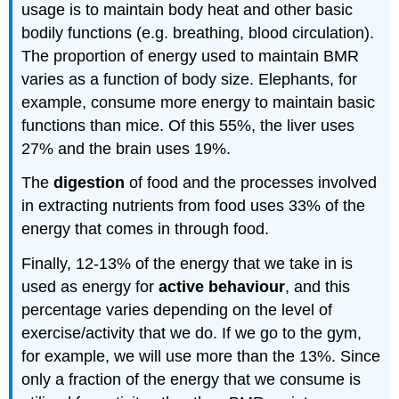
usage is to maintain body heat and other basic
bodily functions
(
e.g.
breathing, blood circulation).
The proportion of energy used to maintain BMR
varies as a function of body size
. E
lephants
, for
example,
consume more energy to maintain basic
functions than
mice
.
Of this
55%, the liver uses
27% and the brain uses 19%.
T
he
digestion
of food and the processes involved
in extracting nutrients from food uses 33% of the
energy that comes in through food.
Finally, 12-13% of the energy that we take in is
used as energy for
active behaviour
, and this
percentage varies depending on the level of
exercise/activity that we do. If we go to the gym,
for example, we will use more than the 13%. Since
only a fraction of the energy that we consume is