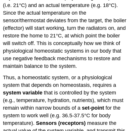
(i.e. 21°C) and an actual temperature (e.g. 18°C).
Since the actual temperature on the
sensor/thermostat deviates from the target, the boiler
(effector) will start working, turn the radiators on, and
restore the home to 21°C, at which point the boiler
will
switch off.
This is conceptually how we think of
physiological homeostatic systems in our body that
use negative feedback mechanisms to restore and
maintain balance to the system.
Thus, a homeostatic system, or a physiological
system that depends on homeostasis, requires a
system variable
that is controlled by the system
(e.g., temperature, hydration, nutrients), which must
remain within narrow bounds of a
set-point
for the
system to work well (e.g. 36.5-37.5°C for body
temperature).
Sensors (receptors)
measure the
actual value of the system variable, and transmit this