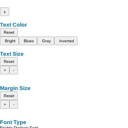
x
Text Color
Reset
Bright
Blues
Gray
Inverted
Text Size
Reset
+
-
Margin Size
Reset
+
-
Font Type
Enable Dyslexic Font