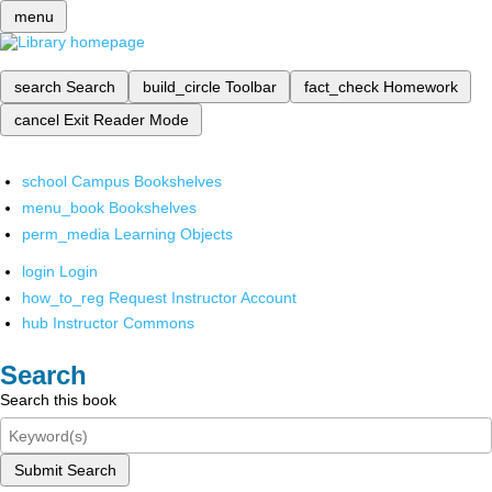
menu
search
Search
build_circle
Toolbar
fact_check
Homework
cancel
Exit Reader Mode
school
Campus Bookshelves
menu_book
Bookshelves
perm_media
Learning Objects
login
Login
how_to_reg
Request Instructor Account
hub
Instructor Commons
Search
Search this book
Submit Search