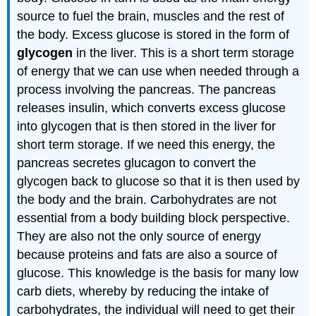
source to fuel the brain, muscles and the rest of
the body. Excess glucose is stored in the form of
glycogen
in the liver. This is a short term storage
of energy that we can use when needed through a
process involving the pancreas. The pancreas
releases insulin, which converts excess glucose
into glycogen that is then stored in the liver for
short term storage. If we need this energy, the
pancreas secretes glucagon to convert the
glycogen back to glucose so that it is then used by
the body and the brain. Carbohydrates are not
essential from a body building block perspective.
They are also not the only source of energy
because proteins and fats are also a source of
glucose. This knowledge is the basis for many low
carb diets, whereby by reducing the intake of
carbohydrates, the individual will need to get their