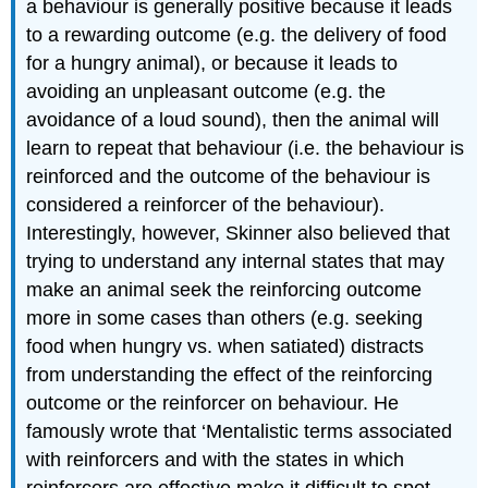
a behaviour is generally positive because it leads
to a rewarding outcome (e.g. the delivery of food
for a hungry animal), or because it leads to
avoiding an unpleasant outcome (e.g. the
avoidance of a loud sound), then the animal will
learn to repeat that behaviour (i.e. the behaviour is
reinforced and the outcome of the behaviour is
considered a reinforcer of the behaviour).
Interestingly, however, Skinner also believed that
trying to understand any internal states that may
make an animal seek the reinforcing outcome
more in some cases than others (e.g. seeking
food when hungry vs. when satiated) distracts
from understanding the effect of the reinforcing
outcome or the reinforcer on behaviour. He
famously wrote that ‘Mentalistic terms associated
with reinforcers and with the states in which
reinforcers are effective make it difficult to spot