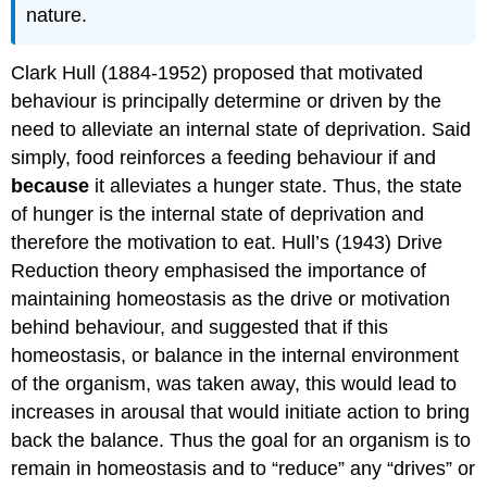
nature.
Clark Hull (1884-1952) proposed that motivated
behaviour is principally determine or driven by the
need to alleviate an internal state of deprivation. Said
simply, food reinforces a feeding behaviour if and
because
it alleviates a hunger state. Thus, the state
of hunger is the internal state of deprivation and
therefore the motivation to eat. Hull’s (1943) Drive
Reduction theory emphasised the importance of
maintaining homeostasis as the drive or motivation
behind behaviour, and suggested that if this
homeostasis, or balance in the internal environment
of the organism, was taken away, this would lead to
increases in arousal that would initiate action to bring
back the balance. Thus the goal for an organism is to
remain in homeostasis and to “reduce” any “drives” or