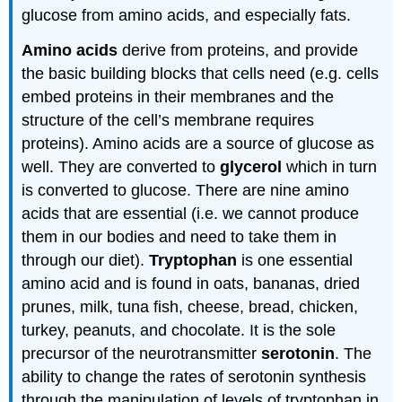
glucose from amino acids, and especially fats.
Amino acids
derive from proteins, and provide
the basic building blocks that cells need (e.g. cells
embed proteins in their membranes and the
structure of the cell’s membrane requires
proteins). Amino acids are a source of glucose as
well. They are converted to
glycerol
which in turn
is converted to glucose. There are nine amino
acids that are essential (i.e. we cannot produce
them in our bodies and need to take them in
through our diet).
Tryptophan
is one essential
amino acid and is found in oats, bananas, dried
prunes, milk, tuna fish, cheese, bread, chicken,
turkey, peanuts, and chocolate. It is the sole
precursor of the neurotransmitter
serotonin
. The
ability to change the rates of serotonin synthesis
through the manipulation of levels of tryptophan in