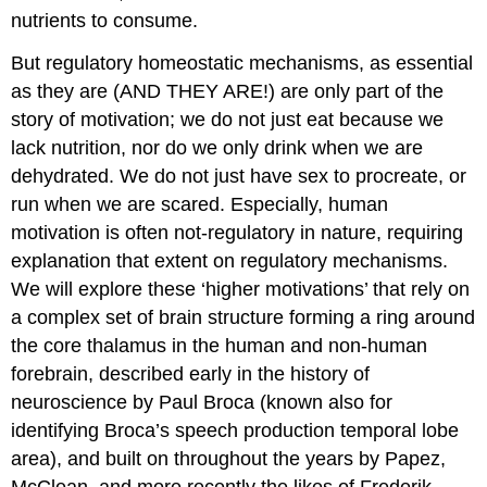
nutrients to consume.
But regulatory homeostatic mechanisms, as essential
as they are (AND THEY ARE!) are only part of the
story of motivation; we do not just eat because we
lack nutrition, nor do we only drink when we are
dehydrated. We do not just have sex to procreate, or
run when we are scared. Especially, human
motivation is often not-regulatory in nature, requiring
explanation that extent on regulatory mechanisms.
We will explore these ‘higher motivations’ that rely on
a complex set of brain structure forming a ring around
the core thalamus in the human and non-human
forebrain, described early in the history of
neuroscience by Paul Broca (known also for
identifying Broca’s speech production temporal lobe
area), and built on throughout the years by Papez,
McClean, and more recently the likes of Frederik