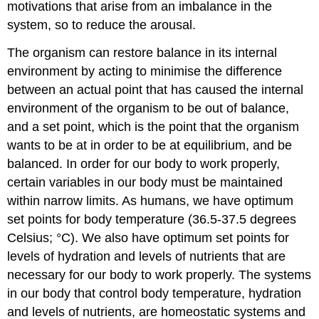
motivations that arise from an imbalance in the
system, so to reduce the arousal.
The organism can restore balance in its internal
environment by acting to minimise the difference
between an actual point that has caused the internal
environment of the organism to be out of balance,
and a set point, which is the point that the organism
wants to be at in order to be at equilibrium, and be
balanced. In order for our body to work properly,
certain variables in our body must be maintained
within narrow limits. As humans, we have optimum
set points for body temperature (36.5-37.5 degrees
Celsius; °C). We also have optimum set points for
levels of hydration and levels of nutrients that are
necessary for our body to work properly. The systems
in our body that control body temperature, hydration
and levels of nutrients, are homeostatic systems and