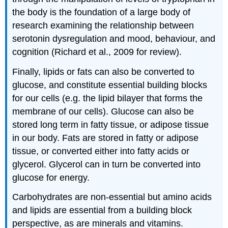
the body is the foundation of a large body of
research examining the relationship between
serotonin dysregulation and mood, behaviour, and
cognition (Richard et al., 2009 for review).
Finally, lipids or fats can also be converted to
glucose, and constitute essential building blocks
for our cells (e.g. the lipid bilayer that forms the
membrane of our cells). Glucose can also be
stored long term in fatty tissue, or adipose tissue
in our body. Fats are stored in fatty or adipose
tissue, or converted either into fatty acids or
glycerol. Glycerol can in turn be converted into
glucose for energy.
Carbohydrates are non-essential but amino acids
and lipids are essential from a building block
perspective, as are minerals and vitamins.