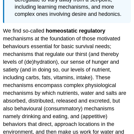
including learning mechanisms, and more
complex ones involving desire and hedonics.
We find so-called
homeostatic regulatory
mechanisms at the foundation of those motivated
behaviours essential for basic survival needs;
mechanisms that regulate our thirst (and thereby
levels of (de)hydration), our sense of hunger and
satiety (and in doing so, our levels of nutrient,
including carbs, fats, vitamins, intake). These
mechanisms encompass complex physiological
mechanisms by which nutrients, water and salts are
absorbed, distributed, released and excreted, but
also behavioural (consummatory) mechanisms
namely drinking and eating, and (appetitive)
behaviors that direct, approach locations in the
environment, and then make us work for water and