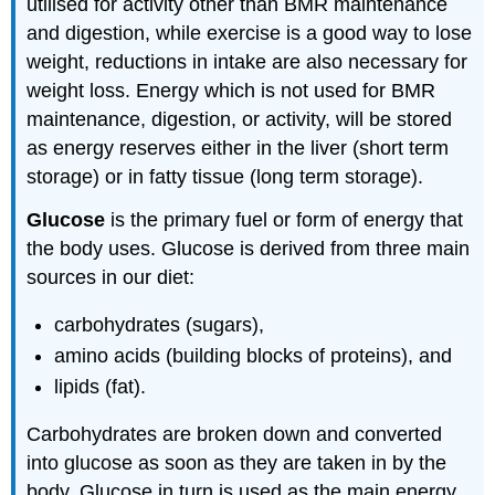
utilised for activity other than BMR maintenance
and digestion, while exercise is a good way to lose
weight, reductions in intake are also necessary for
weight loss. Energy which is not used for BMR
maintenance, digestion, or activity, will be stored
as energy reserves either in the liver (short term
storage) or in fatty tissue (long term storage).
Glucose
is the primary fuel or form of energy that
the body uses. Glucose is derived from three main
sources in our diet:
carbohydrates (sugars),
amino acids (building blocks of proteins), and
lipids (fat).
Carbohydrates are broken down and converted
into glucose as soon as they are taken in by the
body. Glucose in turn is used as the main energy