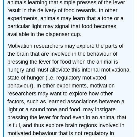
animals learning that simple presses of the lever
result in the delivery of food rewards. In other
experiments, animals may learn that a tone or a
particular light may signal that food becomes
available in the dispenser cup.
Motivation researchers may explore the parts of
the brain that are involved in the behaviour of
pressing the lever for food when the animal is
hungry and must alleviate this internal motivational
state of hunger (i.e. regulatory motivated
behaviour). In other experiments, motivation
researchers may want to explore how other
factors, such as learned associations between a
light or a sound tone and food, may instigate
pressing the lever for food even in an animal that
is full, and thus explore brain regions involved in
motivated behaviour that is not regulatory in