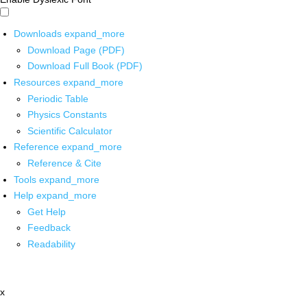
Downloads
expand_more
Download Page (PDF)
Download Full Book (PDF)
Resources
expand_more
Periodic Table
Physics Constants
Scientific Calculator
Reference
expand_more
Reference & Cite
Tools
expand_more
Help
expand_more
Get Help
Feedback
Readability
x