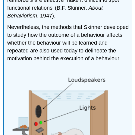
functional relations’ (B.F. Skinner,
About
Behaviorism
, 1947).
Nevertheless, the methods that Skinner developed
to study how the outcome of a behaviour affects
whether the behaviour will be learned and
repeated are also used today to delineate the
motivation behind the execution of a behaviour.