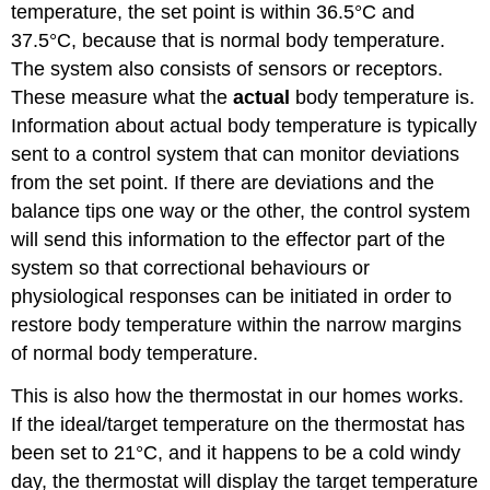
temperature, the set point is within 36.5°C and
37.5°C, because that is normal body temperature.
The system also consists of sensors or receptors.
These measure what the
actual
body temperature is.
Information about actual body temperature is typically
sent to a control system that can monitor deviations
from the set point. If there are deviations and the
balance tips one way or the other, the control system
will send this information to the effector part of the
system so that correctional behaviours or
physiological responses can be initiated in order to
restore body temperature within the narrow margins
of normal body temperature.
This is also how the thermostat in our homes works.
If the ideal/target temperature on the thermostat has
been set to 21°C, and it happens to be a cold windy
day, the thermostat will display the target temperature