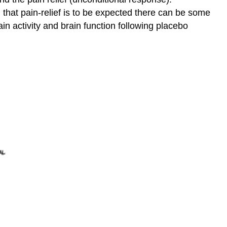
d that pain-relief is to be expected there can be some
in activity and brain function following placebo