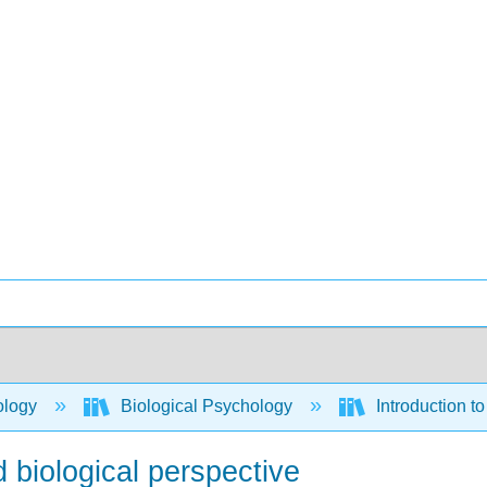
ology
Biological Psychology
Introduction t
 biological perspective