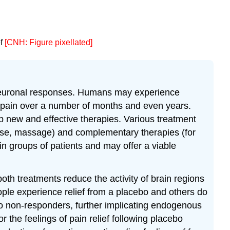
ef
[CNH: Figure pixellated]
d neuronal responses. Humans may experience
c pain over a number of months and even years.
op new and effective therapies. Various treatment
rcise, massage) and complementary therapies (for
in groups of patients and may offer a viable
oth treatments reduce the activity of brain regions
eople experience relief from a placebo and others do
do non-responders, further implicating endogenous
 the feelings of pain relief following placebo