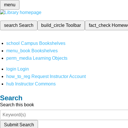
menu
search
Search
build_circle
Toolbar
fact_check
Homew
school
Campus Bookshelves
menu_book
Bookshelves
perm_media
Learning Objects
login
Login
how_to_reg
Request Instructor Account
hub
Instructor Commons
Search
Search this book
Submit Search