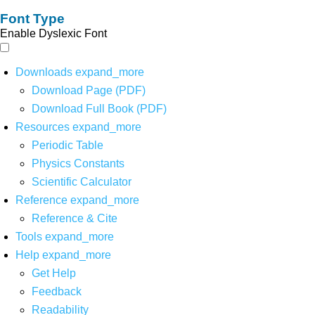
Font Type
Enable Dyslexic Font
Downloads
expand_more
Download Page (PDF)
Download Full Book (PDF)
Resources
expand_more
Periodic Table
Physics Constants
Scientific Calculator
Reference
expand_more
Reference & Cite
Tools
expand_more
Help
expand_more
Get Help
Feedback
Readability