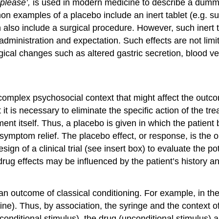
 please’,
is used in modern medicine to describe a dummy
 examples of a placebo include an inert tablet (e.g. suga
 can also include a surgical procedure. However, such ine
 administration and expectation. Such effects are not limit
ical changes such as altered gastric secretion, blood v
complex psychosocial context that might affect the outco
 it is necessary to eliminate the specific action of the tr
ment itself. Thus, a placebo is given in which the patient
symptom relief. The placebo effect, or response, is the o
design of a clinical trial (see insert box) to evaluate the 
drug effects may be influenced by the patient’s history a
n outcome of classical conditioning. For example, in the ca
phine). Thus, by association, the syringe and the context o
onditional stimulus), the drug (unconditional stimulus) a