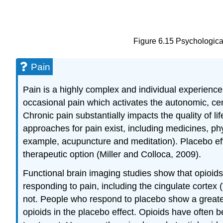
Figure 6.15 Psychological
Pain
Pain is a highly complex and individual experien
occasional pain which activates the autonomic, ce
Chronic pain substantially impacts the quality of l
approaches for pain exist, including medicines, p
example, acupuncture and meditation). Placebo effe
therapeutic option (Miller and Colloca, 2009).
Functional brain imaging studies show that opioids
responding to pain, including the cingulate cortex 
not. People who respond to placebo show a greater
opioids in the placebo effect. Opioids have often b