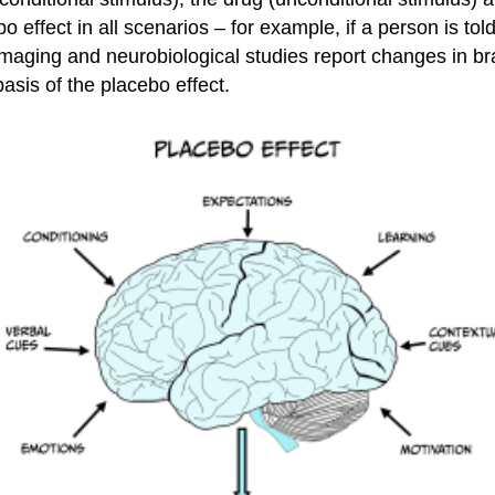
o effect in all scenarios – for example, if a person is tol
imaging and neurobiological studies report changes in bra
basis of the placebo effect.