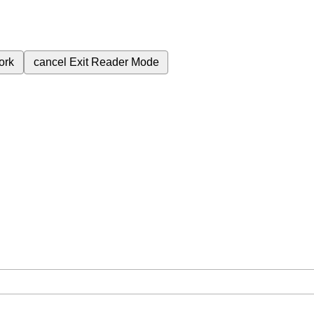
ork
cancel
Exit Reader Mode