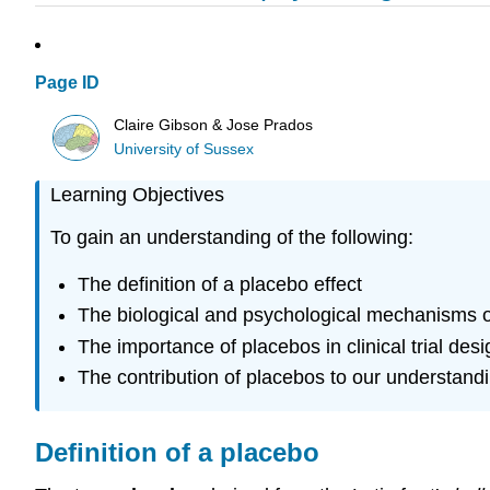
Page ID
Claire Gibson & Jose Prados
University of Sussex
Learning Objectives
To gain an understanding of the following:
The definition of a placebo effect
The biological and psychological mechanisms of
The importance of placebos in clinical trial desi
The contribution of placebos to our understandi
Definition of a placebo