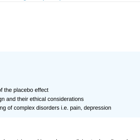
 the placebo effect
gn and their ethical considerations
ng of complex disorders i.e. pain, depression