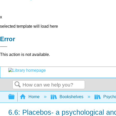
x
selected template will load here
Error
This action is not available.
Search
Expand/collapse global hierarchy
Home
Bookshelves
Psych
6.6: Placebos- a psychological and