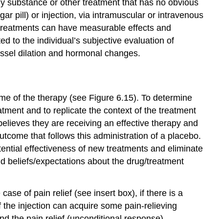
 substance or other treatment that has no obvious
r pill) or injection, via intramuscular or intravenous
rt treatments can have measurable effects and
ed to the individual’s subjective evaluation of
essel dilation and hormonal changes.
me of the therapy (see Figure 6.15). To determine
eatment and to replicate the context of the treatment
 believes they are receiving an effective therapy and
utcome that follows this administration of a placebo.
potential effectiveness of new treatments and eliminate
nd beliefs/expectations about the drug/treatment
se of pain relief (see insert box), if there is a
f the injection can acquire some pain-relieving
nd the pain relief (unconditional response).