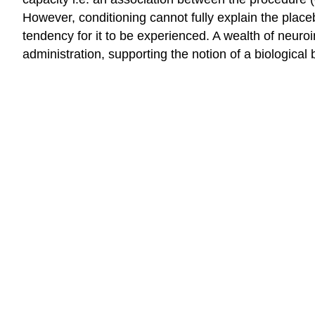
However, conditioning cannot fully explain the placeb
tendency for it to be experienced. A wealth of neuro
administration, supporting the notion of a biological 