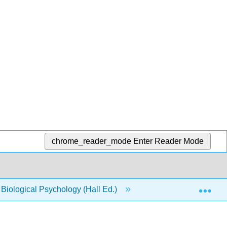
chrome_reader_mode
Enter Reader Mode
Exp
o Biological Psychology (Hall Ed.)
6: Dysfunction of t