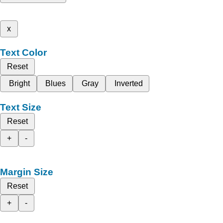
x
Text Color
Reset
Bright
Blues
Gray
Inverted
Text Size
Reset
+
-
Margin Size
Reset
+
-