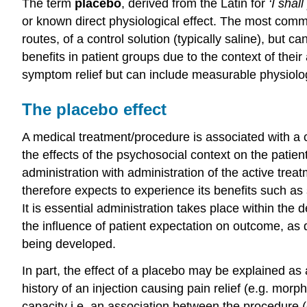
The term
placebo
, derived from the Latin for
‘I shall
or known direct physiological effect. The most common
routes, of a control solution (typically saline), but
benefits in patient groups due to the context of their
symptom relief but can include measurable physiolog
The placebo effect
A medical treatment/procedure is associated with a 
the effects of the psychosocial context on the patient
administration with administration of the active treat
therefore expects to experience its benefits such as 
It is essential administration takes place within the 
the influence of patient expectation on outcome, as 
being developed.
In part, the effect of a placebo may be explained as a
history of an injection causing pain relief (e.g. mor
capacity i.e. an association between the procedure (c