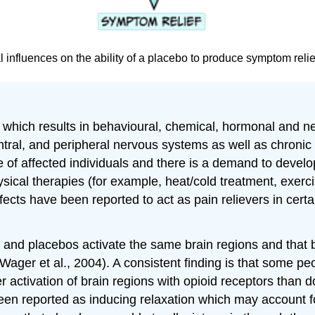
 influences on the ability of a placebo to produce symptom reli
ce which results in behavioural, chemical, hormonal an
ntral, and peripheral nervous systems as well as chroni
ife of affected individuals and there is a demand to devel
hysical therapies (for example, heat/cold treatment, exe
cts have been reported to act as pain relievers in certa
 and placebos activate the same brain regions and that b
(Wager et al., 2004). A consistent finding is that some p
 activation of brain regions with opioid receptors than 
een reported as inducing relaxation which may account for