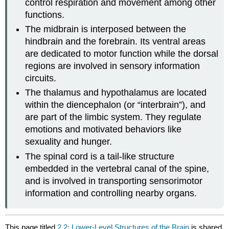
control respiration and movement among other
functions.
The midbrain is interposed between the
hindbrain and the forebrain. Its ventral areas
are dedicated to motor function while the dorsal
regions are involved in sensory information
circuits.
The thalamus and hypothalamus are located
within the diencephalon (or “interbrain”), and
are part of the limbic system. They regulate
emotions and motivated behaviors like
sexuality and hunger.
The spinal cord is a tail-like structure
embedded in the vertebral canal of the spine,
and is involved in transporting sensorimotor
information and controlling nearby organs.
This page titled
2.2: Lower-Level Structures of the Brain
is shared