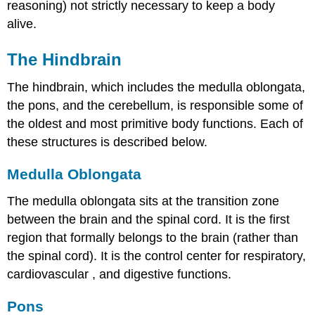
reasoning) not strictly necessary to keep a body
alive.
The Hindbrain
The hindbrain, which includes the medulla oblongata,
the pons, and the cerebellum, is responsible some of
the oldest and most primitive body functions. Each of
these structures is described below.
Medulla Oblongata
The medulla oblongata sits at the transition zone
between the brain and the spinal cord. It is the first
region that formally belongs to the brain (rather than
the spinal cord). It is the control center for respiratory,
cardiovascular
, and digestive functions.
Pons