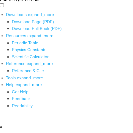
Downloads
expand_more
Download Page (PDF)
Download Full Book (PDF)
Resources
expand_more
Periodic Table
Physics Constants
Scientific Calculator
Reference
expand_more
Reference & Cite
Tools
expand_more
Help
expand_more
Get Help
Feedback
Readability
x