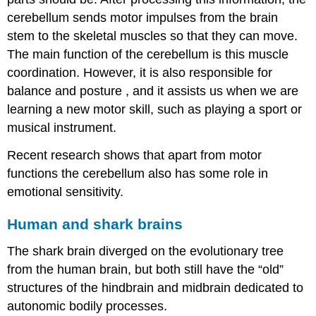
cerebellum sends motor impulses from the brain
stem to the skeletal muscles so that they can move.
The main function of the cerebellum is this muscle
coordination. However, it is also responsible for
balance and
posture
, and it assists us when we are
learning a new motor skill, such as playing a sport or
musical instrument.
Recent research shows that apart from motor
functions the cerebellum also has some role in
emotional sensitivity.
Human and shark brains
The shark brain diverged on the evolutionary tree
from the human brain, but both still have the “old”
structures of the hindbrain and midbrain dedicated to
autonomic bodily processes.