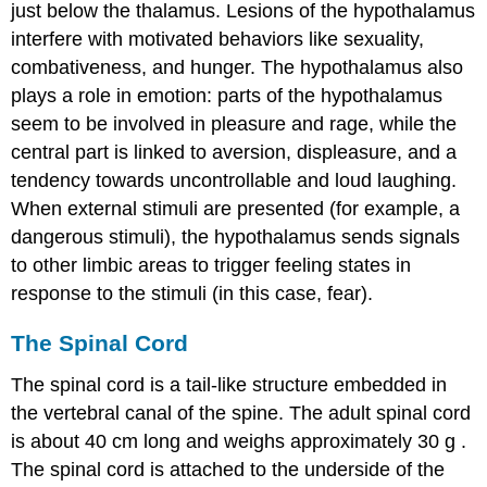
just below the thalamus. Lesions of the hypothalamus
interfere with motivated behaviors like sexuality,
combativeness, and hunger. The hypothalamus also
plays a role in emotion: parts of the hypothalamus
seem to be involved in pleasure and rage, while the
central part is linked to aversion, displeasure, and a
tendency towards uncontrollable and loud laughing.
When external
stimuli
are presented (for example, a
dangerous stimuli), the hypothalamus sends signals
to other limbic areas to trigger feeling states in
response to the stimuli (in this case, fear).
The Spinal Cord
The spinal cord is a tail-like structure embedded in
the vertebral canal of the spine. The adult spinal cord
is about 40 cm long and weighs approximately 30
g
.
The spinal cord is attached to the underside of the