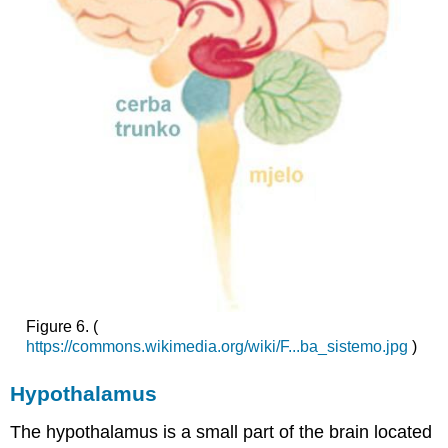
Figure 6.
(
https://commons.wikimedia.org/wiki/F...ba_sistemo.jpg
)
Hypothalamus
The hypothalamus is a small part of the brain located