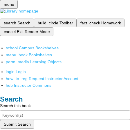
menu
search
Search
build_circle
Toolbar
fact_check
Homework
cancel
Exit Reader Mode
school
Campus Bookshelves
menu_book
Bookshelves
perm_media
Learning Objects
login
Login
how_to_reg
Request Instructor Account
hub
Instructor Commons
Search
Search this book
Submit Search