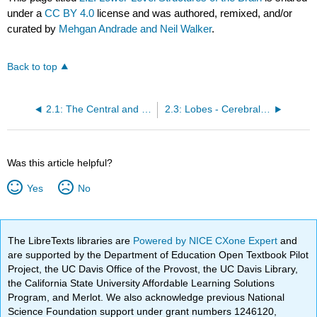
under a
CC BY 4.0
license and was authored, remixed, and/or
curated by
Mehgan Andrade and Neil Walker
.
Back to top
2.1: The Central and Peripheral Nervous Systems
2.3: Lobes - Cerebral Hemispheres and Lobes of the Brain
Was this article helpful?
Yes
No
The LibreTexts libraries are
Powered by NICE CXone Expert
and
are supported by the Department of Education Open Textbook Pilot
Project, the UC Davis Office of the Provost, the UC Davis Library,
the California State University Affordable Learning Solutions
Program, and Merlot. We also acknowledge previous National
Science Foundation support under grant numbers 1246120,