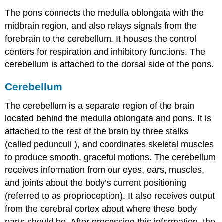
The pons connects the medulla oblongata with the
midbrain region, and also relays
signals
from the
forebrain to the cerebellum. It houses the control
centers for respiration and inhibitory functions. The
cerebellum is attached to the dorsal side of the pons.
Cerebellum
The cerebellum is a separate region of the brain
located behind the medulla oblongata and pons. It is
attached to the rest of the brain by three stalks
(called
pedunculi
), and coordinates skeletal muscles
to produce smooth, graceful motions. The cerebellum
receives information from our eyes, ears, muscles,
and joints about the body’s current positioning
(referred to as proprioception). It also receives output
from the
cerebral cortex
about where these body
parts should be. After processing this information, the