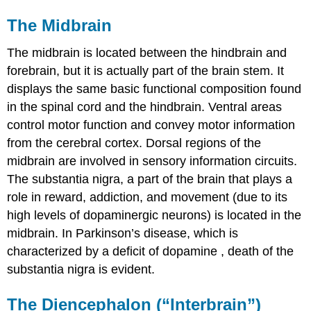
The Midbrain
The midbrain is located between the hindbrain and
forebrain, but it is actually part of the brain stem. It
displays the same basic functional composition found
in the spinal cord and the hindbrain. Ventral areas
control motor function and convey motor information
from the cerebral cortex. Dorsal regions of the
midbrain are involved in sensory information circuits.
The substantia nigra, a part of the brain that plays a
role in reward, addiction, and movement (due to its
high levels of dopaminergic neurons) is located in the
midbrain. In Parkinson’s disease, which is
characterized by a deficit of
dopamine
, death of the
substantia nigra is evident.
The Diencephalon (“Interbrain”)