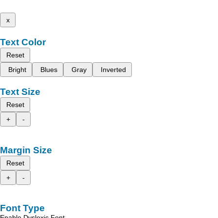
x
Text Color
Reset
Bright
Blues
Gray
Inverted
Text Size
Reset
+
-
Margin Size
Reset
+
-
Font Type
Enable Dyslexic Font