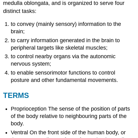
medulla oblongata, and is organized to serve four
distinct tasks:
to convey (mainly sensory) information to the
brain;
to carry information generated in the brain to
peripheral targets like skeletal muscles;
to control nearby organs via the
autonomic
nervous system;
to enable sensorimotor functions to control
posture and other fundamental movements.
TERMS
Proprioception
The sense of the position of parts
of the body relative to neighbouring parts of the
body.
Ventral
On the front side of the human body, or