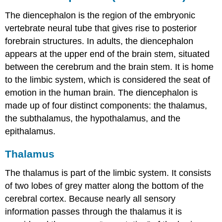
The diencephalon is the region of the embryonic
vertebrate
neural tube
that gives rise to posterior
forebrain structures. In adults, the diencephalon
appears at the upper end of the brain stem, situated
between the
cerebrum
and the brain stem. It is home
to the limbic system, which is considered the seat of
emotion in the human brain. The diencephalon is
made up of four distinct components: the thalamus,
the subthalamus, the hypothalamus, and the
epithalamus.
Thalamus
The thalamus is part of the limbic system. It consists
of two lobes of grey matter along the bottom of the
cerebral cortex. Because nearly all sensory
information passes through the thalamus it is