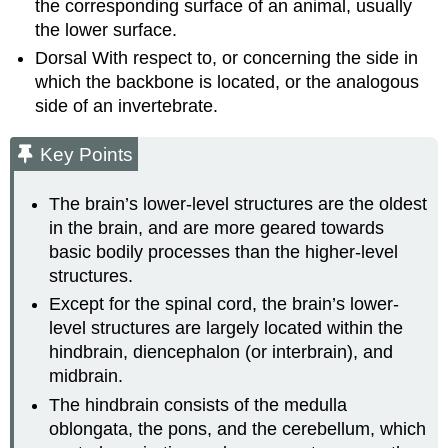
the corresponding surface of an animal, usually
the lower surface.
Dorsal
With respect to, or concerning the side in
which the backbone is located, or the analogous
side of an invertebrate.
Key Points
The brain’s lower-level structures are the oldest
in the brain, and are more geared towards
basic bodily processes than the higher-level
structures.
Except for the spinal cord, the brain’s lower-
level structures are largely located within the
hindbrain, diencephalon (or interbrain), and
midbrain.
The hindbrain consists of the medulla
oblongata, the pons, and the cerebellum, which