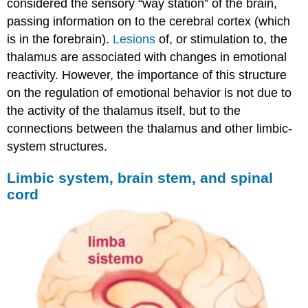
considered the sensory “way station” of the brain,
passing information on to the cerebral cortex (which
is in the forebrain).
Lesions
of, or stimulation to, the
thalamus are associated with changes in emotional
reactivity. However, the importance of this structure
on the regulation of emotional behavior is not due to
the activity of the thalamus itself, but to the
connections between the thalamus and other limbic-
system structures.
Limbic system, brain stem, and spinal
cord