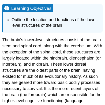
Learning Objectives
Outline the location and functions of the lower-
level structures of the brain
The brain’s lower-level structures consist of the
brain
stem
and spinal cord, along with the cerebellum. With
the exception of the spinal cord, these structures are
largely located within the hindbrain, diencephalon (or
interbrain), and midbrain. These lower dorsal
structures are the oldest parts of the brain, having
existed for much of its evolutionary history. As such
they are geared more toward basic bodily processes
necessary to survival. It is the more recent layers of
the brain (the forebrain) which are responsible for the
higher-level
cognitive
functioning (language,