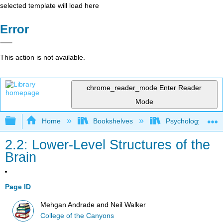
selected template will load here
Error
This action is not available.
chrome_reader_mode
Enter Reader
Mode
Expand/collapse global hierarchy
Home
Bookshelves
Psychology
2.2: Lower-Level Structures of the
Brain
Page ID
Mehgan Andrade and Neil Walker
College of the Canyons