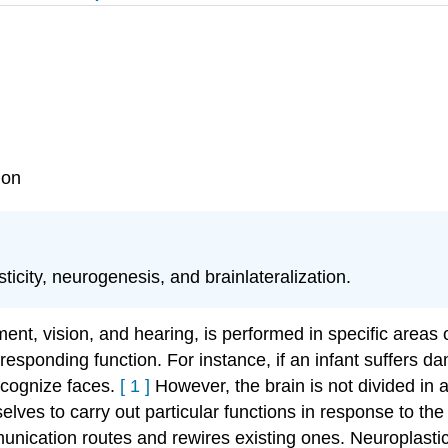
ion
icity, neurogenesis, and brainlateralization.
nt, vision, and hearing, is performed in specific areas o
corresponding function. For instance, if an infant suffers 
 recognize faces.
[
1
]
However, the brain is not divided in 
lves to carry out particular functions in response to th
munication routes and rewires existing ones.
Neuroplasti