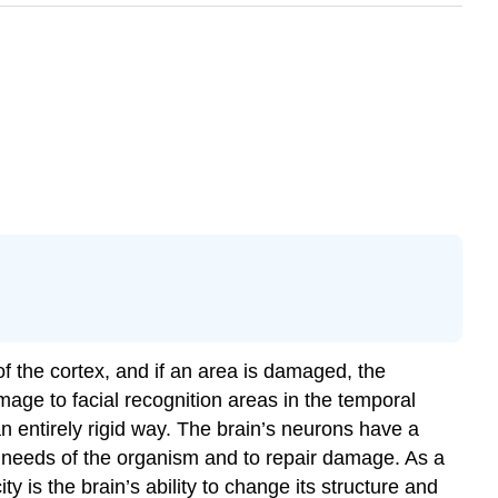
f the cortex, and if an area is damaged, the
damage to facial recognition areas in the temporal
an entirely rigid way. The brain’s neurons have a
e needs of the organism and to repair damage. As a
city
is
the brain’s ability to change its structure and