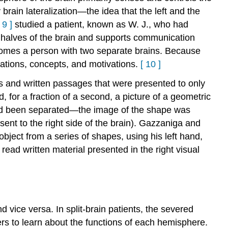
brain lateralization—the idea that the left and the
9
]
studied a patient, known as W. J., who had
o halves of the brain and supports communication
ecomes a person with two separate brains. Because
ations, concepts, and motivations.
[
10
]
ts and written passages that were presented to only
, for a fraction of a second, a picture of a geometric
had been separated—the image of the shape was
sent to the right side of the brain). Gazzaniga and
ject from a series of shapes, using his left hand,
read written material presented in the right visual
nd vice versa. In split-brain patients, the severed
rs to learn about the functions of each hemisphere.