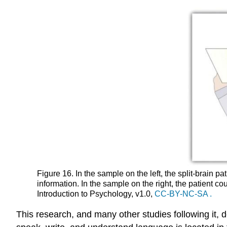
Figure 16. In the sample on the left, the split-brai
information. In the sample on the right, the patient
Introduction to Psychology, v1.0,
CC-BY-NC-SA
.
This research, and many other studies following it, de