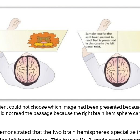
n patient could not choose which image had been presented becaus
 could not read the passage because the right brain hemisphere
monstrated that the two brain hemispheres specialize in di