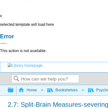
x
selected template will load here
Error
This action is not available.
Search
Expand/collapse global hierarchy
Home
Bookshelves
Psych
2.7: Split-Brain Measures-severin