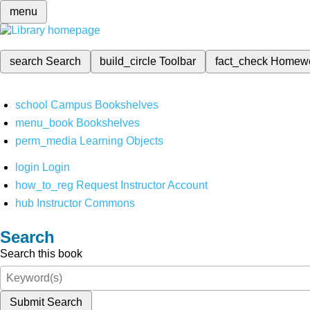
menu
search
Search
build_circle
Toolbar
fact_check
Homew
school
Campus Bookshelves
menu_book
Bookshelves
perm_media
Learning Objects
login
Login
how_to_reg
Request Instructor Account
hub
Instructor Commons
Search
Search this book
Submit Search