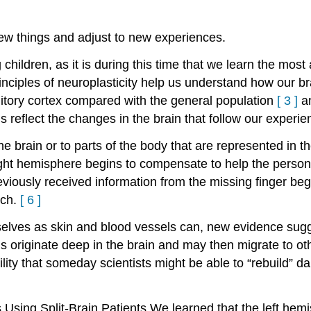
ew things and adjust to new experiences.
children, as it is during this time that we learn the mos
inciples of neuroplasticity help us understand how our br
itory cortex compared with the general population
[
3
]
a
 reflect the changes in the brain that follow our experie
e brain or to parts of the body that are represented in 
ight hemisphere begins to compensate to help the person 
reviously received information from the missing finger beg
uch.
[
6
]
elves as skin and blood vessels can, new evidence sugg
 originate deep in the brain and may then migrate to ot
lity that someday scientists might be able to “rebuild” 
 Using Split-Brain Patients
We learned that the left hemi