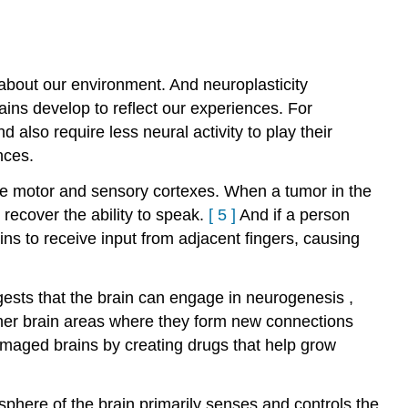
t about our environment. And neuroplasticity
ains develop to reflect our experiences. For
nd also require less neural activity to play their
nces.
the motor and sensory cortexes. When a tumor in the
recover the ability to speak.
[
5
]
And if a person
ins to receive input from adjacent fingers, causing
ests that the brain can engage in
neurogenesis
,
her brain areas where they form new connections
damaged brains by creating drugs that help grow
sphere of the brain primarily senses and controls the