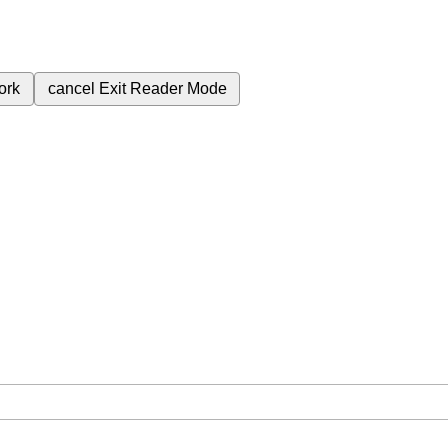
ork
cancel
Exit Reader Mode