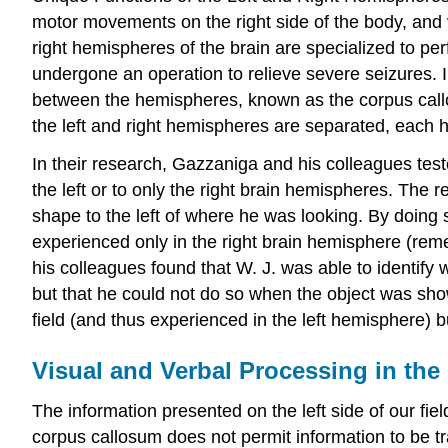
motor movements on the right side of the body, and vi
right hemispheres of the brain are specialized to p
undergone an operation to relieve severe seizures. I
between the hemispheres, known as the corpus callo
the left and right hemispheres are separated, each 
In their research, Gazzaniga and his colleagues test
the left or to only the right brain hemispheres. The 
shape to the left of where he was looking. By doi
experienced only in the right brain hemisphere (remem
his colleagues found that W. J. was able to identify
but that he could not do so when the object was shown
field (and thus experienced in the left hemisphere) bu
Visual and Verbal Processing in the 
The information presented on the left side of our fiel
corpus callosum does not permit information to be t