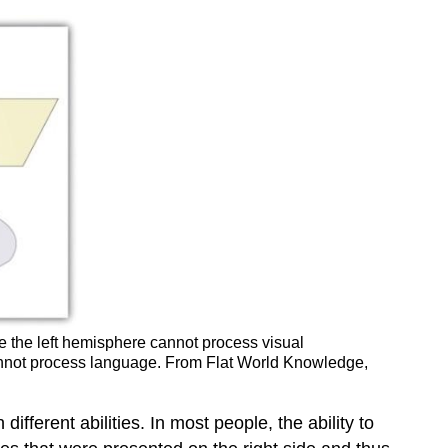
e the left hemisphere cannot process visual
 cannot process language. From Flat World Knowledge,
fferent abilities. In most people, the ability to