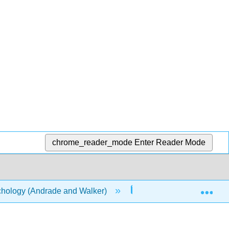
chrome_reader_mode
Enter Reader Mode
Exp
chology (Andrade and Walker)
2: The Brain