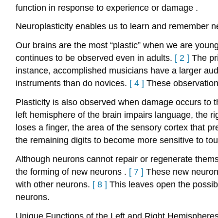
function in response to experience or damage
.
Neuroplasticity enables us to learn and remember n
Our brains are the most “plastic” when we are young 
continues to be observed even in adults.
[
2
]
The pr
instance, accomplished musicians have a larger aud
instruments than do novices.
[
4
]
These observations
Plasticity is also observed when damage occurs to th
left hemisphere of the brain impairs language, the r
loses a finger, the area of the sensory cortex that p
the remaining digits to become more sensitive to to
Although neurons cannot repair or regenerate thems
the forming of new neurons
.
[
7
]
These new neurons
with other neurons.
[
8
]
This leaves open the possibi
neurons.
Unique Functions of the Left and Right Hemispheres