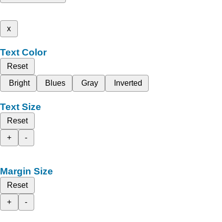
x
Text Color
Reset
Bright
Blues
Gray
Inverted
Text Size
Reset
+
-
Margin Size
Reset
+
-