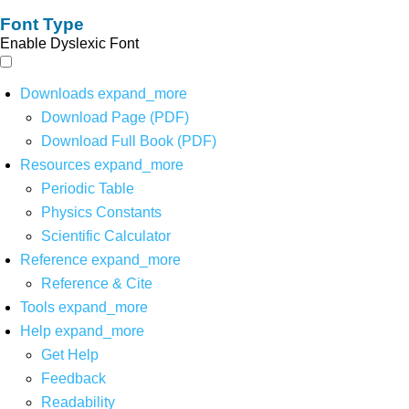
Font Type
Enable Dyslexic Font
Downloads
expand_more
Download Page (PDF)
Download Full Book (PDF)
Resources
expand_more
Periodic Table
Physics Constants
Scientific Calculator
Reference
expand_more
Reference & Cite
Tools
expand_more
Help
expand_more
Get Help
Feedback
Readability