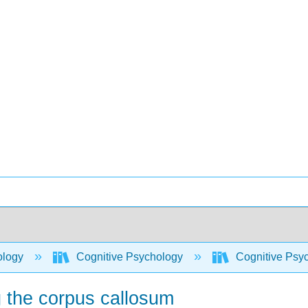
ology
Cognitive Psychology
Cognitive Psy
g the corpus callosum