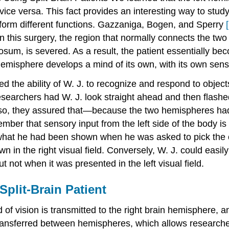
ce versa. This fact provides an interesting way to study 
erform different functions. Gazzaniga, Bogen, and Sperry
[
n this surgery, the region that normally connects the tw
sum, is severed. As a result, the patient essentially b
hemisphere develops a mind of its own, with its own sens
ed the ability of W. J. to recognize and respond to objec
researchers had W. J. look straight ahead and then flashed
ng so, they assured that—because the two hemispheres 
ber that sensory input from the left side of the body is 
 what he had been shown when he was asked to pick the ob
 in the right visual field. Conversely, W. J. could easily 
t not when it was presented in the left visual field.
Split-Brain Patient
d of vision is transmitted to the right brain hemisphere, a
ransferred between hemispheres, which allows researche