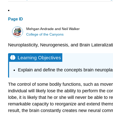
Page ID
Mehgan Andrade and Neil Walker
College of the Canyons
Neuroplasticity, Neurogenesis, and Brain Lateralizat
Learning Objectives
Explain and define the concepts brain neuroplast
The control of some bodily functions, such as moveme
individual will likely lose the ability to perform the 
lobe, it is likely that he or she will never be able to
remarkable capacity to reorganize and extend themse
result, the brain constantly creates new neural com