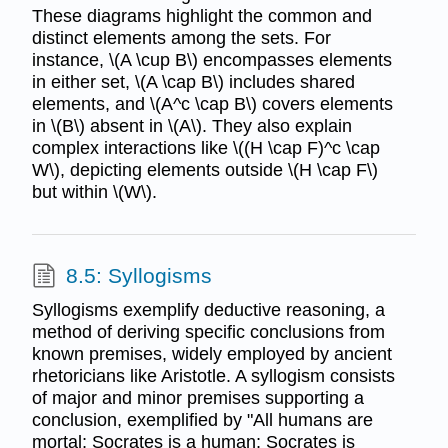
These diagrams highlight the common and
distinct elements among the sets. For
instance, \(A \cup B\) encompasses elements
in either set, \(A \cap B\) includes shared
elements, and \(A^c \cap B\) covers elements
in \(B\) absent in \(A\). They also explain
complex interactions like \((H \cap F)^c \cap
W\), depicting elements outside \(H \cap F\)
but within \(W\).
8.5: Syllogisms
Syllogisms exemplify deductive reasoning, a
method of deriving specific conclusions from
known premises, widely employed by ancient
rhetoricians like Aristotle. A syllogism consists
of major and minor premises supporting a
conclusion, exemplified by "All humans are
mortal; Socrates is a human; Socrates is