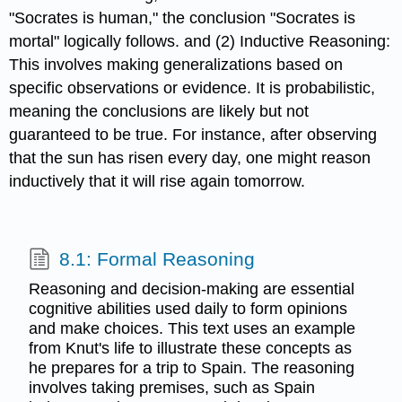
"Socrates is human," the conclusion "Socrates is
mortal" logically follows. and (2) Inductive Reasoning:
This involves making generalizations based on
specific observations or evidence. It is probabilistic,
meaning the conclusions are likely but not
guaranteed to be true. For instance, after observing
that the sun has risen every day, one might reason
inductively that it will rise again tomorrow.
8.1: Formal Reasoning
Reasoning and decision-making are essential
cognitive abilities used daily to form opinions
and make choices. This text uses an example
from Knut's life to illustrate these concepts as
he prepares for a trip to Spain. The reasoning
involves taking premises, such as Spain