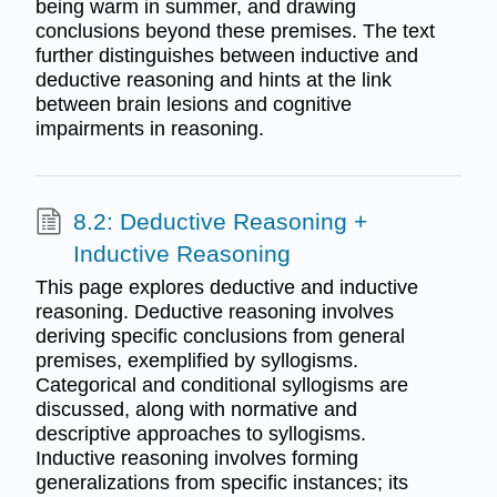
being warm in summer, and drawing
conclusions beyond these premises. The text
further distinguishes between inductive and
deductive reasoning and hints at the link
between brain lesions and cognitive
impairments in reasoning.
8.2: Deductive Reasoning +
Inductive Reasoning
This page explores deductive and inductive
reasoning. Deductive reasoning involves
deriving specific conclusions from general
premises, exemplified by syllogisms.
Categorical and conditional syllogisms are
discussed, along with normative and
descriptive approaches to syllogisms.
Inductive reasoning involves forming
generalizations from specific instances; its