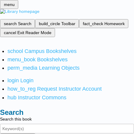
menu
search
Search
build_circle
Toolbar
fact_check
Homework
cancel
Exit Reader Mode
school
Campus Bookshelves
menu_book
Bookshelves
perm_media
Learning Objects
login
Login
how_to_reg
Request Instructor Account
hub
Instructor Commons
Search
Search this book