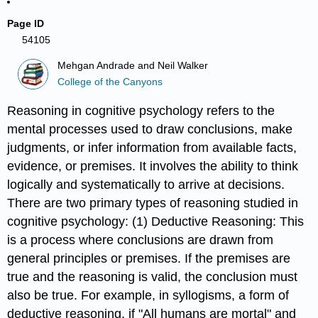
Page ID
54105
Mehgan Andrade and Neil Walker
College of the Canyons
Reasoning in cognitive psychology refers to the
mental processes used to draw conclusions, make
judgments, or infer information from available facts,
evidence, or premises. It involves the ability to think
logically and systematically to arrive at decisions.
There are two primary types of reasoning studied in
cognitive psychology: (1) Deductive Reasoning: This
is a process where conclusions are drawn from
general principles or premises. If the premises are
true and the reasoning is valid, the conclusion must
also be true. For example, in syllogisms, a form of
deductive reasoning, if "All humans are mortal" and