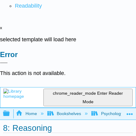
Readability
x
selected template will load here
Error
This action is not available.
chrome_reader_mode
Enter Reader
Mode
Expand/collapse global hierarchy
Home
Bookshelves
Psychology
8: Reasoning