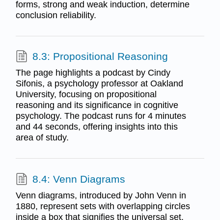
forms, strong and weak induction, determine
conclusion reliability.
8.3: Propositional Reasoning
The page highlights a podcast by Cindy
Sifonis, a psychology professor at Oakland
University, focusing on propositional
reasoning and its significance in cognitive
psychology. The podcast runs for 4 minutes
and 44 seconds, offering insights into this
area of study.
8.4: Venn Diagrams
Venn diagrams, introduced by John Venn in
1880, represent sets with overlapping circles
inside a box that signifies the universal set.