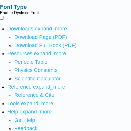
Font Type
Enable Dyslexic Font
Downloads
expand_more
Download Page (PDF)
Download Full Book (PDF)
Resources
expand_more
Periodic Table
Physics Constants
Scientific Calculator
Reference
expand_more
Reference & Cite
Tools
expand_more
Help
expand_more
Get Help
Feedback