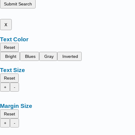
Submit Search
x
Text Color
Reset
Bright
Blues
Gray
Inverted
Text Size
Reset
+
-
Margin Size
Reset
+
-