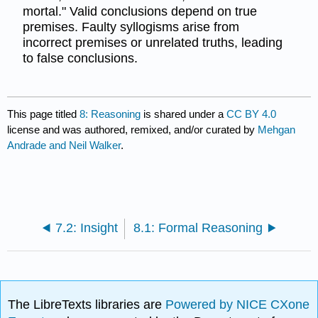
mortal." Valid conclusions depend on true
premises. Faulty syllogisms arise from
incorrect premises or unrelated truths, leading
to false conclusions.
This page titled
8: Reasoning
is shared under a
CC BY 4.0
license and was authored, remixed, and/or curated by
Mehgan
Andrade and Neil Walker
.
7.2: Insight
8.1: Formal Reasoning
The LibreTexts libraries are
Powered by NICE CXone