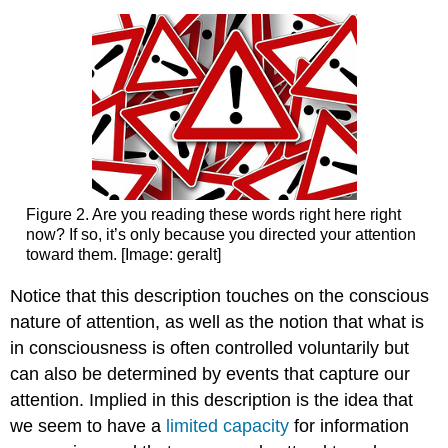
Figure 2. Are you reading these words right here right
now? If so, it’s only because you directed your attention
toward them. [Image: geralt]
Notice that this description touches on the conscious
nature of attention, as well as the notion that what is
in consciousness is often controlled voluntarily but
can also be determined by events that capture our
attention. Implied in this description is the idea that
we seem to have a
limited
capacity
for information