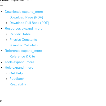
Downloads
expand_more
Download Page (PDF)
Download Full Book (PDF)
Resources
expand_more
Periodic Table
Physics Constants
Scientific Calculator
Reference
expand_more
Reference & Cite
Tools
expand_more
Help
expand_more
Get Help
Feedback
Readability
x