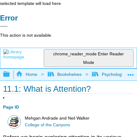
selected template will load here
Error
This action is not available.
chrome_reader_mode
Enter Reader
Mode
Expand/collapse global hierarchy
Home
Bookshelves
Psychology
11.1: What is Attention?
Page ID
Mehgan Andrade and Neil Walker
College of the Canyons