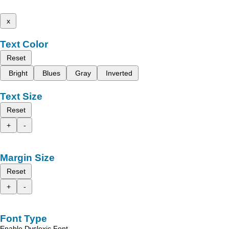
x
Text Color
Reset
Bright
Blues
Gray
Inverted
Text Size
Reset
+
-
Margin Size
Reset
+
-
Font Type
Enable Dyslexic Font