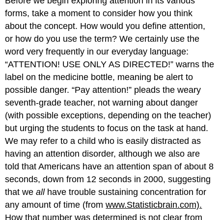
Before we begin exploring attention in its various
forms, take a moment to consider how you think
about the concept. How would you define attention,
or how do you use the term? We certainly use the
word very frequently in our everyday language:
“ATTENTION! USE ONLY AS DIRECTED!” warns the
label on the medicine bottle, meaning be alert to
possible danger. “Pay attention!” pleads the weary
seventh-grade teacher, not warning about danger
(with possible exceptions, depending on the teacher)
but urging the students to focus on the task at hand.
We may refer to a child who is easily distracted as
having an attention disorder, although we also are
told that Americans have an attention span of about 8
seconds, down from 12 seconds in 2000, suggesting
that we
all
have trouble sustaining concentration for
any amount of time (from
www.Statisticbrain.com).
How that number was determined is not clear from