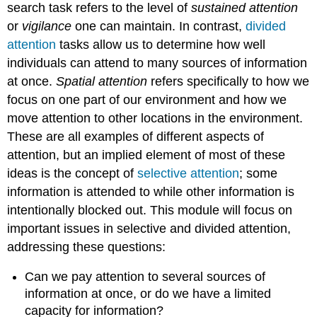
search task refers to the level of
sustained attention
or
vigilance
one can maintain. In contrast,
divided
attention
tasks allow us to determine how well
individuals can attend to many sources of information
at once.
Spatial attention
refers specifically to how we
focus on one part of our environment and how we
move attention to other locations in the environment.
These are all examples of different aspects of
attention, but an implied element of most of these
ideas is the concept of
selective attention
; some
information is attended to while other information is
intentionally blocked out. This module will focus on
important issues in selective and divided attention,
addressing these questions:
Can we pay attention to several sources of
information at once, or do we have a limited
capacity for information?