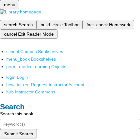
menu
search
Search
build_circle
Toolbar
fact_check
Homework
cancel
Exit Reader Mode
school
Campus Bookshelves
menu_book
Bookshelves
perm_media
Learning Objects
login
Login
how_to_reg
Request Instructor Account
hub
Instructor Commons
Search
Search this book
Submit Search