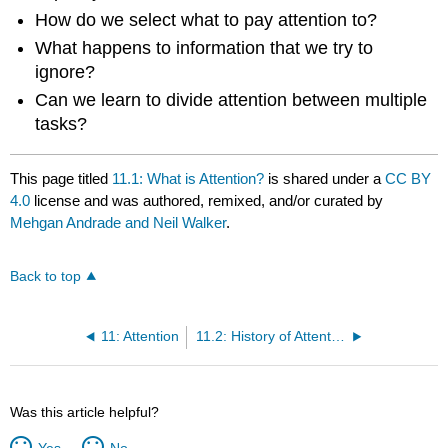
How do we select what to pay attention to?
What happens to information that we try to
ignore?
Can we learn to divide attention between multiple
tasks?
This page titled
11.1: What is Attention?
is shared under a
CC BY
4.0
license and was authored, remixed, and/or curated by
Mehgan Andrade and Neil Walker
.
Back to top
11: Attention
11.2: History of Attention
Was this article helpful?