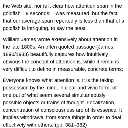
the Web site, nor is it clear how attention span in the
goldfish—9 seconds!—was measured, but the fact
that our average span reportedly is less than that of a
goldfish is intriguing, to say the least.
William James wrote extensively about attention in
the late 1800s. An often quoted passage (James,
1890/1983) beautifully captures how intuitively
obvious the concept of attention is, while it remains
very difficult to define in measurable, concrete terms:
Everyone knows what attention is. It is the taking
possession by the mind, in clear and vivid form, of
one out of what seem several simultaneously
possible objects or trains of thought. Focalization,
concentration of consciousness are of its essence. It
implies withdrawal from some things in order to deal
effectively with others. (pp. 381–382)