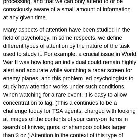
processing, and that we can only attend to or be
consciously aware of a small amount of information
at any given time.
Many aspects of attention have been studied in the
field of psychology. In some respects, we define
different types of attention by the nature of the task
used to study it. For example, a crucial issue in World
War II was how long an individual could remain highly
alert and accurate while watching a radar screen for
enemy planes, and this problem led psychologists to
study how attention works under such conditions.
When watching for a rare event, it is easy to allow
concentration to lag. (This a continues to be a
challenge today for TSA agents, charged with looking
at images of the contents of your carry-on items in
search of knives, guns, or shampoo bottles larger
than 3 oz.) Attention in the context of this type of