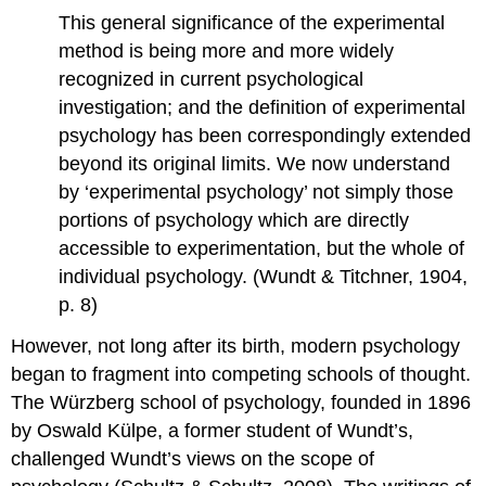
This general significance of the experimental
method is being more and more widely
recognized in current psychological
investigation; and the definition of experimental
psychology has been correspondingly extended
beyond its original limits. We now understand
by ‘experimental psychology’ not simply those
portions of psychology which are directly
accessible to experimentation, but the whole of
individual psychology. (Wundt & Titchner, 1904,
p. 8)
However, not long after its birth, modern psychology
began to fragment into competing schools of thought.
The Würzberg school of psychology, founded in 1896
by Oswald Külpe, a former student of Wundt’s,
challenged Wundt’s views on the scope of