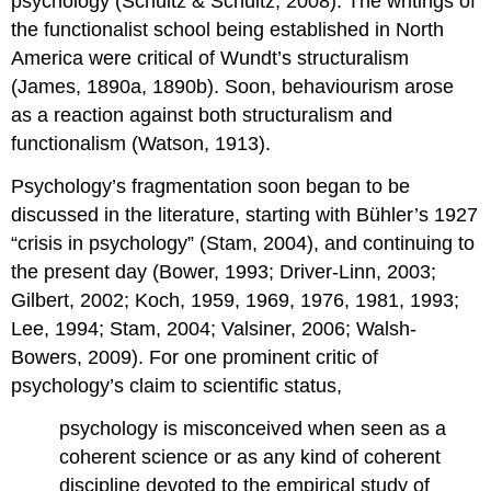
psychology (Schultz & Schultz, 2008). The writings of
the functionalist school being established in North
America were critical of Wundt’s structuralism
(James, 1890a, 1890b). Soon, behaviourism arose
as a reaction against both structuralism and
functionalism (Watson, 1913).
Psychology’s fragmentation soon began to be
discussed in the literature, starting with Bühler’s 1927
“crisis in psychology” (Stam, 2004), and continuing to
the present day (Bower, 1993; Driver-Linn, 2003;
Gilbert, 2002; Koch, 1959, 1969, 1976, 1981, 1993;
Lee, 1994; Stam, 2004; Valsiner, 2006; Walsh-
Bowers, 2009). For one prominent critic of
psychology’s claim to scientific status,
psychology is misconceived when seen as a
coherent science or as any kind of coherent
discipline devoted to the empirical study of