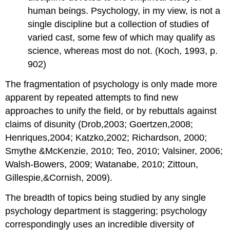
human beings. Psychology, in my view, is not a
single discipline but a collection of studies of
varied cast, some few of which may qualify as
science, whereas most do not. (Koch, 1993, p.
902)
The fragmentation of psychology is only made more
apparent by repeated attempts to find new
approaches to unify the field, or by rebuttals against
claims of disunity (Drob,2003; Goertzen,2008;
Henriques,2004; Katzko,2002; Richardson, 2000;
Smythe &McKenzie, 2010; Teo, 2010; Valsiner, 2006;
Walsh-Bowers, 2009; Watanabe, 2010; Zittoun,
Gillespie,&Cornish, 2009).
The breadth of topics being studied by any single
psychology department is staggering; psychology
correspondingly uses an incredible diversity of