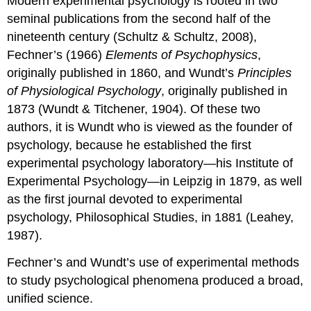
Modern experimental psychology is rooted in two
seminal publications from the second half of the
nineteenth century (Schultz & Schultz, 2008),
Fechner’s (1966)
Elements of Psychophysics
,
originally published in 1860, and Wundt’s
Principles
of Physiological Psychology
, originally published in
1873 (Wundt & Titchener, 1904). Of these two
authors, it is Wundt who is viewed as the founder of
psychology, because he established the first
experimental psychology laboratory—his Institute of
Experimental Psychology—in Leipzig in 1879, as well
as the first journal devoted to experimental
psychology, Philosophical Studies, in 1881 (Leahey,
1987).
Fechner’s and Wundt’s use of experimental methods
to study psychological phenomena produced a broad,
unified science.