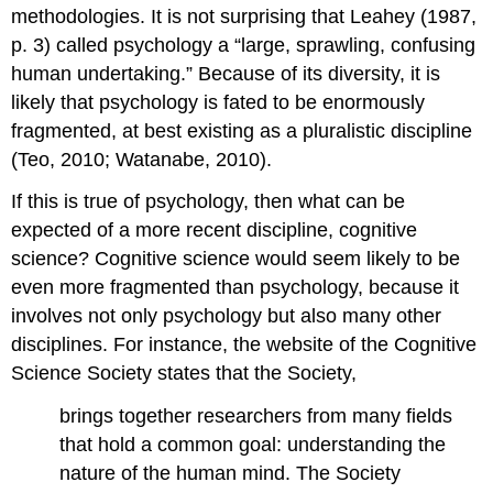
methodologies. It is not surprising that Leahey (1987,
p. 3) called psychology a “large, sprawling, confusing
human undertaking.” Because of its diversity, it is
likely that psychology is fated to be enormously
fragmented, at best existing as a pluralistic discipline
(Teo, 2010; Watanabe, 2010).
If this is true of psychology, then what can be
expected of a more recent discipline, cognitive
science? Cognitive science would seem likely to be
even more fragmented than psychology, because it
involves not only psychology but also many other
disciplines. For instance, the website of the Cognitive
Science Society states that the Society,
brings together researchers from many fields
that hold a common goal: understanding the
nature of the human mind. The Society