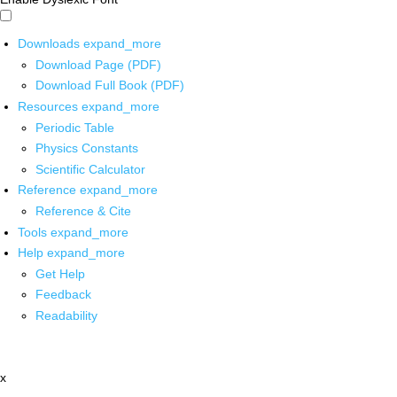
Downloads
expand_more
Download Page (PDF)
Download Full Book (PDF)
Resources
expand_more
Periodic Table
Physics Constants
Scientific Calculator
Reference
expand_more
Reference & Cite
Tools
expand_more
Help
expand_more
Get Help
Feedback
Readability
x