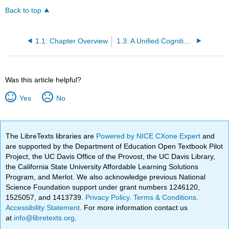
Back to top
1.1: Chapter Overview
1.3: A Unified Cognitive Science
Was this article helpful?
Yes
No
The LibreTexts libraries are
Powered by NICE CXone Expert
and
are supported by the Department of Education Open Textbook Pilot
Project, the UC Davis Office of the Provost, the UC Davis Library,
the California State University Affordable Learning Solutions
Program, and Merlot. We also acknowledge previous National
Science Foundation support under grant numbers 1246120,
1525057, and 1413739.
Privacy Policy
.
Terms & Conditions
.
Accessibility Statement
. For more information contact us
at
info@libretexts.org
.