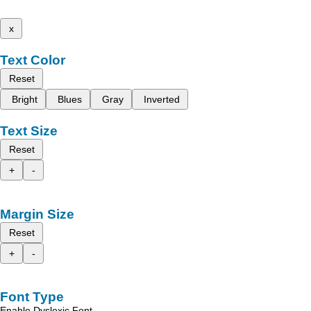
x
Text Color
Reset
Bright
Blues
Gray
Inverted
Text Size
Reset
+
-
Margin Size
Reset
+
-
Font Type
Enable Dyslexic Font