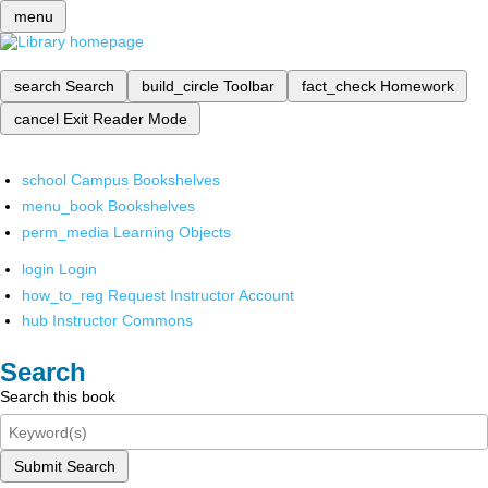
menu
search
Search
build_circle
Toolbar
fact_check
Homework
cancel
Exit Reader Mode
school
Campus Bookshelves
menu_book
Bookshelves
perm_media
Learning Objects
login
Login
how_to_reg
Request Instructor Account
hub
Instructor Commons
Search
Search this book
Submit Search