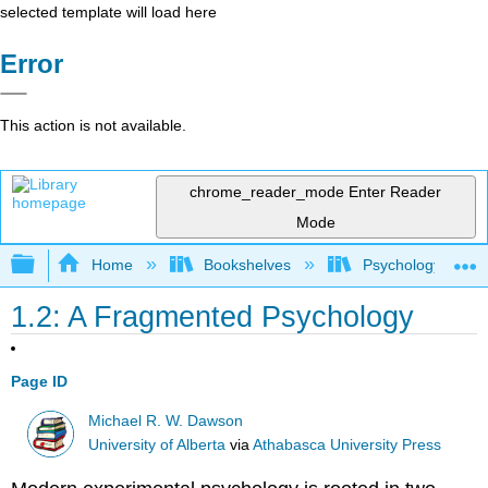
selected template will load here
Error
This action is not available.
chrome_reader_mode
Enter Reader
Mode
Expand/collapse global hierarchy
Home
Bookshelves
Psychology
1.2: A Fragmented Psychology
Page ID
Michael R. W. Dawson
University of Alberta
via
Athabasca University Press