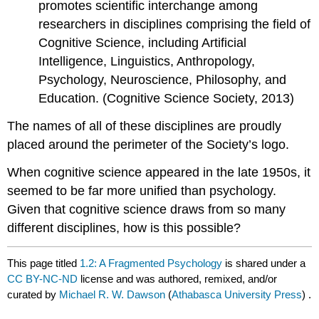
promotes scientific interchange among
researchers in disciplines comprising the field of
Cognitive Science, including Artificial
Intelligence, Linguistics, Anthropology,
Psychology, Neuroscience, Philosophy, and
Education. (Cognitive Science Society, 2013)
The names of all of these disciplines are proudly
placed around the perimeter of the Society’s logo.
When cognitive science appeared in the late 1950s, it
seemed to be far more unified than psychology.
Given that cognitive science draws from so many
different disciplines, how is this possible?
This page titled
1.2: A Fragmented Psychology
is shared under a
CC BY-NC-ND
license and was authored, remixed, and/or
curated by
Michael R. W. Dawson
(
Athabasca University Press
) .