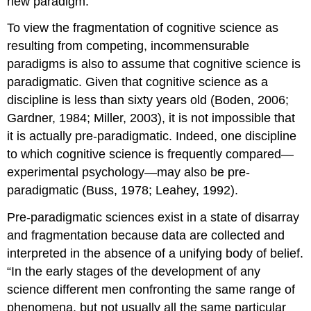
new paradigm.
To view the fragmentation of cognitive science as
resulting from competing, incommensurable
paradigms is also to assume that cognitive science is
paradigmatic. Given that cognitive science as a
discipline is less than sixty years old (Boden, 2006;
Gardner, 1984; Miller, 2003), it is not impossible that
it is actually pre-paradigmatic. Indeed, one discipline
to which cognitive science is frequently compared—
experimental psychology—may also be pre-
paradigmatic (Buss, 1978; Leahey, 1992).
Pre-paradigmatic sciences exist in a state of disarray
and fragmentation because data are collected and
interpreted in the absence of a unifying body of belief.
“In the early stages of the development of any
science different men confronting the same range of
phenomena, but not usually all the same particular