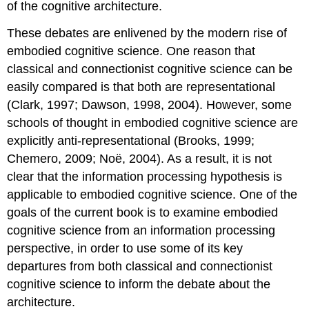
of the cognitive architecture.
These debates are enlivened by the modern rise of
embodied cognitive science. One reason that
classical and connectionist cognitive science can be
easily compared is that both are representational
(Clark, 1997; Dawson, 1998, 2004). However, some
schools of thought in embodied cognitive science are
explicitly anti-representational (Brooks, 1999;
Chemero, 2009; Noë, 2004). As a result, it is not
clear that the information processing hypothesis is
applicable to embodied cognitive science. One of the
goals of the current book is to examine embodied
cognitive science from an information processing
perspective, in order to use some of its key
departures from both classical and connectionist
cognitive science to inform the debate about the
architecture.