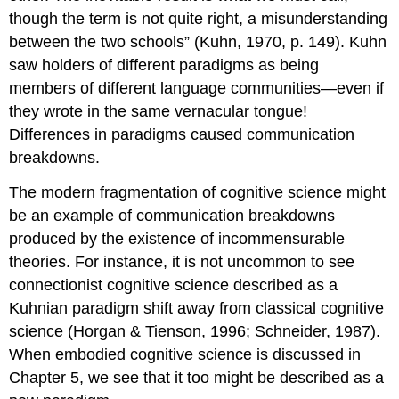
though the term is not quite right, a misunderstanding
between the two schools” (Kuhn, 1970, p. 149). Kuhn
saw holders of different paradigms as being
members of different language communities—even if
they wrote in the same vernacular tongue!
Differences in paradigms caused communication
breakdowns.
The modern fragmentation of cognitive science might
be an example of communication breakdowns
produced by the existence of incommensurable
theories. For instance, it is not uncommon to see
connectionist cognitive science described as a
Kuhnian paradigm shift away from classical cognitive
science (Horgan & Tienson, 1996; Schneider, 1987).
When embodied cognitive science is discussed in
Chapter 5, we see that it too might be described as a