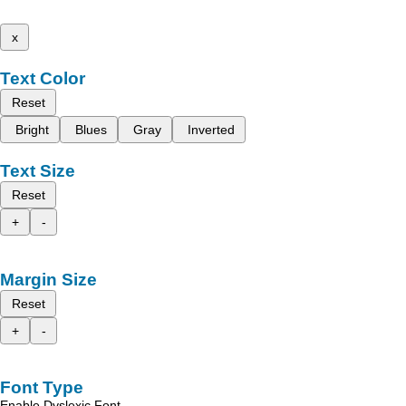
x
Text Color
Reset
Bright
Blues
Gray
Inverted
Text Size
Reset
+
-
Margin Size
Reset
+
-
Font Type
Enable Dyslexic Font