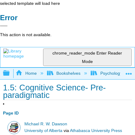
selected template will load here
Error
This action is not available.
chrome_reader_mode
Enter Reader
Mode
Expand/collapse global hierarchy
Home
Bookshelves
Psychology
1.5: Cognitive Science- Pre-
paradigmatic
Page ID
Michael R. W. Dawson
University of Alberta
via
Athabasca University Press