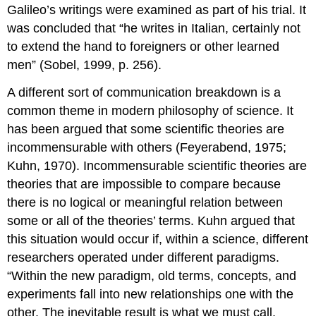
Galileo’s writings were examined as part of his trial. It
was concluded that “he writes in Italian, certainly not
to extend the hand to foreigners or other learned
men” (Sobel, 1999, p. 256).
A different sort of communication breakdown is a
common theme in modern philosophy of science. It
has been argued that some scientific theories are
incommensurable with others (Feyerabend, 1975;
Kuhn, 1970). Incommensurable scientific theories are
theories that are impossible to compare because
there is no logical or meaningful relation between
some or all of the theories’ terms. Kuhn argued that
this situation would occur if, within a science, different
researchers operated under different paradigms.
“Within the new paradigm, old terms, concepts, and
experiments fall into new relationships one with the
other. The inevitable result is what we must call,