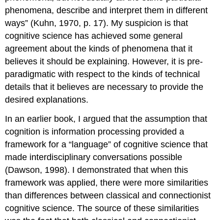
phenomena, describe and interpret them in different
ways” (Kuhn, 1970, p. 17). My suspicion is that
cognitive science has achieved some general
agreement about the kinds of phenomena that it
believes it should be explaining. However, it is pre-
paradigmatic with respect to the kinds of technical
details that it believes are necessary to provide the
desired explanations.
In an earlier book, I argued that the assumption that
cognition is information processing provided a
framework for a “language” of cognitive science that
made interdisciplinary conversations possible
(Dawson, 1998). I demonstrated that when this
framework was applied, there were more similarities
than differences between classical and connectionist
cognitive science. The source of these similarities