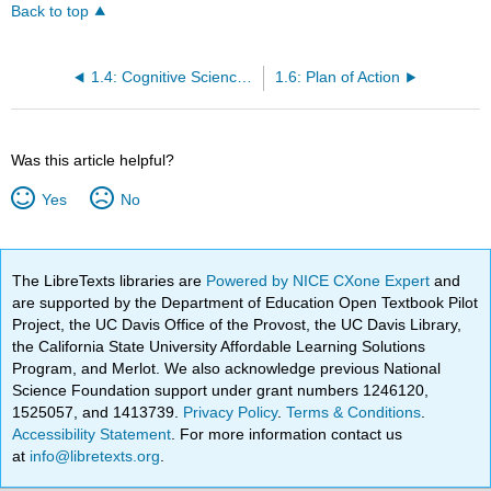
Back to top
1.4: Cognitive Science or the Cognitive Sciences?
1.6: Plan of Action
Was this article helpful?
Yes
No
The LibreTexts libraries are
Powered by NICE CXone Expert
and
are supported by the Department of Education Open Textbook Pilot
Project, the UC Davis Office of the Provost, the UC Davis Library,
the California State University Affordable Learning Solutions
Program, and Merlot. We also acknowledge previous National
Science Foundation support under grant numbers 1246120,
1525057, and 1413739.
Privacy Policy
.
Terms & Conditions
.
Accessibility Statement
. For more information contact us
at
info@libretexts.org
.