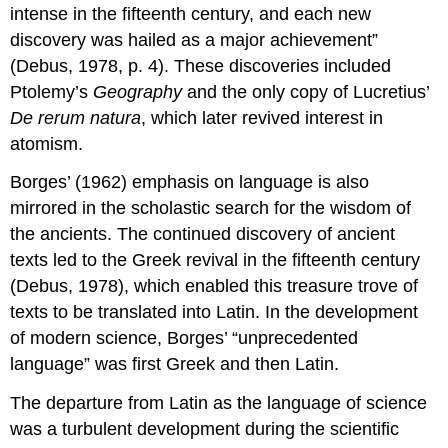
intense in the fifteenth century, and each new
discovery was hailed as a major achievement”
(Debus, 1978, p. 4). These discoveries included
Ptolemy’s
Geography
and the only copy of Lucretius’
De rerum natura
, which later revived interest in
atomism.
Borges’ (1962) emphasis on language is also
mirrored in the scholastic search for the wisdom of
the ancients. The continued discovery of ancient
texts led to the Greek revival in the fifteenth century
(Debus, 1978), which enabled this treasure trove of
texts to be translated into Latin. In the development
of modern science, Borges’ “unprecedented
language” was first Greek and then Latin.
The departure from Latin as the language of science
was a turbulent development during the scientific