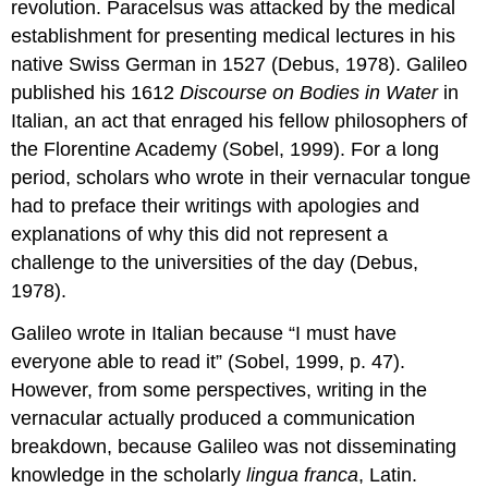
revolution. Paracelsus was attacked by the medical
establishment for presenting medical lectures in his
native Swiss German in 1527 (Debus, 1978). Galileo
published his 1612
Discourse on Bodies in Water
in
Italian, an act that enraged his fellow philosophers of
the Florentine Academy (Sobel, 1999). For a long
period, scholars who wrote in their vernacular tongue
had to preface their writings with apologies and
explanations of why this did not represent a
challenge to the universities of the day (Debus,
1978).
Galileo wrote in Italian because “I must have
everyone able to read it” (Sobel, 1999, p. 47).
However, from some perspectives, writing in the
vernacular actually produced a communication
breakdown, because Galileo was not disseminating
knowledge in the scholarly
lingua franca
, Latin.