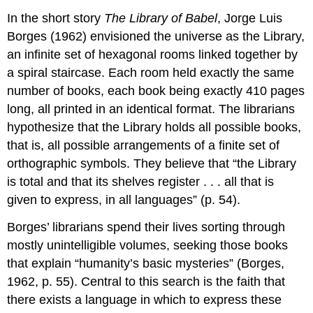
In the short story
The Library of Babel
, Jorge Luis
Borges (1962) envisioned the universe as the Library,
an infinite set of hexagonal rooms linked together by
a spiral staircase. Each room held exactly the same
number of books, each book being exactly 410 pages
long, all printed in an identical format. The librarians
hypothesize that the Library holds all possible books,
that is, all possible arrangements of a finite set of
orthographic symbols. They believe that “the Library
is total and that its shelves register . . . all that is
given to express, in all languages” (p. 54).
Borges’ librarians spend their lives sorting through
mostly unintelligible volumes, seeking those books
that explain “humanity’s basic mysteries” (Borges,
1962, p. 55). Central to this search is the faith that
there exists a language in which to express these