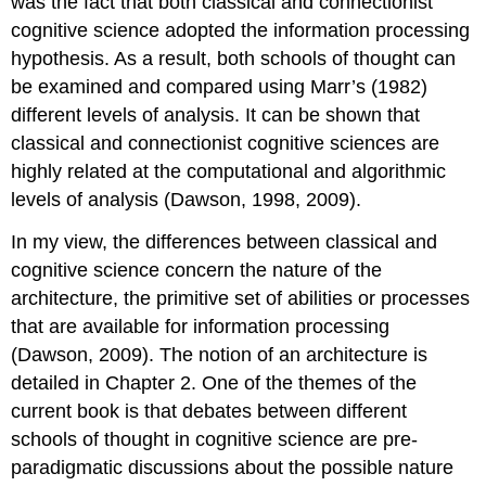
was the fact that both classical and connectionist
cognitive science adopted the information processing
hypothesis. As a result, both schools of thought can
be examined and compared using Marr’s (1982)
different levels of analysis. It can be shown that
classical and connectionist cognitive sciences are
highly related at the computational and algorithmic
levels of analysis (Dawson, 1998, 2009).
In my view, the differences between classical and
cognitive science concern the nature of the
architecture, the primitive set of abilities or processes
that are available for information processing
(Dawson, 2009). The notion of an architecture is
detailed in Chapter 2. One of the themes of the
current book is that debates between different
schools of thought in cognitive science are pre-
paradigmatic discussions about the possible nature