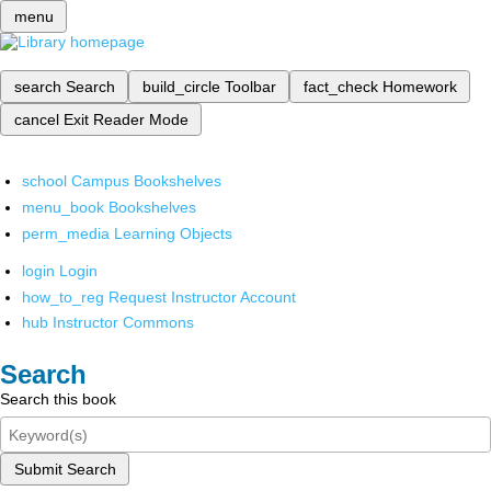
menu
search
Search
build_circle
Toolbar
fact_check
Homework
cancel
Exit Reader Mode
school
Campus Bookshelves
menu_book
Bookshelves
perm_media
Learning Objects
login
Login
how_to_reg
Request Instructor Account
hub
Instructor Commons
Search
Search this book
Submit Search