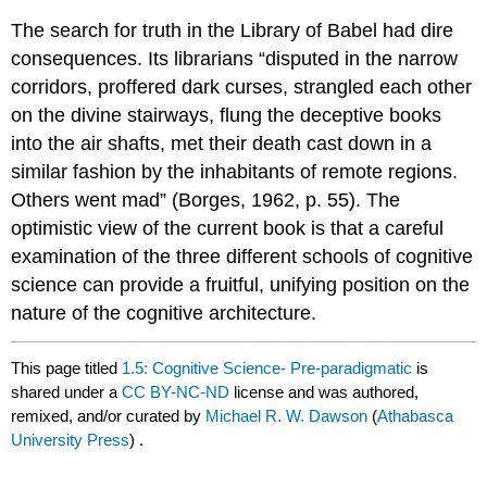
The search for truth in the Library of Babel had dire
consequences. Its librarians “disputed in the narrow
corridors, proffered dark curses, strangled each other
on the divine stairways, flung the deceptive books
into the air shafts, met their death cast down in a
similar fashion by the inhabitants of remote regions.
Others went mad” (Borges, 1962, p. 55). The
optimistic view of the current book is that a careful
examination of the three different schools of cognitive
science can provide a fruitful, unifying position on the
nature of the cognitive architecture.
This page titled
1.5: Cognitive Science- Pre-paradigmatic
is
shared under a
CC BY-NC-ND
license and was authored,
remixed, and/or curated by
Michael R. W. Dawson
(
Athabasca
University Press
) .