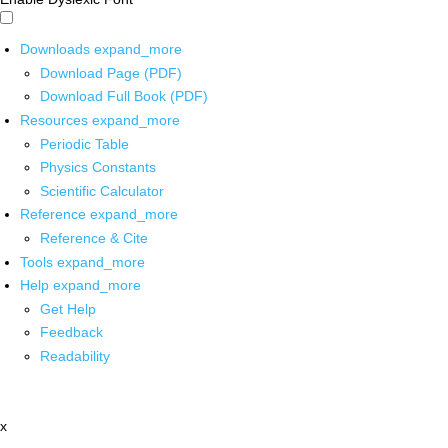
Downloads
expand_more
Download Page (PDF)
Download Full Book (PDF)
Resources
expand_more
Periodic Table
Physics Constants
Scientific Calculator
Reference
expand_more
Reference & Cite
Tools
expand_more
Help
expand_more
Get Help
Feedback
Readability
x