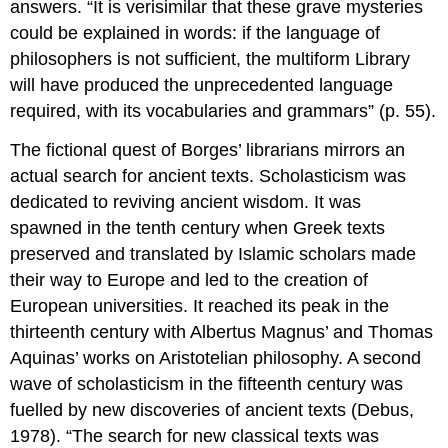
answers. “It is verisimilar that these grave mysteries
could be explained in words: if the language of
philosophers is not sufficient, the multiform Library
will have produced the unprecedented language
required, with its vocabularies and grammars” (p. 55).
The fictional quest of Borges’ librarians mirrors an
actual search for ancient texts. Scholasticism was
dedicated to reviving ancient wisdom. It was
spawned in the tenth century when Greek texts
preserved and translated by Islamic scholars made
their way to Europe and led to the creation of
European universities. It reached its peak in the
thirteenth century with Albertus Magnus’ and Thomas
Aquinas’ works on Aristotelian philosophy. A second
wave of scholasticism in the fifteenth century was
fuelled by new discoveries of ancient texts (Debus,
1978). “The search for new classical texts was