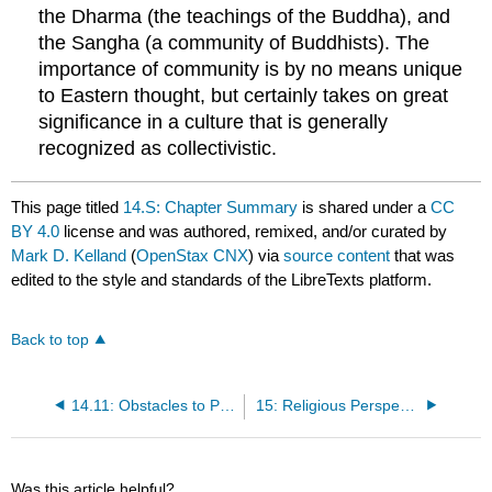
the Dharma (the teachings of the Buddha), and
the Sangha (a community of Buddhists). The
importance of community is by no means unique
to Eastern thought, but certainly takes on great
significance in a culture that is generally
recognized as collectivistic.
This page titled
14.S: Chapter Summary
is shared under a
CC
BY 4.0
license and was authored, remixed, and/or curated by
Mark D. Kelland
(
OpenStax CNX
) via
source content
that was
edited to the style and standards of the LibreTexts platform.
Back to top
14.11: Obstacles to Personal Growth- The Three Poisons of Buddhism
15: Religious Perspectives on Personality
Was this article helpful?