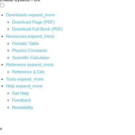
Downloads
expand_more
Download Page (PDF)
Download Full Book (PDF)
Resources
expand_more
Periodic Table
Physics Constants
Scientific Calculator
Reference
expand_more
Reference & Cite
Tools
expand_more
Help
expand_more
Get Help
Feedback
Readability
x