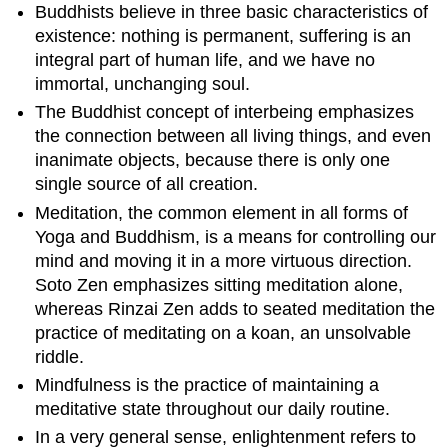
Buddhists believe in three basic characteristics of
existence: nothing is permanent, suffering is an
integral part of human life, and we have no
immortal, unchanging soul.
The Buddhist concept of interbeing emphasizes
the connection between all living things, and even
inanimate objects, because there is only one
single source of all creation.
Meditation, the common element in all forms of
Yoga and Buddhism, is a means for controlling our
mind and moving it in a more virtuous direction.
Soto Zen emphasizes sitting meditation alone,
whereas Rinzai Zen adds to seated meditation the
practice of meditating on a koan, an unsolvable
riddle.
Mindfulness is the practice of maintaining a
meditative state throughout our daily routine.
In a very general sense, enlightenment refers to