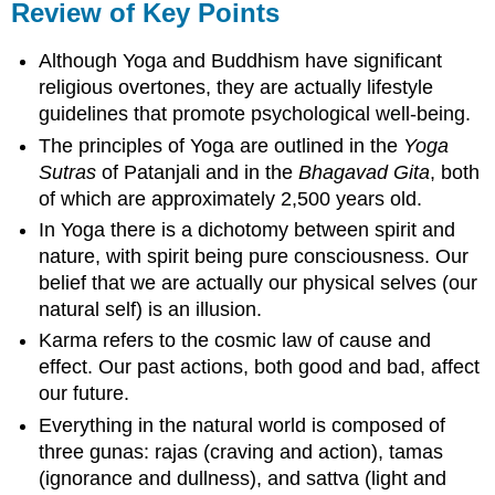
Review of Key Points
Although Yoga and Buddhism have significant
religious overtones, they are actually lifestyle
guidelines that promote psychological well-being.
The principles of Yoga are outlined in the
Yoga
Sutras
of Patanjali and in the
Bhagavad Gita
, both
of which are approximately 2,500 years old.
In Yoga there is a dichotomy between spirit and
nature, with spirit being pure consciousness. Our
belief that we are actually our physical selves (our
natural self) is an illusion.
Karma refers to the cosmic law of cause and
effect. Our past actions, both good and bad, affect
our future.
Everything in the natural world is composed of
three gunas: rajas (craving and action), tamas
(ignorance and dullness), and sattva (light and