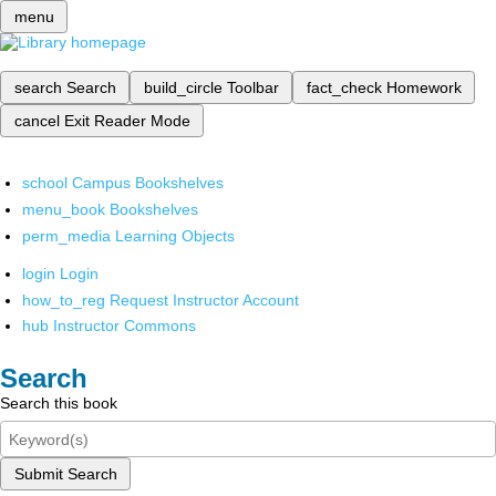
menu
search
Search
build_circle
Toolbar
fact_check
Homework
cancel
Exit Reader Mode
school
Campus Bookshelves
menu_book
Bookshelves
perm_media
Learning Objects
login
Login
how_to_reg
Request Instructor Account
hub
Instructor Commons
Search
Search this book
Submit Search