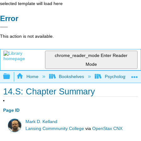
selected template will load here
Error
This action is not available.
chrome_reader_mode
Enter Reader
Mode
Expand/collapse global hierarchy
Home
Bookshelves
Psychology
14.S: Chapter Summary
Page ID
Mark D. Kelland
Lansing Commnunity College
via
OpenStax CNX