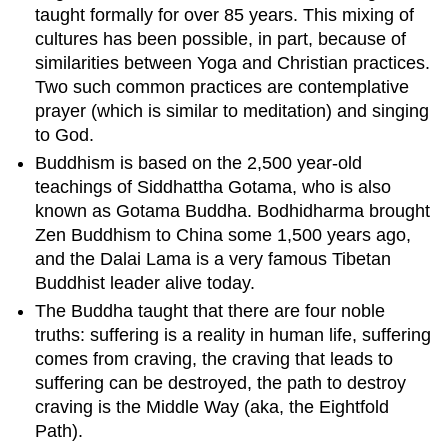
taught formally for over 85 years. This mixing of
cultures has been possible, in part, because of
similarities between Yoga and Christian practices.
Two such common practices are contemplative
prayer (which is similar to meditation) and singing
to God.
Buddhism is based on the 2,500 year-old
teachings of Siddhattha Gotama, who is also
known as Gotama Buddha. Bodhidharma brought
Zen Buddhism to China some 1,500 years ago,
and the Dalai Lama is a very famous Tibetan
Buddhist leader alive today.
The Buddha taught that there are four noble
truths: suffering is a reality in human life, suffering
comes from craving, the craving that leads to
suffering can be destroyed, the path to destroy
craving is the Middle Way (aka, the Eightfold
Path).