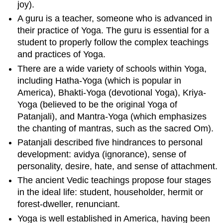
joy).
A guru is a teacher, someone who is advanced in
their practice of Yoga. The guru is essential for a
student to properly follow the complex teachings
and practices of Yoga.
There are a wide variety of schools within Yoga,
including Hatha-Yoga (which is popular in
America), Bhakti-Yoga (devotional Yoga), Kriya-
Yoga (believed to be the original Yoga of
Patanjali), and Mantra-Yoga (which emphasizes
the chanting of mantras, such as the sacred Om).
Patanjali described five hindrances to personal
development: avidya (ignorance), sense of
personality, desire, hate, and sense of attachment.
The ancient Vedic teachings propose four stages
in the ideal life: student, householder, hermit or
forest-dweller, renunciant.
Yoga is well established in America, having been