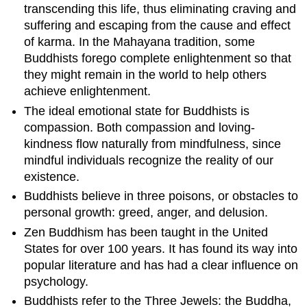
transcending this life, thus eliminating craving and
suffering and escaping from the cause and effect
of karma. In the Mahayana tradition, some
Buddhists forego complete enlightenment so that
they might remain in the world to help others
achieve enlightenment.
The ideal emotional state for Buddhists is
compassion. Both compassion and loving-
kindness flow naturally from mindfulness, since
mindful individuals recognize the reality of our
existence.
Buddhists believe in three poisons, or obstacles to
personal growth: greed, anger, and delusion.
Zen Buddhism has been taught in the United
States for over 100 years. It has found its way into
popular literature and has had a clear influence on
psychology.
Buddhists refer to the Three Jewels: the Buddha,