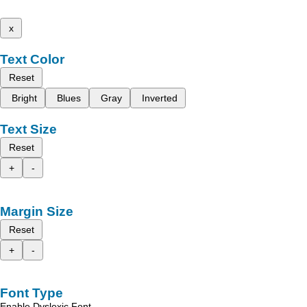
x
Text Color
Reset
Bright
Blues
Gray
Inverted
Text Size
Reset
+
-
Margin Size
Reset
+
-
Font Type
Enable Dyslexic Font