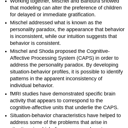
Working together, Mischel and Bandura showed
that modeling can alter the preference of children
for delayed or immediate gratification.
Mischel addressed what is known as the
personality paradox, the appearance that behavior
is inconsistent, while our intuition suggests that
behavior is consistent.
Mischel and Shoda proposed the Cognitive-
Affective Processing System (CAPS) in order to
address the personality paradox. By developing
situation-behavior profiles, it is possible to identify
patterns in the apparent inconsistency of
individual behavior.
fMRI studies have demonstrated specific brain
activity that appears to correspond to the
cognitive-affective units that underlie the CAPS.
Situation-behavior characteristics have helped to
address some of the problems that arise in