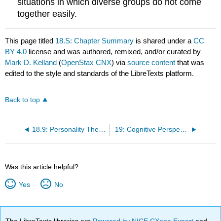
situations in which diverse groups do not come
together easily.
This page titled
18.S: Chapter Summary
is shared under a
CC
BY 4.0
license and was authored, remixed, and/or curated by
Mark D. Kelland
(
OpenStax CNX
) via
source content
that was
edited to the style and standards of the LibreTexts platform.
Back to top
18.9: Personality Theory in Real Life
19: Cognitive Perspectives on Personality Development
Was this article helpful?
Yes
No
The LibreTexts libraries are
Powered by NICE CXone Expert
and