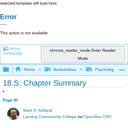
selected template will load here
Error
This action is not available.
chrome_reader_mode
Enter Reader
Mode
Expand/collapse global hierarchy
Home
Bookshelves
Psychology
18.S: Chapter Summary
Page ID
Mark D. Kelland
Lansing Commnunity College
via
OpenStax CNX