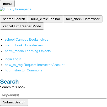
menu
search
Search
build_circle
Toolbar
fact_check
Homework
cancel
Exit Reader Mode
school
Campus Bookshelves
menu_book
Bookshelves
perm_media
Learning Objects
login
Login
how_to_reg
Request Instructor Account
hub
Instructor Commons
Search
Search this book
Submit Search