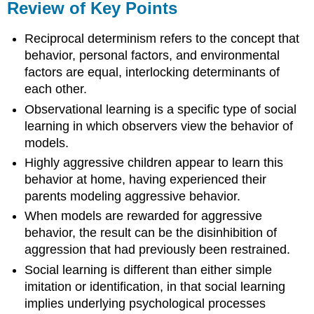
Review of Key Points
Reciprocal determinism refers to the concept that
behavior, personal factors, and environmental
factors are equal, interlocking determinants of
each other.
Observational learning is a specific type of social
learning in which observers view the behavior of
models.
Highly aggressive children appear to learn this
behavior at home, having experienced their
parents modeling aggressive behavior.
When models are rewarded for aggressive
behavior, the result can be the disinhibition of
aggression that had previously been restrained.
Social learning is different than either simple
imitation or identification, in that social learning
implies underlying psychological processes