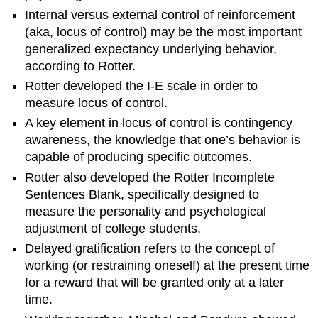
Internal versus external control of reinforcement
(aka, locus of control) may be the most important
generalized expectancy underlying behavior,
according to Rotter.
Rotter developed the I-E scale in order to
measure locus of control.
A key element in locus of control is contingency
awareness, the knowledge that one’s behavior is
capable of producing specific outcomes.
Rotter also developed the Rotter Incomplete
Sentences Blank, specifically designed to
measure the personality and psychological
adjustment of college students.
Delayed gratification refers to the concept of
working (or restraining oneself) at the present time
for a reward that will be granted only at a later
time.