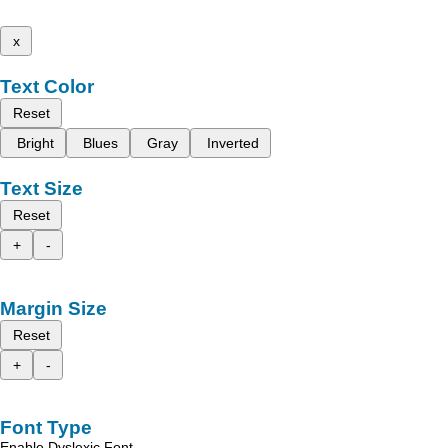
x
Text Color
Reset
Bright
Blues
Gray
Inverted
Text Size
Reset
+
-
Margin Size
Reset
+
-
Font Type
Enable Dyslexic Font