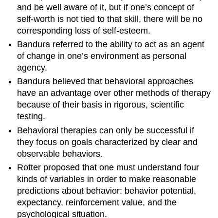
and be well aware of it, but if one’s concept of
self-worth is not tied to that skill, there will be no
corresponding loss of self-esteem.
Bandura referred to the ability to act as an agent
of change in one’s environment as personal
agency.
Bandura believed that behavioral approaches
have an advantage over other methods of therapy
because of their basis in rigorous, scientific
testing.
Behavioral therapies can only be successful if
they focus on goals characterized by clear and
observable behaviors.
Rotter proposed that one must understand four
kinds of variables in order to make reasonable
predictions about behavior: behavior potential,
expectancy, reinforcement value, and the
psychological situation.