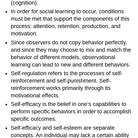
(cognition).
In order for social learning to occur, conditions
must be met that support the components of this
process: attention, retention, production, and
motivation.
Since observers do not copy behavior perfectly,
and since they may choose to mix and match the
behavior of different models, observational
learning can lead to new and different behaviors.
Self-regulation refers to the processes of self-
reinforcement and self-punishment. Self-
reinforcement works primarily through its
motivational effects.
Self-efficacy is the belief in one’s capabilities to
perform specific behaviors in order to accomplish
specific outcomes.
Self-efficacy and self-esteem are separate
concepts. An individual may lack a certain ability