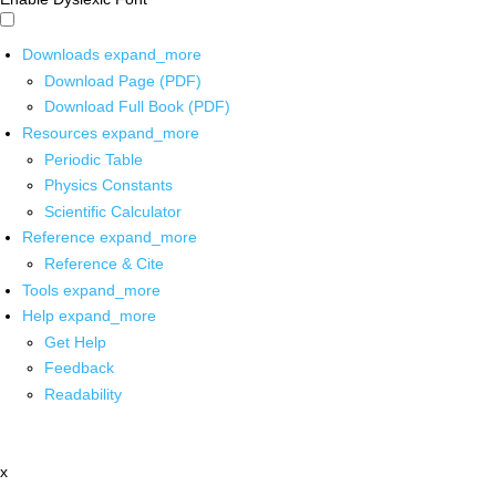
Downloads
expand_more
Download Page (PDF)
Download Full Book (PDF)
Resources
expand_more
Periodic Table
Physics Constants
Scientific Calculator
Reference
expand_more
Reference & Cite
Tools
expand_more
Help
expand_more
Get Help
Feedback
Readability
x