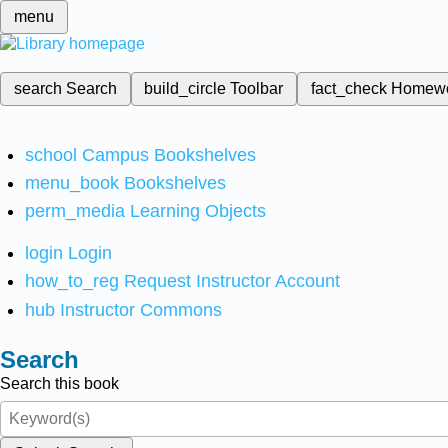
menu
search
Search
build_circle
Toolbar
fact_check
Homew
school
Campus Bookshelves
menu_book
Bookshelves
perm_media
Learning Objects
login
Login
how_to_reg
Request Instructor Account
hub
Instructor Commons
Search
Search this book