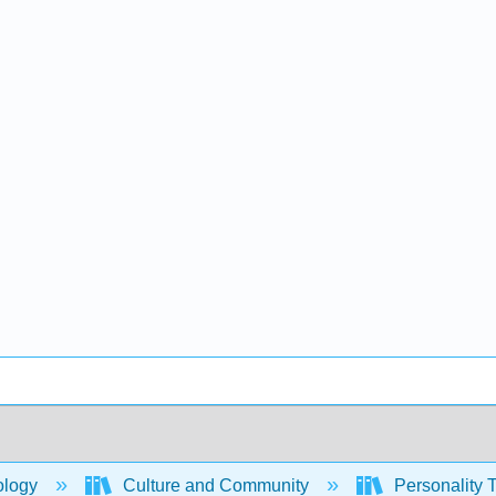
ology
Culture and Community
Personality T