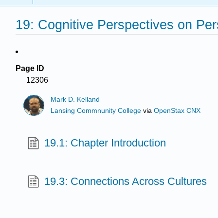
19: Cognitive Perspectives on Pe
Page ID
12306
Mark D. Kelland
Lansing Commnunity College
via
OpenStax CNX
19.1: Chapter Introduction
19.3: Connections Across Cultures