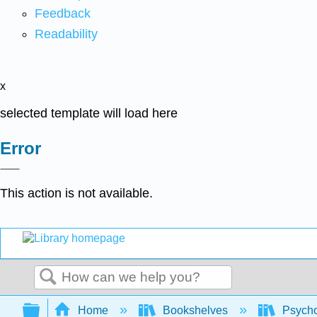
Feedback
Readability
x
selected template will load here
Error
This action is not available.
Search
Expand/collapse global hierarchy
Home
Bookshelves
Psych