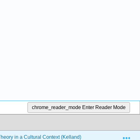
chrome_reader_mode
Enter Reader Mode
Exp
heory in a Cultural Context (Kelland)
19: Cognitive P