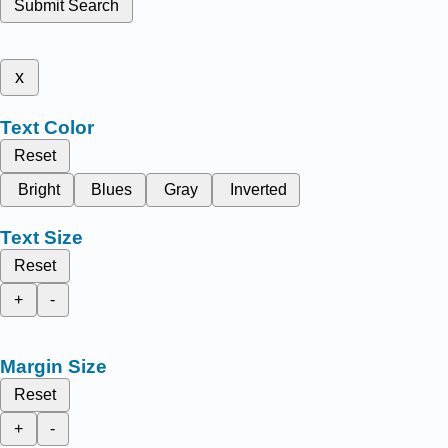
Submit Search
x
Text Color
Reset
Bright
Blues
Gray
Inverted
Text Size
Reset
+
-
Margin Size
Reset
+
-