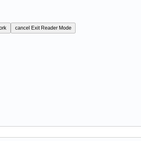
ork
cancel
Exit Reader Mode