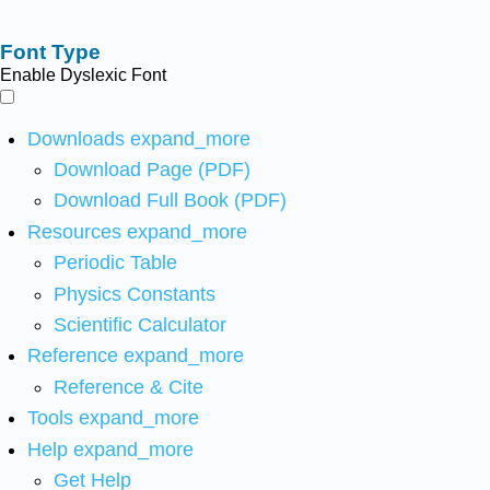
Font Type
Enable Dyslexic Font
Downloads
expand_more
Download Page (PDF)
Download Full Book (PDF)
Resources
expand_more
Periodic Table
Physics Constants
Scientific Calculator
Reference
expand_more
Reference & Cite
Tools
expand_more
Help
expand_more
Get Help