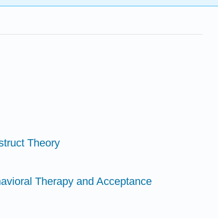
struct Theory
havioral Therapy and Acceptance