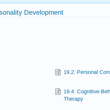
rsonality Development
19.2: Personal Con
19.4: Cognitive-Be
Therapy